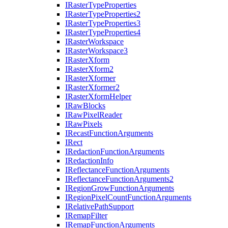
I
Raster
Type
Properties
I
Raster
Type
Properties2
I
Raster
Type
Properties3
I
Raster
Type
Properties4
I
Raster
Workspace
I
Raster
Workspace3
I
Raster
Xform
I
Raster
Xform2
I
Raster
Xformer
I
Raster
Xformer2
I
Raster
Xform
Helper
I
Raw
Blocks
I
Raw
Pixel
Reader
I
Raw
Pixels
I
Recast
Function
Arguments
I
Rect
I
Redaction
Function
Arguments
I
Redaction
Info
I
Reflectance
Function
Arguments
I
Reflectance
Function
Arguments2
I
Region
Grow
Function
Arguments
I
Region
Pixel
Count
Function
Arguments
I
Relative
Path
Support
I
Remap
Filter
I
Remap
Function
Arguments