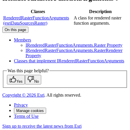
Classes
Description
RenderedRasterFunctionArguments
A class for rendered raster
(esriDataSourcesRaster)
function arguments.
On this page
Members
I
Rendered
Raster
Function
Arguments.
Raster Property
I
Rendered
Raster
Function
Arguments.
Raster
Renderer
Property
Classes that implement I
Rendered
Raster
Function
Arguments
Was this page helpful?
Yes
No
Copyright ©
2026
Esri
. All rights reserved.
Privacy
Manage cookies
Terms of Use
Sign up to receive the latest news from Esri