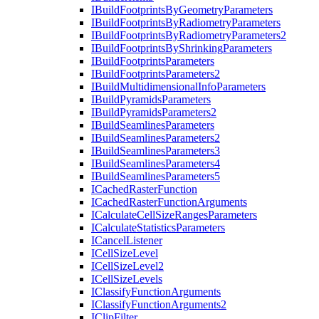
I
Build
Footprints
By
Geometry
Parameters
I
Build
Footprints
By
Radiometry
Parameters
I
Build
Footprints
By
Radiometry
Parameters2
I
Build
Footprints
By
Shrinking
Parameters
I
Build
Footprints
Parameters
I
Build
Footprints
Parameters2
I
Build
Multidimensional
Info
Parameters
I
Build
Pyramids
Parameters
I
Build
Pyramids
Parameters2
I
Build
Seamlines
Parameters
I
Build
Seamlines
Parameters2
I
Build
Seamlines
Parameters3
I
Build
Seamlines
Parameters4
I
Build
Seamlines
Parameters5
I
Cached
Raster
Function
I
Cached
Raster
Function
Arguments
I
Calculate
Cell
Size
Ranges
Parameters
I
Calculate
Statistics
Parameters
I
Cancel
Listener
I
Cell
Size
Level
I
Cell
Size
Level2
I
Cell
Size
Levels
I
Classify
Function
Arguments
I
Classify
Function
Arguments2
I
Clip
Filter