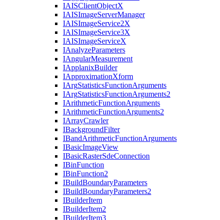
IAIS
Client
Object
X
IAIS
Image
Server
Manager
IAIS
Image
Service2
X
IAIS
Image
Service3
X
IAIS
Image
Service
X
I
Analyze
Parameters
I
Angular
Measurement
I
Applanix
Builder
I
Approximation
Xform
I
Arg
Statistics
Function
Arguments
I
Arg
Statistics
Function
Arguments2
I
Arithmetic
Function
Arguments
I
Arithmetic
Function
Arguments2
I
Array
Crawler
I
Background
Filter
I
Band
Arithmetic
Function
Arguments
I
Basic
Image
View
I
Basic
Raster
Sde
Connection
I
Bin
Function
I
Bin
Function2
I
Build
Boundary
Parameters
I
Build
Boundary
Parameters2
I
Builder
Item
I
Builder
Item2
I
Builder
Item3