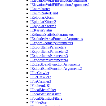
I
Elevation
Void
Fill
Function
Arguments
I
Elevation
Void
Fill
Function
Arguments2
I
Enum
Raster
I
Enum
Raster
Band
I
Epipolar
Xform
I
Epipolar
Xform2
I
Epipolar
Xform3
IE
Raster
Status
I
Estimate
Statistics
Parameters
I
Excluded
Area
Function
Arguments
I
Export
Geometry
Parameters
I
Export
Items
Parameters
I
Export
Items
Parameters2
I
Export
Items
Parameters3
I
Export
Items
Parameters4
I
Extract
Band
Function
Arguments
I
Extract
Band
Function
Arguments2
I
File
Crawler
I
File
Crawler2
I
File
Crawler3
I
File
Item
URI
I
Focal
Mean
Filter
I
Focal
Statistics
Filter
I
Focal
Statistics
Filter2
I
Folder
Sort