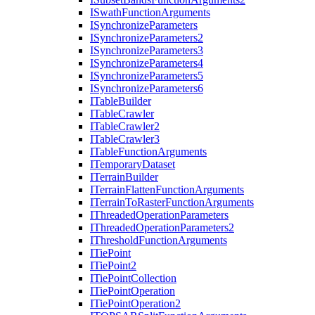
I
Swath
Function
Arguments
I
Synchronize
Parameters
I
Synchronize
Parameters2
I
Synchronize
Parameters3
I
Synchronize
Parameters4
I
Synchronize
Parameters5
I
Synchronize
Parameters6
I
Table
Builder
I
Table
Crawler
I
Table
Crawler2
I
Table
Crawler3
I
Table
Function
Arguments
I
Temporary
Dataset
I
Terrain
Builder
I
Terrain
Flatten
Function
Arguments
I
Terrain
To
Raster
Function
Arguments
I
Threaded
Operation
Parameters
I
Threaded
Operation
Parameters2
I
Threshold
Function
Arguments
I
Tie
Point
I
Tie
Point2
I
Tie
Point
Collection
I
Tie
Point
Operation
I
Tie
Point
Operation2