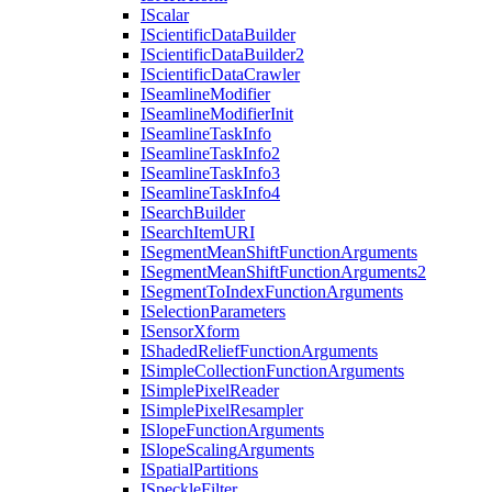
I
Scalar
I
Scientific
Data
Builder
I
Scientific
Data
Builder2
I
Scientific
Data
Crawler
I
Seamline
Modifier
I
Seamline
Modifier
Init
I
Seamline
Task
Info
I
Seamline
Task
Info2
I
Seamline
Task
Info3
I
Seamline
Task
Info4
I
Search
Builder
I
Search
Item
URI
I
Segment
Mean
Shift
Function
Arguments
I
Segment
Mean
Shift
Function
Arguments2
I
Segment
To
Index
Function
Arguments
I
Selection
Parameters
I
Sensor
Xform
I
Shaded
Relief
Function
Arguments
I
Simple
Collection
Function
Arguments
I
Simple
Pixel
Reader
I
Simple
Pixel
Resampler
I
Slope
Function
Arguments
I
Slope
Scaling
Arguments
I
Spatial
Partitions
I
Speckle
Filter