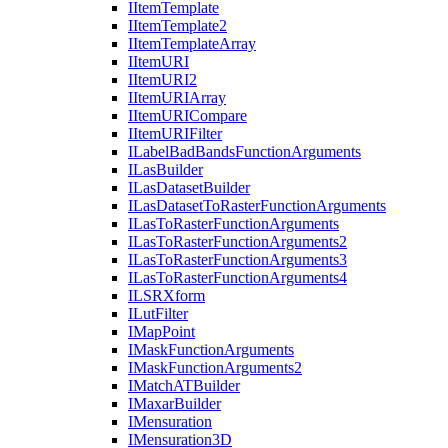
I
Item
Template
I
Item
Template2
I
Item
Template
Array
I
Item
URI
I
Item
UR
I2
I
Item
URI
Array
I
Item
URI
Compare
I
Item
URI
Filter
I
Label
Bad
Bands
Function
Arguments
I
Las
Builder
I
Las
Dataset
Builder
I
Las
Dataset
To
Raster
Function
Arguments
I
Las
To
Raster
Function
Arguments
I
Las
To
Raster
Function
Arguments2
I
Las
To
Raster
Function
Arguments3
I
Las
To
Raster
Function
Arguments4
ILSR
Xform
I
Lut
Filter
I
Map
Point
I
Mask
Function
Arguments
I
Mask
Function
Arguments2
I
Match
AT
Builder
I
Maxar
Builder
I
Mensuration
I
Mensuration3
D