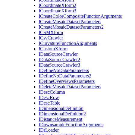
I
Coordinate
Xform2
I
Coordinate
Xform3
I
Create
Color
Composite
Function
Arguments
I
Create
Mosaic
Dataset
Parameters
I
Create
Mosaic
Dataset
Parameters2
ICSM
Xform
I
Csv
Crawler
I
Curvature
Function
Arguments
I
Custom
Xform
I
Data
Source
Crawler
I
Data
Source
Crawler2
I
Data
Source
Crawler3
I
Define
No
Data
Parameters
I
Define
No
Data
Parameters2
I
Define
Overviews
Parameters
I
Delete
Mosaic
Dataset
Parameters
I
Desc
Column
I
Desc
Row
I
Desc
Table
I
Dimensional
Definition
I
Dimensional
Definition2
I
Distance
Measurement
I
Downsample
Function
Arguments
I
Dr
Loader