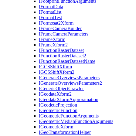
I
Footprint
Function
Arguments
I
Format
Data
I
Format
List
I
Format
Test
I
Formosat2
Xform
I
Frame
Camera
Builder
I
Frame
Camera
Parameters
I
Frame
Xform
I
Frame
Xform2
I
Function
Raster
Dataset
I
Function
Raster
Dataset2
I
Function
Raster
Dataset
Name
IGCS
Shift
Xform
IGCS
Shift
Xform2
I
Generate
Overviews
Parameters
I
Generate
Overviews
Parameters2
I
Generic
Object
Crawler
I
Geodata
Xform2
I
Geodata
Xform
Approximation
I
Geodetic
Projection
I
Geometric
Function
I
Geometric
Function
Arguments
I
Geometric
Median
Function
Arguments
I
Geometric
Xform
I
Geo
Transformation
Helper