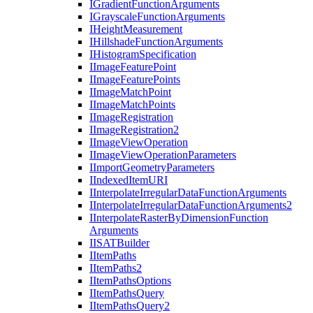
I
Gradient
Function
Arguments
I
Grayscale
Function
Arguments
I
Height
Measurement
I
Hillshade
Function
Arguments
I
Histogram
Specification
I
Image
Feature
Point
I
Image
Feature
Points
I
Image
Match
Point
I
Image
Match
Points
I
Image
Registration
I
Image
Registration2
I
Image
View
Operation
I
Image
View
Operation
Parameters
I
Import
Geometry
Parameters
I
Indexed
Item
URI
I
Interpolate
Irregular
Data
Function
Arguments
I
Interpolate
Irregular
Data
Function
Arguments2
I
Interpolate
Raster
By
Dimension
Function
Arguments
IISAT
Builder
I
Item
Paths
I
Item
Paths2
I
Item
Paths
Options
I
Item
Paths
Query
I
Item
Paths
Query2