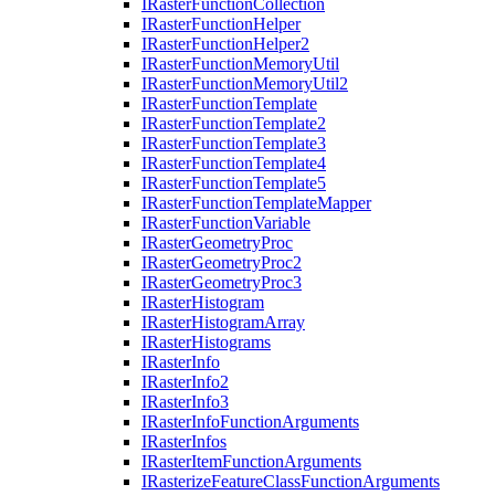
I
Raster
Function
Collection
I
Raster
Function
Helper
I
Raster
Function
Helper2
I
Raster
Function
Memory
Util
I
Raster
Function
Memory
Util2
I
Raster
Function
Template
I
Raster
Function
Template2
I
Raster
Function
Template3
I
Raster
Function
Template4
I
Raster
Function
Template5
I
Raster
Function
Template
Mapper
I
Raster
Function
Variable
I
Raster
Geometry
Proc
I
Raster
Geometry
Proc2
I
Raster
Geometry
Proc3
I
Raster
Histogram
I
Raster
Histogram
Array
I
Raster
Histograms
I
Raster
Info
I
Raster
Info2
I
Raster
Info3
I
Raster
Info
Function
Arguments
I
Raster
Infos
I
Raster
Item
Function
Arguments
I
Rasterize
Feature
Class
Function
Arguments