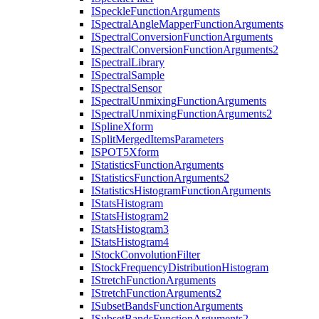
I
Speckle
Function
Arguments
I
Spectral
Angle
Mapper
Function
Arguments
I
Spectral
Conversion
Function
Arguments
I
Spectral
Conversion
Function
Arguments2
I
Spectral
Library
I
Spectral
Sample
I
Spectral
Sensor
I
Spectral
Unmixing
Function
Arguments
I
Spectral
Unmixing
Function
Arguments2
I
Spline
Xform
I
Split
Merged
Items
Parameters
ISPO
T5
Xform
I
Statistics
Function
Arguments
I
Statistics
Function
Arguments2
I
Statistics
Histogram
Function
Arguments
I
Stats
Histogram
I
Stats
Histogram2
I
Stats
Histogram3
I
Stats
Histogram4
I
Stock
Convolution
Filter
I
Stock
Frequency
Distribution
Histogram
I
Stretch
Function
Arguments
I
Stretch
Function
Arguments2
I
Subset
Bands
Function
Arguments
I
Subset
Bands
Function
Arguments2