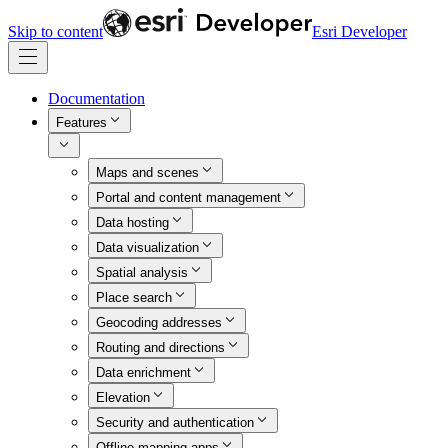
Skip to content
Esri Developer
Documentation
Features
Maps and scenes
Portal and content management
Data hosting
Data visualization
Spatial analysis
Place search
Geocoding addresses
Routing and directions
Data enrichment
Elevation
Security and authentication
Offline mapping apps