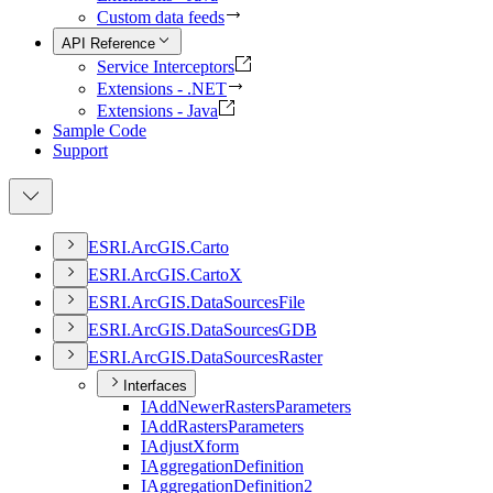
Custom data feeds
API Reference
Service Interceptors
Extensions - .NET
Extensions - Java
Sample Code
Support
ESR
I.
ArcGI
S.
Carto
ESR
I.
ArcGI
S.
Carto
X
ESR
I.
ArcGI
S.
Data
Sources
File
ESR
I.
ArcGI
S.
Data
Sources
GDB
ESR
I.
ArcGI
S.
Data
Sources
Raster
Interfaces
I
Add
Newer
Rasters
Parameters
I
Add
Rasters
Parameters
I
Adjust
Xform
I
Aggregation
Definition
I
Aggregation
Definition2