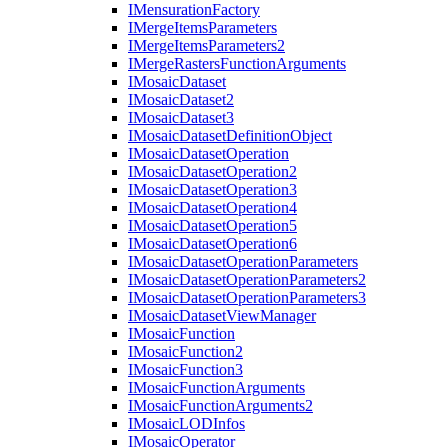
I
Mensuration
Factory
I
Merge
Items
Parameters
I
Merge
Items
Parameters2
I
Merge
Rasters
Function
Arguments
I
Mosaic
Dataset
I
Mosaic
Dataset2
I
Mosaic
Dataset3
I
Mosaic
Dataset
Definition
Object
I
Mosaic
Dataset
Operation
I
Mosaic
Dataset
Operation2
I
Mosaic
Dataset
Operation3
I
Mosaic
Dataset
Operation4
I
Mosaic
Dataset
Operation5
I
Mosaic
Dataset
Operation6
I
Mosaic
Dataset
Operation
Parameters
I
Mosaic
Dataset
Operation
Parameters2
I
Mosaic
Dataset
Operation
Parameters3
I
Mosaic
Dataset
View
Manager
I
Mosaic
Function
I
Mosaic
Function2
I
Mosaic
Function3
I
Mosaic
Function
Arguments
I
Mosaic
Function
Arguments2
I
Mosaic
LOD
Infos
I
Mosaic
Operator