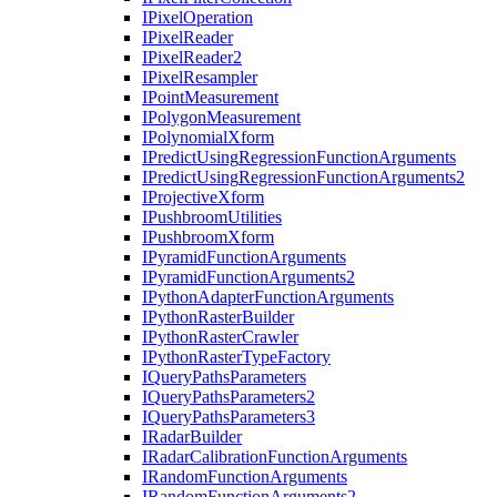
I
Pixel
Operation
I
Pixel
Reader
I
Pixel
Reader2
I
Pixel
Resampler
I
Point
Measurement
I
Polygon
Measurement
I
Polynomial
Xform
I
Predict
Using
Regression
Function
Arguments
I
Predict
Using
Regression
Function
Arguments2
I
Projective
Xform
I
Pushbroom
Utilities
I
Pushbroom
Xform
I
Pyramid
Function
Arguments
I
Pyramid
Function
Arguments2
I
Python
Adapter
Function
Arguments
I
Python
Raster
Builder
I
Python
Raster
Crawler
I
Python
Raster
Type
Factory
I
Query
Paths
Parameters
I
Query
Paths
Parameters2
I
Query
Paths
Parameters3
I
Radar
Builder
I
Radar
Calibration
Function
Arguments
I
Random
Function
Arguments
I
Random
Function
Arguments2