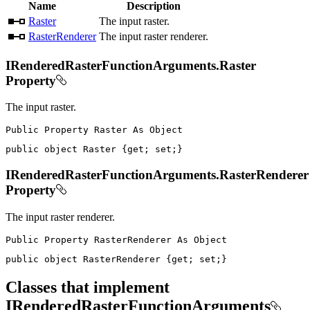
Name
Description
Raster
The input raster.
RasterRenderer
The input raster renderer.
IRenderedRasterFunctionArguments.Raster
Property
The input raster.
Public
Property
Raster
As
public
object
 Raster 
{
get
;
set
;
}
IRenderedRasterFunctionArguments.RasterRenderer
Property
The input raster renderer.
Public
Property
RasterRenderer
As
public
object
 RasterRenderer 
{
get
;
set
;
}
Classes that implement
IRenderedRasterFunctionArguments