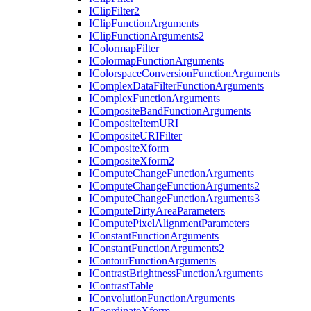
I
Clip
Filter2
I
Clip
Function
Arguments
I
Clip
Function
Arguments2
I
Colormap
Filter
I
Colormap
Function
Arguments
I
Colorspace
Conversion
Function
Arguments
I
Complex
Data
Filter
Function
Arguments
I
Complex
Function
Arguments
I
Composite
Band
Function
Arguments
I
Composite
Item
URI
I
Composite
URI
Filter
I
Composite
Xform
I
Composite
Xform2
I
Compute
Change
Function
Arguments
I
Compute
Change
Function
Arguments2
I
Compute
Change
Function
Arguments3
I
Compute
Dirty
Area
Parameters
I
Compute
Pixel
Alignment
Parameters
I
Constant
Function
Arguments
I
Constant
Function
Arguments2
I
Contour
Function
Arguments
I
Contrast
Brightness
Function
Arguments
I
Contrast
Table
I
Convolution
Function
Arguments
I
Coordinate
Xform