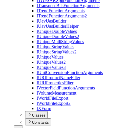
ITOPSAR
Split
Function
Arguments
I
Transpose
Bits
Function
Arguments
I
Trend
Function
Arguments
I
Trend
Function
Arguments2
I
Uav
Uas
Builder
I
Uav
Uas
Builder
Helper
I
Unique
Double
Values
I
Unique
Double
Values2
I
Unique
Mutli
String
Values
I
Unique
String
Values
I
Unique
String
Values2
I
Unique
Values
I
Unique
Values2
I
Unique
Values3
I
Unit
Conversion
Function
Arguments
IURI
Product
Name
Filter
IURI
Properties
Filter
I
Vector
Field
Function
Arguments
I
Volume
Measurement
I
World
File
Export
I
World
File
Export2
IX
Form
Classes
Constants