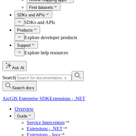
Find datasets
SDKs and APIs
SDKs and APIs
Products
Explore developer products
Support
Explore help resources
Ask AI
Search
Search docs
ArcGIS Enterprise SDK
Extensions - .NET
Overview
Guide
Service Interceptors
Extensions - .NET
Extensions - Java