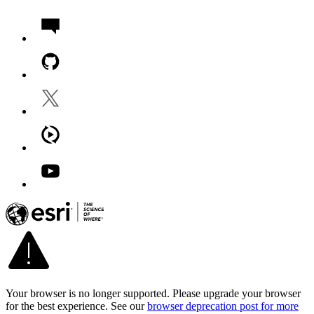
Your browser is no longer supported. Please upgrade your browser
for the best experience. See our
browser deprecation post for more