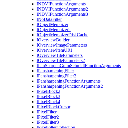
INDVI
Function
Arguments
INDVI
Function
Arguments2
INDVI
Function
Arguments3
I
No
Data
Filter
I
Object
Memoizer
I
Object
Memoizer2
I
Object
Memoizer
Disk
Cache
I
Overview
Builder
I
Overview
Image
Parameters
I
Overview
Item
URI
I
Overview
Tile
Parameters
I
Overview
Tile
Parameters2
I
Pan
Sharpen
Gram
Schmidt
Function
Arguments
I
Pansharpening
Filter
I
Pansharpening
Filter2
I
Pansharpening
Function
Arguments
I
Pansharpening
Function
Arguments2
I
Pixel
Block2
I
Pixel
Block3
I
Pixel
Block4
I
Pixel
Block
Cursor
I
Pixel
Filter
I
Pixel
Filter2
I
Pixel
Filter3
I
Pixel
Filter
Collection