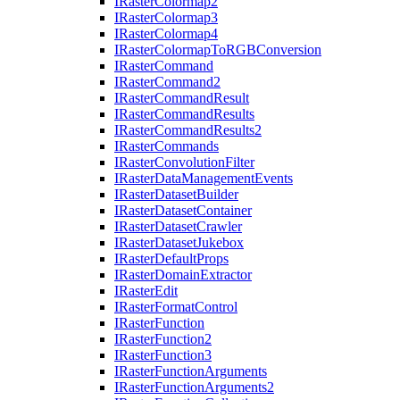
I
Raster
Colormap2
I
Raster
Colormap3
I
Raster
Colormap4
I
Raster
Colormap
To
RGB
Conversion
I
Raster
Command
I
Raster
Command2
I
Raster
Command
Result
I
Raster
Command
Results
I
Raster
Command
Results2
I
Raster
Commands
I
Raster
Convolution
Filter
I
Raster
Data
Management
Events
I
Raster
Dataset
Builder
I
Raster
Dataset
Container
I
Raster
Dataset
Crawler
I
Raster
Dataset
Jukebox
I
Raster
Default
Props
I
Raster
Domain
Extractor
I
Raster
Edit
I
Raster
Format
Control
I
Raster
Function
I
Raster
Function2
I
Raster
Function3
I
Raster
Function
Arguments
I
Raster
Function
Arguments2