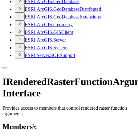
ESR
I.
ArcGI
S.
Geo
Database
ESR
I.
ArcGI
S.
Geo
Database
Distributed
ESR
I.
ArcGI
S.
Geo
Database
Extensions
ESR
I.
ArcGI
S.
Geometry
ESR
I.
ArcGI
S.
GIS
Client
ESR
I.
ArcGI
S.
Server
ESR
I.
ArcGI
S.
System
ESR
I.
Server.
SOE
Support
IRenderedRasterFunctionArgu
Interface
Provides access to members that control rendered raster function
arguments.
Members