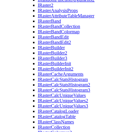
I
Raster2
I
Raster
Analysis
Props
I
Raster
Attribute
Table
Manager
I
Raster
Band
I
Raster
Band
Collection
I
Raster
Band
Colormap
I
Raster
Band
Edit
I
Raster
Band
Edit2
I
Raster
Builder
I
Raster
Builder2
I
Raster
Builder3
I
Raster
Builder
Init
I
Raster
Builder
Init2
I
Raster
Cache
Arguments
I
Raster
Calc
Stats
Histogram
I
Raster
Calc
Stats
Histogram2
I
Raster
Calc
Stats
Histogram3
I
Raster
Calc
Unique
Values
I
Raster
Calc
Unique
Values2
I
Raster
Calc
Unique
Values3
I
Raster
Catalog
Loader
I
Raster
Catalog
Table
I
Raster
Class
Names
I
Raster
Collection