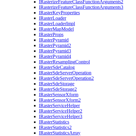
I
Rasterize
Feature
Class
Function
Arguments2
I
Rasterize
Feature
Class
Function
Arguments3
I
Raster
Key
Properties
I
Raster
Loader
I
Raster
Loader
Impl
I
Raster
Map
Model
I
Raster
Props
I
Raster
Pyramid
I
Raster
Pyramid2
I
Raster
Pyramid3
I
Raster
Pyramid4
I
Raster
Resampling
Control
I
Raster
Sde
Catalog
I
Raster
Sde
Server
Operation
I
Raster
Sde
Server
Operation2
I
Raster
Sde
Storage
I
Raster
Sde
Storage2
I
Raster
Sensor
Xform
I
Raster
Sensor
Xform2
I
Raster
Service
Helper
I
Raster
Service
Helper2
I
Raster
Service
Helper3
I
Raster
Statistics
I
Raster
Statistics2
I
Raster
Statistics
Array