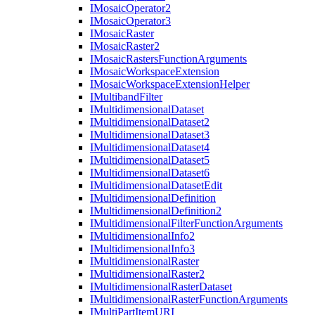
I
Mosaic
Operator2
I
Mosaic
Operator3
I
Mosaic
Raster
I
Mosaic
Raster2
I
Mosaic
Rasters
Function
Arguments
I
Mosaic
Workspace
Extension
I
Mosaic
Workspace
Extension
Helper
I
Multiband
Filter
I
Multidimensional
Dataset
I
Multidimensional
Dataset2
I
Multidimensional
Dataset3
I
Multidimensional
Dataset4
I
Multidimensional
Dataset5
I
Multidimensional
Dataset6
I
Multidimensional
Dataset
Edit
I
Multidimensional
Definition
I
Multidimensional
Definition2
I
Multidimensional
Filter
Function
Arguments
I
Multidimensional
Info2
I
Multidimensional
Info3
I
Multidimensional
Raster
I
Multidimensional
Raster2
I
Multidimensional
Raster
Dataset
I
Multidimensional
Raster
Function
Arguments
I
Multi
Part
Item
URI