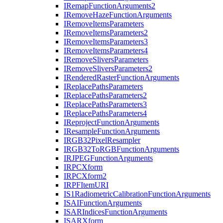
I
Remap
Function
Arguments2
I
Remove
Haze
Function
Arguments
I
Remove
Items
Parameters
I
Remove
Items
Parameters2
I
Remove
Items
Parameters3
I
Remove
Items
Parameters4
I
Remove
Slivers
Parameters
I
Remove
Slivers
Parameters2
I
Rendered
Raster
Function
Arguments
I
Replace
Paths
Parameters
I
Replace
Paths
Parameters2
I
Replace
Paths
Parameters3
I
Replace
Paths
Parameters4
I
Reproject
Function
Arguments
I
Resample
Function
Arguments
IRG
B32
Pixel
Resampler
IRG
B32
To
RGB
Function
Arguments
IRJPEG
Function
Arguments
IRPC
Xform
IRPC
Xform2
IRPF
Item
URI
I
S1
Radiometric
Calibration
Function
Arguments
ISAI
Function
Arguments
ISAR
Indices
Function
Arguments
ISAR
Xform