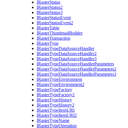
I
Raster
Status
I
Raster
Status2
I
Raster
Status3
I
Raster
Status
Event
I
Raster
Status
Event2
I
Raster
Table
I
Raster
Thumbnail
Builder
I
Raster
Transaction
I
Raster
Type
I
Raster
Type
Data
Source
Handler
I
Raster
Type
Data
Source
Handler2
I
Raster
Type
Data
Source
Handler3
I
Raster
Type
Data
Source
Handler
Parameters
I
Raster
Type
Data
Source
Handler
Parameters2
I
Raster
Type
Data
Source
Handler
Parameters3
I
Raster
Type
Environment
I
Raster
Type
Environment2
I
Raster
Type
Factory
I
Raster
Type
Factory2
I
Raster
Type
History
I
Raster
Type
History2
I
Raster
Type
Item
URI
I
Raster
Type
Item
UR
I2
I
Raster
Type
Name
I
Raster
Type
Operation