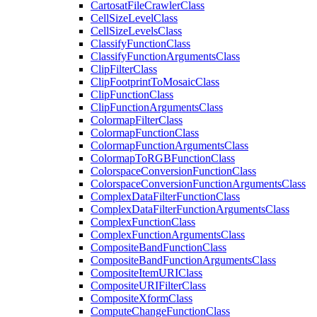
Cartosat
File
Crawler
Class
Cell
Size
Level
Class
Cell
Size
Levels
Class
Classify
Function
Class
Classify
Function
Arguments
Class
Clip
Filter
Class
Clip
Footprint
To
Mosaic
Class
Clip
Function
Class
Clip
Function
Arguments
Class
Colormap
Filter
Class
Colormap
Function
Class
Colormap
Function
Arguments
Class
Colormap
To
RGB
Function
Class
Colorspace
Conversion
Function
Class
Colorspace
Conversion
Function
Arguments
Class
Complex
Data
Filter
Function
Class
Complex
Data
Filter
Function
Arguments
Class
Complex
Function
Class
Complex
Function
Arguments
Class
Composite
Band
Function
Class
Composite
Band
Function
Arguments
Class
Composite
Item
URI
Class
Composite
URI
Filter
Class
Composite
Xform
Class
Compute
Change
Function
Class