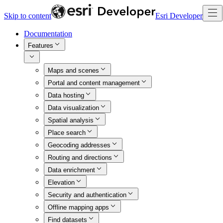
Skip to content
Esri Developer
Documentation
Features
Maps and scenes
Portal and content management
Data hosting
Data visualization
Spatial analysis
Place search
Geocoding addresses
Routing and directions
Data enrichment
Elevation
Security and authentication
Offline mapping apps
Find datasets