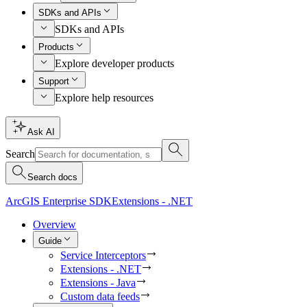
SDKs and APIs
SDKs and APIs
Products
Explore developer products
Support
Explore help resources
Ask AI
Search
Search docs
ArcGIS Enterprise SDK
Extensions - .NET
Overview
Guide
Service Interceptors
Extensions - .NET
Extensions - Java
Custom data feeds