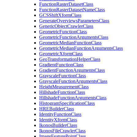
Function
Raster
Dataset
Class
Function
Raster
Dataset
Name
Class
GCS
Shift
Xform
Class
Generate
Overviews
Parameters
Class
Generic
Object
Crawler
Class
Geometric
Function
Class
Geometric
Function
Arguments
Class
Geometric
Median
Function
Class
Geometric
Median
Function
Arguments
Class
Geometric
Xform
Class
Geo
Transformation
Helper
Class
Gradient
Function
Class
Gradient
Function
Arguments
Class
Grayscale
Function
Class
Grayscale
Function
Arguments
Class
Height
Measurement
Class
Hillshade
Function
Class
Hillshade
Function
Arguments
Class
Histogram
Specification
Class
HRE
Builder
Class
Identity
Function
Class
Identity
Xform
Class
Ikonos
Builder
Class
Ikonos
File
Crawler
Class
Image
Feature
Point
Class