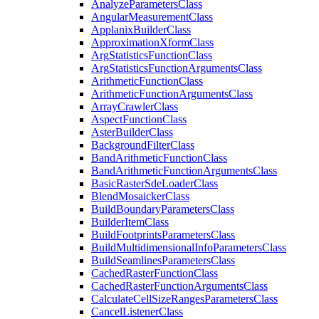
Analyze
Parameters
Class
Angular
Measurement
Class
Applanix
Builder
Class
Approximation
Xform
Class
Arg
Statistics
Function
Class
Arg
Statistics
Function
Arguments
Class
Arithmetic
Function
Class
Arithmetic
Function
Arguments
Class
Array
Crawler
Class
Aspect
Function
Class
Aster
Builder
Class
Background
Filter
Class
Band
Arithmetic
Function
Class
Band
Arithmetic
Function
Arguments
Class
Basic
Raster
Sde
Loader
Class
Blend
Mosaicker
Class
Build
Boundary
Parameters
Class
Builder
Item
Class
Build
Footprints
Parameters
Class
Build
Multidimensional
Info
Parameters
Class
Build
Seamlines
Parameters
Class
Cached
Raster
Function
Class
Cached
Raster
Function
Arguments
Class
Calculate
Cell
Size
Ranges
Parameters
Class
Cancel
Listener
Class