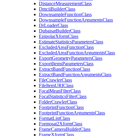
Distance
Measurement
Class
Dmcii
Builder
Class
Downsample
Function
Class
Downsample
Function
Arguments
Class
Dr
Loader
Class
Dubaisat
Builder
Class
Epipolar
Xform
Class
Estimate
Statistics
Parameters
Class
Excluded
Area
Function
Class
Excluded
Area
Function
Arguments
Class
Export
Geometry
Parameters
Class
Export
Items
Parameters
Class
Extract
Band
Function
Class
Extract
Band
Function
Arguments
Class
File
Crawler
Class
File
Item
URI
Class
Focal
Mean
Filter
Class
Focal
Statistics
Filter
Class
Folder
Crawler
Class
Footprint
Function
Class
Footprint
Function
Arguments
Class
Format
List
Class
Formosat2
Xform
Class
Frame
Camera
Builder
Class
Frame
Xform
Class