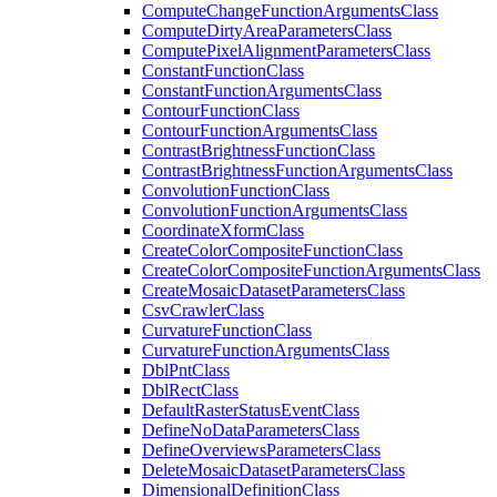
Compute
Change
Function
Arguments
Class
Compute
Dirty
Area
Parameters
Class
Compute
Pixel
Alignment
Parameters
Class
Constant
Function
Class
Constant
Function
Arguments
Class
Contour
Function
Class
Contour
Function
Arguments
Class
Contrast
Brightness
Function
Class
Contrast
Brightness
Function
Arguments
Class
Convolution
Function
Class
Convolution
Function
Arguments
Class
Coordinate
Xform
Class
Create
Color
Composite
Function
Class
Create
Color
Composite
Function
Arguments
Class
Create
Mosaic
Dataset
Parameters
Class
Csv
Crawler
Class
Curvature
Function
Class
Curvature
Function
Arguments
Class
Dbl
Pnt
Class
Dbl
Rect
Class
Default
Raster
Status
Event
Class
Define
No
Data
Parameters
Class
Define
Overviews
Parameters
Class
Delete
Mosaic
Dataset
Parameters
Class
Dimensional
Definition
Class