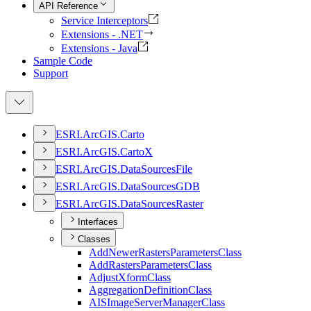
API Reference
Service Interceptors
Extensions - .NET
Extensions - Java
Sample Code
Support
ESR
I.
ArcGI
S.
Carto
ESR
I.
ArcGI
S.
Carto
X
ESR
I.
ArcGI
S.
Data
Sources
File
ESR
I.
ArcGI
S.
Data
Sources
GDB
ESR
I.
ArcGI
S.
Data
Sources
Raster
Interfaces
Classes
Add
Newer
Rasters
Parameters
Class
Add
Rasters
Parameters
Class
Adjust
Xform
Class
Aggregation
Definition
Class
AIS
Image
Server
Manager
Class