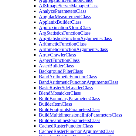
Aggregation
Definition
Class
AIS
Image
Server
Manager
Class
Analyze
Parameters
Class
Angular
Measurement
Class
Applanix
Builder
Class
Approximation
Xform
Class
Arg
Statistics
Function
Class
Arg
Statistics
Function
Arguments
Class
Arithmetic
Function
Class
Arithmetic
Function
Arguments
Class
Array
Crawler
Class
Aspect
Function
Class
Aster
Builder
Class
Background
Filter
Class
Band
Arithmetic
Function
Class
Band
Arithmetic
Function
Arguments
Class
Basic
Raster
Sde
Loader
Class
Blend
Mosaicker
Class
Build
Boundary
Parameters
Class
Builder
Item
Class
Build
Footprints
Parameters
Class
Build
Multidimensional
Info
Parameters
Class
Build
Seamlines
Parameters
Class
Cached
Raster
Function
Class
Cached
Raster
Function
Arguments
Class