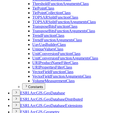
Threshold
Function
Arguments
Class
Tie
Point
Class
Tie
Point
Collection
Class
TOPSAR
Split
Function
Class
TOPSAR
Split
Function
Arguments
Class
Transpose
Bits
Function
Class
Transpose
Bits
Function
Arguments
Class
Trend
Function
Class
Trend
Function
Arguments
Class
Uav
Uas
Builder
Class
Unique
Values
Class
Unit
Conversion
Function
Class
Unit
Conversion
Function
Arguments
Class
URI
Product
Name
Filter
Class
URI
Properties
Filter
Class
Vector
Field
Function
Class
Vector
Field
Function
Arguments
Class
Volume
Measurement
Class
Constants
ESR
I.
ArcGI
S.
Geo
Database
ESR
I.
ArcGI
S.
Geo
Database
Distributed
ESR
I.
ArcGI
S.
Geo
Database
Extensions
ESR
I.
ArcGI
S.
Geometry