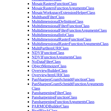
Mosaic
Rasters
Function
Class
Mosaic
Rasters
Function
Arguments
Class
Mosaic
Workspace
Extension
Helper
Class
Multiband
Filter
Class
Multidimensional
Definition
Class
Multidimensional
Filter
Function
Class
Multidimensional
Filter
Function
Arguments
Class
Multidimensional
Info
Class
Multidimensional
Raster
Function
Class
Multidimensional
Raster
Function
Arguments
Class
Multi
Part
Item
URI
Class
NDVI
Function
Class
NDVI
Function
Arguments
Class
No
Data
Filter
Class
Object
Memoizer
Class
Overview
Builder
Class
Overview
Item
URI
Class
Pan
Sharpen
Gram
Schmidt
Function
Class
Pan
Sharpen
Gram
Schmidt
Function
Arguments
Class
Pansharpening
Filter
Class
Pansharpening
Function
Class
Pansharpening
Function
Arguments
Class
PARMOD
Builder
Class
Pixel
Block
Class