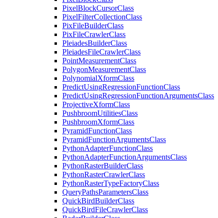
Pixel
Block
Cursor
Class
Pixel
Filter
Collection
Class
Pix
File
Builder
Class
Pix
File
Crawler
Class
Pleiades
Builder
Class
Pleiades
File
Crawler
Class
Point
Measurement
Class
Polygon
Measurement
Class
Polynomial
Xform
Class
Predict
Using
Regression
Function
Class
Predict
Using
Regression
Function
Arguments
Class
Projective
Xform
Class
Pushbroom
Utilities
Class
Pushbroom
Xform
Class
Pyramid
Function
Class
Pyramid
Function
Arguments
Class
Python
Adapter
Function
Class
Python
Adapter
Function
Arguments
Class
Python
Raster
Builder
Class
Python
Raster
Crawler
Class
Python
Raster
Type
Factory
Class
Query
Paths
Parameters
Class
Quick
Bird
Builder
Class
Quick
Bird
File
Crawler
Class