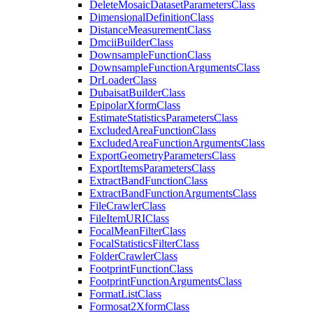
Delete
Mosaic
Dataset
Parameters
Class
Dimensional
Definition
Class
Distance
Measurement
Class
Dmcii
Builder
Class
Downsample
Function
Class
Downsample
Function
Arguments
Class
Dr
Loader
Class
Dubaisat
Builder
Class
Epipolar
Xform
Class
Estimate
Statistics
Parameters
Class
Excluded
Area
Function
Class
Excluded
Area
Function
Arguments
Class
Export
Geometry
Parameters
Class
Export
Items
Parameters
Class
Extract
Band
Function
Class
Extract
Band
Function
Arguments
Class
File
Crawler
Class
File
Item
URI
Class
Focal
Mean
Filter
Class
Focal
Statistics
Filter
Class
Folder
Crawler
Class
Footprint
Function
Class
Footprint
Function
Arguments
Class
Format
List
Class
Formosat2
Xform
Class