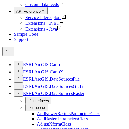
Custom data feeds
API Reference
Service Interceptors
Extensions - .NET
Extensions - Java
Sample Code
Support
ESR
I.
ArcGI
S.
Carto
ESR
I.
ArcGI
S.
Carto
X
ESR
I.
ArcGI
S.
Data
Sources
File
ESR
I.
ArcGI
S.
Data
Sources
GDB
ESR
I.
ArcGI
S.
Data
Sources
Raster
Interfaces
Classes
Add
Newer
Rasters
Parameters
Class
Add
Rasters
Parameters
Class
Adjust
Xform
Class