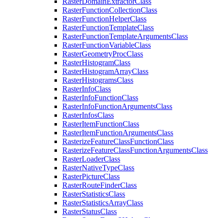
Raster
Domain
Extractor
Class
Raster
Function
Collection
Class
Raster
Function
Helper
Class
Raster
Function
Template
Class
Raster
Function
Template
Arguments
Class
Raster
Function
Variable
Class
Raster
Geometry
Proc
Class
Raster
Histogram
Class
Raster
Histogram
Array
Class
Raster
Histograms
Class
Raster
Info
Class
Raster
Info
Function
Class
Raster
Info
Function
Arguments
Class
Raster
Infos
Class
Raster
Item
Function
Class
Raster
Item
Function
Arguments
Class
Rasterize
Feature
Class
Function
Class
Rasterize
Feature
Class
Function
Arguments
Class
Raster
Loader
Class
Raster
Native
Type
Class
Raster
Picture
Class
Raster
Route
Finder
Class
Raster
Statistics
Class
Raster
Statistics
Array
Class
Raster
Status
Class