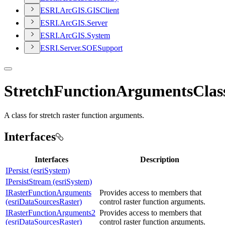
ESR
I.
ArcGI
S.
GIS
Client
ESR
I.
ArcGI
S.
Server
ESR
I.
ArcGI
S.
System
ESR
I.
Server.
SOE
Support
StretchFunctionArgumentsClas
A class for stretch raster function arguments.
Interfaces
Interfaces
Description
IPersist (esriSystem)
IPersistStream (esriSystem)
IRasterFunctionArguments
Provides access to members that
(esriDataSourcesRaster)
control raster function arguments.
IRasterFunctionArguments2
Provides access to members that
(esriDataSourcesRaster)
control raster function arguments.