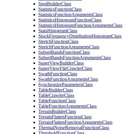
Spot
Builder
Class
Statistics
Function
Class
Statistics
Function
Arguments
Class
Statistics
Histogram
Function
Class
Statistics
Histogram
Function
Arguments
Class
Stats
Histogram
Class
Stock
Frequency
Distribution
Histogram
Class
Stretch
Function
Class
Stretch
Function
Arguments
Class
Subset
Bands
Function
Class
Subset
Bands
Function
Arguments
Class
Super
View
Builder
Class
Super
View
File
Crawler
Class
Swath
Function
Class
Swath
Function
Arguments
Class
Synchronize
Parameters
Class
Table
Builder
Class
Table
Crawler
Class
Table
Function
Class
Table
Function
Arguments
Class
Terrain
Builder
Class
Terrain
Flatten
Function
Class
Terrain
Flatten
Function
Arguments
Class
Thermal
Noise
Removal
Function
Class
Threshold
Function
Class