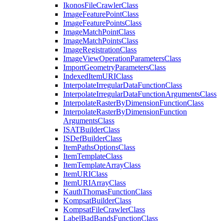
Ikonos
File
Crawler
Class
Image
Feature
Point
Class
Image
Feature
Points
Class
Image
Match
Point
Class
Image
Match
Points
Class
Image
Registration
Class
Image
View
Operation
Parameters
Class
Import
Geometry
Parameters
Class
Indexed
Item
URI
Class
Interpolate
Irregular
Data
Function
Class
Interpolate
Irregular
Data
Function
Arguments
Class
Interpolate
Raster
By
Dimension
Function
Class
Interpolate
Raster
By
Dimension
Function
Arguments
Class
ISAT
Builder
Class
IS
Def
Builder
Class
Item
Paths
Options
Class
Item
Template
Class
Item
Template
Array
Class
Item
URI
Class
Item
URI
Array
Class
Kauth
Thomas
Function
Class
Kompsat
Builder
Class
Kompsat
File
Crawler
Class
Label
Bad
Bands
Function
Class