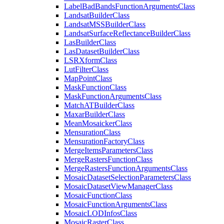
Label
Bad
Bands
Function
Arguments
Class
Landsat
Builder
Class
Landsat
MSS
Builder
Class
Landsat
Surface
Reflectance
Builder
Class
Las
Builder
Class
Las
Dataset
Builder
Class
LSR
Xform
Class
Lut
Filter
Class
Map
Point
Class
Mask
Function
Class
Mask
Function
Arguments
Class
Match
AT
Builder
Class
Maxar
Builder
Class
Mean
Mosaicker
Class
Mensuration
Class
Mensuration
Factory
Class
Merge
Items
Parameters
Class
Merge
Rasters
Function
Class
Merge
Rasters
Function
Arguments
Class
Mosaic
Dataset
Selection
Parameters
Class
Mosaic
Dataset
View
Manager
Class
Mosaic
Function
Class
Mosaic
Function
Arguments
Class
Mosaic
LOD
Infos
Class
Mosaic
Raster
Class