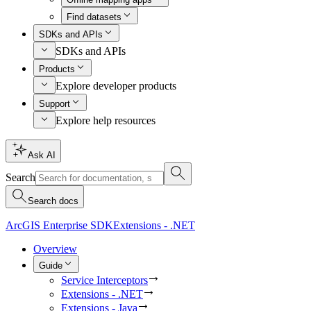
Find datasets
SDKs and APIs
SDKs and APIs
Products
Explore developer products
Support
Explore help resources
Ask AI
Search
Search docs
ArcGIS Enterprise SDK
Extensions - .NET
Overview
Guide
Service Interceptors
Extensions - .NET
Extensions - Java