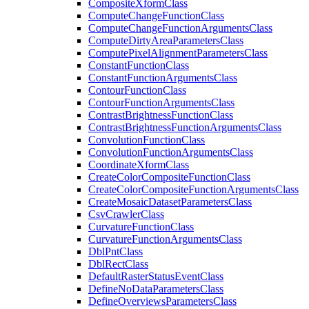
Composite
Xform
Class
Compute
Change
Function
Class
Compute
Change
Function
Arguments
Class
Compute
Dirty
Area
Parameters
Class
Compute
Pixel
Alignment
Parameters
Class
Constant
Function
Class
Constant
Function
Arguments
Class
Contour
Function
Class
Contour
Function
Arguments
Class
Contrast
Brightness
Function
Class
Contrast
Brightness
Function
Arguments
Class
Convolution
Function
Class
Convolution
Function
Arguments
Class
Coordinate
Xform
Class
Create
Color
Composite
Function
Class
Create
Color
Composite
Function
Arguments
Class
Create
Mosaic
Dataset
Parameters
Class
Csv
Crawler
Class
Curvature
Function
Class
Curvature
Function
Arguments
Class
Dbl
Pnt
Class
Dbl
Rect
Class
Default
Raster
Status
Event
Class
Define
No
Data
Parameters
Class
Define
Overviews
Parameters
Class