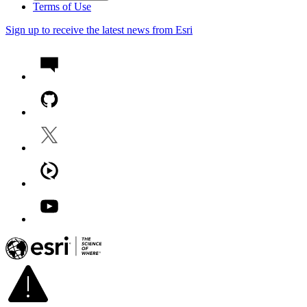
Terms of Use
Sign up to receive the latest news from Esri