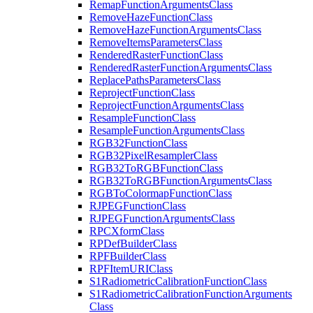
Remap
Function
Arguments
Class
Remove
Haze
Function
Class
Remove
Haze
Function
Arguments
Class
Remove
Items
Parameters
Class
Rendered
Raster
Function
Class
Rendered
Raster
Function
Arguments
Class
Replace
Paths
Parameters
Class
Reproject
Function
Class
Reproject
Function
Arguments
Class
Resample
Function
Class
Resample
Function
Arguments
Class
RG
B32
Function
Class
RG
B32
Pixel
Resampler
Class
RG
B32
To
RGB
Function
Class
RG
B32
To
RGB
Function
Arguments
Class
RGB
To
Colormap
Function
Class
RJPEG
Function
Class
RJPEG
Function
Arguments
Class
RPC
Xform
Class
RP
Def
Builder
Class
RPF
Builder
Class
RPF
Item
URI
Class
S1
Radiometric
Calibration
Function
Class
S1
Radiometric
Calibration
Function
Arguments
Class