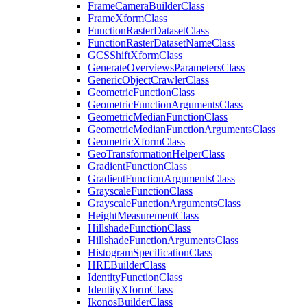
Frame
Camera
Builder
Class
Frame
Xform
Class
Function
Raster
Dataset
Class
Function
Raster
Dataset
Name
Class
GCS
Shift
Xform
Class
Generate
Overviews
Parameters
Class
Generic
Object
Crawler
Class
Geometric
Function
Class
Geometric
Function
Arguments
Class
Geometric
Median
Function
Class
Geometric
Median
Function
Arguments
Class
Geometric
Xform
Class
Geo
Transformation
Helper
Class
Gradient
Function
Class
Gradient
Function
Arguments
Class
Grayscale
Function
Class
Grayscale
Function
Arguments
Class
Height
Measurement
Class
Hillshade
Function
Class
Hillshade
Function
Arguments
Class
Histogram
Specification
Class
HRE
Builder
Class
Identity
Function
Class
Identity
Xform
Class
Ikonos
Builder
Class