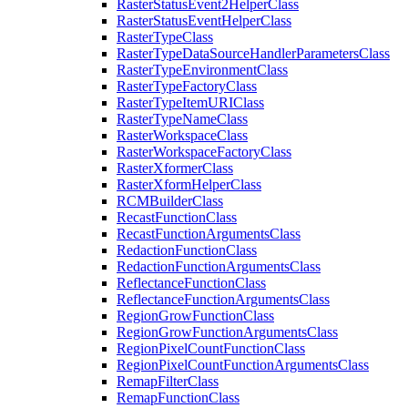
Raster
Status
Event2
Helper
Class
Raster
Status
Event
Helper
Class
Raster
Type
Class
Raster
Type
Data
Source
Handler
Parameters
Class
Raster
Type
Environment
Class
Raster
Type
Factory
Class
Raster
Type
Item
URI
Class
Raster
Type
Name
Class
Raster
Workspace
Class
Raster
Workspace
Factory
Class
Raster
Xformer
Class
Raster
Xform
Helper
Class
RCM
Builder
Class
Recast
Function
Class
Recast
Function
Arguments
Class
Redaction
Function
Class
Redaction
Function
Arguments
Class
Reflectance
Function
Class
Reflectance
Function
Arguments
Class
Region
Grow
Function
Class
Region
Grow
Function
Arguments
Class
Region
Pixel
Count
Function
Class
Region
Pixel
Count
Function
Arguments
Class
Remap
Filter
Class
Remap
Function
Class