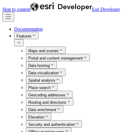
Skip to content
Esri Developer
Documentation
Features
Maps and scenes
Portal and content management
Data hosting
Data visualization
Spatial analysis
Place search
Geocoding addresses
Routing and directions
Data enrichment
Elevation
Security and authentication
Offline mapping apps