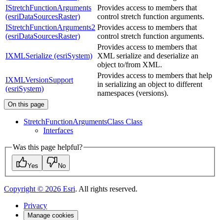
IStretchFunctionArguments
Provides access to members that
(esriDataSourcesRaster)
control stretch function arguments.
IStretchFunctionArguments2
Provides access to members that
(esriDataSourcesRaster)
control stretch function arguments.
Provides access to members that
IXMLSerialize (esriSystem)
XML serialize and deserialize an
object to/from XML.
Provides access to members that help
IXMLVersionSupport
in serializing an object to different
(esriSystem)
namespaces (versions).
On this page
Stretch
Function
Arguments
Class Class
Interfaces
Was this page helpful?
Yes
No
Copyright ©
2026
Esri
. All rights reserved.
Privacy
Manage cookies