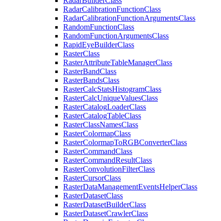
Radar
Builder
Class
Radar
Calibration
Function
Class
Radar
Calibration
Function
Arguments
Class
Random
Function
Class
Random
Function
Arguments
Class
Rapid
Eye
Builder
Class
Raster
Class
Raster
Attribute
Table
Manager
Class
Raster
Band
Class
Raster
Bands
Class
Raster
Calc
Stats
Histogram
Class
Raster
Calc
Unique
Values
Class
Raster
Catalog
Loader
Class
Raster
Catalog
Table
Class
Raster
Class
Names
Class
Raster
Colormap
Class
Raster
Colormap
To
RGB
Converter
Class
Raster
Command
Class
Raster
Command
Result
Class
Raster
Convolution
Filter
Class
Raster
Cursor
Class
Raster
Data
Management
Events
Helper
Class
Raster
Dataset
Class
Raster
Dataset
Builder
Class
Raster
Dataset
Crawler
Class