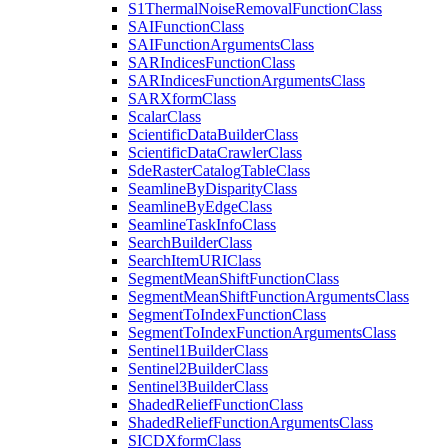
S1
Thermal
Noise
Removal
Function
Class
SAI
Function
Class
SAI
Function
Arguments
Class
SAR
Indices
Function
Class
SAR
Indices
Function
Arguments
Class
SAR
Xform
Class
Scalar
Class
Scientific
Data
Builder
Class
Scientific
Data
Crawler
Class
Sde
Raster
Catalog
Table
Class
Seamline
By
Disparity
Class
Seamline
By
Edge
Class
Seamline
Task
Info
Class
Search
Builder
Class
Search
Item
URI
Class
Segment
Mean
Shift
Function
Class
Segment
Mean
Shift
Function
Arguments
Class
Segment
To
Index
Function
Class
Segment
To
Index
Function
Arguments
Class
Sentinel1
Builder
Class
Sentinel2
Builder
Class
Sentinel3
Builder
Class
Shaded
Relief
Function
Class
Shaded
Relief
Function
Arguments
Class
SICD
Xform
Class