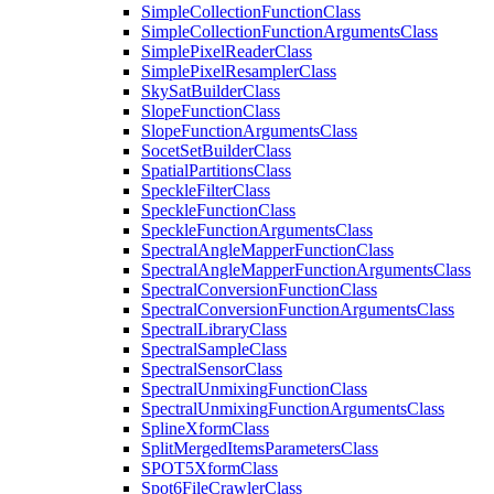
Simple
Collection
Function
Class
Simple
Collection
Function
Arguments
Class
Simple
Pixel
Reader
Class
Simple
Pixel
Resampler
Class
Sky
Sat
Builder
Class
Slope
Function
Class
Slope
Function
Arguments
Class
Socet
Set
Builder
Class
Spatial
Partitions
Class
Speckle
Filter
Class
Speckle
Function
Class
Speckle
Function
Arguments
Class
Spectral
Angle
Mapper
Function
Class
Spectral
Angle
Mapper
Function
Arguments
Class
Spectral
Conversion
Function
Class
Spectral
Conversion
Function
Arguments
Class
Spectral
Library
Class
Spectral
Sample
Class
Spectral
Sensor
Class
Spectral
Unmixing
Function
Class
Spectral
Unmixing
Function
Arguments
Class
Spline
Xform
Class
Split
Merged
Items
Parameters
Class
SPO
T5
Xform
Class
Spot6
File
Crawler
Class