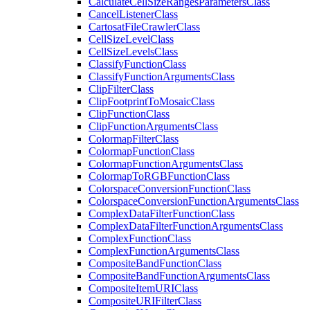
Calculate
Cell
Size
Ranges
Parameters
Class
Cancel
Listener
Class
Cartosat
File
Crawler
Class
Cell
Size
Level
Class
Cell
Size
Levels
Class
Classify
Function
Class
Classify
Function
Arguments
Class
Clip
Filter
Class
Clip
Footprint
To
Mosaic
Class
Clip
Function
Class
Clip
Function
Arguments
Class
Colormap
Filter
Class
Colormap
Function
Class
Colormap
Function
Arguments
Class
Colormap
To
RGB
Function
Class
Colorspace
Conversion
Function
Class
Colorspace
Conversion
Function
Arguments
Class
Complex
Data
Filter
Function
Class
Complex
Data
Filter
Function
Arguments
Class
Complex
Function
Class
Complex
Function
Arguments
Class
Composite
Band
Function
Class
Composite
Band
Function
Arguments
Class
Composite
Item
URI
Class
Composite
URI
Filter
Class