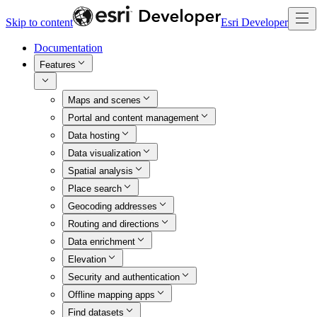
Skip to content
Esri Developer
Documentation
Features
Maps and scenes
Portal and content management
Data hosting
Data visualization
Spatial analysis
Place search
Geocoding addresses
Routing and directions
Data enrichment
Elevation
Security and authentication
Offline mapping apps
Find datasets