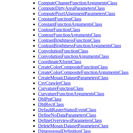
Compute
Change
Function
Arguments
Class
Compute
Dirty
Area
Parameters
Class
Compute
Pixel
Alignment
Parameters
Class
Constant
Function
Class
Constant
Function
Arguments
Class
Contour
Function
Class
Contour
Function
Arguments
Class
Contrast
Brightness
Function
Class
Contrast
Brightness
Function
Arguments
Class
Convolution
Function
Class
Convolution
Function
Arguments
Class
Coordinate
Xform
Class
Create
Color
Composite
Function
Class
Create
Color
Composite
Function
Arguments
Class
Create
Mosaic
Dataset
Parameters
Class
Csv
Crawler
Class
Curvature
Function
Class
Curvature
Function
Arguments
Class
Dbl
Pnt
Class
Dbl
Rect
Class
Default
Raster
Status
Event
Class
Define
No
Data
Parameters
Class
Define
Overviews
Parameters
Class
Delete
Mosaic
Dataset
Parameters
Class
Dimensional
Definition
Class