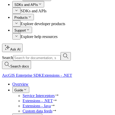
SDKs and APIs
SDKs and APIs
Products
Explore developer products
Support
Explore help resources
Ask AI
Search
Search docs
ArcGIS Enterprise SDK
Extensions - .NET
Overview
Guide
Service Interceptors
Extensions - .NET
Extensions - Java
Custom data feeds