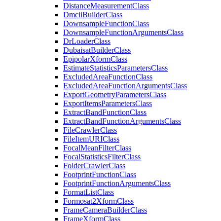
Distance
Measurement
Class
Dmcii
Builder
Class
Downsample
Function
Class
Downsample
Function
Arguments
Class
Dr
Loader
Class
Dubaisat
Builder
Class
Epipolar
Xform
Class
Estimate
Statistics
Parameters
Class
Excluded
Area
Function
Class
Excluded
Area
Function
Arguments
Class
Export
Geometry
Parameters
Class
Export
Items
Parameters
Class
Extract
Band
Function
Class
Extract
Band
Function
Arguments
Class
File
Crawler
Class
File
Item
URI
Class
Focal
Mean
Filter
Class
Focal
Statistics
Filter
Class
Folder
Crawler
Class
Footprint
Function
Class
Footprint
Function
Arguments
Class
Format
List
Class
Formosat2
Xform
Class
Frame
Camera
Builder
Class
Frame
Xform
Class