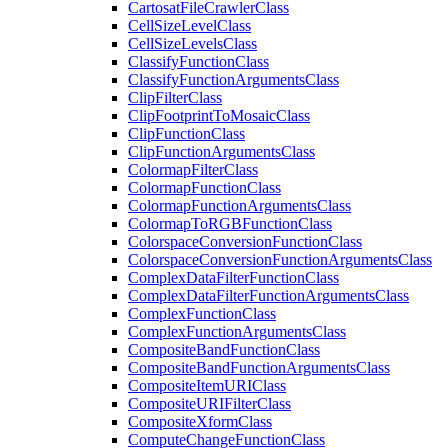
Cartosat
File
Crawler
Class
Cell
Size
Level
Class
Cell
Size
Levels
Class
Classify
Function
Class
Classify
Function
Arguments
Class
Clip
Filter
Class
Clip
Footprint
To
Mosaic
Class
Clip
Function
Class
Clip
Function
Arguments
Class
Colormap
Filter
Class
Colormap
Function
Class
Colormap
Function
Arguments
Class
Colormap
To
RGB
Function
Class
Colorspace
Conversion
Function
Class
Colorspace
Conversion
Function
Arguments
Class
Complex
Data
Filter
Function
Class
Complex
Data
Filter
Function
Arguments
Class
Complex
Function
Class
Complex
Function
Arguments
Class
Composite
Band
Function
Class
Composite
Band
Function
Arguments
Class
Composite
Item
URI
Class
Composite
URI
Filter
Class
Composite
Xform
Class
Compute
Change
Function
Class