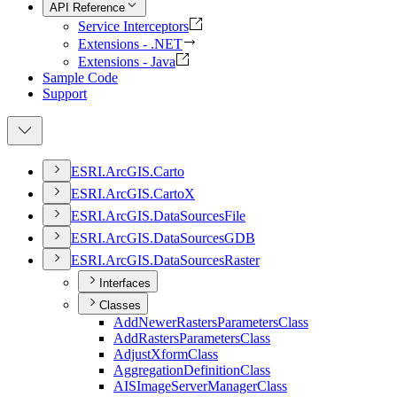
API Reference
Service Interceptors
Extensions - .NET
Extensions - Java
Sample Code
Support
ESR
I.
ArcGI
S.
Carto
ESR
I.
ArcGI
S.
Carto
X
ESR
I.
ArcGI
S.
Data
Sources
File
ESR
I.
ArcGI
S.
Data
Sources
GDB
ESR
I.
ArcGI
S.
Data
Sources
Raster
Interfaces
Classes
Add
Newer
Rasters
Parameters
Class
Add
Rasters
Parameters
Class
Adjust
Xform
Class
Aggregation
Definition
Class
AIS
Image
Server
Manager
Class