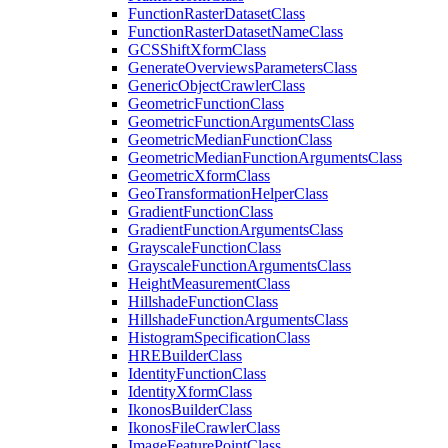
Function
Raster
Dataset
Class
Function
Raster
Dataset
Name
Class
GCS
Shift
Xform
Class
Generate
Overviews
Parameters
Class
Generic
Object
Crawler
Class
Geometric
Function
Class
Geometric
Function
Arguments
Class
Geometric
Median
Function
Class
Geometric
Median
Function
Arguments
Class
Geometric
Xform
Class
Geo
Transformation
Helper
Class
Gradient
Function
Class
Gradient
Function
Arguments
Class
Grayscale
Function
Class
Grayscale
Function
Arguments
Class
Height
Measurement
Class
Hillshade
Function
Class
Hillshade
Function
Arguments
Class
Histogram
Specification
Class
HRE
Builder
Class
Identity
Function
Class
Identity
Xform
Class
Ikonos
Builder
Class
Ikonos
File
Crawler
Class
Image
Feature
Point
Class