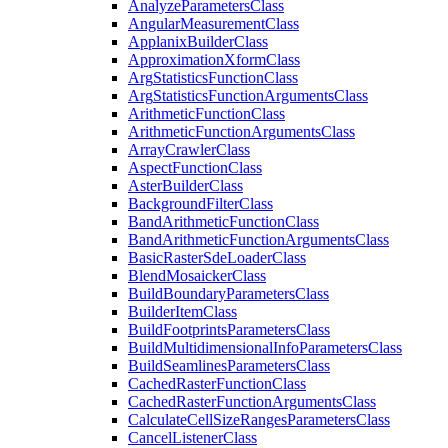
Analyze
Parameters
Class
Angular
Measurement
Class
Applanix
Builder
Class
Approximation
Xform
Class
Arg
Statistics
Function
Class
Arg
Statistics
Function
Arguments
Class
Arithmetic
Function
Class
Arithmetic
Function
Arguments
Class
Array
Crawler
Class
Aspect
Function
Class
Aster
Builder
Class
Background
Filter
Class
Band
Arithmetic
Function
Class
Band
Arithmetic
Function
Arguments
Class
Basic
Raster
Sde
Loader
Class
Blend
Mosaicker
Class
Build
Boundary
Parameters
Class
Builder
Item
Class
Build
Footprints
Parameters
Class
Build
Multidimensional
Info
Parameters
Class
Build
Seamlines
Parameters
Class
Cached
Raster
Function
Class
Cached
Raster
Function
Arguments
Class
Calculate
Cell
Size
Ranges
Parameters
Class
Cancel
Listener
Class