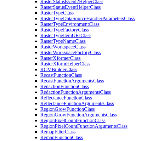
Raster
Status
Event2
Helper
Class
Raster
Status
Event
Helper
Class
Raster
Type
Class
Raster
Type
Data
Source
Handler
Parameters
Class
Raster
Type
Environment
Class
Raster
Type
Factory
Class
Raster
Type
Item
URI
Class
Raster
Type
Name
Class
Raster
Workspace
Class
Raster
Workspace
Factory
Class
Raster
Xformer
Class
Raster
Xform
Helper
Class
RCM
Builder
Class
Recast
Function
Class
Recast
Function
Arguments
Class
Redaction
Function
Class
Redaction
Function
Arguments
Class
Reflectance
Function
Class
Reflectance
Function
Arguments
Class
Region
Grow
Function
Class
Region
Grow
Function
Arguments
Class
Region
Pixel
Count
Function
Class
Region
Pixel
Count
Function
Arguments
Class
Remap
Filter
Class
Remap
Function
Class