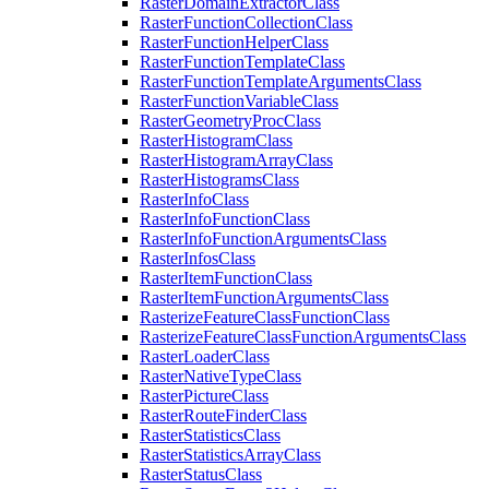
Raster
Domain
Extractor
Class
Raster
Function
Collection
Class
Raster
Function
Helper
Class
Raster
Function
Template
Class
Raster
Function
Template
Arguments
Class
Raster
Function
Variable
Class
Raster
Geometry
Proc
Class
Raster
Histogram
Class
Raster
Histogram
Array
Class
Raster
Histograms
Class
Raster
Info
Class
Raster
Info
Function
Class
Raster
Info
Function
Arguments
Class
Raster
Infos
Class
Raster
Item
Function
Class
Raster
Item
Function
Arguments
Class
Rasterize
Feature
Class
Function
Class
Rasterize
Feature
Class
Function
Arguments
Class
Raster
Loader
Class
Raster
Native
Type
Class
Raster
Picture
Class
Raster
Route
Finder
Class
Raster
Statistics
Class
Raster
Statistics
Array
Class
Raster
Status
Class