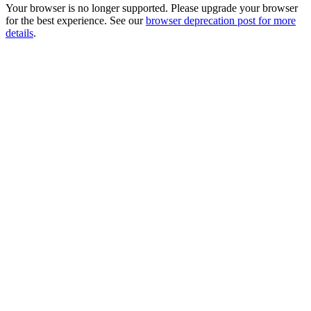
Your browser is no longer supported. Please upgrade your browser
for the best experience. See our
browser deprecation post for more
details
.