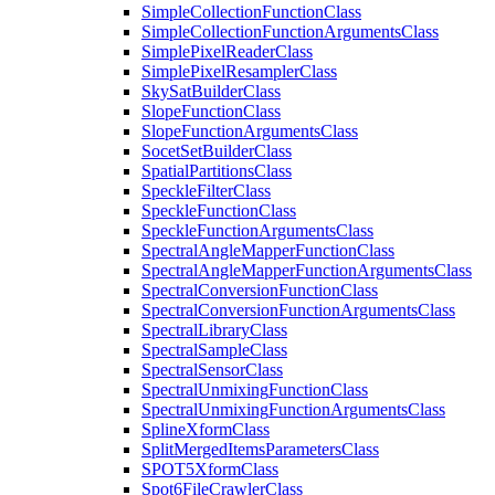
Simple
Collection
Function
Class
Simple
Collection
Function
Arguments
Class
Simple
Pixel
Reader
Class
Simple
Pixel
Resampler
Class
Sky
Sat
Builder
Class
Slope
Function
Class
Slope
Function
Arguments
Class
Socet
Set
Builder
Class
Spatial
Partitions
Class
Speckle
Filter
Class
Speckle
Function
Class
Speckle
Function
Arguments
Class
Spectral
Angle
Mapper
Function
Class
Spectral
Angle
Mapper
Function
Arguments
Class
Spectral
Conversion
Function
Class
Spectral
Conversion
Function
Arguments
Class
Spectral
Library
Class
Spectral
Sample
Class
Spectral
Sensor
Class
Spectral
Unmixing
Function
Class
Spectral
Unmixing
Function
Arguments
Class
Spline
Xform
Class
Split
Merged
Items
Parameters
Class
SPO
T5
Xform
Class
Spot6
File
Crawler
Class