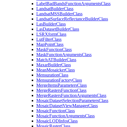
Label
Bad
Bands
Function
Arguments
Class
Landsat
Builder
Class
Landsat
MSS
Builder
Class
Landsat
Surface
Reflectance
Builder
Class
Las
Builder
Class
Las
Dataset
Builder
Class
LSR
Xform
Class
Lut
Filter
Class
Map
Point
Class
Mask
Function
Class
Mask
Function
Arguments
Class
Match
AT
Builder
Class
Maxar
Builder
Class
Mean
Mosaicker
Class
Mensuration
Class
Mensuration
Factory
Class
Merge
Items
Parameters
Class
Merge
Rasters
Function
Class
Merge
Rasters
Function
Arguments
Class
Mosaic
Dataset
Selection
Parameters
Class
Mosaic
Dataset
View
Manager
Class
Mosaic
Function
Class
Mosaic
Function
Arguments
Class
Mosaic
LOD
Infos
Class
Mosaic
Raster
Class