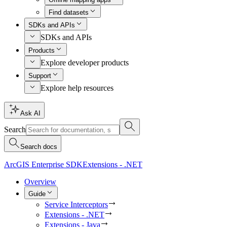
Find datasets
SDKs and APIs
SDKs and APIs
Products
Explore developer products
Support
Explore help resources
Ask AI
Search
Search docs
ArcGIS Enterprise SDK
Extensions - .NET
Overview
Guide
Service Interceptors
Extensions - .NET
Extensions - Java