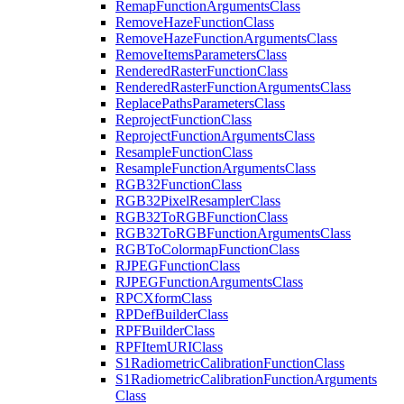
Remap
Function
Arguments
Class
Remove
Haze
Function
Class
Remove
Haze
Function
Arguments
Class
Remove
Items
Parameters
Class
Rendered
Raster
Function
Class
Rendered
Raster
Function
Arguments
Class
Replace
Paths
Parameters
Class
Reproject
Function
Class
Reproject
Function
Arguments
Class
Resample
Function
Class
Resample
Function
Arguments
Class
RG
B32
Function
Class
RG
B32
Pixel
Resampler
Class
RG
B32
To
RGB
Function
Class
RG
B32
To
RGB
Function
Arguments
Class
RGB
To
Colormap
Function
Class
RJPEG
Function
Class
RJPEG
Function
Arguments
Class
RPC
Xform
Class
RP
Def
Builder
Class
RPF
Builder
Class
RPF
Item
URI
Class
S1
Radiometric
Calibration
Function
Class
S1
Radiometric
Calibration
Function
Arguments
Class