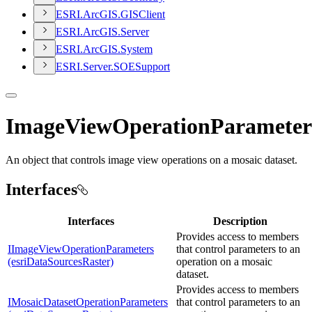
ESR
I.
ArcGI
S.
GIS
Client
ESR
I.
ArcGI
S.
Server
ESR
I.
ArcGI
S.
System
ESR
I.
Server.
SOE
Support
ImageViewOperationParameter
An object that controls image view operations on a mosaic dataset.
Interfaces
Interfaces
Description
Provides access to members
IImageViewOperationParameters
that control parameters to an
(esriDataSourcesRaster)
operation on a mosaic
dataset.
Provides access to members
IMosaicDatasetOperationParameters
that control parameters to an