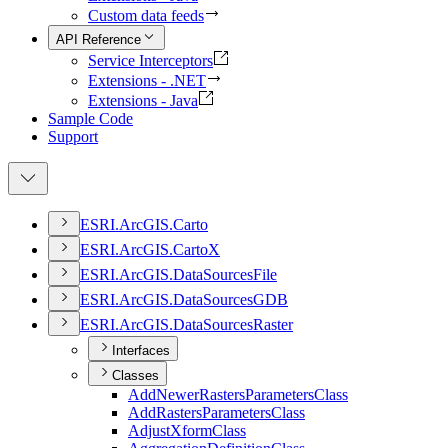
Custom data feeds
API Reference
Service Interceptors
Extensions - .NET
Extensions - Java
Sample Code
Support
ESR
I.
ArcGI
S.
Carto
ESR
I.
ArcGI
S.
Carto
X
ESR
I.
ArcGI
S.
Data
Sources
File
ESR
I.
ArcGI
S.
Data
Sources
GDB
ESR
I.
ArcGI
S.
Data
Sources
Raster
Interfaces
Classes
Add
Newer
Rasters
Parameters
Class
Add
Rasters
Parameters
Class
Adjust
Xform
Class