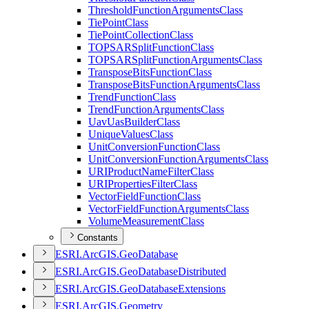
Threshold
Function
Arguments
Class
Tie
Point
Class
Tie
Point
Collection
Class
TOPSAR
Split
Function
Class
TOPSAR
Split
Function
Arguments
Class
Transpose
Bits
Function
Class
Transpose
Bits
Function
Arguments
Class
Trend
Function
Class
Trend
Function
Arguments
Class
Uav
Uas
Builder
Class
Unique
Values
Class
Unit
Conversion
Function
Class
Unit
Conversion
Function
Arguments
Class
URI
Product
Name
Filter
Class
URI
Properties
Filter
Class
Vector
Field
Function
Class
Vector
Field
Function
Arguments
Class
Volume
Measurement
Class
Constants
ESR
I.
ArcGI
S.
Geo
Database
ESR
I.
ArcGI
S.
Geo
Database
Distributed
ESR
I.
ArcGI
S.
Geo
Database
Extensions
ESR
I.
ArcGI
S.
Geometry