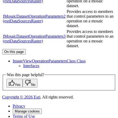
(esriDataSourcesRaster)
operation on a mosaic
dataset.
Provides access to members
IMosaicDatasetOperationParameters2
that control parameters to an
(esriDataSourcesRaster)
operation on a mosaic
dataset.
Provides access to members
IMosaicDatasetOperationParameters3
that control parameters to an
(esriDataSourcesRaster)
operation on a mosaic
dataset.
On this page
Image
View
Operation
Parameters
Class Class
Interfaces
Was this page helpful?
Yes
No
Copyright ©
2026
Esri
. All rights reserved.
Privacy
Manage cookies
Terms of Use