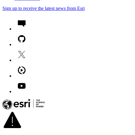
Sign up to receive the latest news from Esri