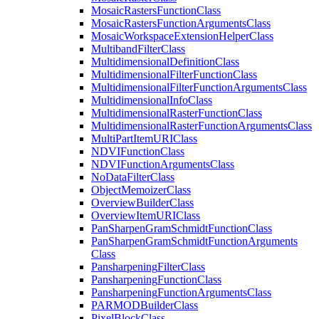
Mosaic
Rasters
Function
Class
Mosaic
Rasters
Function
Arguments
Class
Mosaic
Workspace
Extension
Helper
Class
Multiband
Filter
Class
Multidimensional
Definition
Class
Multidimensional
Filter
Function
Class
Multidimensional
Filter
Function
Arguments
Class
Multidimensional
Info
Class
Multidimensional
Raster
Function
Class
Multidimensional
Raster
Function
Arguments
Class
Multi
Part
Item
URI
Class
NDVI
Function
Class
NDVI
Function
Arguments
Class
No
Data
Filter
Class
Object
Memoizer
Class
Overview
Builder
Class
Overview
Item
URI
Class
Pan
Sharpen
Gram
Schmidt
Function
Class
Pan
Sharpen
Gram
Schmidt
Function
Arguments
Class
Pansharpening
Filter
Class
Pansharpening
Function
Class
Pansharpening
Function
Arguments
Class
PARMOD
Builder
Class
Pixel
Block
Class