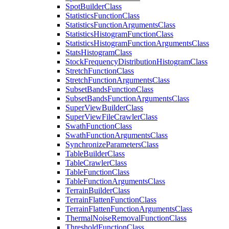
Spot
Builder
Class
Statistics
Function
Class
Statistics
Function
Arguments
Class
Statistics
Histogram
Function
Class
Statistics
Histogram
Function
Arguments
Class
Stats
Histogram
Class
Stock
Frequency
Distribution
Histogram
Class
Stretch
Function
Class
Stretch
Function
Arguments
Class
Subset
Bands
Function
Class
Subset
Bands
Function
Arguments
Class
Super
View
Builder
Class
Super
View
File
Crawler
Class
Swath
Function
Class
Swath
Function
Arguments
Class
Synchronize
Parameters
Class
Table
Builder
Class
Table
Crawler
Class
Table
Function
Class
Table
Function
Arguments
Class
Terrain
Builder
Class
Terrain
Flatten
Function
Class
Terrain
Flatten
Function
Arguments
Class
Thermal
Noise
Removal
Function
Class
Threshold
Function
Class