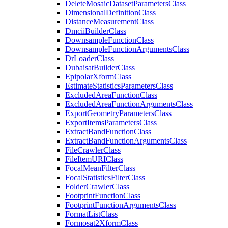
Delete
Mosaic
Dataset
Parameters
Class
Dimensional
Definition
Class
Distance
Measurement
Class
Dmcii
Builder
Class
Downsample
Function
Class
Downsample
Function
Arguments
Class
Dr
Loader
Class
Dubaisat
Builder
Class
Epipolar
Xform
Class
Estimate
Statistics
Parameters
Class
Excluded
Area
Function
Class
Excluded
Area
Function
Arguments
Class
Export
Geometry
Parameters
Class
Export
Items
Parameters
Class
Extract
Band
Function
Class
Extract
Band
Function
Arguments
Class
File
Crawler
Class
File
Item
URI
Class
Focal
Mean
Filter
Class
Focal
Statistics
Filter
Class
Folder
Crawler
Class
Footprint
Function
Class
Footprint
Function
Arguments
Class
Format
List
Class
Formosat2
Xform
Class