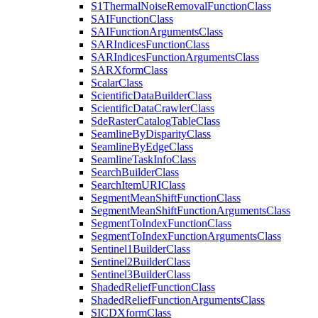
S1
Thermal
Noise
Removal
Function
Class
SAI
Function
Class
SAI
Function
Arguments
Class
SAR
Indices
Function
Class
SAR
Indices
Function
Arguments
Class
SAR
Xform
Class
Scalar
Class
Scientific
Data
Builder
Class
Scientific
Data
Crawler
Class
Sde
Raster
Catalog
Table
Class
Seamline
By
Disparity
Class
Seamline
By
Edge
Class
Seamline
Task
Info
Class
Search
Builder
Class
Search
Item
URI
Class
Segment
Mean
Shift
Function
Class
Segment
Mean
Shift
Function
Arguments
Class
Segment
To
Index
Function
Class
Segment
To
Index
Function
Arguments
Class
Sentinel1
Builder
Class
Sentinel2
Builder
Class
Sentinel3
Builder
Class
Shaded
Relief
Function
Class
Shaded
Relief
Function
Arguments
Class
SICD
Xform
Class