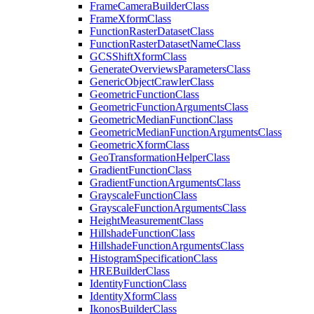
Frame
Camera
Builder
Class
Frame
Xform
Class
Function
Raster
Dataset
Class
Function
Raster
Dataset
Name
Class
GCS
Shift
Xform
Class
Generate
Overviews
Parameters
Class
Generic
Object
Crawler
Class
Geometric
Function
Class
Geometric
Function
Arguments
Class
Geometric
Median
Function
Class
Geometric
Median
Function
Arguments
Class
Geometric
Xform
Class
Geo
Transformation
Helper
Class
Gradient
Function
Class
Gradient
Function
Arguments
Class
Grayscale
Function
Class
Grayscale
Function
Arguments
Class
Height
Measurement
Class
Hillshade
Function
Class
Hillshade
Function
Arguments
Class
Histogram
Specification
Class
HRE
Builder
Class
Identity
Function
Class
Identity
Xform
Class
Ikonos
Builder
Class