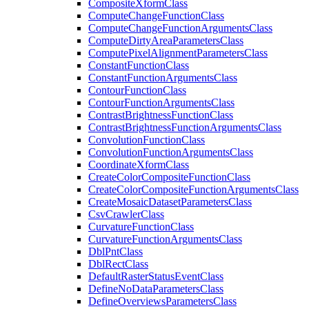
Composite
Xform
Class
Compute
Change
Function
Class
Compute
Change
Function
Arguments
Class
Compute
Dirty
Area
Parameters
Class
Compute
Pixel
Alignment
Parameters
Class
Constant
Function
Class
Constant
Function
Arguments
Class
Contour
Function
Class
Contour
Function
Arguments
Class
Contrast
Brightness
Function
Class
Contrast
Brightness
Function
Arguments
Class
Convolution
Function
Class
Convolution
Function
Arguments
Class
Coordinate
Xform
Class
Create
Color
Composite
Function
Class
Create
Color
Composite
Function
Arguments
Class
Create
Mosaic
Dataset
Parameters
Class
Csv
Crawler
Class
Curvature
Function
Class
Curvature
Function
Arguments
Class
Dbl
Pnt
Class
Dbl
Rect
Class
Default
Raster
Status
Event
Class
Define
No
Data
Parameters
Class
Define
Overviews
Parameters
Class