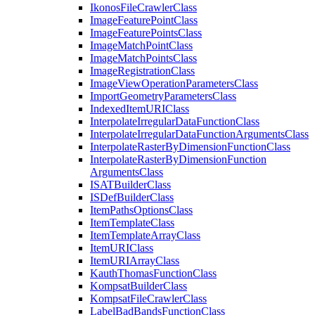
Ikonos
File
Crawler
Class
Image
Feature
Point
Class
Image
Feature
Points
Class
Image
Match
Point
Class
Image
Match
Points
Class
Image
Registration
Class
Image
View
Operation
Parameters
Class
Import
Geometry
Parameters
Class
Indexed
Item
URI
Class
Interpolate
Irregular
Data
Function
Class
Interpolate
Irregular
Data
Function
Arguments
Class
Interpolate
Raster
By
Dimension
Function
Class
Interpolate
Raster
By
Dimension
Function
Arguments
Class
ISAT
Builder
Class
IS
Def
Builder
Class
Item
Paths
Options
Class
Item
Template
Class
Item
Template
Array
Class
Item
URI
Class
Item
URI
Array
Class
Kauth
Thomas
Function
Class
Kompsat
Builder
Class
Kompsat
File
Crawler
Class
Label
Bad
Bands
Function
Class