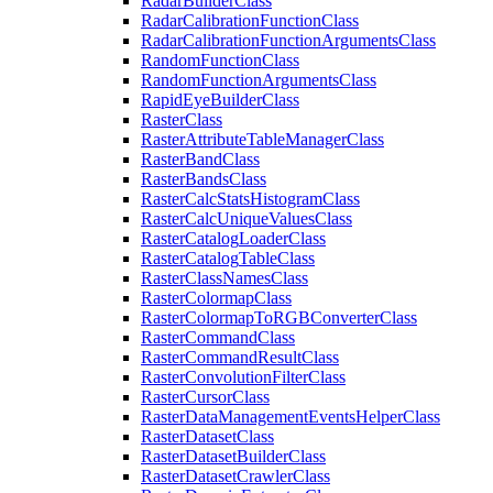
Radar
Builder
Class
Radar
Calibration
Function
Class
Radar
Calibration
Function
Arguments
Class
Random
Function
Class
Random
Function
Arguments
Class
Rapid
Eye
Builder
Class
Raster
Class
Raster
Attribute
Table
Manager
Class
Raster
Band
Class
Raster
Bands
Class
Raster
Calc
Stats
Histogram
Class
Raster
Calc
Unique
Values
Class
Raster
Catalog
Loader
Class
Raster
Catalog
Table
Class
Raster
Class
Names
Class
Raster
Colormap
Class
Raster
Colormap
To
RGB
Converter
Class
Raster
Command
Class
Raster
Command
Result
Class
Raster
Convolution
Filter
Class
Raster
Cursor
Class
Raster
Data
Management
Events
Helper
Class
Raster
Dataset
Class
Raster
Dataset
Builder
Class
Raster
Dataset
Crawler
Class