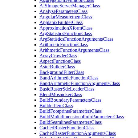
Aggregation
Definition
Class
AIS
Image
Server
Manager
Class
Analyze
Parameters
Class
Angular
Measurement
Class
Applanix
Builder
Class
Approximation
Xform
Class
Arg
Statistics
Function
Class
Arg
Statistics
Function
Arguments
Class
Arithmetic
Function
Class
Arithmetic
Function
Arguments
Class
Array
Crawler
Class
Aspect
Function
Class
Aster
Builder
Class
Background
Filter
Class
Band
Arithmetic
Function
Class
Band
Arithmetic
Function
Arguments
Class
Basic
Raster
Sde
Loader
Class
Blend
Mosaicker
Class
Build
Boundary
Parameters
Class
Builder
Item
Class
Build
Footprints
Parameters
Class
Build
Multidimensional
Info
Parameters
Class
Build
Seamlines
Parameters
Class
Cached
Raster
Function
Class
Cached
Raster
Function
Arguments
Class