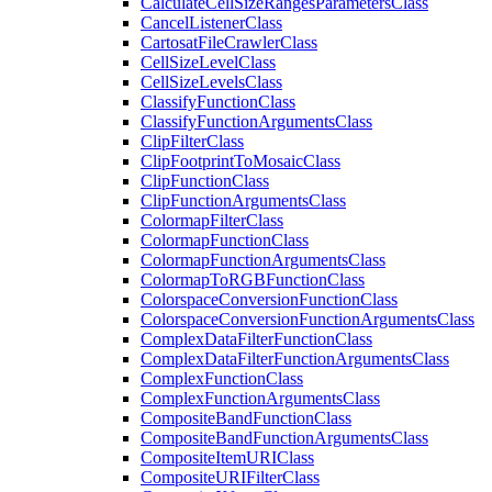
Calculate
Cell
Size
Ranges
Parameters
Class
Cancel
Listener
Class
Cartosat
File
Crawler
Class
Cell
Size
Level
Class
Cell
Size
Levels
Class
Classify
Function
Class
Classify
Function
Arguments
Class
Clip
Filter
Class
Clip
Footprint
To
Mosaic
Class
Clip
Function
Class
Clip
Function
Arguments
Class
Colormap
Filter
Class
Colormap
Function
Class
Colormap
Function
Arguments
Class
Colormap
To
RGB
Function
Class
Colorspace
Conversion
Function
Class
Colorspace
Conversion
Function
Arguments
Class
Complex
Data
Filter
Function
Class
Complex
Data
Filter
Function
Arguments
Class
Complex
Function
Class
Complex
Function
Arguments
Class
Composite
Band
Function
Class
Composite
Band
Function
Arguments
Class
Composite
Item
URI
Class
Composite
URI
Filter
Class