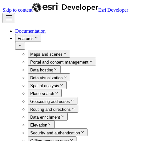
Skip to content
Esri Developer
Documentation
Features
Maps and scenes
Portal and content management
Data hosting
Data visualization
Spatial analysis
Place search
Geocoding addresses
Routing and directions
Data enrichment
Elevation
Security and authentication
Offline mapping apps