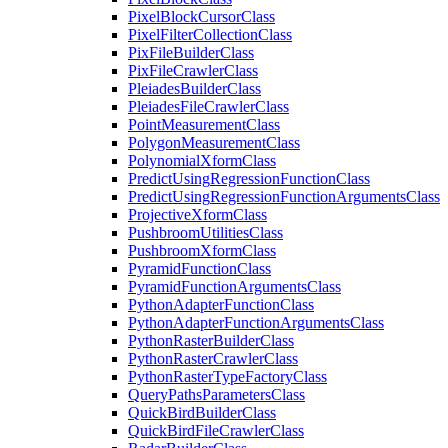
Pixel
Block
Cursor
Class
Pixel
Filter
Collection
Class
Pix
File
Builder
Class
Pix
File
Crawler
Class
Pleiades
Builder
Class
Pleiades
File
Crawler
Class
Point
Measurement
Class
Polygon
Measurement
Class
Polynomial
Xform
Class
Predict
Using
Regression
Function
Class
Predict
Using
Regression
Function
Arguments
Class
Projective
Xform
Class
Pushbroom
Utilities
Class
Pushbroom
Xform
Class
Pyramid
Function
Class
Pyramid
Function
Arguments
Class
Python
Adapter
Function
Class
Python
Adapter
Function
Arguments
Class
Python
Raster
Builder
Class
Python
Raster
Crawler
Class
Python
Raster
Type
Factory
Class
Query
Paths
Parameters
Class
Quick
Bird
Builder
Class
Quick
Bird
File
Crawler
Class