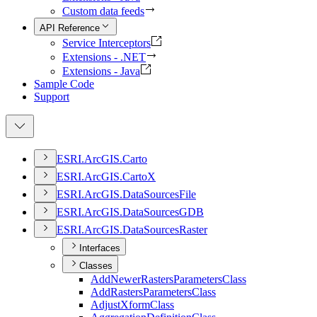
Custom data feeds
API Reference
Service Interceptors
Extensions - .NET
Extensions - Java
Sample Code
Support
ESR
I.
ArcGI
S.
Carto
ESR
I.
ArcGI
S.
Carto
X
ESR
I.
ArcGI
S.
Data
Sources
File
ESR
I.
ArcGI
S.
Data
Sources
GDB
ESR
I.
ArcGI
S.
Data
Sources
Raster
Interfaces
Classes
Add
Newer
Rasters
Parameters
Class
Add
Rasters
Parameters
Class
Adjust
Xform
Class