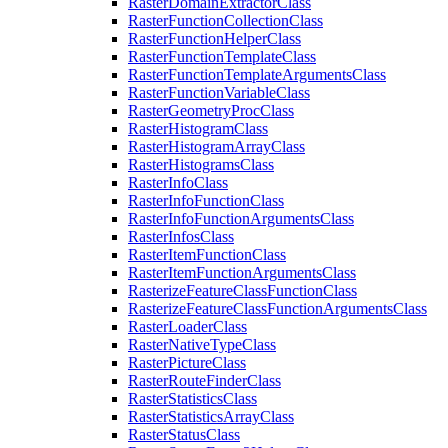
Raster
Domain
Extractor
Class
Raster
Function
Collection
Class
Raster
Function
Helper
Class
Raster
Function
Template
Class
Raster
Function
Template
Arguments
Class
Raster
Function
Variable
Class
Raster
Geometry
Proc
Class
Raster
Histogram
Class
Raster
Histogram
Array
Class
Raster
Histograms
Class
Raster
Info
Class
Raster
Info
Function
Class
Raster
Info
Function
Arguments
Class
Raster
Infos
Class
Raster
Item
Function
Class
Raster
Item
Function
Arguments
Class
Rasterize
Feature
Class
Function
Class
Rasterize
Feature
Class
Function
Arguments
Class
Raster
Loader
Class
Raster
Native
Type
Class
Raster
Picture
Class
Raster
Route
Finder
Class
Raster
Statistics
Class
Raster
Statistics
Array
Class
Raster
Status
Class