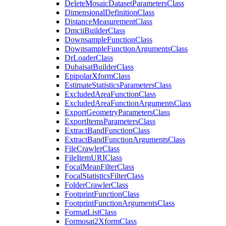
Delete
Mosaic
Dataset
Parameters
Class
Dimensional
Definition
Class
Distance
Measurement
Class
Dmcii
Builder
Class
Downsample
Function
Class
Downsample
Function
Arguments
Class
Dr
Loader
Class
Dubaisat
Builder
Class
Epipolar
Xform
Class
Estimate
Statistics
Parameters
Class
Excluded
Area
Function
Class
Excluded
Area
Function
Arguments
Class
Export
Geometry
Parameters
Class
Export
Items
Parameters
Class
Extract
Band
Function
Class
Extract
Band
Function
Arguments
Class
File
Crawler
Class
File
Item
URI
Class
Focal
Mean
Filter
Class
Focal
Statistics
Filter
Class
Folder
Crawler
Class
Footprint
Function
Class
Footprint
Function
Arguments
Class
Format
List
Class
Formosat2
Xform
Class