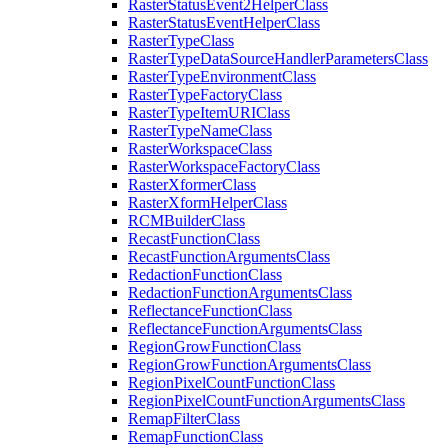
Raster
Status
Event2
Helper
Class
Raster
Status
Event
Helper
Class
Raster
Type
Class
Raster
Type
Data
Source
Handler
Parameters
Class
Raster
Type
Environment
Class
Raster
Type
Factory
Class
Raster
Type
Item
URI
Class
Raster
Type
Name
Class
Raster
Workspace
Class
Raster
Workspace
Factory
Class
Raster
Xformer
Class
Raster
Xform
Helper
Class
RCM
Builder
Class
Recast
Function
Class
Recast
Function
Arguments
Class
Redaction
Function
Class
Redaction
Function
Arguments
Class
Reflectance
Function
Class
Reflectance
Function
Arguments
Class
Region
Grow
Function
Class
Region
Grow
Function
Arguments
Class
Region
Pixel
Count
Function
Class
Region
Pixel
Count
Function
Arguments
Class
Remap
Filter
Class
Remap
Function
Class