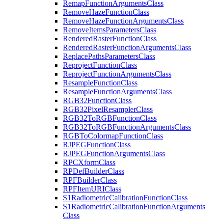
Remap
Function
Arguments
Class
Remove
Haze
Function
Class
Remove
Haze
Function
Arguments
Class
Remove
Items
Parameters
Class
Rendered
Raster
Function
Class
Rendered
Raster
Function
Arguments
Class
Replace
Paths
Parameters
Class
Reproject
Function
Class
Reproject
Function
Arguments
Class
Resample
Function
Class
Resample
Function
Arguments
Class
RG
B32
Function
Class
RG
B32
Pixel
Resampler
Class
RG
B32
To
RGB
Function
Class
RG
B32
To
RGB
Function
Arguments
Class
RGB
To
Colormap
Function
Class
RJPEG
Function
Class
RJPEG
Function
Arguments
Class
RPC
Xform
Class
RP
Def
Builder
Class
RPF
Builder
Class
RPF
Item
URI
Class
S1
Radiometric
Calibration
Function
Class
S1
Radiometric
Calibration
Function
Arguments
Class