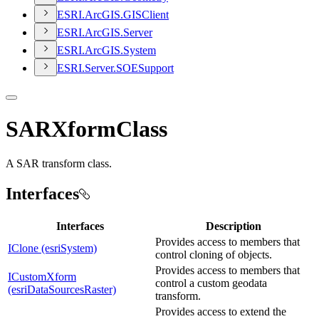
ESR
I.
ArcGI
S.
GIS
Client
ESR
I.
ArcGI
S.
Server
ESR
I.
ArcGI
S.
System
ESR
I.
Server.
SOE
Support
SARXformClass
A SAR transform class.
Interfaces
Interfaces
Description
Provides access to members that
IClone (esriSystem)
control cloning of objects.
Provides access to members that
ICustomXform
control a custom geodata
(esriDataSourcesRaster)
transform.
Provides access to extend the