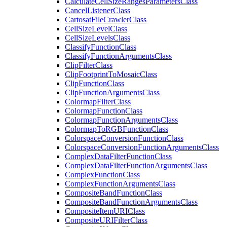
Calculate
Cell
Size
Ranges
Parameters
Class
Cancel
Listener
Class
Cartosat
File
Crawler
Class
Cell
Size
Level
Class
Cell
Size
Levels
Class
Classify
Function
Class
Classify
Function
Arguments
Class
Clip
Filter
Class
Clip
Footprint
To
Mosaic
Class
Clip
Function
Class
Clip
Function
Arguments
Class
Colormap
Filter
Class
Colormap
Function
Class
Colormap
Function
Arguments
Class
Colormap
To
RGB
Function
Class
Colorspace
Conversion
Function
Class
Colorspace
Conversion
Function
Arguments
Class
Complex
Data
Filter
Function
Class
Complex
Data
Filter
Function
Arguments
Class
Complex
Function
Class
Complex
Function
Arguments
Class
Composite
Band
Function
Class
Composite
Band
Function
Arguments
Class
Composite
Item
URI
Class
Composite
URI
Filter
Class