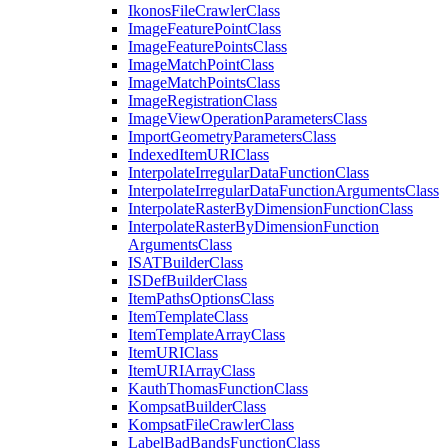
Ikonos
File
Crawler
Class
Image
Feature
Point
Class
Image
Feature
Points
Class
Image
Match
Point
Class
Image
Match
Points
Class
Image
Registration
Class
Image
View
Operation
Parameters
Class
Import
Geometry
Parameters
Class
Indexed
Item
URI
Class
Interpolate
Irregular
Data
Function
Class
Interpolate
Irregular
Data
Function
Arguments
Class
Interpolate
Raster
By
Dimension
Function
Class
Interpolate
Raster
By
Dimension
Function
Arguments
Class
ISAT
Builder
Class
IS
Def
Builder
Class
Item
Paths
Options
Class
Item
Template
Class
Item
Template
Array
Class
Item
URI
Class
Item
URI
Array
Class
Kauth
Thomas
Function
Class
Kompsat
Builder
Class
Kompsat
File
Crawler
Class
Label
Bad
Bands
Function
Class