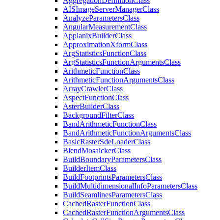
Aggregation
Definition
Class
AIS
Image
Server
Manager
Class
Analyze
Parameters
Class
Angular
Measurement
Class
Applanix
Builder
Class
Approximation
Xform
Class
Arg
Statistics
Function
Class
Arg
Statistics
Function
Arguments
Class
Arithmetic
Function
Class
Arithmetic
Function
Arguments
Class
Array
Crawler
Class
Aspect
Function
Class
Aster
Builder
Class
Background
Filter
Class
Band
Arithmetic
Function
Class
Band
Arithmetic
Function
Arguments
Class
Basic
Raster
Sde
Loader
Class
Blend
Mosaicker
Class
Build
Boundary
Parameters
Class
Builder
Item
Class
Build
Footprints
Parameters
Class
Build
Multidimensional
Info
Parameters
Class
Build
Seamlines
Parameters
Class
Cached
Raster
Function
Class
Cached
Raster
Function
Arguments
Class