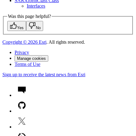
SAR
Xform
Class Class
Interfaces
Was this page helpful?
Yes
No
Copyright ©
2026
Esri
. All rights reserved.
Privacy
Manage cookies
Terms of Use
Sign up to receive the latest news from Esri