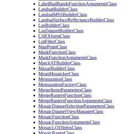
Label
Bad
Bands
Function
Arguments
Class
Landsat
Builder
Class
Landsat
MSS
Builder
Class
Landsat
Surface
Reflectance
Builder
Class
Las
Builder
Class
Las
Dataset
Builder
Class
LSR
Xform
Class
Lut
Filter
Class
Map
Point
Class
Mask
Function
Class
Mask
Function
Arguments
Class
Match
AT
Builder
Class
Maxar
Builder
Class
Mean
Mosaicker
Class
Mensuration
Class
Mensuration
Factory
Class
Merge
Items
Parameters
Class
Merge
Rasters
Function
Class
Merge
Rasters
Function
Arguments
Class
Mosaic
Dataset
Selection
Parameters
Class
Mosaic
Dataset
View
Manager
Class
Mosaic
Function
Class
Mosaic
Function
Arguments
Class
Mosaic
LOD
Infos
Class
Mosaic
Raster
Class