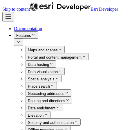
Skip to content
Esri Developer
Documentation
Features
Maps and scenes
Portal and content management
Data hosting
Data visualization
Spatial analysis
Place search
Geocoding addresses
Routing and directions
Data enrichment
Elevation
Security and authentication
Offline mapping apps