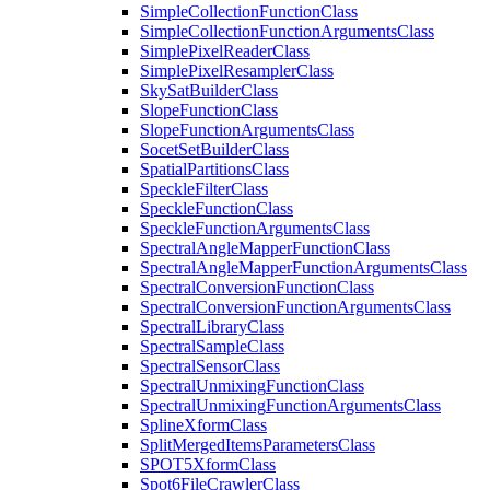
Simple
Collection
Function
Class
Simple
Collection
Function
Arguments
Class
Simple
Pixel
Reader
Class
Simple
Pixel
Resampler
Class
Sky
Sat
Builder
Class
Slope
Function
Class
Slope
Function
Arguments
Class
Socet
Set
Builder
Class
Spatial
Partitions
Class
Speckle
Filter
Class
Speckle
Function
Class
Speckle
Function
Arguments
Class
Spectral
Angle
Mapper
Function
Class
Spectral
Angle
Mapper
Function
Arguments
Class
Spectral
Conversion
Function
Class
Spectral
Conversion
Function
Arguments
Class
Spectral
Library
Class
Spectral
Sample
Class
Spectral
Sensor
Class
Spectral
Unmixing
Function
Class
Spectral
Unmixing
Function
Arguments
Class
Spline
Xform
Class
Split
Merged
Items
Parameters
Class
SPO
T5
Xform
Class
Spot6
File
Crawler
Class