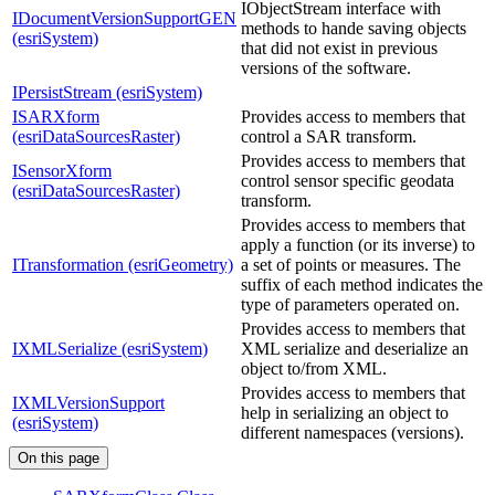
IObjectStream interface with
IDocumentVersionSupportGEN
methods to hande saving objects
(esriSystem)
that did not exist in previous
versions of the software.
IPersistStream (esriSystem)
ISARXform
Provides access to members that
(esriDataSourcesRaster)
control a SAR transform.
Provides access to members that
ISensorXform
control sensor specific geodata
(esriDataSourcesRaster)
transform.
Provides access to members that
apply a function (or its inverse) to
ITransformation (esriGeometry)
a set of points or measures. The
suffix of each method indicates the
type of parameters operated on.
Provides access to members that
IXMLSerialize (esriSystem)
XML serialize and deserialize an
object to/from XML.
Provides access to members that
IXMLVersionSupport
help in serializing an object to
(esriSystem)
different namespaces (versions).
On this page