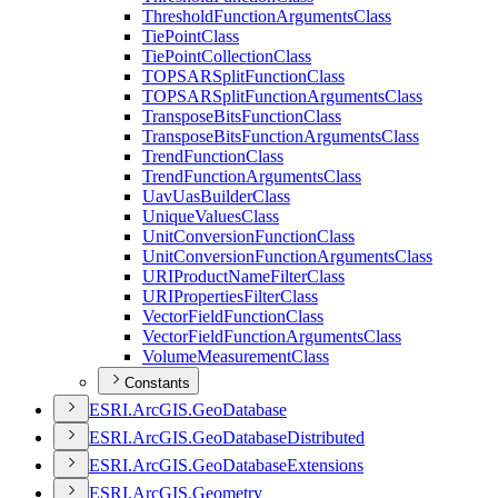
Threshold
Function
Arguments
Class
Tie
Point
Class
Tie
Point
Collection
Class
TOPSAR
Split
Function
Class
TOPSAR
Split
Function
Arguments
Class
Transpose
Bits
Function
Class
Transpose
Bits
Function
Arguments
Class
Trend
Function
Class
Trend
Function
Arguments
Class
Uav
Uas
Builder
Class
Unique
Values
Class
Unit
Conversion
Function
Class
Unit
Conversion
Function
Arguments
Class
URI
Product
Name
Filter
Class
URI
Properties
Filter
Class
Vector
Field
Function
Class
Vector
Field
Function
Arguments
Class
Volume
Measurement
Class
Constants
ESR
I.
ArcGI
S.
Geo
Database
ESR
I.
ArcGI
S.
Geo
Database
Distributed
ESR
I.
ArcGI
S.
Geo
Database
Extensions
ESR
I.
ArcGI
S.
Geometry