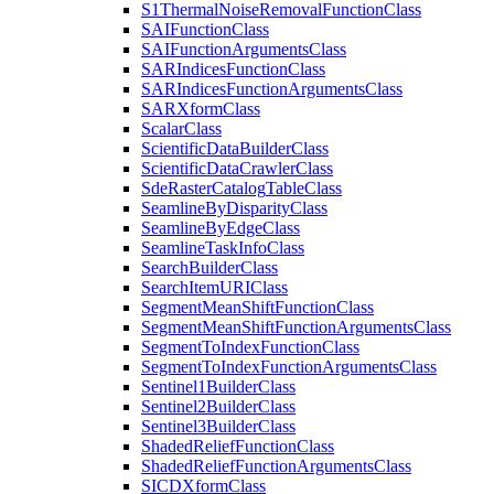
S1
Thermal
Noise
Removal
Function
Class
SAI
Function
Class
SAI
Function
Arguments
Class
SAR
Indices
Function
Class
SAR
Indices
Function
Arguments
Class
SAR
Xform
Class
Scalar
Class
Scientific
Data
Builder
Class
Scientific
Data
Crawler
Class
Sde
Raster
Catalog
Table
Class
Seamline
By
Disparity
Class
Seamline
By
Edge
Class
Seamline
Task
Info
Class
Search
Builder
Class
Search
Item
URI
Class
Segment
Mean
Shift
Function
Class
Segment
Mean
Shift
Function
Arguments
Class
Segment
To
Index
Function
Class
Segment
To
Index
Function
Arguments
Class
Sentinel1
Builder
Class
Sentinel2
Builder
Class
Sentinel3
Builder
Class
Shaded
Relief
Function
Class
Shaded
Relief
Function
Arguments
Class
SICD
Xform
Class