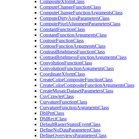
Composite
Xform
Class
Compute
Change
Function
Class
Compute
Change
Function
Arguments
Class
Compute
Dirty
Area
Parameters
Class
Compute
Pixel
Alignment
Parameters
Class
Constant
Function
Class
Constant
Function
Arguments
Class
Contour
Function
Class
Contour
Function
Arguments
Class
Contrast
Brightness
Function
Class
Contrast
Brightness
Function
Arguments
Class
Convolution
Function
Class
Convolution
Function
Arguments
Class
Coordinate
Xform
Class
Create
Color
Composite
Function
Class
Create
Color
Composite
Function
Arguments
Class
Create
Mosaic
Dataset
Parameters
Class
Csv
Crawler
Class
Curvature
Function
Class
Curvature
Function
Arguments
Class
Dbl
Pnt
Class
Dbl
Rect
Class
Default
Raster
Status
Event
Class
Define
No
Data
Parameters
Class
Define
Overviews
Parameters
Class