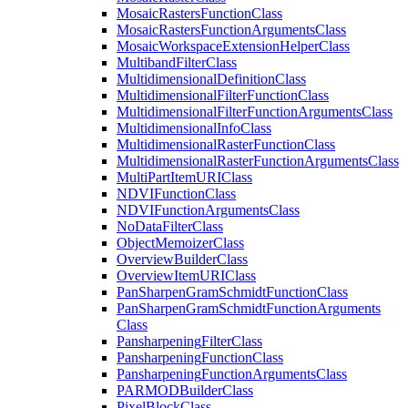
Mosaic
Rasters
Function
Class
Mosaic
Rasters
Function
Arguments
Class
Mosaic
Workspace
Extension
Helper
Class
Multiband
Filter
Class
Multidimensional
Definition
Class
Multidimensional
Filter
Function
Class
Multidimensional
Filter
Function
Arguments
Class
Multidimensional
Info
Class
Multidimensional
Raster
Function
Class
Multidimensional
Raster
Function
Arguments
Class
Multi
Part
Item
URI
Class
NDVI
Function
Class
NDVI
Function
Arguments
Class
No
Data
Filter
Class
Object
Memoizer
Class
Overview
Builder
Class
Overview
Item
URI
Class
Pan
Sharpen
Gram
Schmidt
Function
Class
Pan
Sharpen
Gram
Schmidt
Function
Arguments
Class
Pansharpening
Filter
Class
Pansharpening
Function
Class
Pansharpening
Function
Arguments
Class
PARMOD
Builder
Class
Pixel
Block
Class