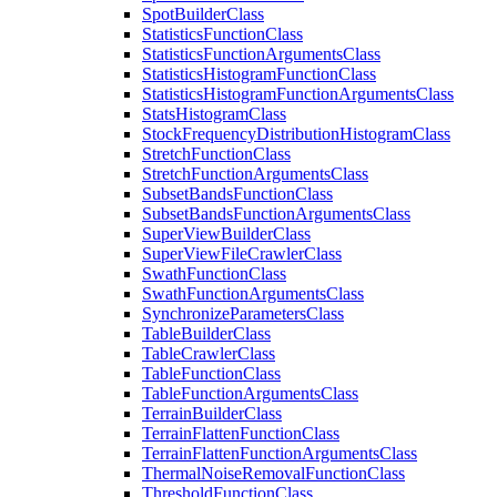
Spot
Builder
Class
Statistics
Function
Class
Statistics
Function
Arguments
Class
Statistics
Histogram
Function
Class
Statistics
Histogram
Function
Arguments
Class
Stats
Histogram
Class
Stock
Frequency
Distribution
Histogram
Class
Stretch
Function
Class
Stretch
Function
Arguments
Class
Subset
Bands
Function
Class
Subset
Bands
Function
Arguments
Class
Super
View
Builder
Class
Super
View
File
Crawler
Class
Swath
Function
Class
Swath
Function
Arguments
Class
Synchronize
Parameters
Class
Table
Builder
Class
Table
Crawler
Class
Table
Function
Class
Table
Function
Arguments
Class
Terrain
Builder
Class
Terrain
Flatten
Function
Class
Terrain
Flatten
Function
Arguments
Class
Thermal
Noise
Removal
Function
Class
Threshold
Function
Class