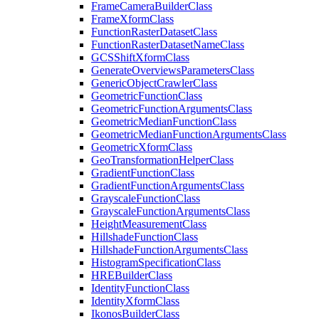
Frame
Camera
Builder
Class
Frame
Xform
Class
Function
Raster
Dataset
Class
Function
Raster
Dataset
Name
Class
GCS
Shift
Xform
Class
Generate
Overviews
Parameters
Class
Generic
Object
Crawler
Class
Geometric
Function
Class
Geometric
Function
Arguments
Class
Geometric
Median
Function
Class
Geometric
Median
Function
Arguments
Class
Geometric
Xform
Class
Geo
Transformation
Helper
Class
Gradient
Function
Class
Gradient
Function
Arguments
Class
Grayscale
Function
Class
Grayscale
Function
Arguments
Class
Height
Measurement
Class
Hillshade
Function
Class
Hillshade
Function
Arguments
Class
Histogram
Specification
Class
HRE
Builder
Class
Identity
Function
Class
Identity
Xform
Class
Ikonos
Builder
Class