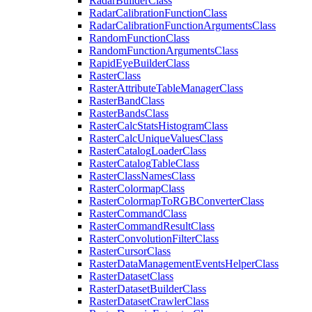
Radar
Builder
Class
Radar
Calibration
Function
Class
Radar
Calibration
Function
Arguments
Class
Random
Function
Class
Random
Function
Arguments
Class
Rapid
Eye
Builder
Class
Raster
Class
Raster
Attribute
Table
Manager
Class
Raster
Band
Class
Raster
Bands
Class
Raster
Calc
Stats
Histogram
Class
Raster
Calc
Unique
Values
Class
Raster
Catalog
Loader
Class
Raster
Catalog
Table
Class
Raster
Class
Names
Class
Raster
Colormap
Class
Raster
Colormap
To
RGB
Converter
Class
Raster
Command
Class
Raster
Command
Result
Class
Raster
Convolution
Filter
Class
Raster
Cursor
Class
Raster
Data
Management
Events
Helper
Class
Raster
Dataset
Class
Raster
Dataset
Builder
Class
Raster
Dataset
Crawler
Class