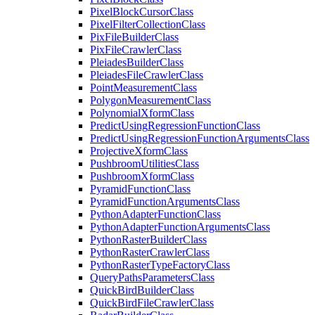
Pixel
Block
Cursor
Class
Pixel
Filter
Collection
Class
Pix
File
Builder
Class
Pix
File
Crawler
Class
Pleiades
Builder
Class
Pleiades
File
Crawler
Class
Point
Measurement
Class
Polygon
Measurement
Class
Polynomial
Xform
Class
Predict
Using
Regression
Function
Class
Predict
Using
Regression
Function
Arguments
Class
Projective
Xform
Class
Pushbroom
Utilities
Class
Pushbroom
Xform
Class
Pyramid
Function
Class
Pyramid
Function
Arguments
Class
Python
Adapter
Function
Class
Python
Adapter
Function
Arguments
Class
Python
Raster
Builder
Class
Python
Raster
Crawler
Class
Python
Raster
Type
Factory
Class
Query
Paths
Parameters
Class
Quick
Bird
Builder
Class
Quick
Bird
File
Crawler
Class