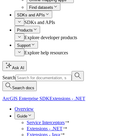
Find datasets
SDKs and APIs
SDKs and APIs
Products
Explore developer products
Support
Explore help resources
Ask AI
Search
Search docs
ArcGIS Enterprise SDK
Extensions - .NET
Overview
Guide
Service Interceptors
Extensions - .NET
Extensions - Java