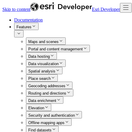
Skip to content
Esri Developer
Documentation
Features
Maps and scenes
Portal and content management
Data hosting
Data visualization
Spatial analysis
Place search
Geocoding addresses
Routing and directions
Data enrichment
Elevation
Security and authentication
Offline mapping apps
Find datasets