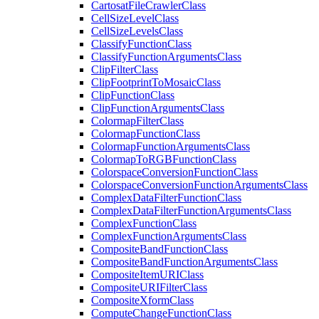
Cartosat
File
Crawler
Class
Cell
Size
Level
Class
Cell
Size
Levels
Class
Classify
Function
Class
Classify
Function
Arguments
Class
Clip
Filter
Class
Clip
Footprint
To
Mosaic
Class
Clip
Function
Class
Clip
Function
Arguments
Class
Colormap
Filter
Class
Colormap
Function
Class
Colormap
Function
Arguments
Class
Colormap
To
RGB
Function
Class
Colorspace
Conversion
Function
Class
Colorspace
Conversion
Function
Arguments
Class
Complex
Data
Filter
Function
Class
Complex
Data
Filter
Function
Arguments
Class
Complex
Function
Class
Complex
Function
Arguments
Class
Composite
Band
Function
Class
Composite
Band
Function
Arguments
Class
Composite
Item
URI
Class
Composite
URI
Filter
Class
Composite
Xform
Class
Compute
Change
Function
Class