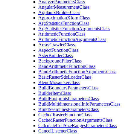
Analyze
Parameters
Class
Angular
Measurement
Class
Applanix
Builder
Class
Approximation
Xform
Class
Arg
Statistics
Function
Class
Arg
Statistics
Function
Arguments
Class
Arithmetic
Function
Class
Arithmetic
Function
Arguments
Class
Array
Crawler
Class
Aspect
Function
Class
Aster
Builder
Class
Background
Filter
Class
Band
Arithmetic
Function
Class
Band
Arithmetic
Function
Arguments
Class
Basic
Raster
Sde
Loader
Class
Blend
Mosaicker
Class
Build
Boundary
Parameters
Class
Builder
Item
Class
Build
Footprints
Parameters
Class
Build
Multidimensional
Info
Parameters
Class
Build
Seamlines
Parameters
Class
Cached
Raster
Function
Class
Cached
Raster
Function
Arguments
Class
Calculate
Cell
Size
Ranges
Parameters
Class
Cancel
Listener
Class