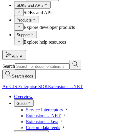
SDKs and APIs
SDKs and APIs
Products
Explore developer products
Support
Explore help resources
Ask AI
Search
Search docs
ArcGIS Enterprise SDK
Extensions - .NET
Overview
Guide
Service Interceptors
Extensions - .NET
Extensions - Java
Custom data feeds