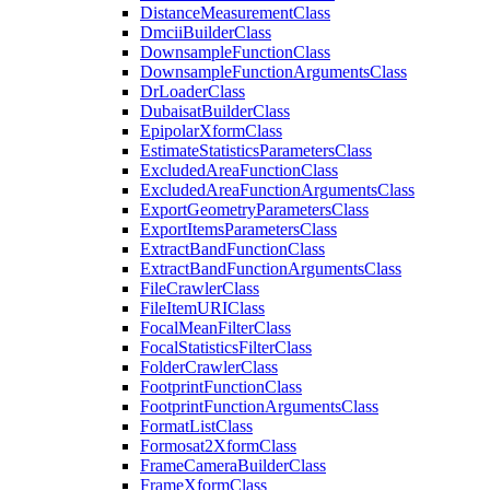
Distance
Measurement
Class
Dmcii
Builder
Class
Downsample
Function
Class
Downsample
Function
Arguments
Class
Dr
Loader
Class
Dubaisat
Builder
Class
Epipolar
Xform
Class
Estimate
Statistics
Parameters
Class
Excluded
Area
Function
Class
Excluded
Area
Function
Arguments
Class
Export
Geometry
Parameters
Class
Export
Items
Parameters
Class
Extract
Band
Function
Class
Extract
Band
Function
Arguments
Class
File
Crawler
Class
File
Item
URI
Class
Focal
Mean
Filter
Class
Focal
Statistics
Filter
Class
Folder
Crawler
Class
Footprint
Function
Class
Footprint
Function
Arguments
Class
Format
List
Class
Formosat2
Xform
Class
Frame
Camera
Builder
Class
Frame
Xform
Class