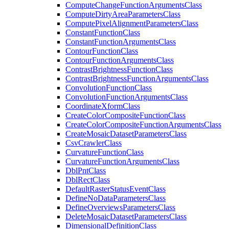
Compute
Change
Function
Arguments
Class
Compute
Dirty
Area
Parameters
Class
Compute
Pixel
Alignment
Parameters
Class
Constant
Function
Class
Constant
Function
Arguments
Class
Contour
Function
Class
Contour
Function
Arguments
Class
Contrast
Brightness
Function
Class
Contrast
Brightness
Function
Arguments
Class
Convolution
Function
Class
Convolution
Function
Arguments
Class
Coordinate
Xform
Class
Create
Color
Composite
Function
Class
Create
Color
Composite
Function
Arguments
Class
Create
Mosaic
Dataset
Parameters
Class
Csv
Crawler
Class
Curvature
Function
Class
Curvature
Function
Arguments
Class
Dbl
Pnt
Class
Dbl
Rect
Class
Default
Raster
Status
Event
Class
Define
No
Data
Parameters
Class
Define
Overviews
Parameters
Class
Delete
Mosaic
Dataset
Parameters
Class
Dimensional
Definition
Class