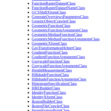
Function
Raster
Dataset
Class
Function
Raster
Dataset
Name
Class
GCS
Shift
Xform
Class
Generate
Overviews
Parameters
Class
Generic
Object
Crawler
Class
Geometric
Function
Class
Geometric
Function
Arguments
Class
Geometric
Median
Function
Class
Geometric
Median
Function
Arguments
Class
Geometric
Xform
Class
Geo
Transformation
Helper
Class
Gradient
Function
Class
Gradient
Function
Arguments
Class
Grayscale
Function
Class
Grayscale
Function
Arguments
Class
Height
Measurement
Class
Hillshade
Function
Class
Hillshade
Function
Arguments
Class
Histogram
Specification
Class
HRE
Builder
Class
Identity
Function
Class
Identity
Xform
Class
Ikonos
Builder
Class
Ikonos
File
Crawler
Class
Image
Feature
Point
Class