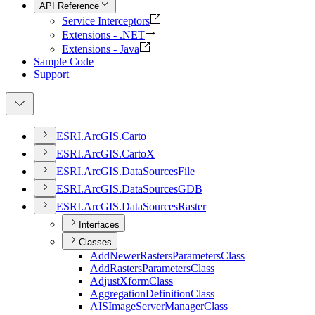
API Reference
Service Interceptors
Extensions - .NET
Extensions - Java
Sample Code
Support
ESR
I.
ArcGI
S.
Carto
ESR
I.
ArcGI
S.
Carto
X
ESR
I.
ArcGI
S.
Data
Sources
File
ESR
I.
ArcGI
S.
Data
Sources
GDB
ESR
I.
ArcGI
S.
Data
Sources
Raster
Interfaces
Classes
Add
Newer
Rasters
Parameters
Class
Add
Rasters
Parameters
Class
Adjust
Xform
Class
Aggregation
Definition
Class
AIS
Image
Server
Manager
Class