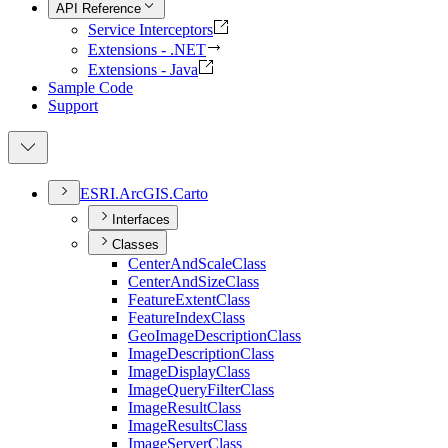
API Reference
Service Interceptors
Extensions - .NET
Extensions - Java
Sample Code
Support
ESR
I.
ArcGI
S.
Carto
Interfaces
Classes
Center
And
Scale
Class
Center
And
Size
Class
Feature
Extent
Class
Feature
Index
Class
Geo
Image
Description
Class
Image
Description
Class
Image
Display
Class
Image
Query
Filter
Class
Image
Result
Class
Image
Results
Class
Image
Server
Class