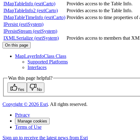
IMapTableInfo (esriCarto)
Provides access to the Table Info.
IMapTableInfo2 (esriCarto)
Provides access to the Table Info.
IMapTableTimeInfo (esriCarto)
Provides access to time properties o
IPersist (esriSystem)
IPersistStream (esriSystem)
IXMLSerialize (esriSystem)
Provides access to members that XML
On this page
Map
Layer
Info
Class Class
Supported Platforms
Interfaces
Was this page helpful?
Yes
No
Copyright ©
2026
Esri
. All rights reserved.
Privacy
Manage cookies
Terms of Use
Sign up to receive the latest news from Esri