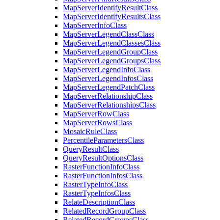
Map
Server
Identify
Result
Class
Map
Server
Identify
Results
Class
Map
Server
Info
Class
Map
Server
Legend
Class
Class
Map
Server
Legend
Classes
Class
Map
Server
Legend
Group
Class
Map
Server
Legend
Groups
Class
Map
Server
Legend
Info
Class
Map
Server
Legend
Infos
Class
Map
Server
Legend
Patch
Class
Map
Server
Relationship
Class
Map
Server
Relationships
Class
Map
Server
Row
Class
Map
Server
Rows
Class
Mosaic
Rule
Class
Percentile
Parameters
Class
Query
Result
Class
Query
Result
Options
Class
Raster
Function
Info
Class
Raster
Function
Infos
Class
Raster
Type
Info
Class
Raster
Type
Infos
Class
Relate
Description
Class
Related
Record
Group
Class
Related
Record
Groups
Class