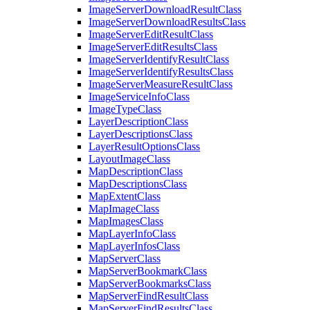
Image
Server
Download
Result
Class
Image
Server
Download
Results
Class
Image
Server
Edit
Result
Class
Image
Server
Edit
Results
Class
Image
Server
Identify
Result
Class
Image
Server
Identify
Results
Class
Image
Server
Measure
Result
Class
Image
Service
Info
Class
Image
Type
Class
Layer
Description
Class
Layer
Descriptions
Class
Layer
Result
Options
Class
Layout
Image
Class
Map
Description
Class
Map
Descriptions
Class
Map
Extent
Class
Map
Image
Class
Map
Images
Class
Map
Layer
Info
Class
Map
Layer
Infos
Class
Map
Server
Class
Map
Server
Bookmark
Class
Map
Server
Bookmarks
Class
Map
Server
Find
Result
Class
Map
Server
Find
Results
Class