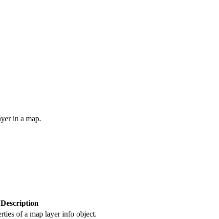
yer in a map.
Description
rties of a map layer info object.