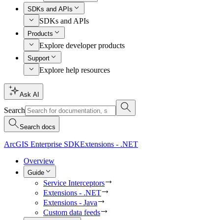
SDKs and APIs
SDKs and APIs
Products
Explore developer products
Support
Explore help resources
Ask AI
Search
Search docs
ArcGIS Enterprise SDK
Extensions - .NET
Overview
Guide
Service Interceptors
Extensions - .NET
Extensions - Java
Custom data feeds