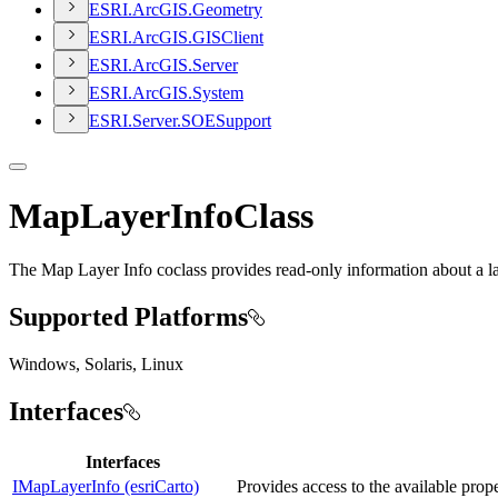
ESR
I.
ArcGI
S.
Geometry
ESR
I.
ArcGI
S.
GIS
Client
ESR
I.
ArcGI
S.
Server
ESR
I.
ArcGI
S.
System
ESR
I.
Server.
SOE
Support
MapLayerInfoClass
The Map Layer Info coclass provides read-only information about a la
Supported Platforms
Windows, Solaris, Linux
Interfaces
Interfaces
IMapLayerInfo (esriCarto)
Provides access to the available prope