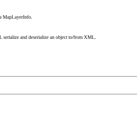
f a MapLayerInfo.
 serialize and deserialize an object to/from XML.