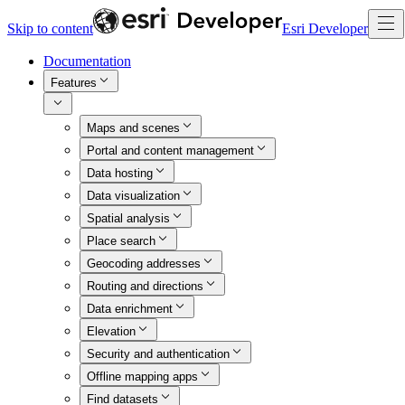
Skip to content
Esri Developer
Documentation
Features
Maps and scenes
Portal and content management
Data hosting
Data visualization
Spatial analysis
Place search
Geocoding addresses
Routing and directions
Data enrichment
Elevation
Security and authentication
Offline mapping apps
Find datasets