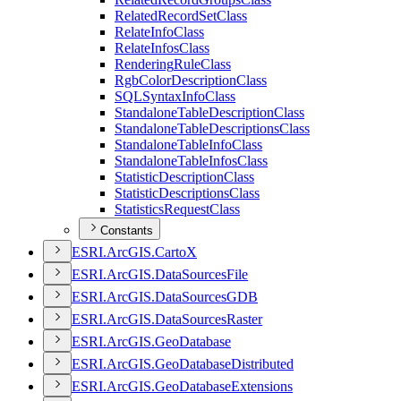
Related
Record
Set
Class
Relate
Info
Class
Relate
Infos
Class
Rendering
Rule
Class
Rgb
Color
Description
Class
SQL
Syntax
Info
Class
Standalone
Table
Description
Class
Standalone
Table
Descriptions
Class
Standalone
Table
Info
Class
Standalone
Table
Infos
Class
Statistic
Description
Class
Statistic
Descriptions
Class
Statistics
Request
Class
Constants
ESR
I.
ArcGI
S.
Carto
X
ESR
I.
ArcGI
S.
Data
Sources
File
ESR
I.
ArcGI
S.
Data
Sources
GDB
ESR
I.
ArcGI
S.
Data
Sources
Raster
ESR
I.
ArcGI
S.
Geo
Database
ESR
I.
ArcGI
S.
Geo
Database
Distributed
ESR
I.
ArcGI
S.
Geo
Database
Extensions