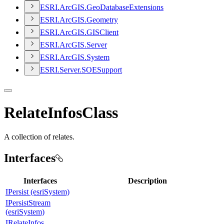
ESR
I.
ArcGI
S.
Geo
Database
Extensions
ESR
I.
ArcGI
S.
Geometry
ESR
I.
ArcGI
S.
GIS
Client
ESR
I.
ArcGI
S.
Server
ESR
I.
ArcGI
S.
System
ESR
I.
Server.
SOE
Support
RelateInfosClass
A collection of relates.
Interfaces
Interfaces
Description
IPersist (esriSystem)
IPersistStream
(esriSystem)
IRelateInfos