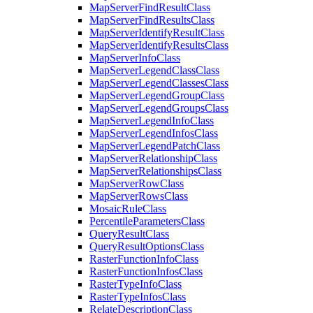
Map
Server
Find
Result
Class
Map
Server
Find
Results
Class
Map
Server
Identify
Result
Class
Map
Server
Identify
Results
Class
Map
Server
Info
Class
Map
Server
Legend
Class
Class
Map
Server
Legend
Classes
Class
Map
Server
Legend
Group
Class
Map
Server
Legend
Groups
Class
Map
Server
Legend
Info
Class
Map
Server
Legend
Infos
Class
Map
Server
Legend
Patch
Class
Map
Server
Relationship
Class
Map
Server
Relationships
Class
Map
Server
Row
Class
Map
Server
Rows
Class
Mosaic
Rule
Class
Percentile
Parameters
Class
Query
Result
Class
Query
Result
Options
Class
Raster
Function
Info
Class
Raster
Function
Infos
Class
Raster
Type
Info
Class
Raster
Type
Infos
Class
Relate
Description
Class