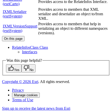
Provides access to the RelateInfos Interface.
(esriCarto)
Provides access to members that XML
IXMLSerialize
serialize and deserialize an object to/from
(esriSystem)
XML.
Provides access to members that help in
IXMLVersionSupport
serializing an object to different namespaces
(esriSystem)
(versions).
On this page
Relate
Infos
Class Class
Interfaces
Was this page helpful?
Yes
No
Copyright ©
2026
Esri
. All rights reserved.
Privacy
Manage cookies
Terms of Use
Sign up to receive the latest news from Esri