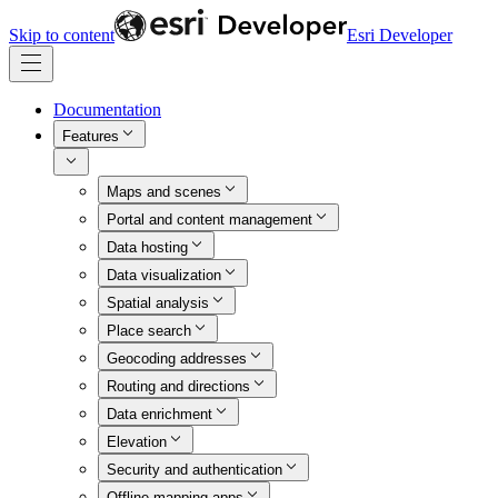
Skip to content
Esri Developer
Documentation
Features
Maps and scenes
Portal and content management
Data hosting
Data visualization
Spatial analysis
Place search
Geocoding addresses
Routing and directions
Data enrichment
Elevation
Security and authentication
Offline mapping apps