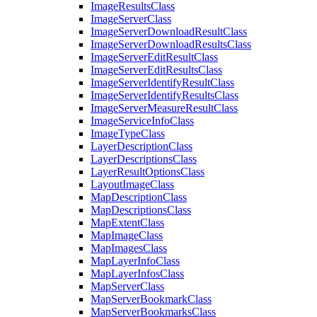
Image
Results
Class
Image
Server
Class
Image
Server
Download
Result
Class
Image
Server
Download
Results
Class
Image
Server
Edit
Result
Class
Image
Server
Edit
Results
Class
Image
Server
Identify
Result
Class
Image
Server
Identify
Results
Class
Image
Server
Measure
Result
Class
Image
Service
Info
Class
Image
Type
Class
Layer
Description
Class
Layer
Descriptions
Class
Layer
Result
Options
Class
Layout
Image
Class
Map
Description
Class
Map
Descriptions
Class
Map
Extent
Class
Map
Image
Class
Map
Images
Class
Map
Layer
Info
Class
Map
Layer
Infos
Class
Map
Server
Class
Map
Server
Bookmark
Class
Map
Server
Bookmarks
Class