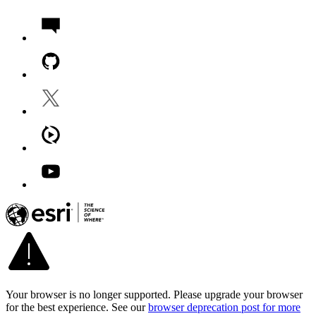
Your browser is no longer supported. Please upgrade your browser
for the best experience. See our
browser deprecation post for more