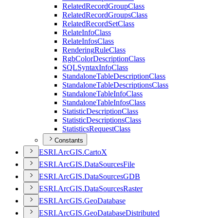
Related
Record
Group
Class
Related
Record
Groups
Class
Related
Record
Set
Class
Relate
Info
Class
Relate
Infos
Class
Rendering
Rule
Class
Rgb
Color
Description
Class
SQL
Syntax
Info
Class
Standalone
Table
Description
Class
Standalone
Table
Descriptions
Class
Standalone
Table
Info
Class
Standalone
Table
Infos
Class
Statistic
Description
Class
Statistic
Descriptions
Class
Statistics
Request
Class
Constants
ESR
I.
ArcGI
S.
Carto
X
ESR
I.
ArcGI
S.
Data
Sources
File
ESR
I.
ArcGI
S.
Data
Sources
GDB
ESR
I.
ArcGI
S.
Data
Sources
Raster
ESR
I.
ArcGI
S.
Geo
Database
ESR
I.
ArcGI
S.
Geo
Database
Distributed