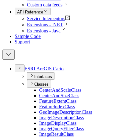
Custom data feeds
API Reference
Service Interceptors
Extensions - .NET
Extensions - Java
Sample Code
Support
ESR
I.
ArcGI
S.
Carto
Interfaces
Classes
Center
And
Scale
Class
Center
And
Size
Class
Feature
Extent
Class
Feature
Index
Class
Geo
Image
Description
Class
Image
Description
Class
Image
Display
Class
Image
Query
Filter
Class
Image
Result
Class