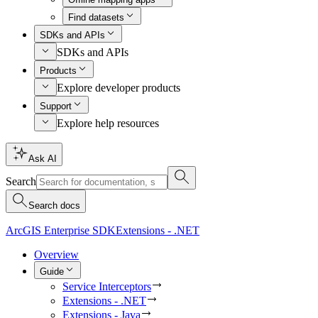
Find datasets
SDKs and APIs
SDKs and APIs
Products
Explore developer products
Support
Explore help resources
Ask AI
Search
Search docs
ArcGIS Enterprise SDK
Extensions - .NET
Overview
Guide
Service Interceptors
Extensions - .NET
Extensions - Java