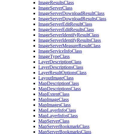
Image
Results
Class
Image
Server
Class
Image
Server
Download
Result
Class
Image
Server
Download
Results
Class
Image
Server
Edit
Result
Class
Image
Server
Edit
Results
Class
Image
Server
Identify
Result
Class
Image
Server
Identify
Results
Class
Image
Server
Measure
Result
Class
Image
Service
Info
Class
Image
Type
Class
Layer
Description
Class
Layer
Descriptions
Class
Layer
Result
Options
Class
Layout
Image
Class
Map
Description
Class
Map
Descriptions
Class
Map
Extent
Class
Map
Image
Class
Map
Images
Class
Map
Layer
Info
Class
Map
Layer
Infos
Class
Map
Server
Class
Map
Server
Bookmark
Class
Map
Server
Bookmarks
Class