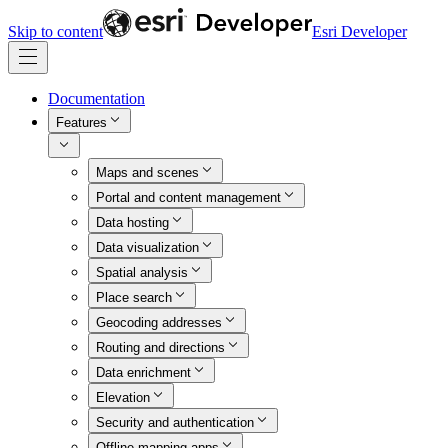
Skip to content
Esri Developer
Documentation
Features
Maps and scenes
Portal and content management
Data hosting
Data visualization
Spatial analysis
Place search
Geocoding addresses
Routing and directions
Data enrichment
Elevation
Security and authentication
Offline mapping apps