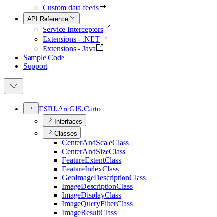
Custom data feeds
API Reference
Service Interceptors
Extensions - .NET
Extensions - Java
Sample Code
Support
ESR
I.
ArcGI
S.
Carto
Interfaces
Classes
Center
And
Scale
Class
Center
And
Size
Class
Feature
Extent
Class
Feature
Index
Class
Geo
Image
Description
Class
Image
Description
Class
Image
Display
Class
Image
Query
Filter
Class
Image
Result
Class