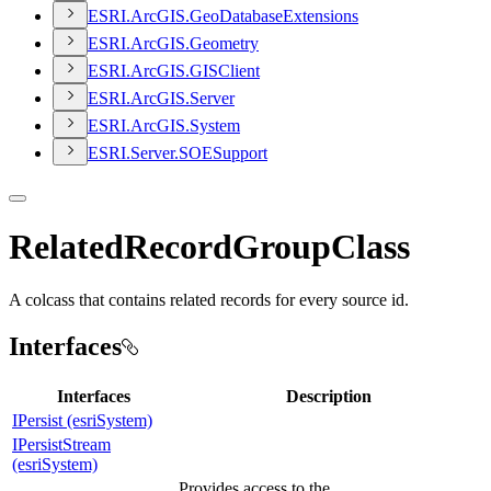
ESR
I.
ArcGI
S.
Geo
Database
Extensions
ESR
I.
ArcGI
S.
Geometry
ESR
I.
ArcGI
S.
GIS
Client
ESR
I.
ArcGI
S.
Server
ESR
I.
ArcGI
S.
System
ESR
I.
Server.
SOE
Support
RelatedRecordGroupClass
A colcass that contains related records for every source id.
Interfaces
Interfaces
Description
IPersist (esriSystem)
IPersistStream
(esriSystem)
Provides access to the