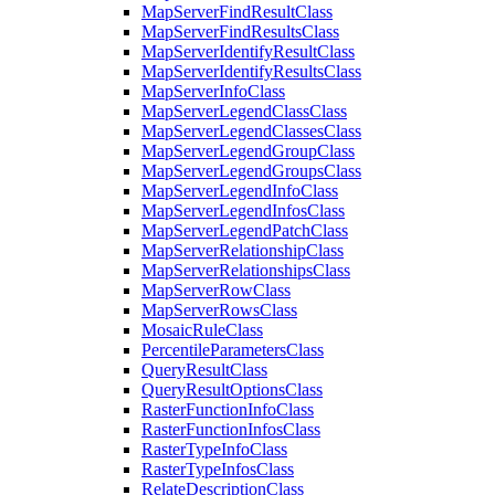
Map
Server
Find
Result
Class
Map
Server
Find
Results
Class
Map
Server
Identify
Result
Class
Map
Server
Identify
Results
Class
Map
Server
Info
Class
Map
Server
Legend
Class
Class
Map
Server
Legend
Classes
Class
Map
Server
Legend
Group
Class
Map
Server
Legend
Groups
Class
Map
Server
Legend
Info
Class
Map
Server
Legend
Infos
Class
Map
Server
Legend
Patch
Class
Map
Server
Relationship
Class
Map
Server
Relationships
Class
Map
Server
Row
Class
Map
Server
Rows
Class
Mosaic
Rule
Class
Percentile
Parameters
Class
Query
Result
Class
Query
Result
Options
Class
Raster
Function
Info
Class
Raster
Function
Infos
Class
Raster
Type
Info
Class
Raster
Type
Infos
Class
Relate
Description
Class