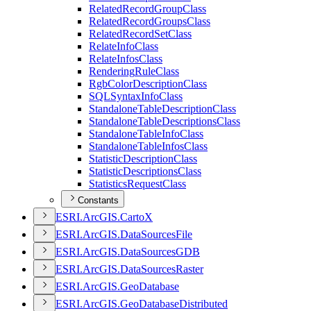
Related
Record
Group
Class
Related
Record
Groups
Class
Related
Record
Set
Class
Relate
Info
Class
Relate
Infos
Class
Rendering
Rule
Class
Rgb
Color
Description
Class
SQL
Syntax
Info
Class
Standalone
Table
Description
Class
Standalone
Table
Descriptions
Class
Standalone
Table
Info
Class
Standalone
Table
Infos
Class
Statistic
Description
Class
Statistic
Descriptions
Class
Statistics
Request
Class
Constants
ESR
I.
ArcGI
S.
Carto
X
ESR
I.
ArcGI
S.
Data
Sources
File
ESR
I.
ArcGI
S.
Data
Sources
GDB
ESR
I.
ArcGI
S.
Data
Sources
Raster
ESR
I.
ArcGI
S.
Geo
Database
ESR
I.
ArcGI
S.
Geo
Database
Distributed