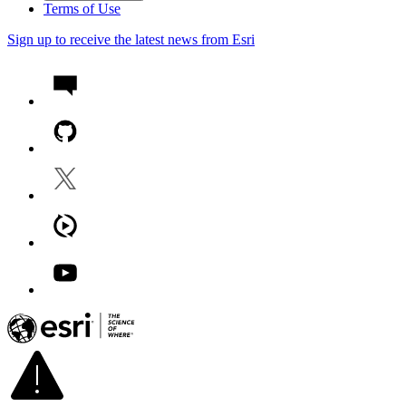
Terms of Use
Sign up to receive the latest news from Esri