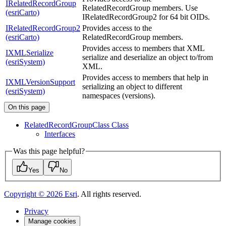
IRelatedRecordGroup
RelatedRecordGroup members. Use
(esriCarto)
IRelatedRecordGroup2 for 64 bit OIDs.
IRelatedRecordGroup2
Provides access to the
(esriCarto)
RelatedRecordGroup members.
Provides access to members that XML
IXMLSerialize
serialize and deserialize an object to/from
(esriSystem)
XML.
Provides access to members that help in
IXMLVersionSupport
serializing an object to different
(esriSystem)
namespaces (versions).
On this page
Related
Record
Group
Class Class
Interfaces
Was this page helpful?
Yes
No
Copyright ©
2026
Esri
. All rights reserved.
Privacy
Manage cookies