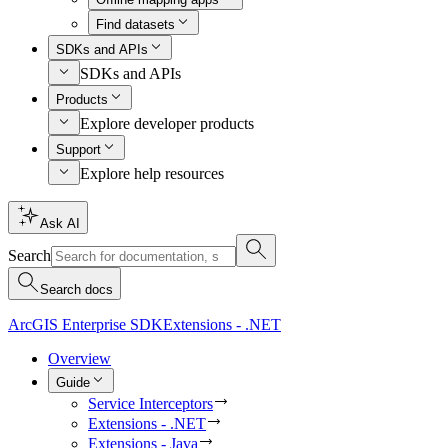
Find datasets
SDKs and APIs
SDKs and APIs
Products
Explore developer products
Support
Explore help resources
Ask AI
Search
Search docs
ArcGIS Enterprise SDK
Extensions - .NET
Overview
Guide
Service Interceptors
Extensions - .NET
Extensions - Java