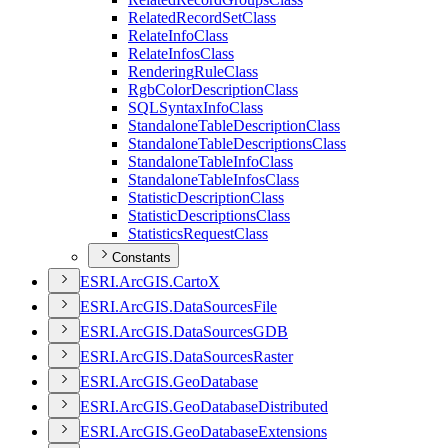
Related
Record
Set
Class
Relate
Info
Class
Relate
Infos
Class
Rendering
Rule
Class
Rgb
Color
Description
Class
SQL
Syntax
Info
Class
Standalone
Table
Description
Class
Standalone
Table
Descriptions
Class
Standalone
Table
Info
Class
Standalone
Table
Infos
Class
Statistic
Description
Class
Statistic
Descriptions
Class
Statistics
Request
Class
Constants
ESR
I.
ArcGI
S.
Carto
X
ESR
I.
ArcGI
S.
Data
Sources
File
ESR
I.
ArcGI
S.
Data
Sources
GDB
ESR
I.
ArcGI
S.
Data
Sources
Raster
ESR
I.
ArcGI
S.
Geo
Database
ESR
I.
ArcGI
S.
Geo
Database
Distributed
ESR
I.
ArcGI
S.
Geo
Database
Extensions