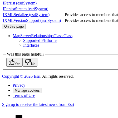
IPersist (esriSystem)
IPersistStream (esriSystem)
IXMLSerialize (esriSystem)
Provides access to members tha
IXMLVersionSupport (esriSystem)
Provides access to members that 
On this page
Map
Server
Relationships
Class Class
Supported Platforms
Interfaces
Was this page helpful?
Yes
No
Copyright ©
2026
Esri
. All rights reserved.
Privacy
Manage cookies
Terms of Use
Sign up to receive the latest news from Esri