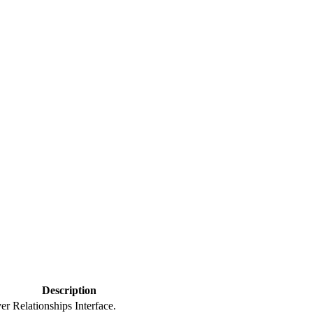
Description
er Relationships Interface.