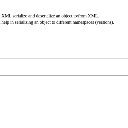
t XML serialize and deserialize an object to/from XML.
help in serializing an object to different namespaces (versions).