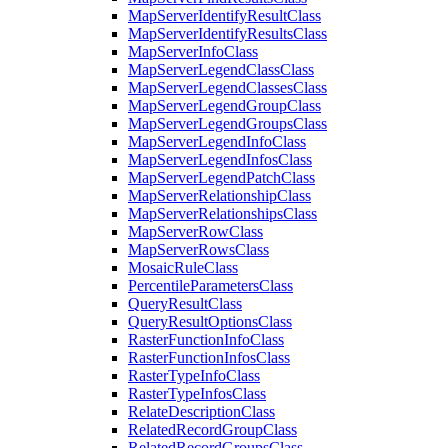
Map
Server
Identify
Result
Class
Map
Server
Identify
Results
Class
Map
Server
Info
Class
Map
Server
Legend
Class
Class
Map
Server
Legend
Classes
Class
Map
Server
Legend
Group
Class
Map
Server
Legend
Groups
Class
Map
Server
Legend
Info
Class
Map
Server
Legend
Infos
Class
Map
Server
Legend
Patch
Class
Map
Server
Relationship
Class
Map
Server
Relationships
Class
Map
Server
Row
Class
Map
Server
Rows
Class
Mosaic
Rule
Class
Percentile
Parameters
Class
Query
Result
Class
Query
Result
Options
Class
Raster
Function
Info
Class
Raster
Function
Infos
Class
Raster
Type
Info
Class
Raster
Type
Infos
Class
Relate
Description
Class
Related
Record
Group
Class
Related
Record
Groups
Class