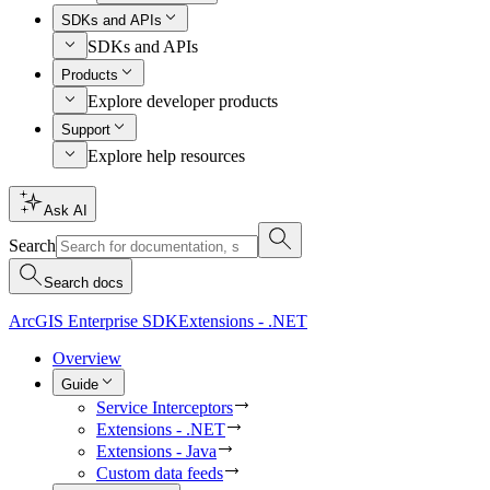
SDKs and APIs
SDKs and APIs
Products
Explore developer products
Support
Explore help resources
Ask AI
Search
Search docs
ArcGIS Enterprise SDK
Extensions - .NET
Overview
Guide
Service Interceptors
Extensions - .NET
Extensions - Java
Custom data feeds