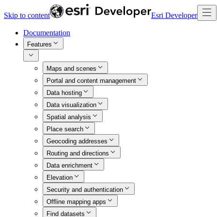
Skip to content
Esri Developer
Documentation
Features
Maps and scenes
Portal and content management
Data hosting
Data visualization
Spatial analysis
Place search
Geocoding addresses
Routing and directions
Data enrichment
Elevation
Security and authentication
Offline mapping apps
Find datasets