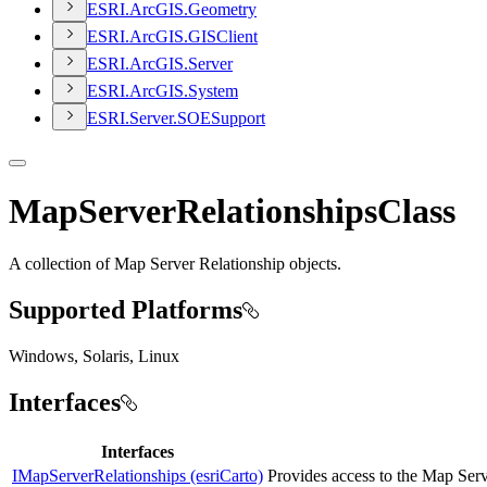
ESR
I.
ArcGI
S.
Geometry
ESR
I.
ArcGI
S.
GIS
Client
ESR
I.
ArcGI
S.
Server
ESR
I.
ArcGI
S.
System
ESR
I.
Server.
SOE
Support
MapServerRelationshipsClass
A collection of Map Server Relationship objects.
Supported Platforms
Windows, Solaris, Linux
Interfaces
Interfaces
IMapServerRelationships (esriCarto)
Provides access to the Map Serv