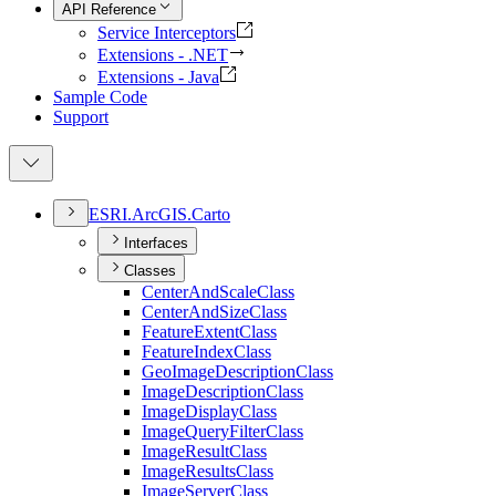
API Reference
Service Interceptors
Extensions - .NET
Extensions - Java
Sample Code
Support
ESR
I.
ArcGI
S.
Carto
Interfaces
Classes
Center
And
Scale
Class
Center
And
Size
Class
Feature
Extent
Class
Feature
Index
Class
Geo
Image
Description
Class
Image
Description
Class
Image
Display
Class
Image
Query
Filter
Class
Image
Result
Class
Image
Results
Class
Image
Server
Class