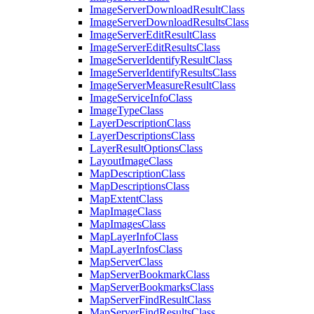
Image
Server
Download
Result
Class
Image
Server
Download
Results
Class
Image
Server
Edit
Result
Class
Image
Server
Edit
Results
Class
Image
Server
Identify
Result
Class
Image
Server
Identify
Results
Class
Image
Server
Measure
Result
Class
Image
Service
Info
Class
Image
Type
Class
Layer
Description
Class
Layer
Descriptions
Class
Layer
Result
Options
Class
Layout
Image
Class
Map
Description
Class
Map
Descriptions
Class
Map
Extent
Class
Map
Image
Class
Map
Images
Class
Map
Layer
Info
Class
Map
Layer
Infos
Class
Map
Server
Class
Map
Server
Bookmark
Class
Map
Server
Bookmarks
Class
Map
Server
Find
Result
Class
Map
Server
Find
Results
Class