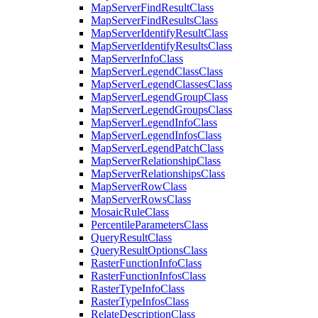
Map
Server
Find
Result
Class
Map
Server
Find
Results
Class
Map
Server
Identify
Result
Class
Map
Server
Identify
Results
Class
Map
Server
Info
Class
Map
Server
Legend
Class
Class
Map
Server
Legend
Classes
Class
Map
Server
Legend
Group
Class
Map
Server
Legend
Groups
Class
Map
Server
Legend
Info
Class
Map
Server
Legend
Infos
Class
Map
Server
Legend
Patch
Class
Map
Server
Relationship
Class
Map
Server
Relationships
Class
Map
Server
Row
Class
Map
Server
Rows
Class
Mosaic
Rule
Class
Percentile
Parameters
Class
Query
Result
Class
Query
Result
Options
Class
Raster
Function
Info
Class
Raster
Function
Infos
Class
Raster
Type
Info
Class
Raster
Type
Infos
Class
Relate
Description
Class