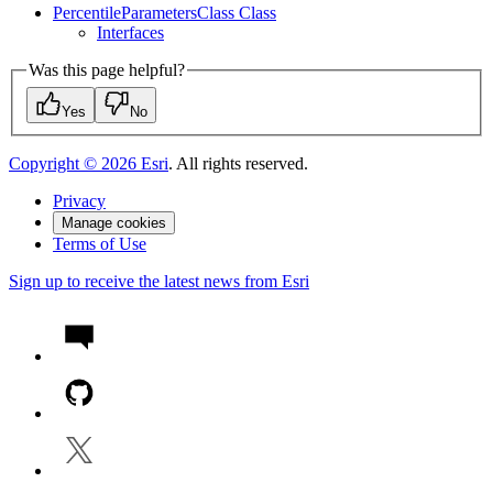
Percentile
Parameters
Class Class
Interfaces
Was this page helpful?
Yes
No
Copyright ©
2026
Esri
. All rights reserved.
Privacy
Manage cookies
Terms of Use
Sign up to receive the latest news from Esri