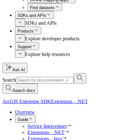
Find datasets
SDKs and APIs
SDKs and APIs
Products
Explore developer products
Support
Explore help resources
Ask AI
Search
Search docs
ArcGIS Enterprise SDK
Extensions - .NET
Overview
Guide
Service Interceptors
Extensions - .NET
Extensions - Java