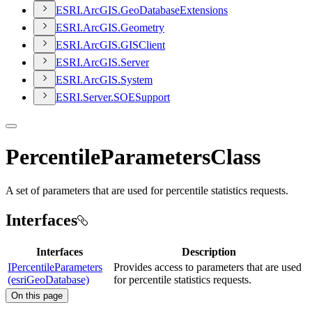
ESR
I.
ArcGI
S.
Geo
Database
Extensions
ESR
I.
ArcGI
S.
Geometry
ESR
I.
ArcGI
S.
GIS
Client
ESR
I.
ArcGI
S.
Server
ESR
I.
ArcGI
S.
System
ESR
I.
Server.
SOE
Support
PercentileParametersClass
A set of parameters that are used for percentile statistics requests.
Interfaces
Interfaces
Description
IPercentileParameters
Provides access to parameters that are used
(esriGeoDatabase)
for percentile statistics requests.
On this page