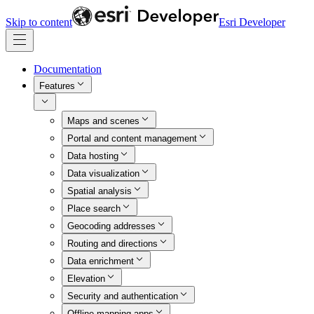
Skip to content
Esri Developer
Documentation
Features
Maps and scenes
Portal and content management
Data hosting
Data visualization
Spatial analysis
Place search
Geocoding addresses
Routing and directions
Data enrichment
Elevation
Security and authentication
Offline mapping apps