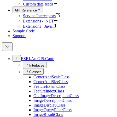
Custom data feeds
API Reference
Service Interceptors
Extensions - .NET
Extensions - Java
Sample Code
Support
ESR
I.
ArcGI
S.
Carto
Interfaces
Classes
Center
And
Scale
Class
Center
And
Size
Class
Feature
Extent
Class
Feature
Index
Class
Geo
Image
Description
Class
Image
Description
Class
Image
Display
Class
Image
Query
Filter
Class
Image
Result
Class