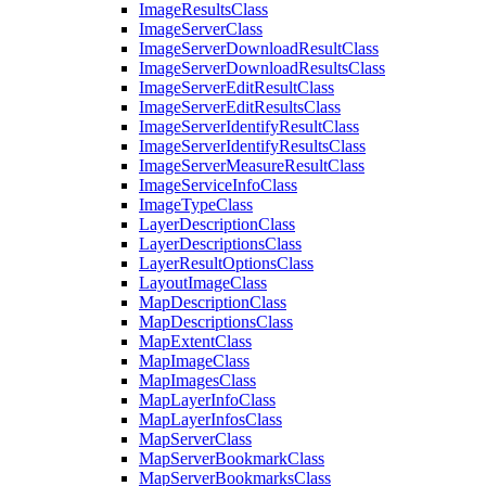
Image
Results
Class
Image
Server
Class
Image
Server
Download
Result
Class
Image
Server
Download
Results
Class
Image
Server
Edit
Result
Class
Image
Server
Edit
Results
Class
Image
Server
Identify
Result
Class
Image
Server
Identify
Results
Class
Image
Server
Measure
Result
Class
Image
Service
Info
Class
Image
Type
Class
Layer
Description
Class
Layer
Descriptions
Class
Layer
Result
Options
Class
Layout
Image
Class
Map
Description
Class
Map
Descriptions
Class
Map
Extent
Class
Map
Image
Class
Map
Images
Class
Map
Layer
Info
Class
Map
Layer
Infos
Class
Map
Server
Class
Map
Server
Bookmark
Class
Map
Server
Bookmarks
Class