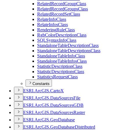
Related
Record
Group
Class
Related
Record
Groups
Class
Related
Record
Set
Class
Relate
Info
Class
Relate
Infos
Class
Rendering
Rule
Class
Rgb
Color
Description
Class
SQL
Syntax
Info
Class
Standalone
Table
Description
Class
Standalone
Table
Descriptions
Class
Standalone
Table
Info
Class
Standalone
Table
Infos
Class
Statistic
Description
Class
Statistic
Descriptions
Class
Statistics
Request
Class
Constants
ESR
I.
ArcGI
S.
Carto
X
ESR
I.
ArcGI
S.
Data
Sources
File
ESR
I.
ArcGI
S.
Data
Sources
GDB
ESR
I.
ArcGI
S.
Data
Sources
Raster
ESR
I.
ArcGI
S.
Geo
Database
ESR
I.
ArcGI
S.
Geo
Database
Distributed