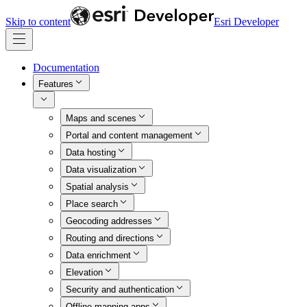
Skip to content
Esri Developer
Documentation
Features
Maps and scenes
Portal and content management
Data hosting
Data visualization
Spatial analysis
Place search
Geocoding addresses
Routing and directions
Data enrichment
Elevation
Security and authentication
Offline mapping apps