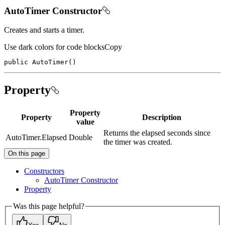
AutoTimer Constructor
Creates and starts a timer.
Use dark colors for code blocks
Copy
public
AutoTimer
(
)
Property
Property
Property
Description
value
Returns the elapsed seconds since
AutoTimer.Elapsed
Double
the timer was created.
On this page
Constructors
Auto
Timer Constructor
Property
Was this page helpful?