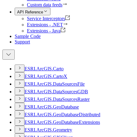
Custom data feeds
API Reference
Service Interceptors
Extensions - .NET
Extensions - Java
Sample Code
Support
ESR
I.
ArcGI
S.
Carto
ESR
I.
ArcGI
S.
Carto
X
ESR
I.
ArcGI
S.
Data
Sources
File
ESR
I.
ArcGI
S.
Data
Sources
GDB
ESR
I.
ArcGI
S.
Data
Sources
Raster
ESR
I.
ArcGI
S.
Geo
Database
ESR
I.
ArcGI
S.
Geo
Database
Distributed
ESR
I.
ArcGI
S.
Geo
Database
Extensions
ESR
I.
ArcGI
S.
Geometry