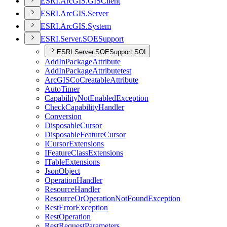
ESR
I.
ArcGI
S.
GIS
Client
ESR
I.
ArcGI
S.
Server
ESR
I.
ArcGI
S.
System
ESR
I.
Server.
SOE
Support
ESRI.Server.SOESupport.SOI
Add
In
Package
Attribute
Add
In
Package
Attributetest
ArcGIS
Co
Creatable
Attribute
Auto
Timer
Capability
Not
Enabled
Exception
Check
Capability
Handler
Conversion
Disposable
Cursor
Disposable
Feature
Cursor
I
Cursor
Extensions
I
Feature
Class
Extensions
I
Table
Extensions
Json
Object
Operation
Handler
Resource
Handler
Resource
Or
Operation
Not
Found
Exception
Rest
Error
Exception
Rest
Operation
Rest
Request
Parameters