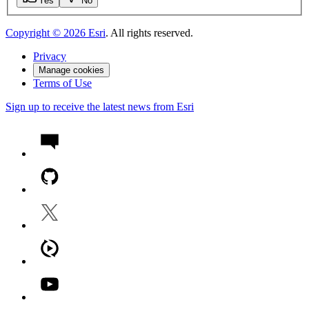
Yes
No
Copyright ©
2026
Esri
. All rights reserved.
Privacy
Manage cookies
Terms of Use
Sign up to receive the latest news from Esri