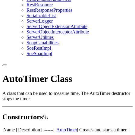
Rest
Resource
Rest
Response
Properties
Serializable
List
Server
Logger
Server
Object
Extension
Attribute
Server
Object
Interceptor
Attribute
Server
Utilities
Soap
Capabilities
Soe
Rest
Impl
Soe
Soap
Impl
AutoTimer Class
A class that can be used to measure time. The AutoTimer destructor
stops the timer.
Constructors
|Name | Description | |------| |
AutoTimer
| Creates and starts a timer. |