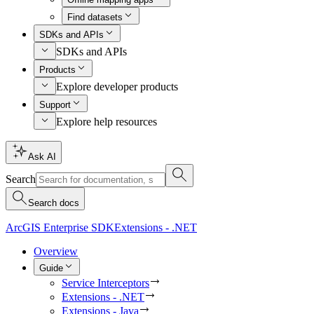
Find datasets
SDKs and APIs
SDKs and APIs
Products
Explore developer products
Support
Explore help resources
Ask AI
Search
Search docs
ArcGIS Enterprise SDK
Extensions - .NET
Overview
Guide
Service Interceptors
Extensions - .NET
Extensions - Java