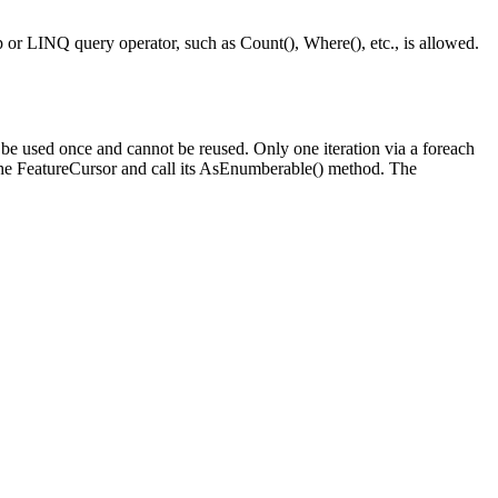
p or LINQ query operator, such as Count(), Where(), etc., is allowed.
be used once and cannot be reused. Only one iteration via a foreach
 the FeatureCursor and call its AsEnumberable() method. The