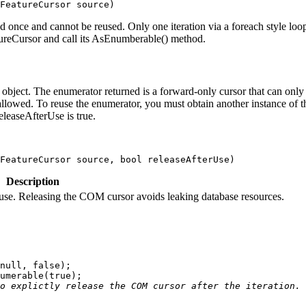
FeatureCursor source
)
d once and cannot be reused. Only one iteration via a foreach style loo
tureCursor and call its AsEnumberable() method.
bject. The enumerator returned is a forward-only cursor that can only 
s allowed. To reuse the enumerator, you must obtain another instance of
eleaseAfterUse is true.
FeatureCursor source, 
bool
 releaseAfterUse
)
Description
 use. Releasing the COM cursor avoids leaking database resources.
null
, 
false
umerable(
true
o explictly release the COM cursor after the iteration.