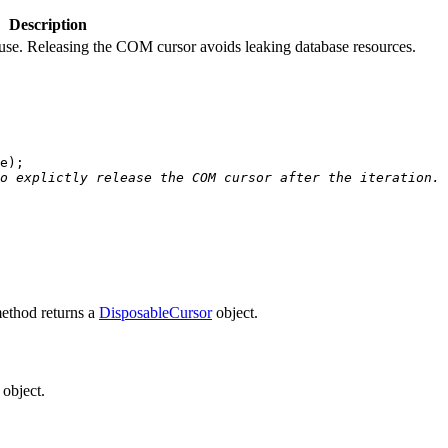
Description
 use. Releasing the COM cursor avoids leaking database resources.
e
o explictly release the COM cursor after the iteration.
method returns a
DisposableCursor
object.
object.