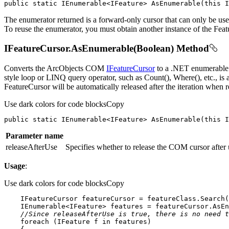
public
static
 IEnumerable<IFeature> 
AsEnumerable
(
this
 I
The enumerator returned is a forward-only cursor that can only be use
To reuse the enumerator, you must obtain another instance of the Fea
IFeatureCursor.AsEnumerable(Boolean) Method
Converts the ArcObjects COM
IFeatureCursor
to a .NET enumerable o
style loop or LINQ query operator, such as Count(), Where(), etc., i
FeatureCursor will be automatically released after the iteration when r
Use dark colors for code blocks
Copy
public
static
 IEnumerable<IFeature> 
AsEnumerable
(
this
 I
Parameter name
releaseAfterUse
Specifies whether to release the COM cursor after
Usage
:
Use dark colors for code blocks
Copy
    IFeatureCursor featureCursor = featureClass.Search(
    IEnumerable<IFeature> features = featureCursor.AsEn
//Since releaseAfterUse is true, there is no need t
foreach
 (IFeature f 
in