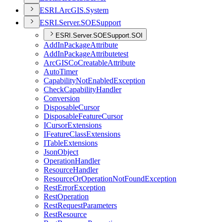
ESR
I.
ArcGI
S.
System
ESR
I.
Server.
SOE
Support
ESRI.Server.SOESupport.SOI
Add
In
Package
Attribute
Add
In
Package
Attributetest
ArcGIS
Co
Creatable
Attribute
Auto
Timer
Capability
Not
Enabled
Exception
Check
Capability
Handler
Conversion
Disposable
Cursor
Disposable
Feature
Cursor
I
Cursor
Extensions
I
Feature
Class
Extensions
I
Table
Extensions
Json
Object
Operation
Handler
Resource
Handler
Resource
Or
Operation
Not
Found
Exception
Rest
Error
Exception
Rest
Operation
Rest
Request
Parameters
Rest
Resource