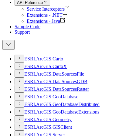
API Reference
Service Interceptors
Extensions - .NET
Extensions - Java
Sample Code
Support
ESR
I.
ArcGI
S.
Carto
ESR
I.
ArcGI
S.
Carto
X
ESR
I.
ArcGI
S.
Data
Sources
File
ESR
I.
ArcGI
S.
Data
Sources
GDB
ESR
I.
ArcGI
S.
Data
Sources
Raster
ESR
I.
ArcGI
S.
Geo
Database
ESR
I.
ArcGI
S.
Geo
Database
Distributed
ESR
I.
ArcGI
S.
Geo
Database
Extensions
ESR
I.
ArcGI
S.
Geometry
ESR
I.
ArcGI
S.
GIS
Client
ESR
I.
ArcGI
S.
Server