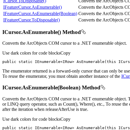
ICursor.ToDisposable()
Converts the ArcObjects C
IFeatureCursor.AsEnumerable()
Converts the ArcObjects 
IFeatureCursor.AsEnumerable(Boolean)
Converts the ArcObjects 
IFeatureCursor.ToDisposable()
Converts the ArcObjects 
ICursor.AsEnumerable() Method
Converts the ArcObjects COM cursor to a .NET enumerable object.
Use dark colors for code blocks
Copy
public
static
 IEnumerable<IRow> 
AsEnumerable
(
this
 ICurs
The enumerator returned is a forward-only cursor that can only be use
To reuse the enumerator, you must obtain another instance of the
ICur
ICursor.AsEnumerable(Boolean) Method
Converts the ArcObjects COM cursor to a .NET enumerable object. The e
or LINQ query operator, such as Count(), Where(), etc., To reuse the
after the iteration when releaseAfterUse is true.
Use dark colors for code blocks
Copy
public
static
 IEnumerable<IRow> 
AsEnumerable
(
this
 ICurs