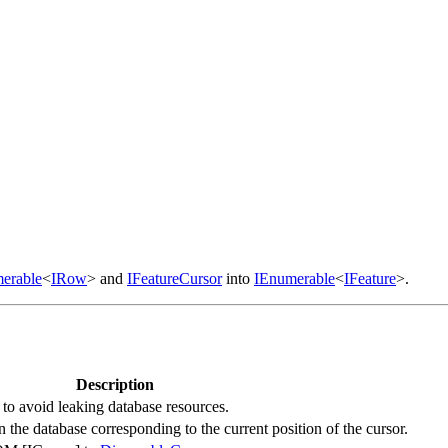
erable
<
IRow
> and
IFeatureCursor
into
IEnumerable
<
IFeature
>.
Description
y to avoid leaking database resources.
n the database corresponding to the current position of the cursor.