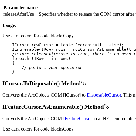
Parameter name
releaseAfterUse
Specifies whether to release the COM cursor after
Usage
:
Use dark colors for code blocks
Copy
    ICursor rowCursor = table.Search(
null
, 
false
    IEnumerable<IRow> rows = rowCursor.AsEnumerable(
tru
//Since releaseAfterUse is true, there is no need t
foreach
 (IRow r 
in
// perform your operation
    }
ICursor.ToDisposable() Method
Converts the ArcObjects COM [ICursor] to
DisposableCursor
. This 
IFeatureCursor.AsEnumerable() Method
Converts the ArcObjects COM
IFeatureCursor
to a .NET enumerable 
Use dark colors for code blocks
Copy