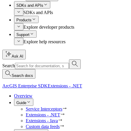
SDKs and APIs
SDKs and APIs
Products
Explore developer products
Support
Explore help resources
Ask AI
Search
Search docs
ArcGIS Enterprise SDK
Extensions - .NET
Overview
Guide
Service Interceptors
Extensions - .NET
Extensions - Java
Custom data feeds