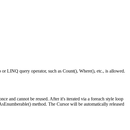
p or LINQ query operator, such as Count(), Where(), etc., is allowed.
 and cannot be reused. After it's iterated via a foreach style loop
s AsEnumberable() method. The Cursor will be automatically released