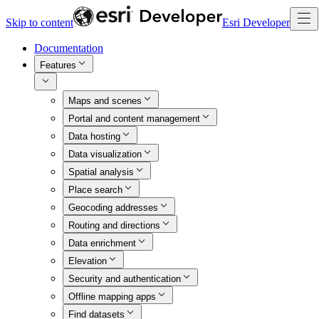
Skip to content
Esri Developer
Documentation
Features
Maps and scenes
Portal and content management
Data hosting
Data visualization
Spatial analysis
Place search
Geocoding addresses
Routing and directions
Data enrichment
Elevation
Security and authentication
Offline mapping apps
Find datasets