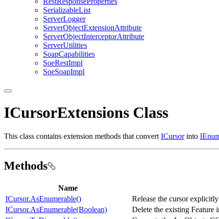
Rest
Response
Properties
Serializable
List
Server
Logger
Server
Object
Extension
Attribute
Server
Object
Interceptor
Attribute
Server
Utilities
Soap
Capabilities
Soe
Rest
Impl
Soe
Soap
Impl
ICursorExtensions Class
This class contains extension methods that convert
ICursor
into
IEnum
Methods
Name
ICursor.AsEnumerable()
Release the cursor explicitl
ICursor.AsEnumerable(Boolean)
Delete the existing Feature i