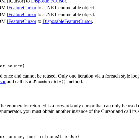
OM [ICursor] to
DisposableCursor
.
COM
IFeatureCursor
to a .NET enumerable object.
COM
IFeatureCursor
to a .NET enumerable object.
COM
IFeatureCursor
to
DisposableFeatureCursor
.
or source
)
d once and cannot be reused. Only one iteration via a foreach style loo
sor
and call its
method.
As
Enumberable()
numerator returned is a forward-only cursor that can only be used once
 enumerator, you must obtain another instance of the Cursor and call it
or source, 
bool
 releaseAfterUse
)