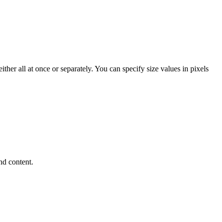
her all at once or separately. You can specify size values in pixels
.
nd content.