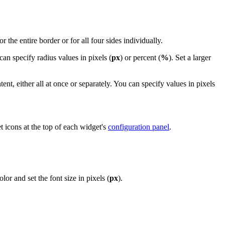
or the entire border or for all four sides individually.
can specify radius values in pixels (
px
) or percent (
%
). Set a larger
t, either all at once or separately. You can specify values in pixels
t icons at the top of each widget's
configuration panel
.
or and set the font size in pixels (
px
).