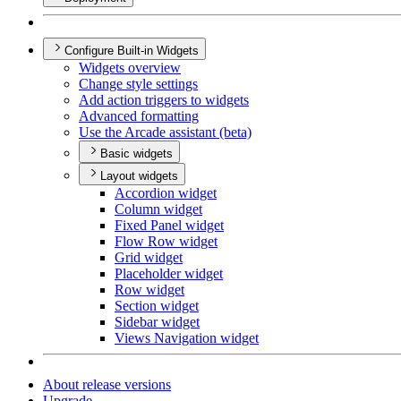
Configure Built-in Widgets
Widgets overview
Change style settings
Add action triggers to widgets
Advanced formatting
Use the Arcade assistant (beta)
Basic widgets
Layout widgets
Accordion widget
Column widget
Fixed Panel widget
Flow Row widget
Grid widget
Placeholder widget
Row widget
Section widget
Sidebar widget
Views Navigation widget
About release versions
Upgrade