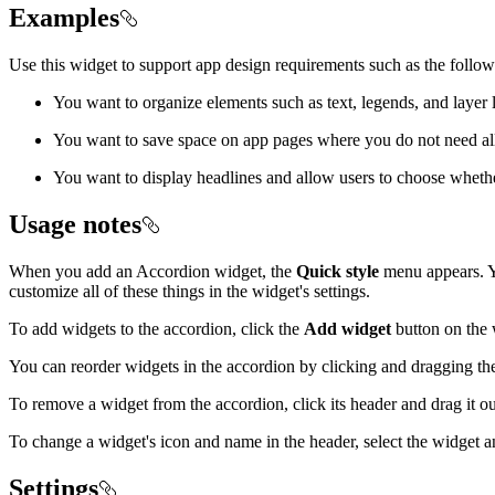
Examples
Use this widget to support app design requirements such as the follow
You want to organize elements such as text, legends, and layer l
You want to save space on app pages where you do not need all o
You want to display headlines and allow users to choose wheth
Usage notes
When you add an Accordion widget, the
Quick style
menu appears. Yo
customize all of these things in the widget's settings.
To add widgets to the accordion, click the
Add widget
button on the 
You can reorder widgets in the accordion by clicking and dragging th
To remove a widget from the accordion, click its header and drag it ou
To change a widget's icon and name in the header, select the widget 
Settings