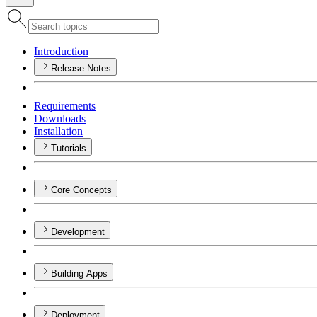
Introduction
Release Notes
Requirements
Downloads
Installation
Tutorials
Core Concepts
Development
Building Apps
Deployment