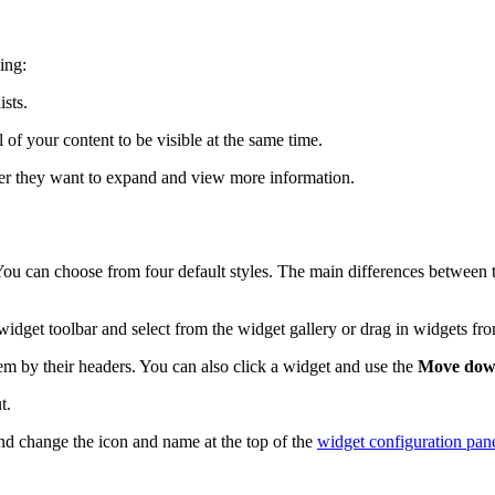
ing:
ists.
f your content to be visible at the same time.
er they want to expand and view more information.
u can choose from four default styles. The main differences between th
widget toolbar and select from the widget gallery or drag in widgets fr
em by their headers. You can also click a widget and use the
Move do
t.
and change the icon and name at the top of the
widget configuration pan