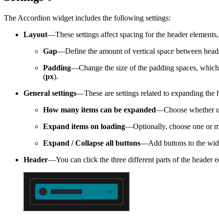
The Accordion widget includes the following settings:
Layout
—These settings affect spacing for the header elements,
Gap
—Define the amount of vertical space between header
Padding
—Change the size of the padding spaces, which ar
(
px
).
General settings
—These are settings related to expanding the 
How many items can be expanded
—Choose whether use
Expand items on loading
—Optionally, choose one or mo
Expand / Collapse all buttons
—Add buttons to the widg
Header
—You can click the three different parts of the header e