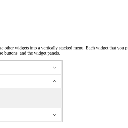
ize other widgets into a vertically stacked menu. Each widget that yo
se buttons, and the widget panels.