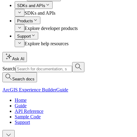
SDKs and APIs
SDKs and APIs
Products
Explore developer products
Support
Explore help resources
Ask AI
Search
Search docs
ArcGIS Experience Builder
Guide
Home
Guide
API Reference
Sample Code
Support