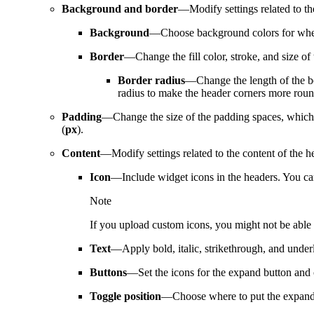
Background and border
—Modify settings related to t
Background
—Choose background colors for when
Border
—Change the fill color, stroke, and size of 
Border radius
—Change the length of the bor
radius to make the header corners more rou
Padding
—Change the size of the padding spaces, which ar
(
px
).
Content
—Modify settings related to the content of the h
Icon
—Include widget icons in the headers. You can
Note
If you upload custom icons, you might not be able t
Text
—Apply bold, italic, strikethrough, and underli
Buttons
—Set the icons for the expand button and 
Toggle position
—Choose where to put the expand an