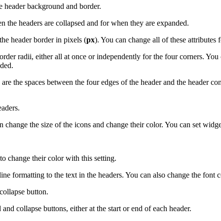
he header background and border.
 the headers are collapsed and for when they are expanded.
the header border in pixels (
px
). You can change all of these attributes f
der radii, either all at once or independently for the four corners. You 
nded.
e the spaces between the four edges of the header and the header conten
eaders.
 change the size of the icons and change their color. You can set widge
o change their color with this setting.
ne formatting to the text in the headers. You can also change the font col
collapse button.
d collapse buttons, either at the start or end of each header.