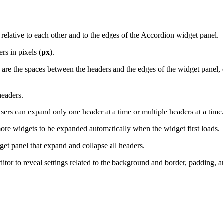
 relative to each other and to the edges of the Accordion widget panel.
s in pixels (
px
).
e the spaces between the headers and the edges of the widget panel, eit
headers.
rs can expand only one header at a time or multiple headers at a time
re widgets to be expanded automatically when the widget first loads.
et panel that expand and collapse all headers.
ditor to reveal settings related to the background and border, padding, a