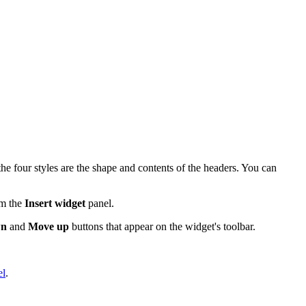
e four styles are the shape and contents of the headers. You can
om the
Insert widget
panel.
wn
and
Move up
buttons that appear on the widget's toolbar.
el
.