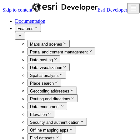
Skip to content
Esri Developer
Documentation
Features
Maps and scenes
Portal and content management
Data hosting
Data visualization
Spatial analysis
Place search
Geocoding addresses
Routing and directions
Data enrichment
Elevation
Security and authentication
Offline mapping apps
Find datasets