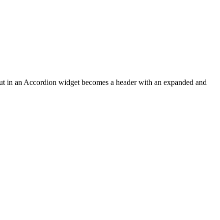
u put in an Accordion widget becomes a header with an expanded and