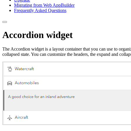
Migrating from Web App
Builder
Frequently Asked Questions
Accordion widget
The Accordion widget is a layout container that you can use to organ
collapsed state. You can customize the headers, the expand and collap