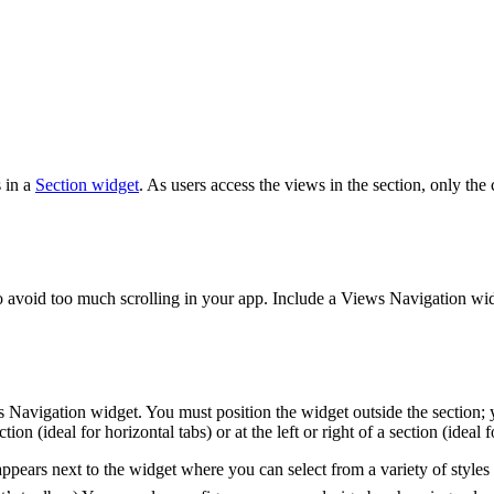
 in a
Section widget
. As users access the views in the section, only the 
o avoid too much scrolling in your app. Include a Views Navigation widget
Navigation widget. You must position the widget outside the section; 
 (ideal for horizontal tabs) or at the left or right of a section (ideal fo
ears next to the widget where you can select from a variety of styles i