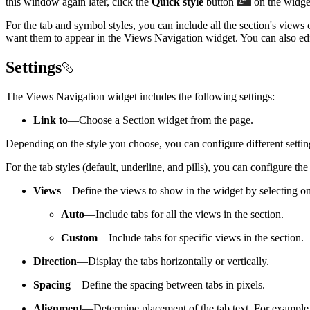
this window again later, click the
Quick style
button
on the widget
For the tab and symbol styles, you can include all the section's views
want them to appear in the Views Navigation widget. You can also edit
Settings
The Views Navigation widget includes the following settings:
Link to
—Choose a Section widget from the page.
Depending on the style you choose, you can configure different settin
For the tab styles (default, underline, and pills), you can configure the
Views
—Define the views to show in the widget by selecting on
Auto
—Include tabs for all the views in the section.
Custom
—Include tabs for specific views in the section.
Direction
—Display the tabs horizontally or vertically.
Spacing
—Define the spacing between tabs in pixels.
Alignment
—Determine placement of the tab text. For example, if