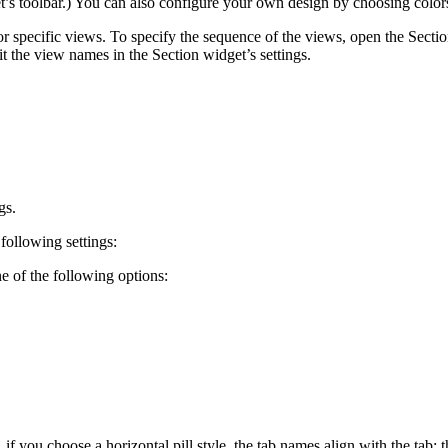
’s toolbar.) You can also configure your own design by choosing colors 
 or specific views. To specify the sequence of the views, open the Secti
 the view names in the Section widget’s settings.
gs.
 following settings:
e of the following options:
 you choose a horizontal pill style, the tab names align with the tab: t