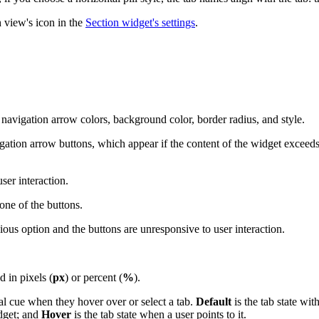
 view's icon in the
Section widget's settings
.
avigation arrow colors, background color, border radius, and style.
tion arrow buttons, which appear if the content of the widget exceeds i
ser interaction.
 one of the buttons.
ous option and the buttons are unresponsive to user interaction.
 in pixels (
px
) or percent (
%
).
ual cue when they hover over or select a tab.
Default
is the tab state wit
idget; and
Hover
is the tab state when a user points to it.