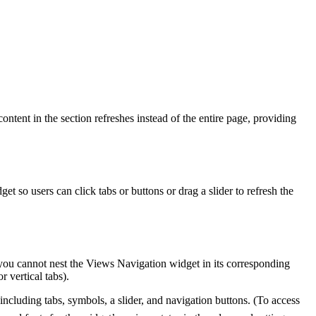
content in the section refreshes instead of the entire page, providing
 so users can click tabs or buttons or drag a slider to refresh the
you cannot nest the Views Navigation widget in its corresponding
r vertical tabs).
ncluding tabs, symbols, a slider, and navigation buttons. (To access