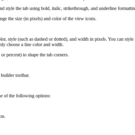
d style the tab using bold, italic, strikethrough, and underline formattin
ge the size (in pixels) and color of the view icons.
r, style (such as dashed or dotted), and width in pixels. You can style a
nly choose a line color and width.
or percent) to shape the tab corners.
builder toolbar.
e of the following options:
on.