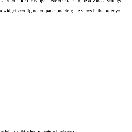
and fonts for the widget’s various states in the advanced settings.
on widget's configuration panel and drag the views in the order you
he left or right edge or centered between.