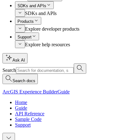
SDKs and APIs
SDKs and APIs
Products
Explore developer products
Support
Explore help resources
Ask AI
Search
Search docs
ArcGIS Experience Builder
Guide
Home
Guide
API Reference
Sample Code
Support