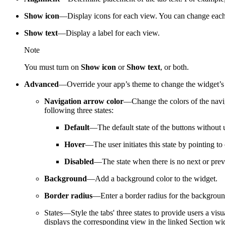
Show icon
—Display icons for each view. You can change each
Show text
—Display a label for each view.
Note
You must turn on
Show icon
or
Show text
, or both.
Advanced
—Override your app’s theme to change the widget’s n
Navigation arrow color
—Change the colors of the naviga
following three states:
Default
—The default state of the buttons without u
Hover
—The user initiates this state by pointing to
Disabled
—The state when there is no next or previ
Background
—Add a background color to the widget.
Border radius
—Enter a border radius for the background
States—Style the tabs' three states to provide users a vis
displays the corresponding view in the linked Section w