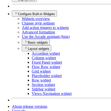
Configure Built-in Widgets
Widgets overview
Change style settings
Add action triggers to widgets
Advanced formatting
Use the Arcade assistant (beta)
Basic widgets
Layout widgets
Accordion widget
Column widget
Fixed Panel widget
Flow Row widget
Grid widget
Placeholder widget
Row widget
Section widget
Sidebar widget
Views Navigation widget
About release versions
Upgrade