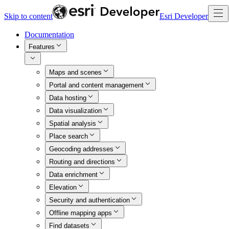
Skip to content
Esri Developer
Documentation
Features
Maps and scenes
Portal and content management
Data hosting
Data visualization
Spatial analysis
Place search
Geocoding addresses
Routing and directions
Data enrichment
Elevation
Security and authentication
Offline mapping apps
Find datasets