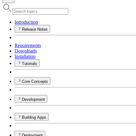
Introduction
Release Notes
Requirements
Downloads
Installation
Tutorials
Core Concepts
Development
Building Apps
Deployment