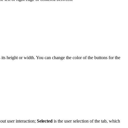
ts height or width. You can change the color of the buttons for the
hout user interaction;
Selected
is the user selection of the tab, which