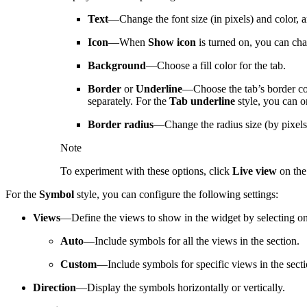
Text
—Change the font size (in pixels) and color, an
Icon
—When
Show icon
is turned on, you can chan
Background
—Choose a fill color for the tab.
Border
or
Underline
—Choose the tab’s border colo
separately. For the
Tab underline
style, you can o
Border radius
—Change the radius size (by pixels 
Note
To experiment with these options, click
Live view
on the 
For the
Symbol
style, you can configure the following settings:
Views
—Define the views to show in the widget by selecting on
Auto
—Include symbols for all the views in the section.
Custom
—Include symbols for specific views in the secti
Direction
—Display the symbols horizontally or vertically.