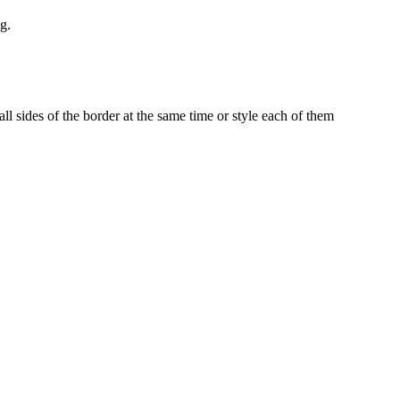
g.
ll sides of the border at the same time or style each of them