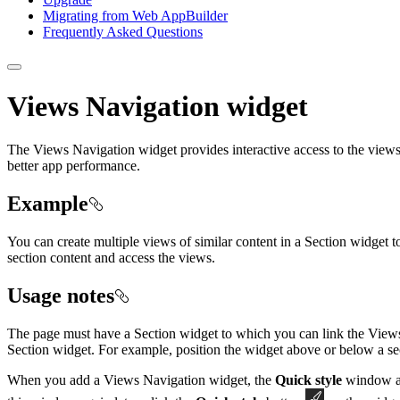
Migrating from Web App
Builder
Frequently Asked Questions
Views Navigation widget
The Views Navigation widget provides interactive access to the views
better app performance.
Example
You can create multiple views of similar content in a Section widget t
section content and access the views.
Usage notes
The page must have a Section widget to which you can link the Views 
Section widget. For example, position the widget above or below a section
When you add a Views Navigation widget, the
Quick style
window app