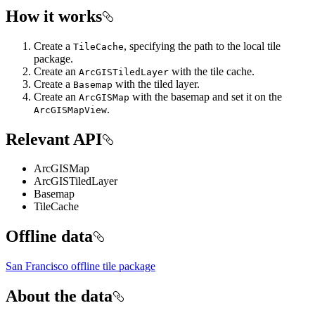
How it works
Create a
, specifying the path to the local tile
TileCache
package.
Create an
with the tile cache.
ArcGISTiledLayer
Create a
with the tiled layer.
Basemap
Create an
with the basemap and set it on the
ArcGISMap
.
ArcGISMapView
Relevant API
ArcGISMap
ArcGISTiledLayer
Basemap
TileCache
Offline data
San Francisco offline tile package
About the data