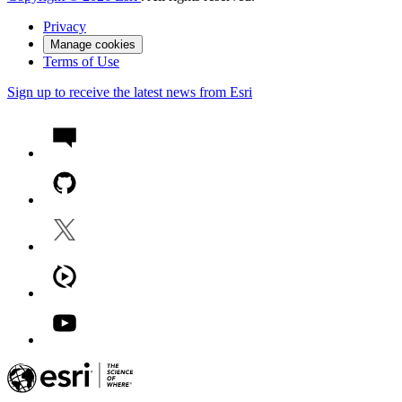
Privacy
Manage cookies
Terms of Use
Sign up to receive the latest news from Esri