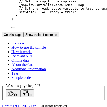
// Set the map to the map view.
_mapViewController.arcGISMap 
=
 map;
// Set the ready state variable to true to ena
setState
(() => _ready 
=
true
);
}
}
On this page
Show table of contents
Use case
How to use the sample
How it works
Relevant API
Offline data
About the data
Additional information
Tags
Sample code
Was this page helpful?
Yes
No
Copyright © 2026 Esri
. All rights reserved.