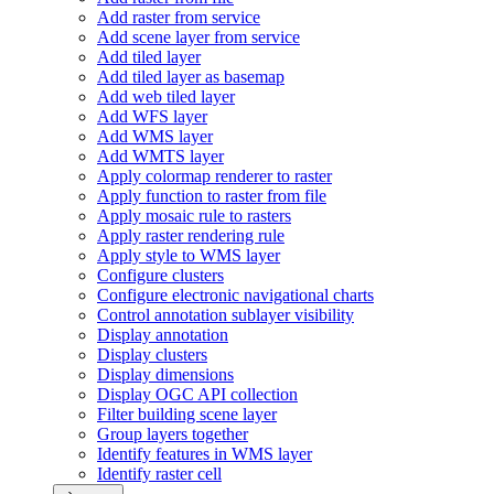
Add raster from service
Add scene layer from service
Add tiled layer
Add tiled layer as basemap
Add web tiled layer
Add WF
S layer
Add WM
S layer
Add WMT
S layer
Apply colormap renderer to raster
Apply function to raster from file
Apply mosaic rule to rasters
Apply raster rendering rule
Apply style to WM
S layer
Configure clusters
Configure electronic navigational charts
Control annotation sublayer visibility
Display annotation
Display clusters
Display dimensions
Display OG
C AP
I collection
Filter building scene layer
Group layers together
Identify features in WM
S layer
Identify raster cell