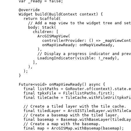
var
 _ready 
=
false
;
@override
Widget
build
(
BuildContext
 context) {
return
Scaffold
(
// Add a map view to the widget tree and set
body
:
Stack
(
children
:
 [
ArcGISMapView
(
controllerProvider
:
 () => _mapViewCont
onMapViewReady
:
 onMapViewReady,
),
// Display a progress indicator and pre
LoadingIndicator
(visible
:
!
_ready),
],
),
);
}
Future
<
void
> 
onMapViewReady
() 
async
 {
final
 listPaths 
=
GoRouter
.
of
(context).state.e
final
 tpkxFile 
=
File
(listPaths.first);
final
 tileCache 
=
TileCache
.
withFileUri
(tpkxFi
// Create a tiled layer with the tile cache.
final
 tiledLayer 
=
ArcGISTiledLayer
.
withTileCa
// Create a basemap with the tiled layer.
final
 basemap 
=
Basemap
.
withBaseLayer
(tiledLay
// Create a map with the basemap.
final
 map 
=
ArcGISMap
.
withBasemap
(basemap);