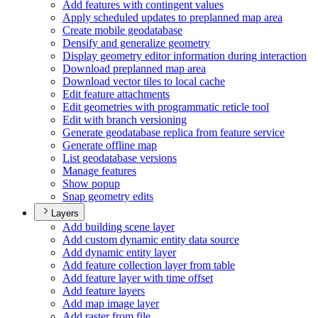
Add features with contingent values
Apply scheduled updates to preplanned map area
Create mobile geodatabase
Densify and generalize geometry
Display geometry editor information during interaction
Download preplanned map area
Download vector tiles to local cache
Edit feature attachments
Edit geometries with programmatic reticle tool
Edit with branch versioning
Generate geodatabase replica from feature service
Generate offline map
List geodatabase versions
Manage features
Show popup
Snap geometry edits
Layers
Add building scene layer
Add custom dynamic entity data source
Add dynamic entity layer
Add feature collection layer from table
Add feature layer with time offset
Add feature layers
Add map image layer
Add raster from file