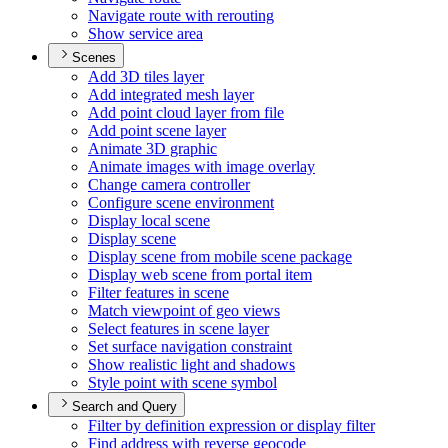
Navigate route with rerouting
Show service area
Scenes
Add 3
D tiles layer
Add integrated mesh layer
Add point cloud layer from file
Add point scene layer
Animate 3
D graphic
Animate images with image overlay
Change camera controller
Configure scene environment
Display local scene
Display scene
Display scene from mobile scene package
Display web scene from portal item
Filter features in scene
Match viewpoint of geo views
Select features in scene layer
Set surface navigation constraint
Show realistic light and shadows
Style point with scene symbol
Search and Query
Filter by definition expression or display filter
Find address with reverse geocode