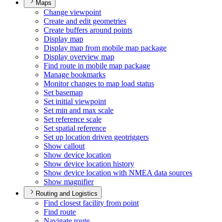
Maps
Change viewpoint
Create and edit geometries
Create buffers around points
Display map
Display map from mobile map package
Display overview map
Find route in mobile map package
Manage bookmarks
Monitor changes to map load status
Set basemap
Set initial viewpoint
Set min and max scale
Set reference scale
Set spatial reference
Set up location driven geotriggers
Show callout
Show device location
Show device location history
Show device location with NME
A data sources
Show magnifier
Routing and Logistics
Find closest facility from point
Find route
Navigate route