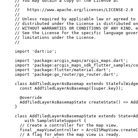
// You may obtain a copy of the License at
//
//   https://www.apache.org/licenses/LICENSE-2.0
//
// Unless required by applicable law or agreed to 
// distributed under the License is distributed on
// WITHOUT WARRANTIES OR CONDITIONS OF ANY KIND, e
// See the License for the specific language gover
// limitations under the License.
//
import
'dart:io'
;
import
'package:arcgis_maps/arcgis_maps.dart'
;
import
'package:arcgis_maps_sdk_flutter_samples/co
import
'package:flutter/material.dart'
;
import
'package:go_router/go_router.dart'
;
class
AddTiledLayerAsBasemap
extends
StatefulWidge
const
AddTiledLayerAsBasemap
({
super
.key});
@override
AddTiledLayerAsBasemapState
createState
() => 
Add
}
class
AddTiledLayerAsBasemapState
extends
State
<
Ad
with
SampleStateSupport
 {
// Create a controller for the map view.
final
 _mapViewController 
=
ArcGISMapView
.
createC
// A flag for when the map view is ready.