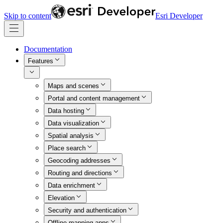
Skip to content
Esri Developer
Documentation
Features
Maps and scenes
Portal and content management
Data hosting
Data visualization
Spatial analysis
Place search
Geocoding addresses
Routing and directions
Data enrichment
Elevation
Security and authentication
Offline mapping apps