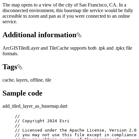
The map opens to a view of the city of San Francisco, CA. In a
disconnected environment, this basemap tile service would be fully
accessible to zoom and pan as if you were connected to an online
service.
Additional information
ArcGISTiledLayer and TileCache supports both .tpk and .tpkx file
formats.
Tags
cache, layers, offline, tile
Sample code
add_tiled_layer_as_basemap.dart
//
// Copyright 2024 Esri
//
// Licensed under the Apache License, Version 2.0 
// you may not use this file except in compliance 