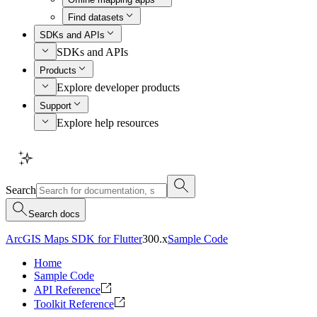
Find datasets
SDKs and APIs
SDKs and APIs
Products
Explore developer products
Support
Explore help resources
Search
Search docs
ArcGIS Maps SDK for Flutter
300.x
Sample Code
Home
Sample Code
API Reference
Toolkit Reference