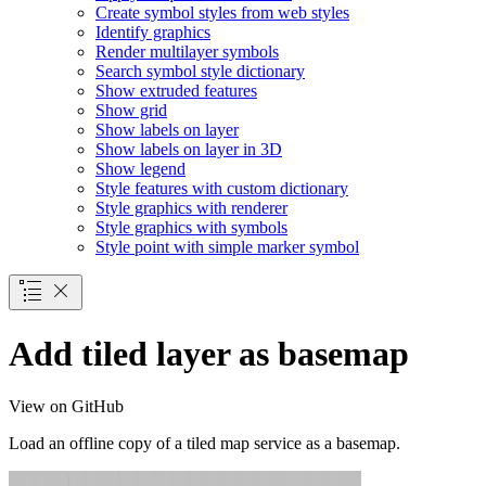
Create symbol styles from web styles
Identify graphics
Render multilayer symbols
Search symbol style dictionary
Show extruded features
Show grid
Show labels on layer
Show labels on layer in 3
D
Show legend
Style features with custom dictionary
Style graphics with renderer
Style graphics with symbols
Style point with simple marker symbol
Add tiled layer as basemap
View on GitHub
Load an offline copy of a tiled map service as a basemap.