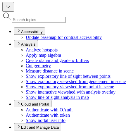
Accessibility
Update basemap for contrast accessibility
Analysis
Analyze hotspots
Apply map algebra
Create planar and geodetic buffers
Cut geometry
Measure distance in scene
Show exploratory line of sight between points
Show exploratory viewshed from geoelement in scene
Show exploratory viewshed from point in scene
Show interactive viewshed with analysis overlay
Show line of sight analysis in map
Cloud and Portal
Authenticate with O
Auth
Authenticate with token
Show portal user info
Edit and Manage Data