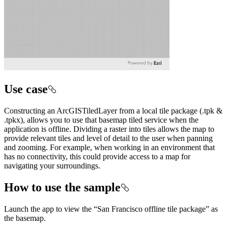
Use case
Constructing an ArcGISTiledLayer from a local tile package (.tpk &
.tpkx), allows you to use that basemap tiled service when the
application is offline. Dividing a raster into tiles allows the map to
provide relevant tiles and level of detail to the user when panning
and zooming. For example, when working in an environment that
has no connectivity, this could provide access to a map for
navigating your surroundings.
How to use the sample
Launch the app to view the “San Francisco offline tile package” as
the basemap.