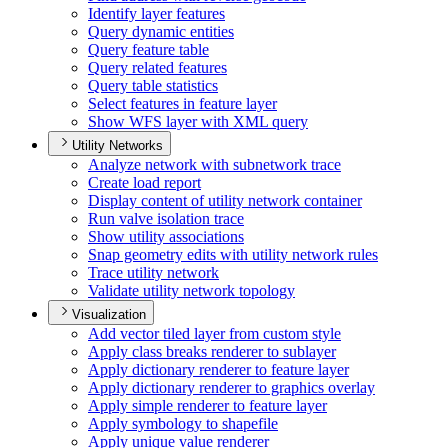
Identify layer features
Query dynamic entities
Query feature table
Query related features
Query table statistics
Select features in feature layer
Show WF
S layer with XM
L query
Utility Networks
Analyze network with subnetwork trace
Create load report
Display content of utility network container
Run valve isolation trace
Show utility associations
Snap geometry edits with utility network rules
Trace utility network
Validate utility network topology
Visualization
Add vector tiled layer from custom style
Apply class breaks renderer to sublayer
Apply dictionary renderer to feature layer
Apply dictionary renderer to graphics overlay
Apply simple renderer to feature layer
Apply symbology to shapefile
Apply unique value renderer