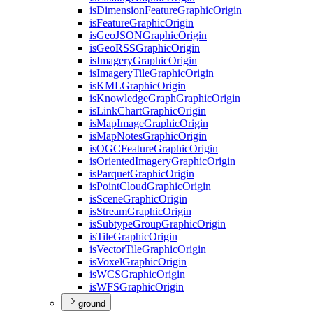
is
Dimension
Feature
Graphic
Origin
is
Feature
Graphic
Origin
is
Geo
JSON
Graphic
Origin
is
Geo
RSS
Graphic
Origin
is
Imagery
Graphic
Origin
is
Imagery
Tile
Graphic
Origin
is
KML
Graphic
Origin
is
Knowledge
Graph
Graphic
Origin
is
Link
Chart
Graphic
Origin
is
Map
Image
Graphic
Origin
is
Map
Notes
Graphic
Origin
is
OGC
Feature
Graphic
Origin
is
Oriented
Imagery
Graphic
Origin
is
Parquet
Graphic
Origin
is
Point
Cloud
Graphic
Origin
is
Scene
Graphic
Origin
is
Stream
Graphic
Origin
is
Subtype
Group
Graphic
Origin
is
Tile
Graphic
Origin
is
Vector
Tile
Graphic
Origin
is
Voxel
Graphic
Origin
is
WCS
Graphic
Origin
is
WFS
Graphic
Origin
ground