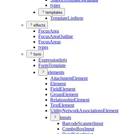
types
templates
Template
List
Item
effects
Focus
Area
Focus
Area
Outline
Focus
Areas
types
form
Expression
Info
Form
Template
elements
Attachment
Element
Element
Field
Element
Group
Element
Relationship
Element
Text
Element
Utility
Network
Associations
Element
inputs
Barcode
Scanner
Input
Combo
Box
Input