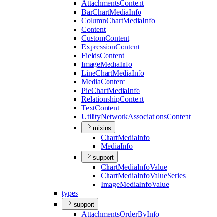
Attachments
Content
Bar
Chart
Media
Info
Column
Chart
Media
Info
Content
Custom
Content
Expression
Content
Fields
Content
Image
Media
Info
Line
Chart
Media
Info
Media
Content
Pie
Chart
Media
Info
Relationship
Content
Text
Content
Utility
Network
Associations
Content
mixins
Chart
Media
Info
Media
Info
support
Chart
Media
Info
Value
Chart
Media
Info
Value
Series
Image
Media
Info
Value
types
support
Attachments
Order
By
Info