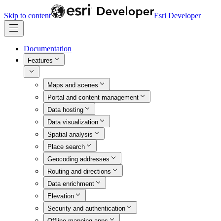
Skip to content
Esri Developer
Documentation
Features
Maps and scenes
Portal and content management
Data hosting
Data visualization
Spatial analysis
Place search
Geocoding addresses
Routing and directions
Data enrichment
Elevation
Security and authentication
Offline mapping apps