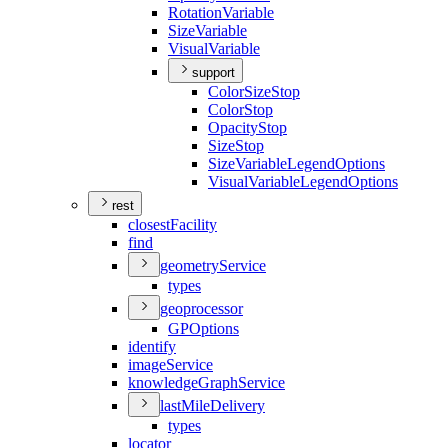
Rotation
Variable
Size
Variable
Visual
Variable
support
Color
Size
Stop
Color
Stop
Opacity
Stop
Size
Stop
Size
Variable
Legend
Options
Visual
Variable
Legend
Options
rest
closest
Facility
find
geometry
Service
types
geoprocessor
GP
Options
identify
image
Service
knowledge
Graph
Service
last
Mile
Delivery
types
locator