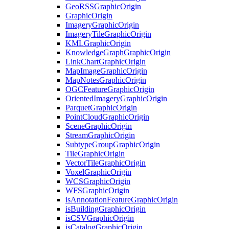
Geo
RSS
Graphic
Origin
Graphic
Origin
Imagery
Graphic
Origin
Imagery
Tile
Graphic
Origin
KML
Graphic
Origin
Knowledge
Graph
Graphic
Origin
Link
Chart
Graphic
Origin
Map
Image
Graphic
Origin
Map
Notes
Graphic
Origin
OGC
Feature
Graphic
Origin
Oriented
Imagery
Graphic
Origin
Parquet
Graphic
Origin
Point
Cloud
Graphic
Origin
Scene
Graphic
Origin
Stream
Graphic
Origin
Subtype
Group
Graphic
Origin
Tile
Graphic
Origin
Vector
Tile
Graphic
Origin
Voxel
Graphic
Origin
WCS
Graphic
Origin
WFS
Graphic
Origin
is
Annotation
Feature
Graphic
Origin
is
Building
Graphic
Origin
is
CSV
Graphic
Origin
is
Catalog
Graphic
Origin