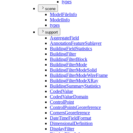
types
scene
Model
File
Info
Model
Info
types
support
Aggregate
Field
Annotation
Feature
Sublayer
Building
Field
Statistics
Building
Filter
Building
Filter
Block
Building
Filter
Mode
Building
Filter
Mode
Solid
Building
Filter
Mode
Wire
Frame
Building
Filter
Mode
X
Ray
Building
Summary
Statistics
Coded
Value
Coded
Value
Domain
Control
Point
Control
Points
Georeference
Corners
Georeference
Date
Time
Field
Format
Dimensional
Definition
Display
Filter