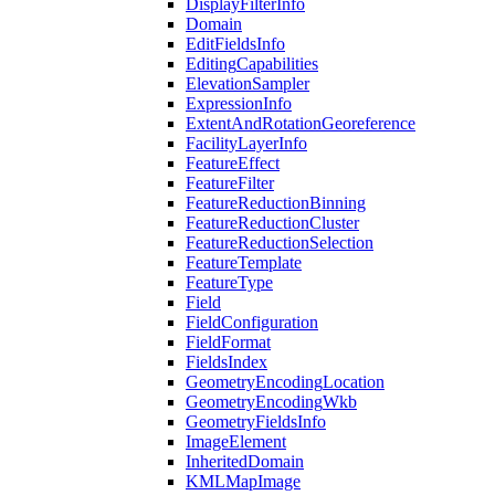
Display
Filter
Info
Domain
Edit
Fields
Info
Editing
Capabilities
Elevation
Sampler
Expression
Info
Extent
And
Rotation
Georeference
Facility
Layer
Info
Feature
Effect
Feature
Filter
Feature
Reduction
Binning
Feature
Reduction
Cluster
Feature
Reduction
Selection
Feature
Template
Feature
Type
Field
Field
Configuration
Field
Format
Fields
Index
Geometry
Encoding
Location
Geometry
Encoding
Wkb
Geometry
Fields
Info
Image
Element
Inherited
Domain
KML
Map
Image