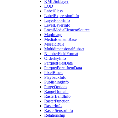
KML
Sublayer
LOD
Label
Class
Label
Expression
Info
Layer
Floor
Info
Level
Layer
Info
Local
Media
Element
Source
Map
Image
Media
Element
Base
Mosaic
Rule
Multidimensional
Subset
Number
Field
Format
Order
By
Info
Parquet
Files
Data
Parquet
Portal
Item
Data
Pixel
Block
Playback
Info
Publishing
Info
Purge
Options
Range
Domain
Raster
Band
Info
Raster
Function
Raster
Info
Raster
Sensor
Info
Relationship