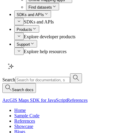
Find datasets
SDKs and APIs
SDKs and APIs
Products
Explore developer products
Support
Explore help resources
Search
Search docs
ArcGIS Maps SDK for JavaScript
References
Home
Sample Code
References
Showcase
Blogs