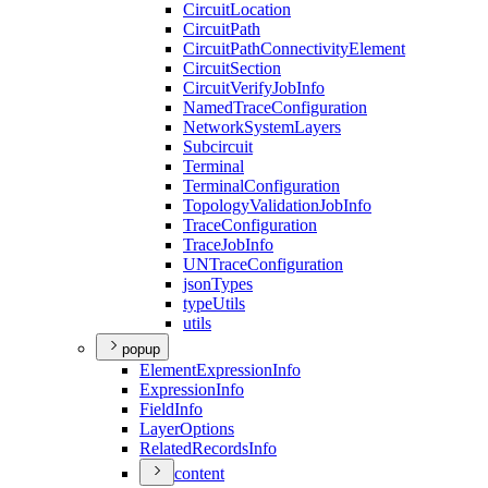
Circuit
Location
Circuit
Path
Circuit
Path
Connectivity
Element
Circuit
Section
Circuit
Verify
Job
Info
Named
Trace
Configuration
Network
System
Layers
Subcircuit
Terminal
Terminal
Configuration
Topology
Validation
Job
Info
Trace
Configuration
Trace
Job
Info
UN
Trace
Configuration
json
Types
type
Utils
utils
popup
Element
Expression
Info
Expression
Info
Field
Info
Layer
Options
Related
Records
Info
content