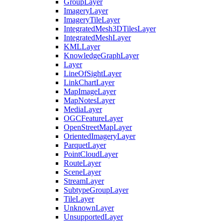
Group
Layer
Imagery
Layer
Imagery
Tile
Layer
Integrated
Mesh3
D
Tiles
Layer
Integrated
Mesh
Layer
KML
Layer
Knowledge
Graph
Layer
Layer
Line
Of
Sight
Layer
Link
Chart
Layer
Map
Image
Layer
Map
Notes
Layer
Media
Layer
OGC
Feature
Layer
Open
Street
Map
Layer
Oriented
Imagery
Layer
Parquet
Layer
Point
Cloud
Layer
Route
Layer
Scene
Layer
Stream
Layer
Subtype
Group
Layer
Tile
Layer
Unknown
Layer
Unsupported
Layer