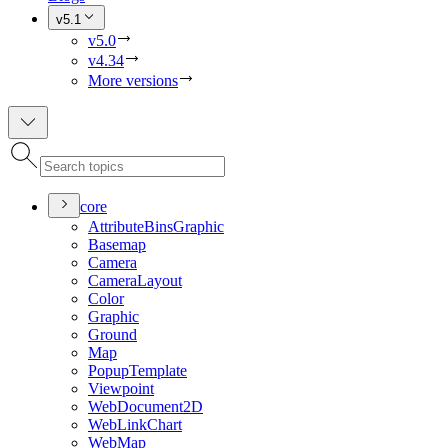
v5.1
v5.0
v4.34
More versions
core
Attribute
Bins
Graphic
Basemap
Camera
Camera
Layout
Color
Graphic
Ground
Map
Popup
Template
Viewpoint
Web
Document2
D
Web
Link
Chart
Web
Map