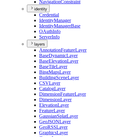
Navigation
Constraint
identity
Credential
Identity
Manager
Identity
Manager
Base
O
Auth
Info
Server
Info
layers
Annotation
Feature
Layer
Base
Dynamic
Layer
Base
Elevation
Layer
Base
Tile
Layer
Bing
Maps
Layer
Building
Scene
Layer
CSV
Layer
Catalog
Layer
Dimension
Feature
Layer
Dimension
Layer
Elevation
Layer
Feature
Layer
Gaussian
Splat
Layer
Geo
JSON
Layer
Geo
RSS
Layer
Graphics
Layer