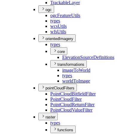
Trackable
Layer
ogc
ogc
Feature
Utils
types
wcs
Utils
wfs
Utils
orientedImagery
types
core
Elevation
Source
Definitions
transformations
image
To
World
types
world
To
Image
pointCloudFilters
Point
Cloud
Bitfield
Filter
Point
Cloud
Filter
Point
Cloud
Return
Filter
Point
Cloud
Value
Filter
raster
types
functions