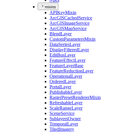
mixins
API
Key
Mixin
ArcGIS
Cached
Service
ArcGIS
Image
Service
ArcGIS
Map
Service
Blend
Layer
Custom
Parameters
Mixin
Data
Series
Layer
Display
Filtered
Layer
Edit
Bus
Layer
Feature
Effect
Layer
Feature
Layer
Base
Feature
Reduction
Layer
Operational
Layer
Ordered
Layer
Portal
Layer
Publishable
Layer
Raster
Preset
Renderer
Mixin
Refreshable
Layer
Scale
Range
Layer
Scene
Service
Sublayers
Owner
Temporal
Layer
Tiled
Imagery