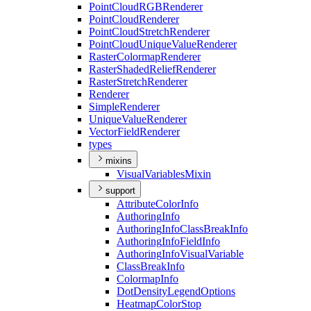
Point
Cloud
RGB
Renderer
Point
Cloud
Renderer
Point
Cloud
Stretch
Renderer
Point
Cloud
Unique
Value
Renderer
Raster
Colormap
Renderer
Raster
Shaded
Relief
Renderer
Raster
Stretch
Renderer
Renderer
Simple
Renderer
Unique
Value
Renderer
Vector
Field
Renderer
types
mixins
Visual
Variables
Mixin
support
Attribute
Color
Info
Authoring
Info
Authoring
Info
Class
Break
Info
Authoring
Info
Field
Info
Authoring
Info
Visual
Variable
Class
Break
Info
Colormap
Info
Dot
Density
Legend
Options
Heatmap
Color
Stop