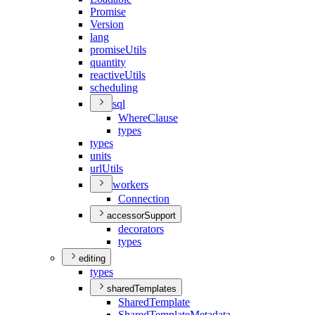
Promise
Version
lang
promise
Utils
quantity
reactive
Utils
scheduling
sql
Where
Clause
types
types
units
url
Utils
workers
Connection
accessorSupport
decorators
types
editing
types
sharedTemplates
Shared
Template
Shared
Template
Metadata