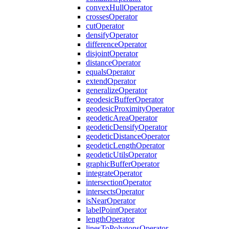
convex
Hull
Operator
crosses
Operator
cut
Operator
densify
Operator
difference
Operator
disjoint
Operator
distance
Operator
equals
Operator
extend
Operator
generalize
Operator
geodesic
Buffer
Operator
geodesic
Proximity
Operator
geodetic
Area
Operator
geodetic
Densify
Operator
geodetic
Distance
Operator
geodetic
Length
Operator
geodetic
Utils
Operator
graphic
Buffer
Operator
integrate
Operator
intersection
Operator
intersects
Operator
is
Near
Operator
label
Point
Operator
length
Operator
lines
To
Polygons
Operator