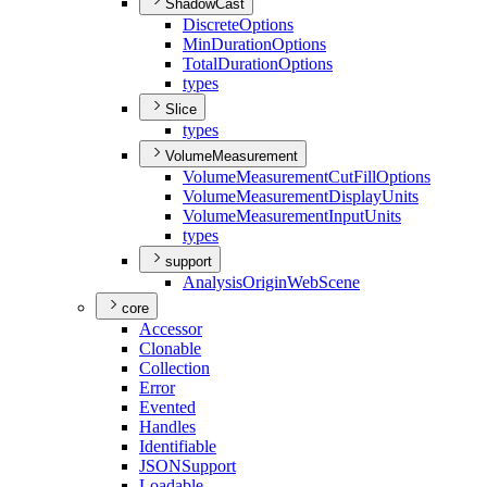
ShadowCast
Discrete
Options
Min
Duration
Options
Total
Duration
Options
types
Slice
types
VolumeMeasurement
Volume
Measurement
Cut
Fill
Options
Volume
Measurement
Display
Units
Volume
Measurement
Input
Units
types
support
Analysis
Origin
Web
Scene
core
Accessor
Clonable
Collection
Error
Evented
Handles
Identifiable
JSON
Support
Loadable