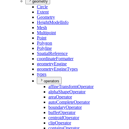
geometry
Circle
Extent
Geometry
Height
Model
Info
Mesh
Multipoint
Point
Polygon
Polyline
Spatial
Reference
coordinate
Formatter
geometry
Engine
geometry
Engine
Types
types
operators
affine
Transform
Operator
alpha
Shape
Operator
area
Operator
auto
Complete
Operator
boundary
Operator
buffer
Operator
centroid
Operator
clip
Operator
contains
Operator