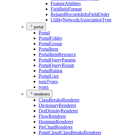
Feature
Abilities
Field
Info
Format
Related
Records
Info
Field
Order
Utility
Network
Association
Type
portal
Portal
Portal
Folder
Portal
Group
Portal
Item
Portal
Item
Resource
Portal
Query
Params
Portal
Query
Result
Portal
Rating
Portal
User
json
Types
types
renderers
Class
Breaks
Renderer
Dictionary
Renderer
Dot
Density
Renderer
Flow
Renderer
Heatmap
Renderer
Pie
Chart
Renderer
Point
Cloud
Class
Breaks
Renderer