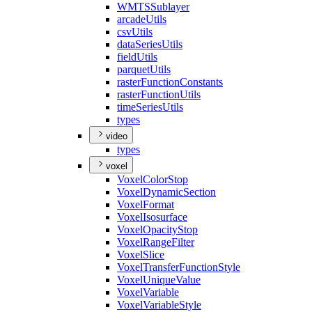
WMTS
Sublayer
arcade
Utils
csv
Utils
data
Series
Utils
field
Utils
parquet
Utils
raster
Function
Constants
raster
Function
Utils
time
Series
Utils
types
video
types
voxel
Voxel
Color
Stop
Voxel
Dynamic
Section
Voxel
Format
Voxel
Isosurface
Voxel
Opacity
Stop
Voxel
Range
Filter
Voxel
Slice
Voxel
Transfer
Function
Style
Voxel
Unique
Value
Voxel
Variable
Voxel
Variable
Style