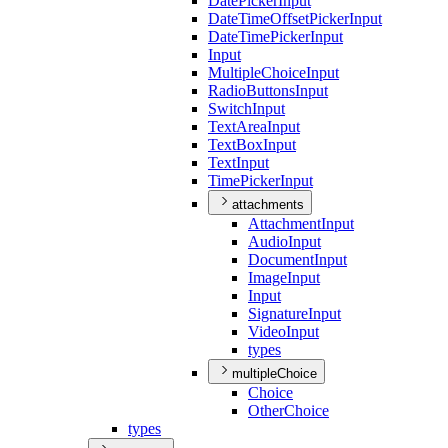
Date
Picker
Input
Date
Time
Offset
Picker
Input
Date
Time
Picker
Input
Input
Multiple
Choice
Input
Radio
Buttons
Input
Switch
Input
Text
Area
Input
Text
Box
Input
Text
Input
Time
Picker
Input
attachments
Attachment
Input
Audio
Input
Document
Input
Image
Input
Input
Signature
Input
Video
Input
types
multipleChoice
Choice
Other
Choice
types