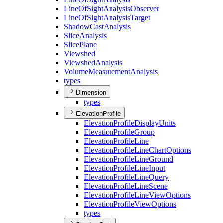
Line
Of
Sight
Analysis
Observer
Line
Of
Sight
Analysis
Target
Shadow
Cast
Analysis
Slice
Analysis
Slice
Plane
Viewshed
Viewshed
Analysis
Volume
Measurement
Analysis
types
Dimension
types
ElevationProfile
Elevation
Profile
Display
Units
Elevation
Profile
Group
Elevation
Profile
Line
Elevation
Profile
Line
Chart
Options
Elevation
Profile
Line
Ground
Elevation
Profile
Line
Input
Elevation
Profile
Line
Query
Elevation
Profile
Line
Scene
Elevation
Profile
Line
View
Options
Elevation
Profile
View
Options
types