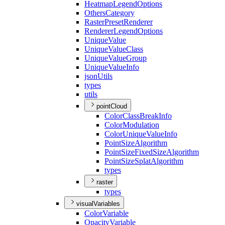
Heatmap
Legend
Options
Others
Category
Raster
Preset
Renderer
Renderer
Legend
Options
Unique
Value
Unique
Value
Class
Unique
Value
Group
Unique
Value
Info
json
Utils
types
utils
pointCloud
Color
Class
Break
Info
Color
Modulation
Color
Unique
Value
Info
Point
Size
Algorithm
Point
Size
Fixed
Size
Algorithm
Point
Size
Splat
Algorithm
types
raster
types
visualVariables
Color
Variable
Opacity
Variable