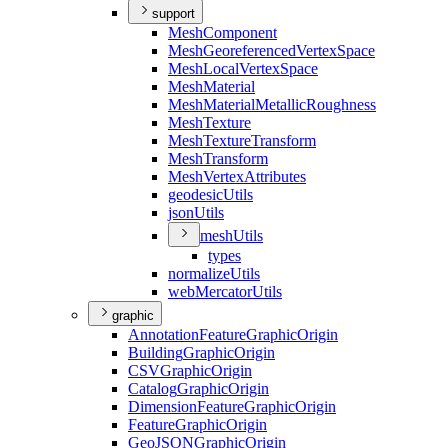
support
Mesh
Component
Mesh
Georeferenced
Vertex
Space
Mesh
Local
Vertex
Space
Mesh
Material
Mesh
Material
Metallic
Roughness
Mesh
Texture
Mesh
Texture
Transform
Mesh
Transform
Mesh
Vertex
Attributes
geodesic
Utils
json
Utils
mesh
Utils
types
normalize
Utils
web
Mercator
Utils
graphic
Annotation
Feature
Graphic
Origin
Building
Graphic
Origin
CSV
Graphic
Origin
Catalog
Graphic
Origin
Dimension
Feature
Graphic
Origin
Feature
Graphic
Origin
Geo
JSON
Graphic
Origin