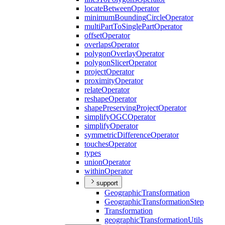
locate
Between
Operator
minimum
Bounding
Circle
Operator
multi
Part
To
Single
Part
Operator
offset
Operator
overlaps
Operator
polygon
Overlay
Operator
polygon
Slicer
Operator
project
Operator
proximity
Operator
relate
Operator
reshape
Operator
shape
Preserving
Project
Operator
simplify
OGC
Operator
simplify
Operator
symmetric
Difference
Operator
touches
Operator
types
union
Operator
within
Operator
support
Geographic
Transformation
Geographic
Transformation
Step
Transformation
geographic
Transformation
Utils