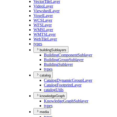
Vector
Tile
Layer
Video
Layer
Viewshed
Layer
Voxel
Layer
WCS
Layer
WFS
Layer
WMS
Layer
WMTS
Layer
Web
Tile
Layer
types
buildingSublayers
Building
Component
Sublayer
Building
Group
Sublayer
Building
Sublayer
types
catalog
Catalog
Dynamic
Group
Layer
Catalog
Footprint
Layer
catalog
Utils
knowledgeGraph
Knowledge
Graph
Sublayer
types
media
types