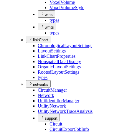
Voxel
Volume
Voxel
Volume
Style
wms
types
wmts
types
linkChart
Chronological
Layout
Settings
Layout
Settings
Link
Chart
Properties
Nonspatial
Data
Display
Organic
Layout
Settings
Rooted
Layout
Settings
types
networks
Circuit
Manager
Network
Unit
Identifier
Manager
Utility
Network
Utility
Network
Trace
Analysis
support
Circuit
Circuit
Export
Job
Info