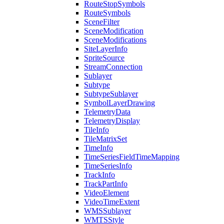
Route
Stop
Symbols
Route
Symbols
Scene
Filter
Scene
Modification
Scene
Modifications
Site
Layer
Info
Sprite
Source
Stream
Connection
Sublayer
Subtype
Subtype
Sublayer
Symbol
Layer
Drawing
Telemetry
Data
Telemetry
Display
Tile
Info
Tile
Matrix
Set
Time
Info
Time
Series
Field
Time
Mapping
Time
Series
Info
Track
Info
Track
Part
Info
Video
Element
Video
Time
Extent
WMS
Sublayer
WMTS
Style