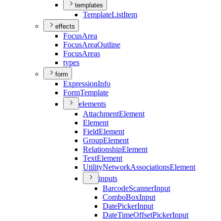
templates
Template
List
Item
effects
Focus
Area
Focus
Area
Outline
Focus
Areas
types
form
Expression
Info
Form
Template
elements
Attachment
Element
Element
Field
Element
Group
Element
Relationship
Element
Text
Element
Utility
Network
Associations
Element
inputs
Barcode
Scanner
Input
Combo
Box
Input
Date
Picker
Input
Date
Time
Offset
Picker
Input