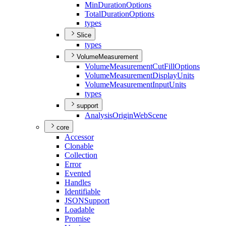
Min
Duration
Options
Total
Duration
Options
types
Slice
types
VolumeMeasurement
Volume
Measurement
Cut
Fill
Options
Volume
Measurement
Display
Units
Volume
Measurement
Input
Units
types
support
Analysis
Origin
Web
Scene
core
Accessor
Clonable
Collection
Error
Evented
Handles
Identifiable
JSON
Support
Loadable
Promise