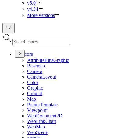
v5.0
v4.34
More versions
core
Attribute
Bins
Graphic
Basemap
Camera
Camera
Layout
Color
Graphic
Ground
Map
Popup
Template
Viewpoint
Web
Document2
D
Web
Link
Chart
Web
Map
Web
Scene
arcade