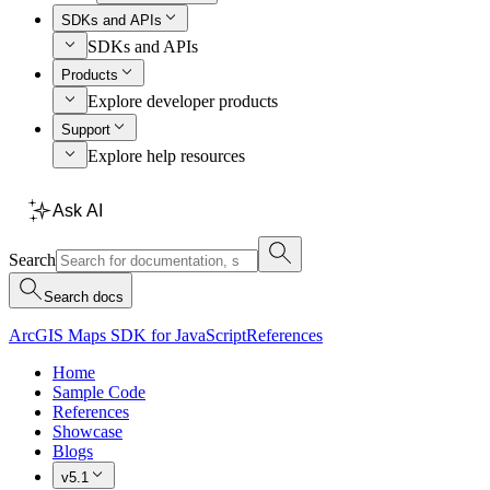
SDKs and APIs
SDKs and APIs
Products
Explore developer products
Support
Explore help resources
Ask AI
Search
Search docs
ArcGIS Maps SDK for JavaScript
References
Home
Sample Code
References
Showcase
Blogs
v5.1