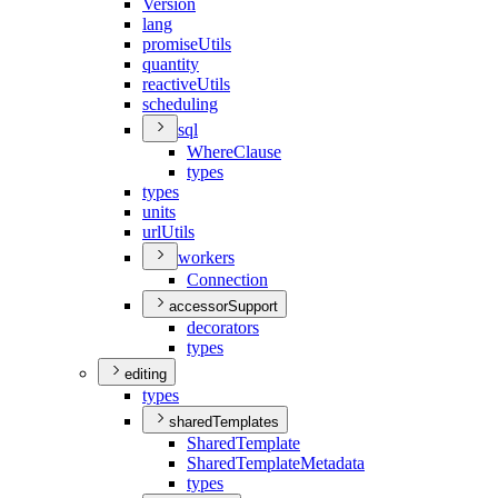
Version
lang
promise
Utils
quantity
reactive
Utils
scheduling
sql
Where
Clause
types
types
units
url
Utils
workers
Connection
accessorSupport
decorators
types
editing
types
sharedTemplates
Shared
Template
Shared
Template
Metadata
types