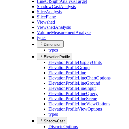
Line
Of
Sight
Analysis
Target
Shadow
Cast
Analysis
Slice
Analysis
Slice
Plane
Viewshed
Viewshed
Analysis
Volume
Measurement
Analysis
types
Dimension
types
ElevationProfile
Elevation
Profile
Display
Units
Elevation
Profile
Group
Elevation
Profile
Line
Elevation
Profile
Line
Chart
Options
Elevation
Profile
Line
Ground
Elevation
Profile
Line
Input
Elevation
Profile
Line
Query
Elevation
Profile
Line
Scene
Elevation
Profile
Line
View
Options
Elevation
Profile
View
Options
types
ShadowCast
Discrete
Options