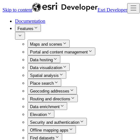
Skip to content
Esri Developer
Documentation
Features
Maps and scenes
Portal and content management
Data hosting
Data visualization
Spatial analysis
Place search
Geocoding addresses
Routing and directions
Data enrichment
Elevation
Security and authentication
Offline mapping apps
Find datasets