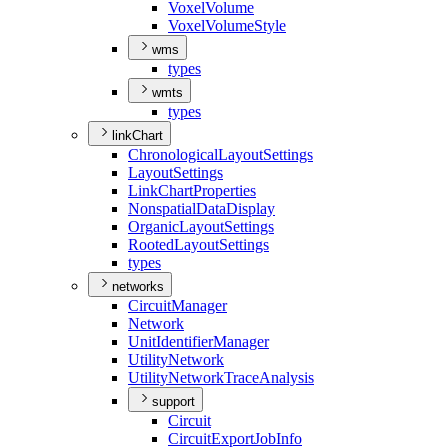
Voxel
Volume
Voxel
Volume
Style
wms
types
wmts
types
linkChart
Chronological
Layout
Settings
Layout
Settings
Link
Chart
Properties
Nonspatial
Data
Display
Organic
Layout
Settings
Rooted
Layout
Settings
types
networks
Circuit
Manager
Network
Unit
Identifier
Manager
Utility
Network
Utility
Network
Trace
Analysis
support
Circuit
Circuit
Export
Job
Info