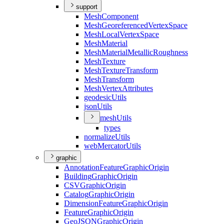
support
Mesh
Component
Mesh
Georeferenced
Vertex
Space
Mesh
Local
Vertex
Space
Mesh
Material
Mesh
Material
Metallic
Roughness
Mesh
Texture
Mesh
Texture
Transform
Mesh
Transform
Mesh
Vertex
Attributes
geodesic
Utils
json
Utils
mesh
Utils
types
normalize
Utils
web
Mercator
Utils
graphic
Annotation
Feature
Graphic
Origin
Building
Graphic
Origin
CSV
Graphic
Origin
Catalog
Graphic
Origin
Dimension
Feature
Graphic
Origin
Feature
Graphic
Origin
Geo
JSON
Graphic
Origin