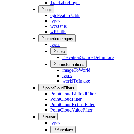
Trackable
Layer
ogc
ogc
Feature
Utils
types
wcs
Utils
wfs
Utils
orientedImagery
types
core
Elevation
Source
Definitions
transformations
image
To
World
types
world
To
Image
pointCloudFilters
Point
Cloud
Bitfield
Filter
Point
Cloud
Filter
Point
Cloud
Return
Filter
Point
Cloud
Value
Filter
raster
types
functions