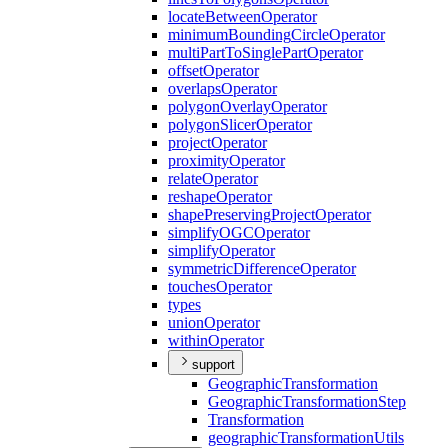
locate
Between
Operator
minimum
Bounding
Circle
Operator
multi
Part
To
Single
Part
Operator
offset
Operator
overlaps
Operator
polygon
Overlay
Operator
polygon
Slicer
Operator
project
Operator
proximity
Operator
relate
Operator
reshape
Operator
shape
Preserving
Project
Operator
simplify
OGC
Operator
simplify
Operator
symmetric
Difference
Operator
touches
Operator
types
union
Operator
within
Operator
support
Geographic
Transformation
Geographic
Transformation
Step
Transformation
geographic
Transformation
Utils