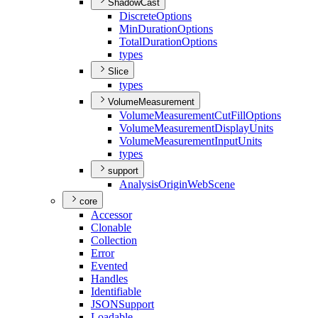
ShadowCast
Discrete
Options
Min
Duration
Options
Total
Duration
Options
types
Slice
types
VolumeMeasurement
Volume
Measurement
Cut
Fill
Options
Volume
Measurement
Display
Units
Volume
Measurement
Input
Units
types
support
Analysis
Origin
Web
Scene
core
Accessor
Clonable
Collection
Error
Evented
Handles
Identifiable
JSON
Support
Loadable