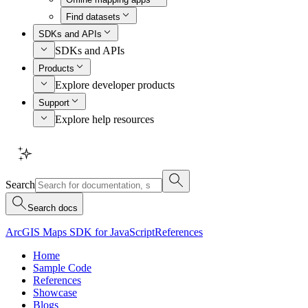
Find datasets
SDKs and APIs
SDKs and APIs
Products
Explore developer products
Support
Explore help resources
Search
Search docs
ArcGIS Maps SDK for JavaScript
References
Home
Sample Code
References
Showcase
Blogs