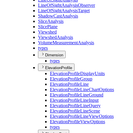
Line
Of
Sight
Analysis
Observer
Line
Of
Sight
Analysis
Target
Shadow
Cast
Analysis
Slice
Analysis
Slice
Plane
Viewshed
Viewshed
Analysis
Volume
Measurement
Analysis
types
Dimension
types
ElevationProfile
Elevation
Profile
Display
Units
Elevation
Profile
Group
Elevation
Profile
Line
Elevation
Profile
Line
Chart
Options
Elevation
Profile
Line
Ground
Elevation
Profile
Line
Input
Elevation
Profile
Line
Query
Elevation
Profile
Line
Scene
Elevation
Profile
Line
View
Options
Elevation
Profile
View
Options
types