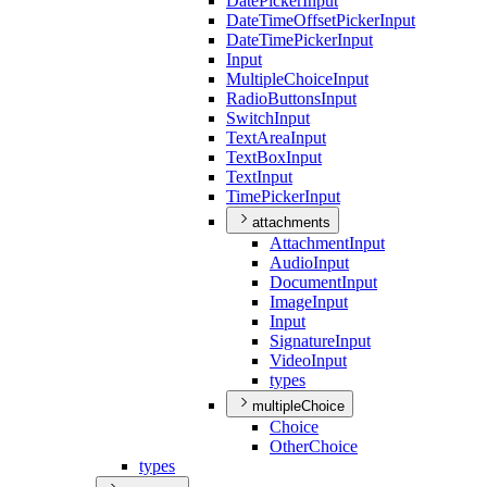
Date
Picker
Input
Date
Time
Offset
Picker
Input
Date
Time
Picker
Input
Input
Multiple
Choice
Input
Radio
Buttons
Input
Switch
Input
Text
Area
Input
Text
Box
Input
Text
Input
Time
Picker
Input
attachments
Attachment
Input
Audio
Input
Document
Input
Image
Input
Input
Signature
Input
Video
Input
types
multipleChoice
Choice
Other
Choice
types