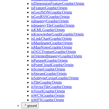
is
Dimension
Feature
Graphic
Origin
is
Feature
Graphic
Origin
is
Geo
JSON
Graphic
Origin
is
Geo
RSS
Graphic
Origin
is
Imagery
Graphic
Origin
is
Imagery
Tile
Graphic
Origin
is
KML
Graphic
Origin
is
Knowledge
Graph
Graphic
Origin
is
Link
Chart
Graphic
Origin
is
Map
Image
Graphic
Origin
is
Map
Notes
Graphic
Origin
is
OGC
Feature
Graphic
Origin
is
Oriented
Imagery
Graphic
Origin
is
Parquet
Graphic
Origin
is
Point
Cloud
Graphic
Origin
is
Scene
Graphic
Origin
is
Stream
Graphic
Origin
is
Subtype
Group
Graphic
Origin
is
Tile
Graphic
Origin
is
Vector
Tile
Graphic
Origin
is
Voxel
Graphic
Origin
is
WCS
Graphic
Origin
is
WFS
Graphic
Origin
ground