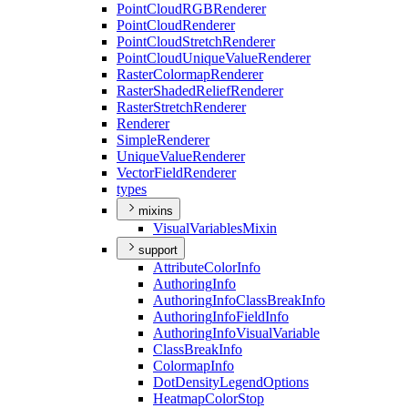
Point
Cloud
RGB
Renderer
Point
Cloud
Renderer
Point
Cloud
Stretch
Renderer
Point
Cloud
Unique
Value
Renderer
Raster
Colormap
Renderer
Raster
Shaded
Relief
Renderer
Raster
Stretch
Renderer
Renderer
Simple
Renderer
Unique
Value
Renderer
Vector
Field
Renderer
types
mixins
Visual
Variables
Mixin
support
Attribute
Color
Info
Authoring
Info
Authoring
Info
Class
Break
Info
Authoring
Info
Field
Info
Authoring
Info
Visual
Variable
Class
Break
Info
Colormap
Info
Dot
Density
Legend
Options
Heatmap
Color
Stop