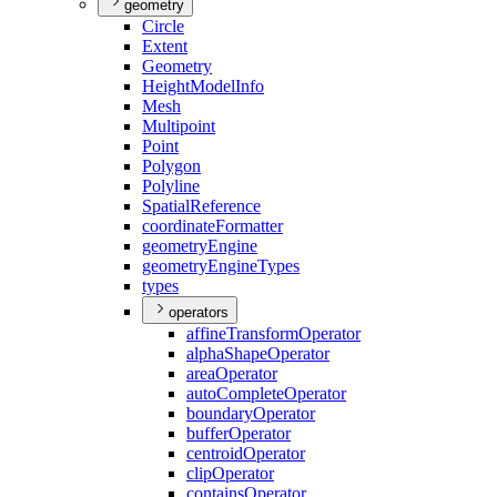
geometry
Circle
Extent
Geometry
Height
Model
Info
Mesh
Multipoint
Point
Polygon
Polyline
Spatial
Reference
coordinate
Formatter
geometry
Engine
geometry
Engine
Types
types
operators
affine
Transform
Operator
alpha
Shape
Operator
area
Operator
auto
Complete
Operator
boundary
Operator
buffer
Operator
centroid
Operator
clip
Operator
contains
Operator