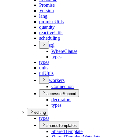
Promise
Version
lang
promise
Utils
quantity
reactive
Utils
scheduling
sql
Where
Clause
types
types
units
url
Utils
workers
Connection
accessorSupport
decorators
types
editing
types
sharedTemplates
Shared
Template
Shared
Template
Metadata