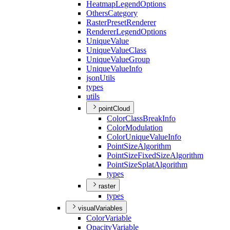
Heatmap
Legend
Options
Others
Category
Raster
Preset
Renderer
Renderer
Legend
Options
Unique
Value
Unique
Value
Class
Unique
Value
Group
Unique
Value
Info
json
Utils
types
utils
pointCloud
Color
Class
Break
Info
Color
Modulation
Color
Unique
Value
Info
Point
Size
Algorithm
Point
Size
Fixed
Size
Algorithm
Point
Size
Splat
Algorithm
types
raster
types
visualVariables
Color
Variable
Opacity
Variable