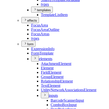
types
templates
Template
List
Item
effects
Focus
Area
Focus
Area
Outline
Focus
Areas
types
form
Expression
Info
Form
Template
elements
Attachment
Element
Element
Field
Element
Group
Element
Relationship
Element
Text
Element
Utility
Network
Associations
Element
inputs
Barcode
Scanner
Input
Combo
Box
Input