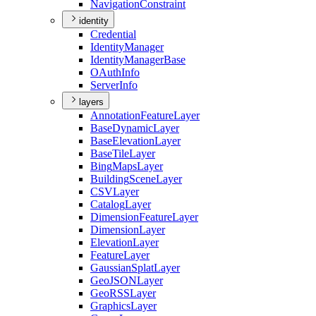
Navigation
Constraint
identity
Credential
Identity
Manager
Identity
Manager
Base
O
Auth
Info
Server
Info
layers
Annotation
Feature
Layer
Base
Dynamic
Layer
Base
Elevation
Layer
Base
Tile
Layer
Bing
Maps
Layer
Building
Scene
Layer
CSV
Layer
Catalog
Layer
Dimension
Feature
Layer
Dimension
Layer
Elevation
Layer
Feature
Layer
Gaussian
Splat
Layer
Geo
JSON
Layer
Geo
RSS
Layer
Graphics
Layer