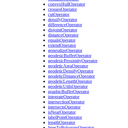
convex
Hull
Operator
crosses
Operator
cut
Operator
densify
Operator
difference
Operator
disjoint
Operator
distance
Operator
equals
Operator
extend
Operator
generalize
Operator
geodesic
Buffer
Operator
geodesic
Proximity
Operator
geodetic
Area
Operator
geodetic
Densify
Operator
geodetic
Distance
Operator
geodetic
Length
Operator
geodetic
Utils
Operator
graphic
Buffer
Operator
integrate
Operator
intersection
Operator
intersects
Operator
is
Near
Operator
label
Point
Operator
length
Operator
lines
To
Polygons
Operator