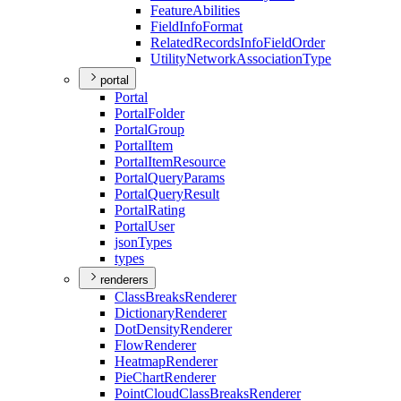
Feature
Abilities
Field
Info
Format
Related
Records
Info
Field
Order
Utility
Network
Association
Type
portal
Portal
Portal
Folder
Portal
Group
Portal
Item
Portal
Item
Resource
Portal
Query
Params
Portal
Query
Result
Portal
Rating
Portal
User
json
Types
types
renderers
Class
Breaks
Renderer
Dictionary
Renderer
Dot
Density
Renderer
Flow
Renderer
Heatmap
Renderer
Pie
Chart
Renderer
Point
Cloud
Class
Breaks
Renderer