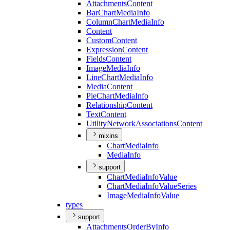
Attachments
Content
Bar
Chart
Media
Info
Column
Chart
Media
Info
Content
Custom
Content
Expression
Content
Fields
Content
Image
Media
Info
Line
Chart
Media
Info
Media
Content
Pie
Chart
Media
Info
Relationship
Content
Text
Content
Utility
Network
Associations
Content
mixins
Chart
Media
Info
Media
Info
support
Chart
Media
Info
Value
Chart
Media
Info
Value
Series
Image
Media
Info
Value
types
support
Attachments
Order
By
Info