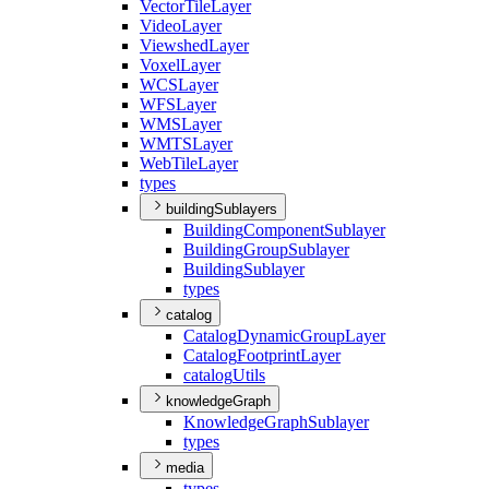
Vector
Tile
Layer
Video
Layer
Viewshed
Layer
Voxel
Layer
WCS
Layer
WFS
Layer
WMS
Layer
WMTS
Layer
Web
Tile
Layer
types
buildingSublayers
Building
Component
Sublayer
Building
Group
Sublayer
Building
Sublayer
types
catalog
Catalog
Dynamic
Group
Layer
Catalog
Footprint
Layer
catalog
Utils
knowledgeGraph
Knowledge
Graph
Sublayer
types
media
types