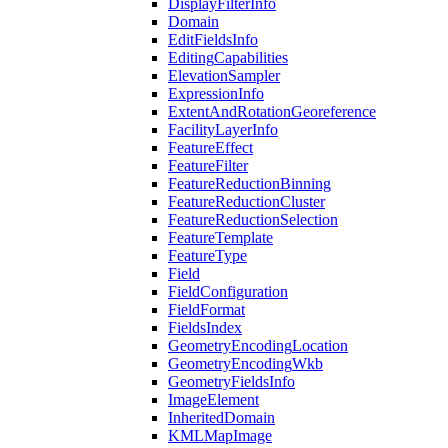
Display
Filter
Info
Domain
Edit
Fields
Info
Editing
Capabilities
Elevation
Sampler
Expression
Info
Extent
And
Rotation
Georeference
Facility
Layer
Info
Feature
Effect
Feature
Filter
Feature
Reduction
Binning
Feature
Reduction
Cluster
Feature
Reduction
Selection
Feature
Template
Feature
Type
Field
Field
Configuration
Field
Format
Fields
Index
Geometry
Encoding
Location
Geometry
Encoding
Wkb
Geometry
Fields
Info
Image
Element
Inherited
Domain
KML
Map
Image