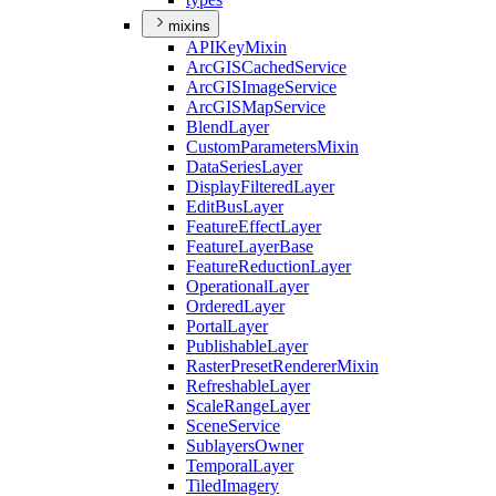
mixins
API
Key
Mixin
ArcGIS
Cached
Service
ArcGIS
Image
Service
ArcGIS
Map
Service
Blend
Layer
Custom
Parameters
Mixin
Data
Series
Layer
Display
Filtered
Layer
Edit
Bus
Layer
Feature
Effect
Layer
Feature
Layer
Base
Feature
Reduction
Layer
Operational
Layer
Ordered
Layer
Portal
Layer
Publishable
Layer
Raster
Preset
Renderer
Mixin
Refreshable
Layer
Scale
Range
Layer
Scene
Service
Sublayers
Owner
Temporal
Layer
Tiled
Imagery