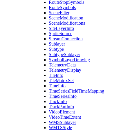
Route
Stop
Symbols
Route
Symbols
Scene
Filter
Scene
Modification
Scene
Modifications
Site
Layer
Info
Sprite
Source
Stream
Connection
Sublayer
Subtype
Subtype
Sublayer
Symbol
Layer
Drawing
Telemetry
Data
Telemetry
Display
Tile
Info
Tile
Matrix
Set
Time
Info
Time
Series
Field
Time
Mapping
Time
Series
Info
Track
Info
Track
Part
Info
Video
Element
Video
Time
Extent
WMS
Sublayer
WMTS
Style