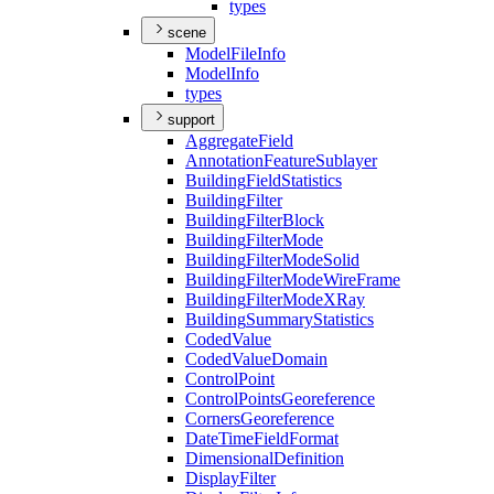
types
scene
Model
File
Info
Model
Info
types
support
Aggregate
Field
Annotation
Feature
Sublayer
Building
Field
Statistics
Building
Filter
Building
Filter
Block
Building
Filter
Mode
Building
Filter
Mode
Solid
Building
Filter
Mode
Wire
Frame
Building
Filter
Mode
X
Ray
Building
Summary
Statistics
Coded
Value
Coded
Value
Domain
Control
Point
Control
Points
Georeference
Corners
Georeference
Date
Time
Field
Format
Dimensional
Definition
Display
Filter