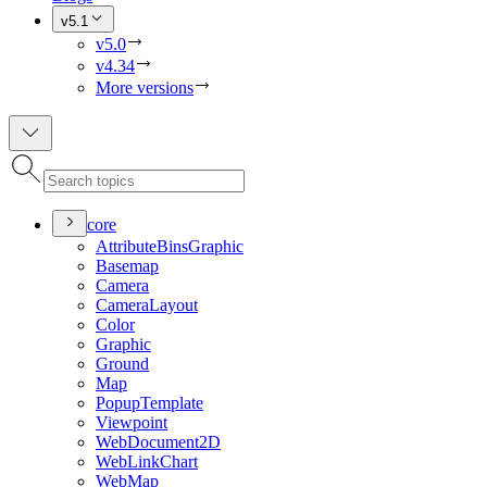
v5.1
v5.0
v4.34
More versions
core
Attribute
Bins
Graphic
Basemap
Camera
Camera
Layout
Color
Graphic
Ground
Map
Popup
Template
Viewpoint
Web
Document2
D
Web
Link
Chart
Web
Map