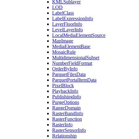
KML
Sublayer
LOD
Label
Class
Label
Expression
Info
Layer
Floor
Info
Level
Layer
Info
Local
Media
Element
Source
Map
Image
Media
Element
Base
Mosaic
Rule
Multidimensional
Subset
Number
Field
Format
Order
By
Info
Parquet
Files
Data
Parquet
Portal
Item
Data
Pixel
Block
Playback
Info
Publishing
Info
Purge
Options
Range
Domain
Raster
Band
Info
Raster
Function
Raster
Info
Raster
Sensor
Info
Relationship