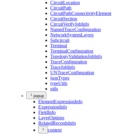
Circuit
Location
Circuit
Path
Circuit
Path
Connectivity
Element
Circuit
Section
Circuit
Verify
Job
Info
Named
Trace
Configuration
Network
System
Layers
Subcircuit
Terminal
Terminal
Configuration
Topology
Validation
Job
Info
Trace
Configuration
Trace
Job
Info
UN
Trace
Configuration
json
Types
type
Utils
utils
popup
Element
Expression
Info
Expression
Info
Field
Info
Layer
Options
Related
Records
Info
content