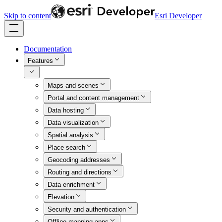
Skip to content
Esri Developer
Documentation
Features
Maps and scenes
Portal and content management
Data hosting
Data visualization
Spatial analysis
Place search
Geocoding addresses
Routing and directions
Data enrichment
Elevation
Security and authentication
Offline mapping apps