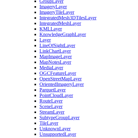
Group
Layer
Imagery
Layer
Imagery
Tile
Layer
Integrated
Mesh3
D
Tiles
Layer
Integrated
Mesh
Layer
KML
Layer
Knowledge
Graph
Layer
Layer
Line
Of
Sight
Layer
Link
Chart
Layer
Map
Image
Layer
Map
Notes
Layer
Media
Layer
OGC
Feature
Layer
Open
Street
Map
Layer
Oriented
Imagery
Layer
Parquet
Layer
Point
Cloud
Layer
Route
Layer
Scene
Layer
Stream
Layer
Subtype
Group
Layer
Tile
Layer
Unknown
Layer
Unsupported
Layer