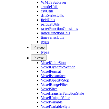
WMTS
Sublayer
arcade
Utils
csv
Utils
data
Series
Utils
field
Utils
parquet
Utils
raster
Function
Constants
raster
Function
Utils
time
Series
Utils
types
video
types
voxel
Voxel
Color
Stop
Voxel
Dynamic
Section
Voxel
Format
Voxel
Isosurface
Voxel
Opacity
Stop
Voxel
Range
Filter
Voxel
Slice
Voxel
Transfer
Function
Style
Voxel
Unique
Value
Voxel
Variable
Voxel
Variable
Style