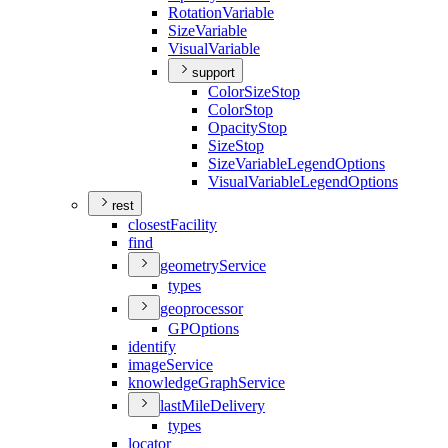
Rotation
Variable
Size
Variable
Visual
Variable
support
Color
Size
Stop
Color
Stop
Opacity
Stop
Size
Stop
Size
Variable
Legend
Options
Visual
Variable
Legend
Options
rest
closest
Facility
find
geometry
Service
types
geoprocessor
GP
Options
identify
image
Service
knowledge
Graph
Service
last
Mile
Delivery
types
locator