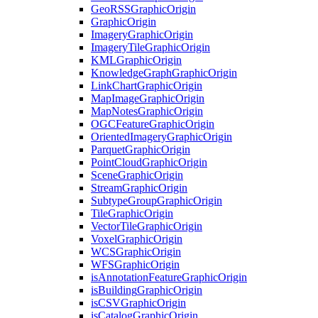
Geo
RSS
Graphic
Origin
Graphic
Origin
Imagery
Graphic
Origin
Imagery
Tile
Graphic
Origin
KML
Graphic
Origin
Knowledge
Graph
Graphic
Origin
Link
Chart
Graphic
Origin
Map
Image
Graphic
Origin
Map
Notes
Graphic
Origin
OGC
Feature
Graphic
Origin
Oriented
Imagery
Graphic
Origin
Parquet
Graphic
Origin
Point
Cloud
Graphic
Origin
Scene
Graphic
Origin
Stream
Graphic
Origin
Subtype
Group
Graphic
Origin
Tile
Graphic
Origin
Vector
Tile
Graphic
Origin
Voxel
Graphic
Origin
WCS
Graphic
Origin
WFS
Graphic
Origin
is
Annotation
Feature
Graphic
Origin
is
Building
Graphic
Origin
is
CSV
Graphic
Origin
is
Catalog
Graphic
Origin