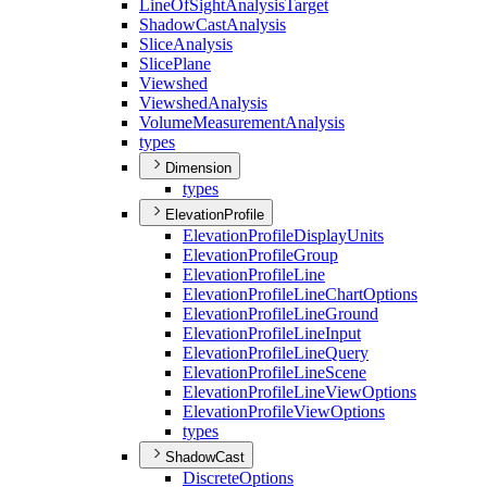
Line
Of
Sight
Analysis
Target
Shadow
Cast
Analysis
Slice
Analysis
Slice
Plane
Viewshed
Viewshed
Analysis
Volume
Measurement
Analysis
types
Dimension
types
ElevationProfile
Elevation
Profile
Display
Units
Elevation
Profile
Group
Elevation
Profile
Line
Elevation
Profile
Line
Chart
Options
Elevation
Profile
Line
Ground
Elevation
Profile
Line
Input
Elevation
Profile
Line
Query
Elevation
Profile
Line
Scene
Elevation
Profile
Line
View
Options
Elevation
Profile
View
Options
types
ShadowCast
Discrete
Options