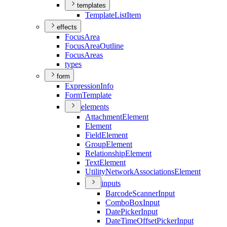
templates
Template
List
Item
effects
Focus
Area
Focus
Area
Outline
Focus
Areas
types
form
Expression
Info
Form
Template
elements
Attachment
Element
Element
Field
Element
Group
Element
Relationship
Element
Text
Element
Utility
Network
Associations
Element
inputs
Barcode
Scanner
Input
Combo
Box
Input
Date
Picker
Input
Date
Time
Offset
Picker
Input