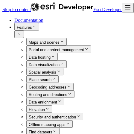
Skip to content
Esri Developer
Documentation
Features
Maps and scenes
Portal and content management
Data hosting
Data visualization
Spatial analysis
Place search
Geocoding addresses
Routing and directions
Data enrichment
Elevation
Security and authentication
Offline mapping apps
Find datasets