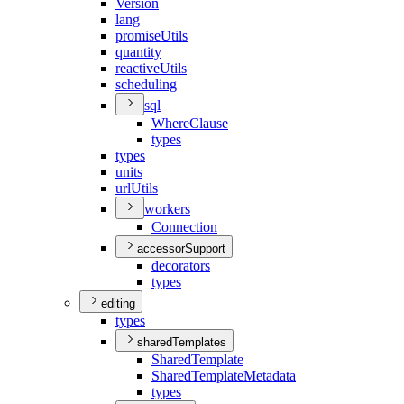
Version
lang
promise
Utils
quantity
reactive
Utils
scheduling
sql
Where
Clause
types
types
units
url
Utils
workers
Connection
accessorSupport
decorators
types
editing
types
sharedTemplates
Shared
Template
Shared
Template
Metadata
types