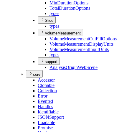
Min
Duration
Options
Total
Duration
Options
types
Slice
types
VolumeMeasurement
Volume
Measurement
Cut
Fill
Options
Volume
Measurement
Display
Units
Volume
Measurement
Input
Units
types
support
Analysis
Origin
Web
Scene
core
Accessor
Clonable
Collection
Error
Evented
Handles
Identifiable
JSON
Support
Loadable
Promise