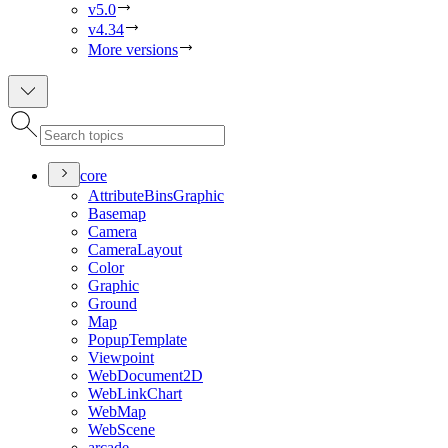
v5.0
v4.34
More versions
core
Attribute
Bins
Graphic
Basemap
Camera
Camera
Layout
Color
Graphic
Ground
Map
Popup
Template
Viewpoint
Web
Document2
D
Web
Link
Chart
Web
Map
Web
Scene
arcade