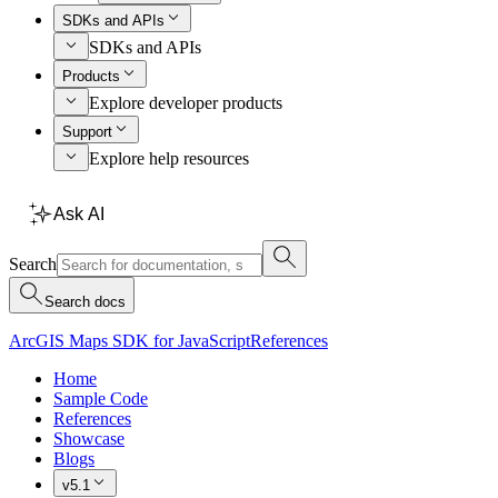
SDKs and APIs
SDKs and APIs
Products
Explore developer products
Support
Explore help resources
Ask AI
Search
Search docs
ArcGIS Maps SDK for JavaScript
References
Home
Sample Code
References
Showcase
Blogs
v5.1