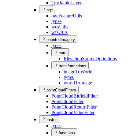
Trackable
Layer
ogc
ogc
Feature
Utils
types
wcs
Utils
wfs
Utils
orientedImagery
types
core
Elevation
Source
Definitions
transformations
image
To
World
types
world
To
Image
pointCloudFilters
Point
Cloud
Bitfield
Filter
Point
Cloud
Filter
Point
Cloud
Return
Filter
Point
Cloud
Value
Filter
raster
types
functions