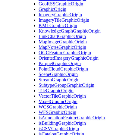
Geo
RSS
Graphic
Origin
Graphic
Origin
Imagery
Graphic
Origin
Imagery
Tile
Graphic
Origin
KML
Graphic
Origin
Knowledge
Graph
Graphic
Origin
Link
Chart
Graphic
Origin
Map
Image
Graphic
Origin
Map
Notes
Graphic
Origin
OGC
Feature
Graphic
Origin
Oriented
Imagery
Graphic
Origin
Parquet
Graphic
Origin
Point
Cloud
Graphic
Origin
Scene
Graphic
Origin
Stream
Graphic
Origin
Subtype
Group
Graphic
Origin
Tile
Graphic
Origin
Vector
Tile
Graphic
Origin
Voxel
Graphic
Origin
WCS
Graphic
Origin
WFS
Graphic
Origin
is
Annotation
Feature
Graphic
Origin
is
Building
Graphic
Origin
is
CSV
Graphic
Origin
is
Catalog
Graphic
Origin