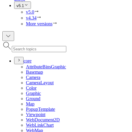
v5.1
v5.0
v4.34
More versions
core
Attribute
Bins
Graphic
Basemap
Camera
Camera
Layout
Color
Graphic
Ground
Map
Popup
Template
Viewpoint
Web
Document2
D
Web
Link
Chart
Web
Map