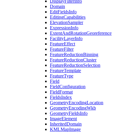
Display
Filter
Info
Domain
Edit
Fields
Info
Editing
Capabilities
Elevation
Sampler
Expression
Info
Extent
And
Rotation
Georeference
Facility
Layer
Info
Feature
Effect
Feature
Filter
Feature
Reduction
Binning
Feature
Reduction
Cluster
Feature
Reduction
Selection
Feature
Template
Feature
Type
Field
Field
Configuration
Field
Format
Fields
Index
Geometry
Encoding
Location
Geometry
Encoding
Wkb
Geometry
Fields
Info
Image
Element
Inherited
Domain
KML
Map
Image