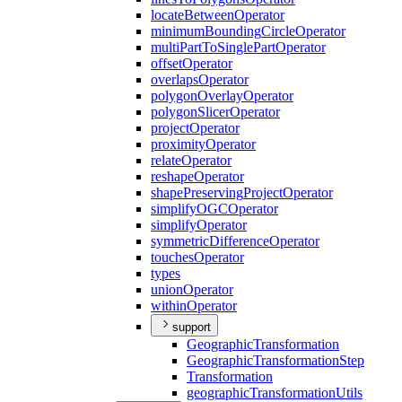
locate
Between
Operator
minimum
Bounding
Circle
Operator
multi
Part
To
Single
Part
Operator
offset
Operator
overlaps
Operator
polygon
Overlay
Operator
polygon
Slicer
Operator
project
Operator
proximity
Operator
relate
Operator
reshape
Operator
shape
Preserving
Project
Operator
simplify
OGC
Operator
simplify
Operator
symmetric
Difference
Operator
touches
Operator
types
union
Operator
within
Operator
support
Geographic
Transformation
Geographic
Transformation
Step
Transformation
geographic
Transformation
Utils