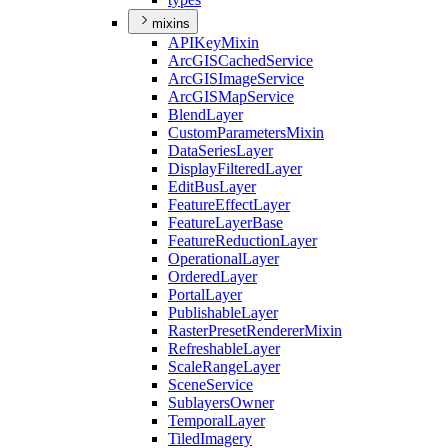
mixins
API
Key
Mixin
ArcGIS
Cached
Service
ArcGIS
Image
Service
ArcGIS
Map
Service
Blend
Layer
Custom
Parameters
Mixin
Data
Series
Layer
Display
Filtered
Layer
Edit
Bus
Layer
Feature
Effect
Layer
Feature
Layer
Base
Feature
Reduction
Layer
Operational
Layer
Ordered
Layer
Portal
Layer
Publishable
Layer
Raster
Preset
Renderer
Mixin
Refreshable
Layer
Scale
Range
Layer
Scene
Service
Sublayers
Owner
Temporal
Layer
Tiled
Imagery