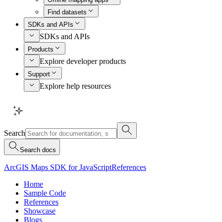
Find datasets
SDKs and APIs
SDKs and APIs
Products
Explore developer products
Support
Explore help resources
Search
Search docs
ArcGIS Maps SDK for JavaScript
References
Home
Sample Code
References
Showcase
Blogs