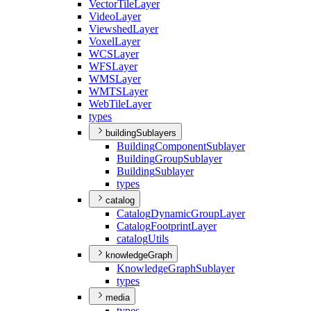
Vector
Tile
Layer
Video
Layer
Viewshed
Layer
Voxel
Layer
WCS
Layer
WFS
Layer
WMS
Layer
WMTS
Layer
Web
Tile
Layer
types
buildingSublayers
Building
Component
Sublayer
Building
Group
Sublayer
Building
Sublayer
types
catalog
Catalog
Dynamic
Group
Layer
Catalog
Footprint
Layer
catalog
Utils
knowledgeGraph
Knowledge
Graph
Sublayer
types
media
types