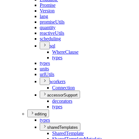
Promise
Version
lang
promise
Utils
quantity
reactive
Utils
scheduling
sql
Where
Clause
types
types
units
url
Utils
workers
Connection
accessorSupport
decorators
types
editing
types
sharedTemplates
Shared
Template
Shared
Template
Metadata