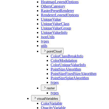
Heatmap
Legend
Options
Others
Category
Raster
Preset
Renderer
Renderer
Legend
Options
Unique
Value
Unique
Value
Class
Unique
Value
Group
Unique
Value
Info
json
Utils
types
utils
pointCloud
Color
Class
Break
Info
Color
Modulation
Color
Unique
Value
Info
Point
Size
Algorithm
Point
Size
Fixed
Size
Algorithm
Point
Size
Splat
Algorithm
types
raster
types
visualVariables
Color
Variable
Opacity
Variable