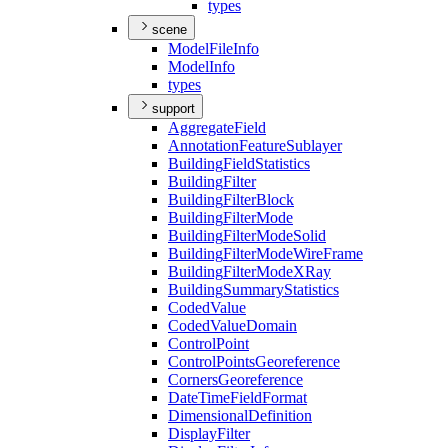
types
scene
Model
File
Info
Model
Info
types
support
Aggregate
Field
Annotation
Feature
Sublayer
Building
Field
Statistics
Building
Filter
Building
Filter
Block
Building
Filter
Mode
Building
Filter
Mode
Solid
Building
Filter
Mode
Wire
Frame
Building
Filter
Mode
X
Ray
Building
Summary
Statistics
Coded
Value
Coded
Value
Domain
Control
Point
Control
Points
Georeference
Corners
Georeference
Date
Time
Field
Format
Dimensional
Definition
Display
Filter