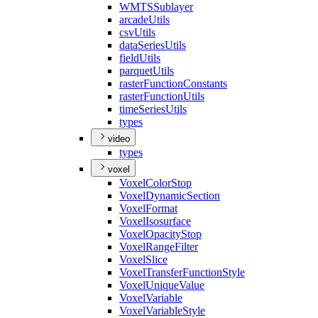
WMTS
Sublayer
arcade
Utils
csv
Utils
data
Series
Utils
field
Utils
parquet
Utils
raster
Function
Constants
raster
Function
Utils
time
Series
Utils
types
video
types
voxel
Voxel
Color
Stop
Voxel
Dynamic
Section
Voxel
Format
Voxel
Isosurface
Voxel
Opacity
Stop
Voxel
Range
Filter
Voxel
Slice
Voxel
Transfer
Function
Style
Voxel
Unique
Value
Voxel
Variable
Voxel
Variable
Style