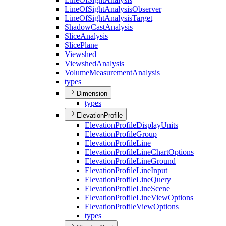
Line
Of
Sight
Analysis
Observer
Line
Of
Sight
Analysis
Target
Shadow
Cast
Analysis
Slice
Analysis
Slice
Plane
Viewshed
Viewshed
Analysis
Volume
Measurement
Analysis
types
Dimension
types
ElevationProfile
Elevation
Profile
Display
Units
Elevation
Profile
Group
Elevation
Profile
Line
Elevation
Profile
Line
Chart
Options
Elevation
Profile
Line
Ground
Elevation
Profile
Line
Input
Elevation
Profile
Line
Query
Elevation
Profile
Line
Scene
Elevation
Profile
Line
View
Options
Elevation
Profile
View
Options
types