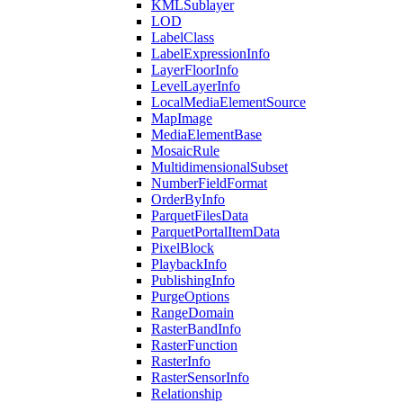
KML
Sublayer
LOD
Label
Class
Label
Expression
Info
Layer
Floor
Info
Level
Layer
Info
Local
Media
Element
Source
Map
Image
Media
Element
Base
Mosaic
Rule
Multidimensional
Subset
Number
Field
Format
Order
By
Info
Parquet
Files
Data
Parquet
Portal
Item
Data
Pixel
Block
Playback
Info
Publishing
Info
Purge
Options
Range
Domain
Raster
Band
Info
Raster
Function
Raster
Info
Raster
Sensor
Info
Relationship