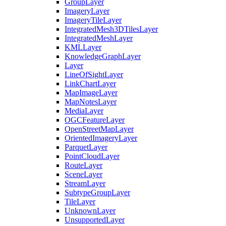
Group
Layer
Imagery
Layer
Imagery
Tile
Layer
Integrated
Mesh3
D
Tiles
Layer
Integrated
Mesh
Layer
KML
Layer
Knowledge
Graph
Layer
Layer
Line
Of
Sight
Layer
Link
Chart
Layer
Map
Image
Layer
Map
Notes
Layer
Media
Layer
OGC
Feature
Layer
Open
Street
Map
Layer
Oriented
Imagery
Layer
Parquet
Layer
Point
Cloud
Layer
Route
Layer
Scene
Layer
Stream
Layer
Subtype
Group
Layer
Tile
Layer
Unknown
Layer
Unsupported
Layer