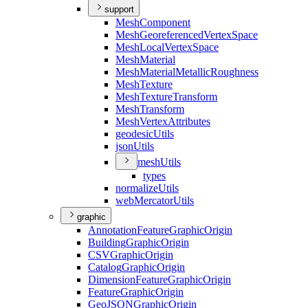
support
Mesh
Component
Mesh
Georeferenced
Vertex
Space
Mesh
Local
Vertex
Space
Mesh
Material
Mesh
Material
Metallic
Roughness
Mesh
Texture
Mesh
Texture
Transform
Mesh
Transform
Mesh
Vertex
Attributes
geodesic
Utils
json
Utils
mesh
Utils
types
normalize
Utils
web
Mercator
Utils
graphic
Annotation
Feature
Graphic
Origin
Building
Graphic
Origin
CSV
Graphic
Origin
Catalog
Graphic
Origin
Dimension
Feature
Graphic
Origin
Feature
Graphic
Origin
Geo
JSON
Graphic
Origin