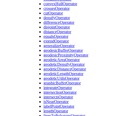
convex
Hull
Operator
crosses
Operator
cut
Operator
densify
Operator
difference
Operator
disjoint
Operator
distance
Operator
equals
Operator
extend
Operator
generalize
Operator
geodesic
Buffer
Operator
geodesic
Proximity
Operator
geodetic
Area
Operator
geodetic
Densify
Operator
geodetic
Distance
Operator
geodetic
Length
Operator
geodetic
Utils
Operator
graphic
Buffer
Operator
integrate
Operator
intersection
Operator
intersects
Operator
is
Near
Operator
label
Point
Operator
length
Operator
lines
To
Polygons
Operator