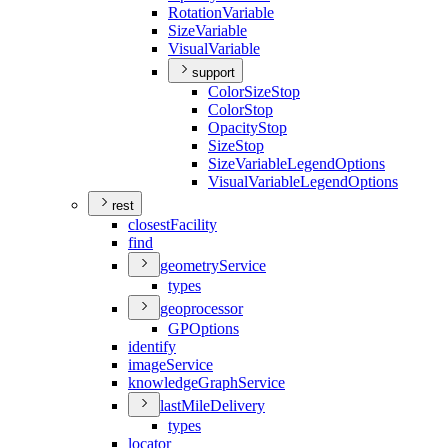
Rotation
Variable
Size
Variable
Visual
Variable
support
Color
Size
Stop
Color
Stop
Opacity
Stop
Size
Stop
Size
Variable
Legend
Options
Visual
Variable
Legend
Options
rest
closest
Facility
find
geometry
Service
types
geoprocessor
GP
Options
identify
image
Service
knowledge
Graph
Service
last
Mile
Delivery
types
locator