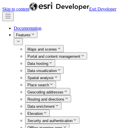
Skip to content
Esri Developer
Documentation
Features
Maps and scenes
Portal and content management
Data hosting
Data visualization
Spatial analysis
Place search
Geocoding addresses
Routing and directions
Data enrichment
Elevation
Security and authentication
Offline mapping apps