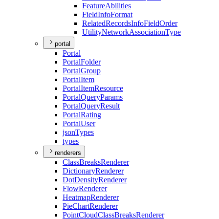
Feature
Abilities
Field
Info
Format
Related
Records
Info
Field
Order
Utility
Network
Association
Type
portal
Portal
Portal
Folder
Portal
Group
Portal
Item
Portal
Item
Resource
Portal
Query
Params
Portal
Query
Result
Portal
Rating
Portal
User
json
Types
types
renderers
Class
Breaks
Renderer
Dictionary
Renderer
Dot
Density
Renderer
Flow
Renderer
Heatmap
Renderer
Pie
Chart
Renderer
Point
Cloud
Class
Breaks
Renderer