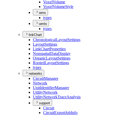
Voxel
Volume
Voxel
Volume
Style
wms
types
wmts
types
linkChart
Chronological
Layout
Settings
Layout
Settings
Link
Chart
Properties
Nonspatial
Data
Display
Organic
Layout
Settings
Rooted
Layout
Settings
types
networks
Circuit
Manager
Network
Unit
Identifier
Manager
Utility
Network
Utility
Network
Trace
Analysis
support
Circuit
Circuit
Export
Job
Info