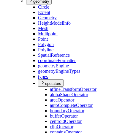
geometry
Circle
Extent
Geometry
Height
Model
Info
Mesh
Multipoint
Point
Polygon
Polyline
Spatial
Reference
coordinate
Formatter
geometry
Engine
geometry
Engine
Types
types
operators
affine
Transform
Operator
alpha
Shape
Operator
area
Operator
auto
Complete
Operator
boundary
Operator
buffer
Operator
centroid
Operator
clip
Operator
contains
Operator