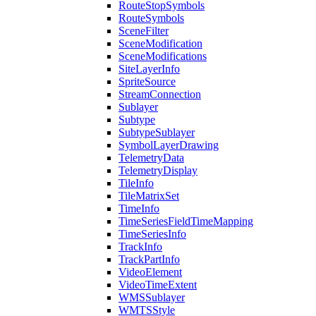
Route
Stop
Symbols
Route
Symbols
Scene
Filter
Scene
Modification
Scene
Modifications
Site
Layer
Info
Sprite
Source
Stream
Connection
Sublayer
Subtype
Subtype
Sublayer
Symbol
Layer
Drawing
Telemetry
Data
Telemetry
Display
Tile
Info
Tile
Matrix
Set
Time
Info
Time
Series
Field
Time
Mapping
Time
Series
Info
Track
Info
Track
Part
Info
Video
Element
Video
Time
Extent
WMS
Sublayer
WMTS
Style