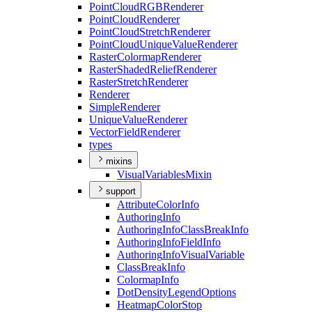
Point
Cloud
RGB
Renderer
Point
Cloud
Renderer
Point
Cloud
Stretch
Renderer
Point
Cloud
Unique
Value
Renderer
Raster
Colormap
Renderer
Raster
Shaded
Relief
Renderer
Raster
Stretch
Renderer
Renderer
Simple
Renderer
Unique
Value
Renderer
Vector
Field
Renderer
types
mixins
Visual
Variables
Mixin
support
Attribute
Color
Info
Authoring
Info
Authoring
Info
Class
Break
Info
Authoring
Info
Field
Info
Authoring
Info
Visual
Variable
Class
Break
Info
Colormap
Info
Dot
Density
Legend
Options
Heatmap
Color
Stop