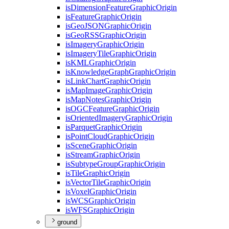
is
Dimension
Feature
Graphic
Origin
is
Feature
Graphic
Origin
is
Geo
JSON
Graphic
Origin
is
Geo
RSS
Graphic
Origin
is
Imagery
Graphic
Origin
is
Imagery
Tile
Graphic
Origin
is
KML
Graphic
Origin
is
Knowledge
Graph
Graphic
Origin
is
Link
Chart
Graphic
Origin
is
Map
Image
Graphic
Origin
is
Map
Notes
Graphic
Origin
is
OGC
Feature
Graphic
Origin
is
Oriented
Imagery
Graphic
Origin
is
Parquet
Graphic
Origin
is
Point
Cloud
Graphic
Origin
is
Scene
Graphic
Origin
is
Stream
Graphic
Origin
is
Subtype
Group
Graphic
Origin
is
Tile
Graphic
Origin
is
Vector
Tile
Graphic
Origin
is
Voxel
Graphic
Origin
is
WCS
Graphic
Origin
is
WFS
Graphic
Origin
ground