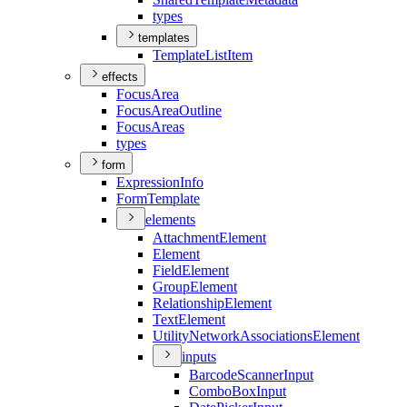
types
templates
Template
List
Item
effects
Focus
Area
Focus
Area
Outline
Focus
Areas
types
form
Expression
Info
Form
Template
elements
Attachment
Element
Element
Field
Element
Group
Element
Relationship
Element
Text
Element
Utility
Network
Associations
Element
inputs
Barcode
Scanner
Input
Combo
Box
Input