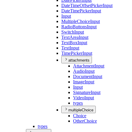
Date
Picker
Input
Date
Time
Offset
Picker
Input
Date
Time
Picker
Input
Input
Multiple
Choice
Input
Radio
Buttons
Input
Switch
Input
Text
Area
Input
Text
Box
Input
Text
Input
Time
Picker
Input
attachments
Attachment
Input
Audio
Input
Document
Input
Image
Input
Input
Signature
Input
Video
Input
types
multipleChoice
Choice
Other
Choice
types