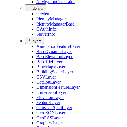
Navigation
Constraint
identity
Credential
Identity
Manager
Identity
Manager
Base
O
Auth
Info
Server
Info
layers
Annotation
Feature
Layer
Base
Dynamic
Layer
Base
Elevation
Layer
Base
Tile
Layer
Bing
Maps
Layer
Building
Scene
Layer
CSV
Layer
Catalog
Layer
Dimension
Feature
Layer
Dimension
Layer
Elevation
Layer
Feature
Layer
Gaussian
Splat
Layer
Geo
JSON
Layer
Geo
RSS
Layer
Graphics
Layer