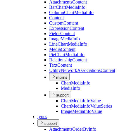
Attachments
Content
Bar
Chart
Media
Info
Column
Chart
Media
Info
Content
Custom
Content
Expression
Content
Fields
Content
Image
Media
Info
Line
Chart
Media
Info
Media
Content
Pie
Chart
Media
Info
Relationship
Content
Text
Content
Utility
Network
Associations
Content
mixins
Chart
Media
Info
Media
Info
support
Chart
Media
Info
Value
Chart
Media
Info
Value
Series
Image
Media
Info
Value
types
support
Attachments
Order
By
Info