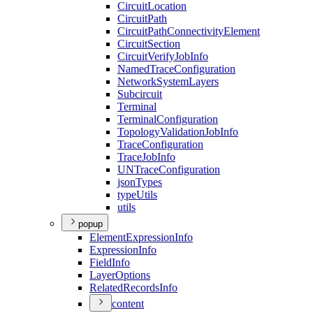
Circuit
Location
Circuit
Path
Circuit
Path
Connectivity
Element
Circuit
Section
Circuit
Verify
Job
Info
Named
Trace
Configuration
Network
System
Layers
Subcircuit
Terminal
Terminal
Configuration
Topology
Validation
Job
Info
Trace
Configuration
Trace
Job
Info
UN
Trace
Configuration
json
Types
type
Utils
utils
popup
Element
Expression
Info
Expression
Info
Field
Info
Layer
Options
Related
Records
Info
content