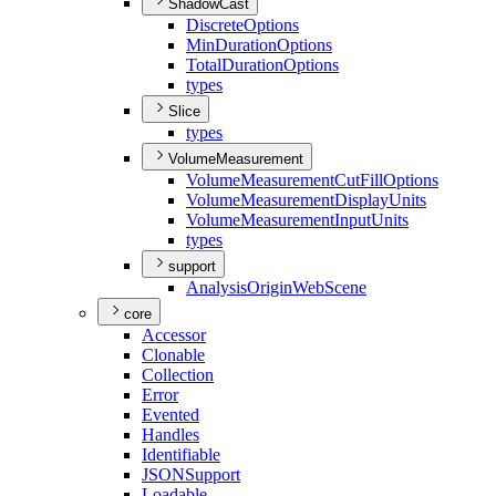
ShadowCast
Discrete
Options
Min
Duration
Options
Total
Duration
Options
types
Slice
types
VolumeMeasurement
Volume
Measurement
Cut
Fill
Options
Volume
Measurement
Display
Units
Volume
Measurement
Input
Units
types
support
Analysis
Origin
Web
Scene
core
Accessor
Clonable
Collection
Error
Evented
Handles
Identifiable
JSON
Support
Loadable