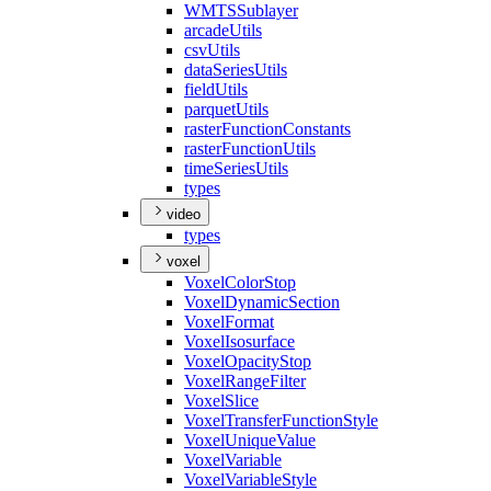
WMTS
Sublayer
arcade
Utils
csv
Utils
data
Series
Utils
field
Utils
parquet
Utils
raster
Function
Constants
raster
Function
Utils
time
Series
Utils
types
video
types
voxel
Voxel
Color
Stop
Voxel
Dynamic
Section
Voxel
Format
Voxel
Isosurface
Voxel
Opacity
Stop
Voxel
Range
Filter
Voxel
Slice
Voxel
Transfer
Function
Style
Voxel
Unique
Value
Voxel
Variable
Voxel
Variable
Style