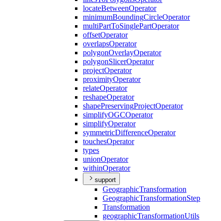
locate
Between
Operator
minimum
Bounding
Circle
Operator
multi
Part
To
Single
Part
Operator
offset
Operator
overlaps
Operator
polygon
Overlay
Operator
polygon
Slicer
Operator
project
Operator
proximity
Operator
relate
Operator
reshape
Operator
shape
Preserving
Project
Operator
simplify
OGC
Operator
simplify
Operator
symmetric
Difference
Operator
touches
Operator
types
union
Operator
within
Operator
support
Geographic
Transformation
Geographic
Transformation
Step
Transformation
geographic
Transformation
Utils