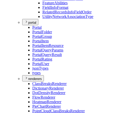
Feature
Abilities
Field
Info
Format
Related
Records
Info
Field
Order
Utility
Network
Association
Type
portal
Portal
Portal
Folder
Portal
Group
Portal
Item
Portal
Item
Resource
Portal
Query
Params
Portal
Query
Result
Portal
Rating
Portal
User
json
Types
types
renderers
Class
Breaks
Renderer
Dictionary
Renderer
Dot
Density
Renderer
Flow
Renderer
Heatmap
Renderer
Pie
Chart
Renderer
Point
Cloud
Class
Breaks
Renderer