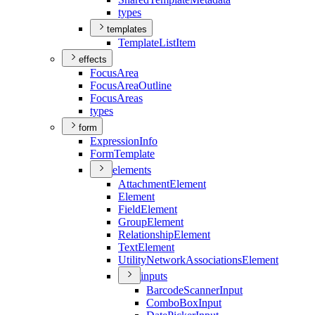
types
templates
Template
List
Item
effects
Focus
Area
Focus
Area
Outline
Focus
Areas
types
form
Expression
Info
Form
Template
elements
Attachment
Element
Element
Field
Element
Group
Element
Relationship
Element
Text
Element
Utility
Network
Associations
Element
inputs
Barcode
Scanner
Input
Combo
Box
Input