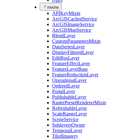
mixins
API
Key
Mixin
ArcGIS
Cached
Service
ArcGIS
Image
Service
ArcGIS
Map
Service
Blend
Layer
Custom
Parameters
Mixin
Data
Series
Layer
Display
Filtered
Layer
Edit
Bus
Layer
Feature
Effect
Layer
Feature
Layer
Base
Feature
Reduction
Layer
Operational
Layer
Ordered
Layer
Portal
Layer
Publishable
Layer
Raster
Preset
Renderer
Mixin
Refreshable
Layer
Scale
Range
Layer
Scene
Service
Sublayers
Owner
Temporal
Layer
Tiled
Imagery