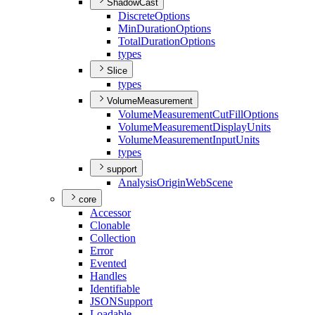
ShadowCast
Discrete
Options
Min
Duration
Options
Total
Duration
Options
types
Slice
types
VolumeMeasurement
Volume
Measurement
Cut
Fill
Options
Volume
Measurement
Display
Units
Volume
Measurement
Input
Units
types
support
Analysis
Origin
Web
Scene
core
Accessor
Clonable
Collection
Error
Evented
Handles
Identifiable
JSON
Support
Loadable