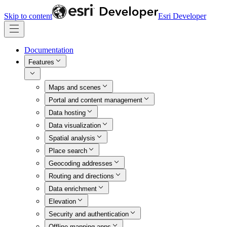
Skip to content
Esri Developer
Documentation
Features
Maps and scenes
Portal and content management
Data hosting
Data visualization
Spatial analysis
Place search
Geocoding addresses
Routing and directions
Data enrichment
Elevation
Security and authentication
Offline mapping apps