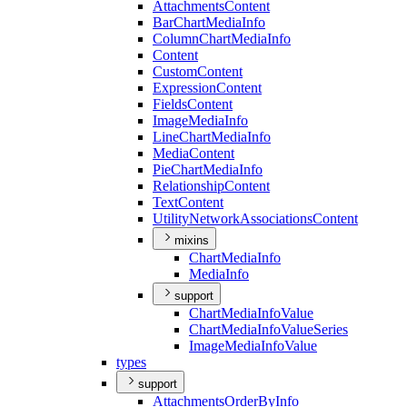
Attachments
Content
Bar
Chart
Media
Info
Column
Chart
Media
Info
Content
Custom
Content
Expression
Content
Fields
Content
Image
Media
Info
Line
Chart
Media
Info
Media
Content
Pie
Chart
Media
Info
Relationship
Content
Text
Content
Utility
Network
Associations
Content
mixins
Chart
Media
Info
Media
Info
support
Chart
Media
Info
Value
Chart
Media
Info
Value
Series
Image
Media
Info
Value
types
support
Attachments
Order
By
Info