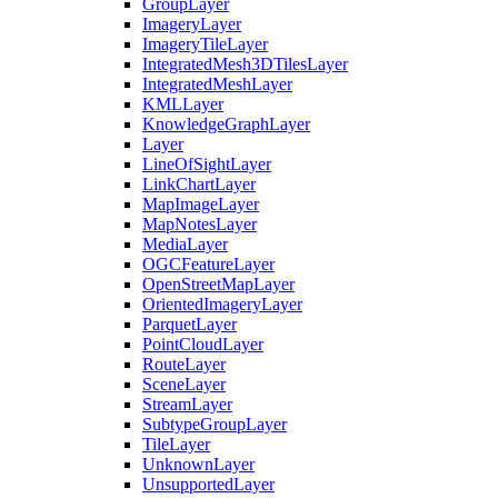
Group
Layer
Imagery
Layer
Imagery
Tile
Layer
Integrated
Mesh3
D
Tiles
Layer
Integrated
Mesh
Layer
KML
Layer
Knowledge
Graph
Layer
Layer
Line
Of
Sight
Layer
Link
Chart
Layer
Map
Image
Layer
Map
Notes
Layer
Media
Layer
OGC
Feature
Layer
Open
Street
Map
Layer
Oriented
Imagery
Layer
Parquet
Layer
Point
Cloud
Layer
Route
Layer
Scene
Layer
Stream
Layer
Subtype
Group
Layer
Tile
Layer
Unknown
Layer
Unsupported
Layer