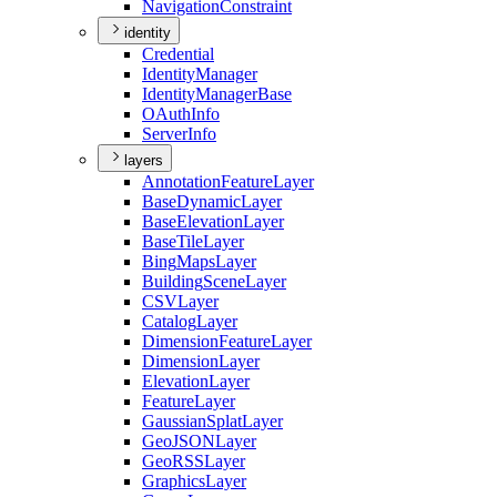
Navigation
Constraint
identity
Credential
Identity
Manager
Identity
Manager
Base
O
Auth
Info
Server
Info
layers
Annotation
Feature
Layer
Base
Dynamic
Layer
Base
Elevation
Layer
Base
Tile
Layer
Bing
Maps
Layer
Building
Scene
Layer
CSV
Layer
Catalog
Layer
Dimension
Feature
Layer
Dimension
Layer
Elevation
Layer
Feature
Layer
Gaussian
Splat
Layer
Geo
JSON
Layer
Geo
RSS
Layer
Graphics
Layer