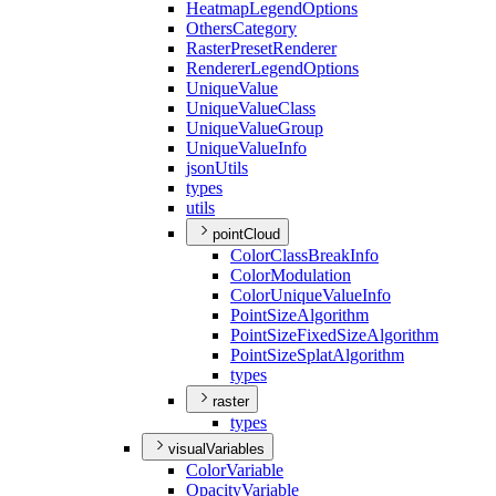
Heatmap
Legend
Options
Others
Category
Raster
Preset
Renderer
Renderer
Legend
Options
Unique
Value
Unique
Value
Class
Unique
Value
Group
Unique
Value
Info
json
Utils
types
utils
pointCloud
Color
Class
Break
Info
Color
Modulation
Color
Unique
Value
Info
Point
Size
Algorithm
Point
Size
Fixed
Size
Algorithm
Point
Size
Splat
Algorithm
types
raster
types
visualVariables
Color
Variable
Opacity
Variable