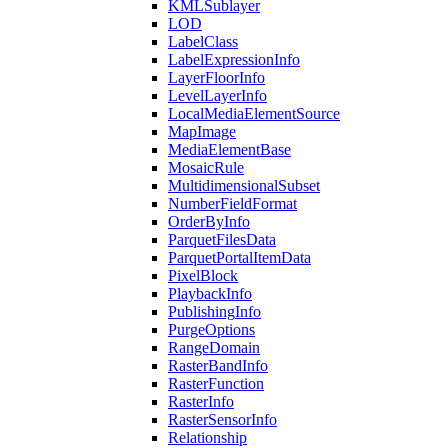
KML
Sublayer
LOD
Label
Class
Label
Expression
Info
Layer
Floor
Info
Level
Layer
Info
Local
Media
Element
Source
Map
Image
Media
Element
Base
Mosaic
Rule
Multidimensional
Subset
Number
Field
Format
Order
By
Info
Parquet
Files
Data
Parquet
Portal
Item
Data
Pixel
Block
Playback
Info
Publishing
Info
Purge
Options
Range
Domain
Raster
Band
Info
Raster
Function
Raster
Info
Raster
Sensor
Info
Relationship