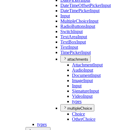
Date
Picker
Input
Date
Time
Offset
Picker
Input
Date
Time
Picker
Input
Input
Multiple
Choice
Input
Radio
Buttons
Input
Switch
Input
Text
Area
Input
Text
Box
Input
Text
Input
Time
Picker
Input
attachments
Attachment
Input
Audio
Input
Document
Input
Image
Input
Input
Signature
Input
Video
Input
types
multipleChoice
Choice
Other
Choice
types