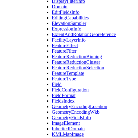
Display
Filter
Info
Domain
Edit
Fields
Info
Editing
Capabilities
Elevation
Sampler
Expression
Info
Extent
And
Rotation
Georeference
Facility
Layer
Info
Feature
Effect
Feature
Filter
Feature
Reduction
Binning
Feature
Reduction
Cluster
Feature
Reduction
Selection
Feature
Template
Feature
Type
Field
Field
Configuration
Field
Format
Fields
Index
Geometry
Encoding
Location
Geometry
Encoding
Wkb
Geometry
Fields
Info
Image
Element
Inherited
Domain
KML
Map
Image