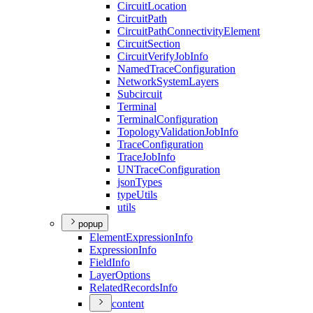
Circuit
Location
Circuit
Path
Circuit
Path
Connectivity
Element
Circuit
Section
Circuit
Verify
Job
Info
Named
Trace
Configuration
Network
System
Layers
Subcircuit
Terminal
Terminal
Configuration
Topology
Validation
Job
Info
Trace
Configuration
Trace
Job
Info
UN
Trace
Configuration
json
Types
type
Utils
utils
popup
Element
Expression
Info
Expression
Info
Field
Info
Layer
Options
Related
Records
Info
content