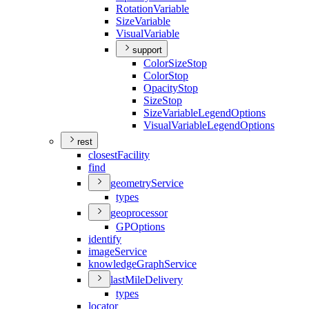
Rotation
Variable
Size
Variable
Visual
Variable
support
Color
Size
Stop
Color
Stop
Opacity
Stop
Size
Stop
Size
Variable
Legend
Options
Visual
Variable
Legend
Options
rest
closest
Facility
find
geometry
Service
types
geoprocessor
GP
Options
identify
image
Service
knowledge
Graph
Service
last
Mile
Delivery
types
locator