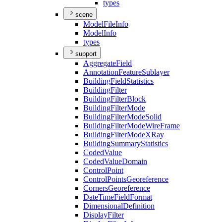
types
scene
Model
File
Info
Model
Info
types
support
Aggregate
Field
Annotation
Feature
Sublayer
Building
Field
Statistics
Building
Filter
Building
Filter
Block
Building
Filter
Mode
Building
Filter
Mode
Solid
Building
Filter
Mode
Wire
Frame
Building
Filter
Mode
X
Ray
Building
Summary
Statistics
Coded
Value
Coded
Value
Domain
Control
Point
Control
Points
Georeference
Corners
Georeference
Date
Time
Field
Format
Dimensional
Definition
Display
Filter