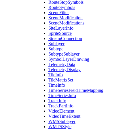
Route
Stop
Symbols
Route
Symbols
Scene
Filter
Scene
Modification
Scene
Modifications
Site
Layer
Info
Sprite
Source
Stream
Connection
Sublayer
Subtype
Subtype
Sublayer
Symbol
Layer
Drawing
Telemetry
Data
Telemetry
Display
Tile
Info
Tile
Matrix
Set
Time
Info
Time
Series
Field
Time
Mapping
Time
Series
Info
Track
Info
Track
Part
Info
Video
Element
Video
Time
Extent
WMS
Sublayer
WMTS
Style