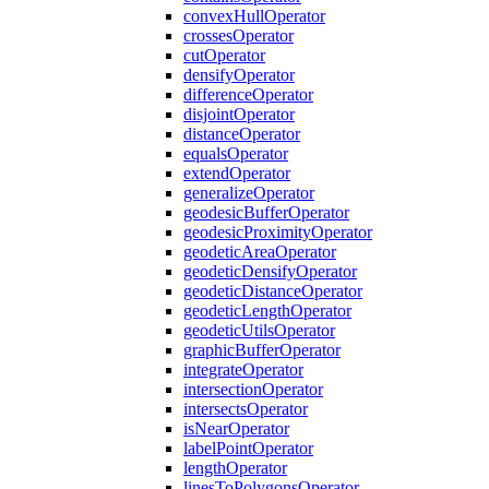
convex
Hull
Operator
crosses
Operator
cut
Operator
densify
Operator
difference
Operator
disjoint
Operator
distance
Operator
equals
Operator
extend
Operator
generalize
Operator
geodesic
Buffer
Operator
geodesic
Proximity
Operator
geodetic
Area
Operator
geodetic
Densify
Operator
geodetic
Distance
Operator
geodetic
Length
Operator
geodetic
Utils
Operator
graphic
Buffer
Operator
integrate
Operator
intersection
Operator
intersects
Operator
is
Near
Operator
label
Point
Operator
length
Operator
lines
To
Polygons
Operator