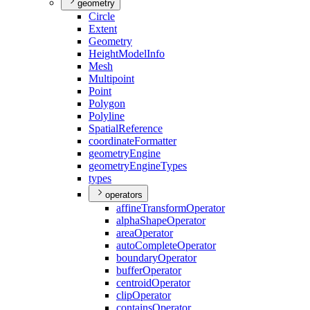
geometry
Circle
Extent
Geometry
Height
Model
Info
Mesh
Multipoint
Point
Polygon
Polyline
Spatial
Reference
coordinate
Formatter
geometry
Engine
geometry
Engine
Types
types
operators
affine
Transform
Operator
alpha
Shape
Operator
area
Operator
auto
Complete
Operator
boundary
Operator
buffer
Operator
centroid
Operator
clip
Operator
contains
Operator