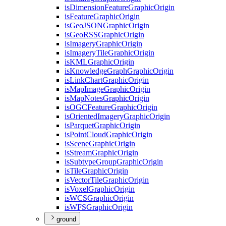
is
Dimension
Feature
Graphic
Origin
is
Feature
Graphic
Origin
is
Geo
JSON
Graphic
Origin
is
Geo
RSS
Graphic
Origin
is
Imagery
Graphic
Origin
is
Imagery
Tile
Graphic
Origin
is
KML
Graphic
Origin
is
Knowledge
Graph
Graphic
Origin
is
Link
Chart
Graphic
Origin
is
Map
Image
Graphic
Origin
is
Map
Notes
Graphic
Origin
is
OGC
Feature
Graphic
Origin
is
Oriented
Imagery
Graphic
Origin
is
Parquet
Graphic
Origin
is
Point
Cloud
Graphic
Origin
is
Scene
Graphic
Origin
is
Stream
Graphic
Origin
is
Subtype
Group
Graphic
Origin
is
Tile
Graphic
Origin
is
Vector
Tile
Graphic
Origin
is
Voxel
Graphic
Origin
is
WCS
Graphic
Origin
is
WFS
Graphic
Origin
ground