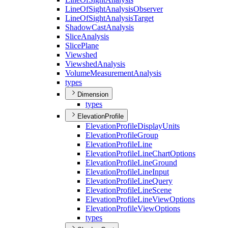
Line
Of
Sight
Analysis
Observer
Line
Of
Sight
Analysis
Target
Shadow
Cast
Analysis
Slice
Analysis
Slice
Plane
Viewshed
Viewshed
Analysis
Volume
Measurement
Analysis
types
Dimension
types
ElevationProfile
Elevation
Profile
Display
Units
Elevation
Profile
Group
Elevation
Profile
Line
Elevation
Profile
Line
Chart
Options
Elevation
Profile
Line
Ground
Elevation
Profile
Line
Input
Elevation
Profile
Line
Query
Elevation
Profile
Line
Scene
Elevation
Profile
Line
View
Options
Elevation
Profile
View
Options
types