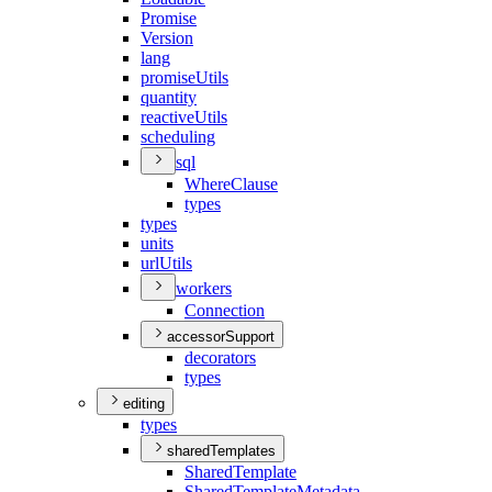
Promise
Version
lang
promise
Utils
quantity
reactive
Utils
scheduling
sql
Where
Clause
types
types
units
url
Utils
workers
Connection
accessorSupport
decorators
types
editing
types
sharedTemplates
Shared
Template
Shared
Template
Metadata