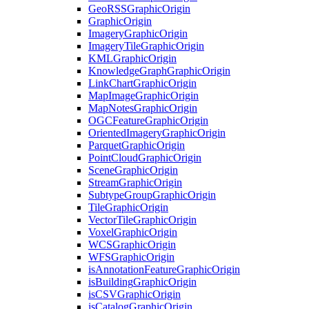
Geo
RSS
Graphic
Origin
Graphic
Origin
Imagery
Graphic
Origin
Imagery
Tile
Graphic
Origin
KML
Graphic
Origin
Knowledge
Graph
Graphic
Origin
Link
Chart
Graphic
Origin
Map
Image
Graphic
Origin
Map
Notes
Graphic
Origin
OGC
Feature
Graphic
Origin
Oriented
Imagery
Graphic
Origin
Parquet
Graphic
Origin
Point
Cloud
Graphic
Origin
Scene
Graphic
Origin
Stream
Graphic
Origin
Subtype
Group
Graphic
Origin
Tile
Graphic
Origin
Vector
Tile
Graphic
Origin
Voxel
Graphic
Origin
WCS
Graphic
Origin
WFS
Graphic
Origin
is
Annotation
Feature
Graphic
Origin
is
Building
Graphic
Origin
is
CSV
Graphic
Origin
is
Catalog
Graphic
Origin