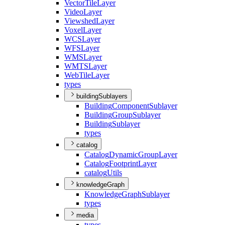
Vector
Tile
Layer
Video
Layer
Viewshed
Layer
Voxel
Layer
WCS
Layer
WFS
Layer
WMS
Layer
WMTS
Layer
Web
Tile
Layer
types
buildingSublayers
Building
Component
Sublayer
Building
Group
Sublayer
Building
Sublayer
types
catalog
Catalog
Dynamic
Group
Layer
Catalog
Footprint
Layer
catalog
Utils
knowledgeGraph
Knowledge
Graph
Sublayer
types
media
types