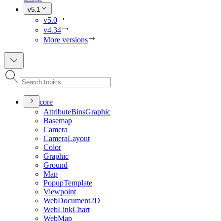
v5.1
v5.0
v4.34
More versions
core
Attribute
Bins
Graphic
Basemap
Camera
Camera
Layout
Color
Graphic
Ground
Map
Popup
Template
Viewpoint
Web
Document2
D
Web
Link
Chart
Web
Map