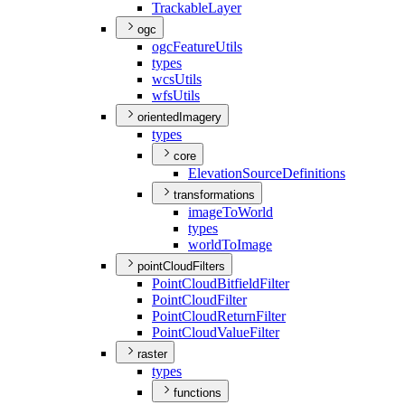
Trackable
Layer
ogc
ogc
Feature
Utils
types
wcs
Utils
wfs
Utils
orientedImagery
types
core
Elevation
Source
Definitions
transformations
image
To
World
types
world
To
Image
pointCloudFilters
Point
Cloud
Bitfield
Filter
Point
Cloud
Filter
Point
Cloud
Return
Filter
Point
Cloud
Value
Filter
raster
types
functions