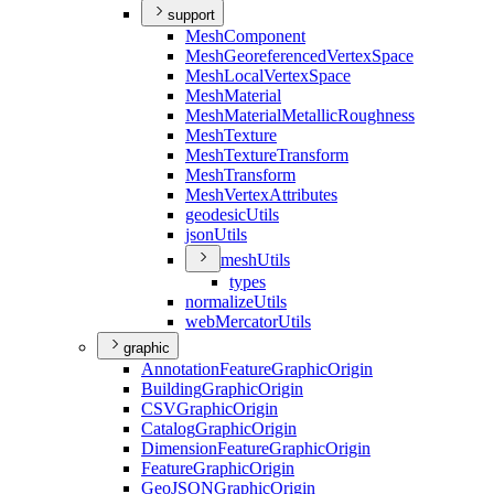
support
Mesh
Component
Mesh
Georeferenced
Vertex
Space
Mesh
Local
Vertex
Space
Mesh
Material
Mesh
Material
Metallic
Roughness
Mesh
Texture
Mesh
Texture
Transform
Mesh
Transform
Mesh
Vertex
Attributes
geodesic
Utils
json
Utils
mesh
Utils
types
normalize
Utils
web
Mercator
Utils
graphic
Annotation
Feature
Graphic
Origin
Building
Graphic
Origin
CSV
Graphic
Origin
Catalog
Graphic
Origin
Dimension
Feature
Graphic
Origin
Feature
Graphic
Origin
Geo
JSON
Graphic
Origin