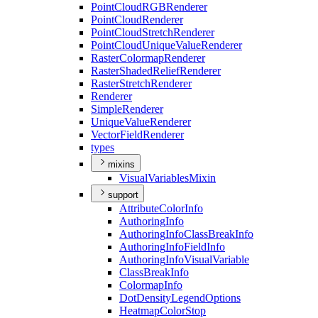
Point
Cloud
RGB
Renderer
Point
Cloud
Renderer
Point
Cloud
Stretch
Renderer
Point
Cloud
Unique
Value
Renderer
Raster
Colormap
Renderer
Raster
Shaded
Relief
Renderer
Raster
Stretch
Renderer
Renderer
Simple
Renderer
Unique
Value
Renderer
Vector
Field
Renderer
types
mixins
Visual
Variables
Mixin
support
Attribute
Color
Info
Authoring
Info
Authoring
Info
Class
Break
Info
Authoring
Info
Field
Info
Authoring
Info
Visual
Variable
Class
Break
Info
Colormap
Info
Dot
Density
Legend
Options
Heatmap
Color
Stop