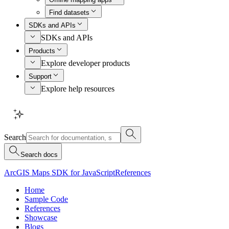
Find datasets
SDKs and APIs
SDKs and APIs
Products
Explore developer products
Support
Explore help resources
Search
Search docs
ArcGIS Maps SDK for JavaScript
References
Home
Sample Code
References
Showcase
Blogs