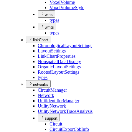
Voxel
Volume
Voxel
Volume
Style
wms
types
wmts
types
linkChart
Chronological
Layout
Settings
Layout
Settings
Link
Chart
Properties
Nonspatial
Data
Display
Organic
Layout
Settings
Rooted
Layout
Settings
types
networks
Circuit
Manager
Network
Unit
Identifier
Manager
Utility
Network
Utility
Network
Trace
Analysis
support
Circuit
Circuit
Export
Job
Info