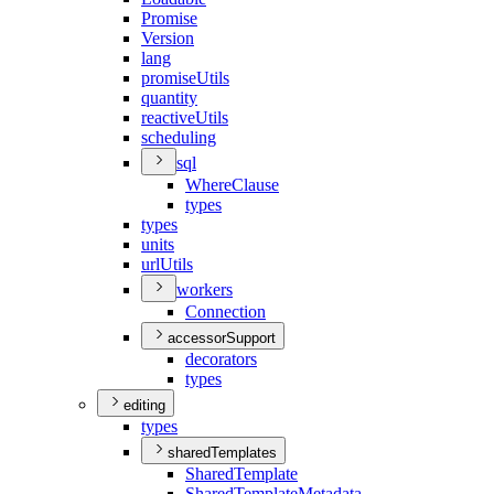
Promise
Version
lang
promise
Utils
quantity
reactive
Utils
scheduling
sql
Where
Clause
types
types
units
url
Utils
workers
Connection
accessorSupport
decorators
types
editing
types
sharedTemplates
Shared
Template
Shared
Template
Metadata