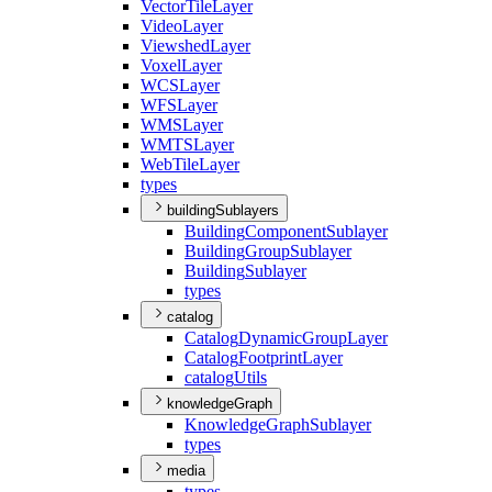
Vector
Tile
Layer
Video
Layer
Viewshed
Layer
Voxel
Layer
WCS
Layer
WFS
Layer
WMS
Layer
WMTS
Layer
Web
Tile
Layer
types
buildingSublayers
Building
Component
Sublayer
Building
Group
Sublayer
Building
Sublayer
types
catalog
Catalog
Dynamic
Group
Layer
Catalog
Footprint
Layer
catalog
Utils
knowledgeGraph
Knowledge
Graph
Sublayer
types
media
types