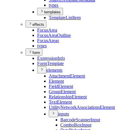
types
templates
Template
List
Item
effects
Focus
Area
Focus
Area
Outline
Focus
Areas
types
form
Expression
Info
Form
Template
elements
Attachment
Element
Element
Field
Element
Group
Element
Relationship
Element
Text
Element
Utility
Network
Associations
Element
inputs
Barcode
Scanner
Input
Combo
Box
Input