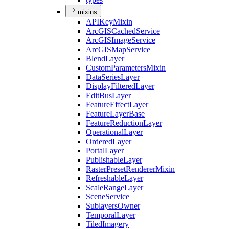
mixins
API
Key
Mixin
ArcGIS
Cached
Service
ArcGIS
Image
Service
ArcGIS
Map
Service
Blend
Layer
Custom
Parameters
Mixin
Data
Series
Layer
Display
Filtered
Layer
Edit
Bus
Layer
Feature
Effect
Layer
Feature
Layer
Base
Feature
Reduction
Layer
Operational
Layer
Ordered
Layer
Portal
Layer
Publishable
Layer
Raster
Preset
Renderer
Mixin
Refreshable
Layer
Scale
Range
Layer
Scene
Service
Sublayers
Owner
Temporal
Layer
Tiled
Imagery