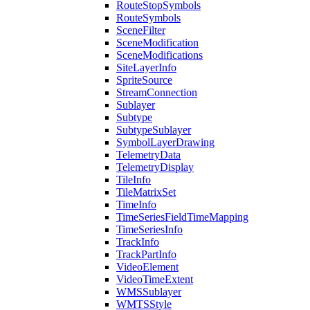
Route
Stop
Symbols
Route
Symbols
Scene
Filter
Scene
Modification
Scene
Modifications
Site
Layer
Info
Sprite
Source
Stream
Connection
Sublayer
Subtype
Subtype
Sublayer
Symbol
Layer
Drawing
Telemetry
Data
Telemetry
Display
Tile
Info
Tile
Matrix
Set
Time
Info
Time
Series
Field
Time
Mapping
Time
Series
Info
Track
Info
Track
Part
Info
Video
Element
Video
Time
Extent
WMS
Sublayer
WMTS
Style