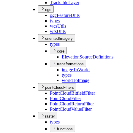
Trackable
Layer
ogc
ogc
Feature
Utils
types
wcs
Utils
wfs
Utils
orientedImagery
types
core
Elevation
Source
Definitions
transformations
image
To
World
types
world
To
Image
pointCloudFilters
Point
Cloud
Bitfield
Filter
Point
Cloud
Filter
Point
Cloud
Return
Filter
Point
Cloud
Value
Filter
raster
types
functions