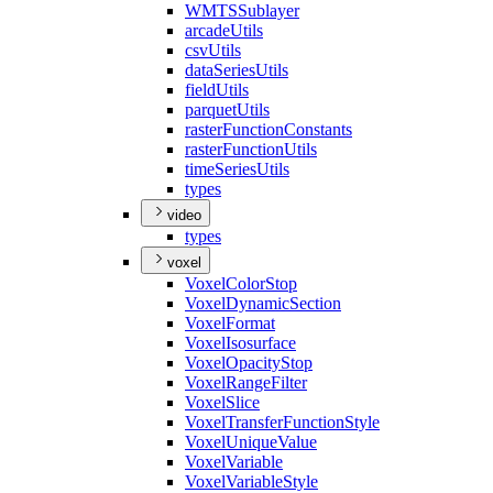
WMTS
Sublayer
arcade
Utils
csv
Utils
data
Series
Utils
field
Utils
parquet
Utils
raster
Function
Constants
raster
Function
Utils
time
Series
Utils
types
video
types
voxel
Voxel
Color
Stop
Voxel
Dynamic
Section
Voxel
Format
Voxel
Isosurface
Voxel
Opacity
Stop
Voxel
Range
Filter
Voxel
Slice
Voxel
Transfer
Function
Style
Voxel
Unique
Value
Voxel
Variable
Voxel
Variable
Style