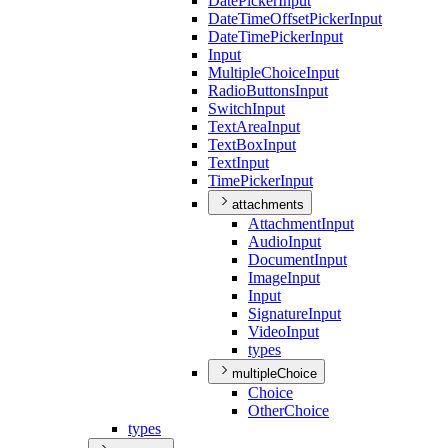
Date
Picker
Input
Date
Time
Offset
Picker
Input
Date
Time
Picker
Input
Input
Multiple
Choice
Input
Radio
Buttons
Input
Switch
Input
Text
Area
Input
Text
Box
Input
Text
Input
Time
Picker
Input
attachments
Attachment
Input
Audio
Input
Document
Input
Image
Input
Input
Signature
Input
Video
Input
types
multipleChoice
Choice
Other
Choice
types