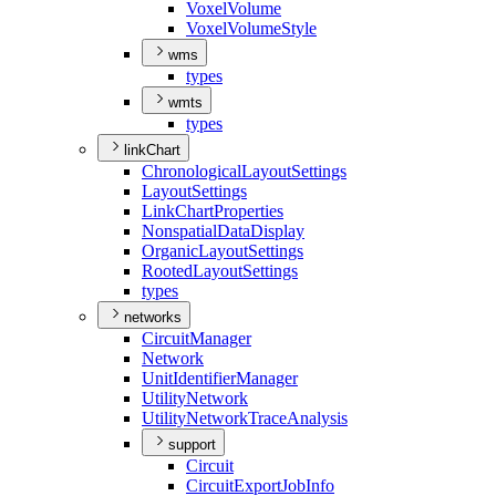
Voxel
Volume
Voxel
Volume
Style
wms
types
wmts
types
linkChart
Chronological
Layout
Settings
Layout
Settings
Link
Chart
Properties
Nonspatial
Data
Display
Organic
Layout
Settings
Rooted
Layout
Settings
types
networks
Circuit
Manager
Network
Unit
Identifier
Manager
Utility
Network
Utility
Network
Trace
Analysis
support
Circuit
Circuit
Export
Job
Info