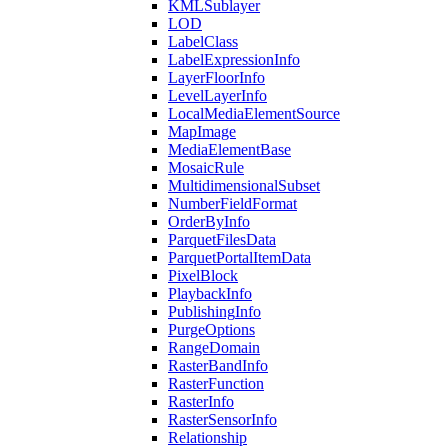
KML
Sublayer
LOD
Label
Class
Label
Expression
Info
Layer
Floor
Info
Level
Layer
Info
Local
Media
Element
Source
Map
Image
Media
Element
Base
Mosaic
Rule
Multidimensional
Subset
Number
Field
Format
Order
By
Info
Parquet
Files
Data
Parquet
Portal
Item
Data
Pixel
Block
Playback
Info
Publishing
Info
Purge
Options
Range
Domain
Raster
Band
Info
Raster
Function
Raster
Info
Raster
Sensor
Info
Relationship