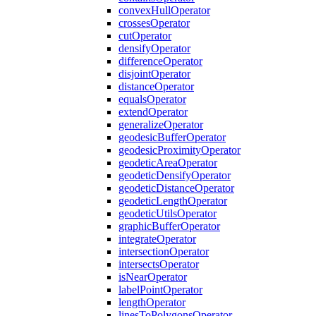
convex
Hull
Operator
crosses
Operator
cut
Operator
densify
Operator
difference
Operator
disjoint
Operator
distance
Operator
equals
Operator
extend
Operator
generalize
Operator
geodesic
Buffer
Operator
geodesic
Proximity
Operator
geodetic
Area
Operator
geodetic
Densify
Operator
geodetic
Distance
Operator
geodetic
Length
Operator
geodetic
Utils
Operator
graphic
Buffer
Operator
integrate
Operator
intersection
Operator
intersects
Operator
is
Near
Operator
label
Point
Operator
length
Operator
lines
To
Polygons
Operator