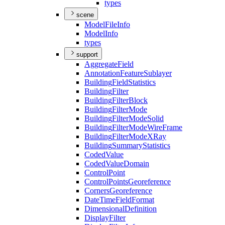
types
scene
Model
File
Info
Model
Info
types
support
Aggregate
Field
Annotation
Feature
Sublayer
Building
Field
Statistics
Building
Filter
Building
Filter
Block
Building
Filter
Mode
Building
Filter
Mode
Solid
Building
Filter
Mode
Wire
Frame
Building
Filter
Mode
X
Ray
Building
Summary
Statistics
Coded
Value
Coded
Value
Domain
Control
Point
Control
Points
Georeference
Corners
Georeference
Date
Time
Field
Format
Dimensional
Definition
Display
Filter