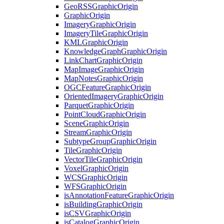
Geo
RSS
Graphic
Origin
Graphic
Origin
Imagery
Graphic
Origin
Imagery
Tile
Graphic
Origin
KML
Graphic
Origin
Knowledge
Graph
Graphic
Origin
Link
Chart
Graphic
Origin
Map
Image
Graphic
Origin
Map
Notes
Graphic
Origin
OGC
Feature
Graphic
Origin
Oriented
Imagery
Graphic
Origin
Parquet
Graphic
Origin
Point
Cloud
Graphic
Origin
Scene
Graphic
Origin
Stream
Graphic
Origin
Subtype
Group
Graphic
Origin
Tile
Graphic
Origin
Vector
Tile
Graphic
Origin
Voxel
Graphic
Origin
WCS
Graphic
Origin
WFS
Graphic
Origin
is
Annotation
Feature
Graphic
Origin
is
Building
Graphic
Origin
is
CSV
Graphic
Origin
is
Catalog
Graphic
Origin