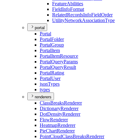
Feature
Abilities
Field
Info
Format
Related
Records
Info
Field
Order
Utility
Network
Association
Type
portal
Portal
Portal
Folder
Portal
Group
Portal
Item
Portal
Item
Resource
Portal
Query
Params
Portal
Query
Result
Portal
Rating
Portal
User
json
Types
types
renderers
Class
Breaks
Renderer
Dictionary
Renderer
Dot
Density
Renderer
Flow
Renderer
Heatmap
Renderer
Pie
Chart
Renderer
Point
Cloud
Class
Breaks
Renderer