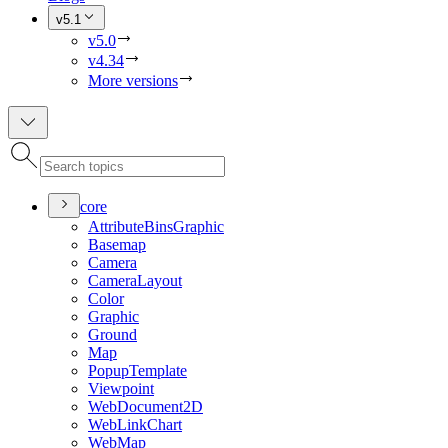
v5.1
v5.0
v4.34
More versions
core
Attribute
Bins
Graphic
Basemap
Camera
Camera
Layout
Color
Graphic
Ground
Map
Popup
Template
Viewpoint
Web
Document2
D
Web
Link
Chart
Web
Map