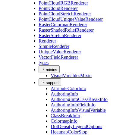
Point
Cloud
RGB
Renderer
Point
Cloud
Renderer
Point
Cloud
Stretch
Renderer
Point
Cloud
Unique
Value
Renderer
Raster
Colormap
Renderer
Raster
Shaded
Relief
Renderer
Raster
Stretch
Renderer
Renderer
Simple
Renderer
Unique
Value
Renderer
Vector
Field
Renderer
types
mixins
Visual
Variables
Mixin
support
Attribute
Color
Info
Authoring
Info
Authoring
Info
Class
Break
Info
Authoring
Info
Field
Info
Authoring
Info
Visual
Variable
Class
Break
Info
Colormap
Info
Dot
Density
Legend
Options
Heatmap
Color
Stop