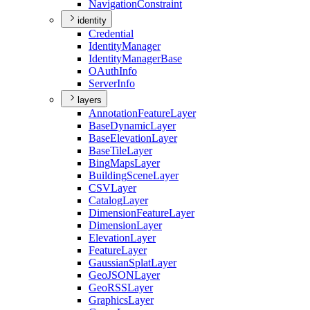
Navigation
Constraint
identity
Credential
Identity
Manager
Identity
Manager
Base
O
Auth
Info
Server
Info
layers
Annotation
Feature
Layer
Base
Dynamic
Layer
Base
Elevation
Layer
Base
Tile
Layer
Bing
Maps
Layer
Building
Scene
Layer
CSV
Layer
Catalog
Layer
Dimension
Feature
Layer
Dimension
Layer
Elevation
Layer
Feature
Layer
Gaussian
Splat
Layer
Geo
JSON
Layer
Geo
RSS
Layer
Graphics
Layer