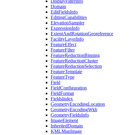
Display
Filter
Info
Domain
Edit
Fields
Info
Editing
Capabilities
Elevation
Sampler
Expression
Info
Extent
And
Rotation
Georeference
Facility
Layer
Info
Feature
Effect
Feature
Filter
Feature
Reduction
Binning
Feature
Reduction
Cluster
Feature
Reduction
Selection
Feature
Template
Feature
Type
Field
Field
Configuration
Field
Format
Fields
Index
Geometry
Encoding
Location
Geometry
Encoding
Wkb
Geometry
Fields
Info
Image
Element
Inherited
Domain
KML
Map
Image