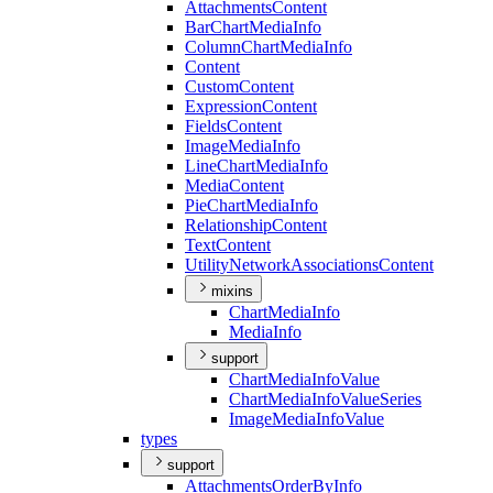
Attachments
Content
Bar
Chart
Media
Info
Column
Chart
Media
Info
Content
Custom
Content
Expression
Content
Fields
Content
Image
Media
Info
Line
Chart
Media
Info
Media
Content
Pie
Chart
Media
Info
Relationship
Content
Text
Content
Utility
Network
Associations
Content
mixins
Chart
Media
Info
Media
Info
support
Chart
Media
Info
Value
Chart
Media
Info
Value
Series
Image
Media
Info
Value
types
support
Attachments
Order
By
Info