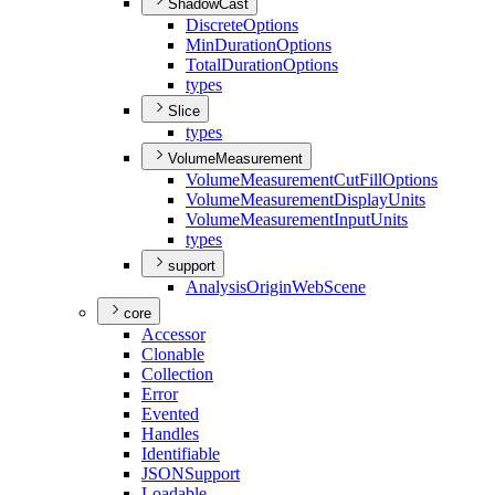
ShadowCast
Discrete
Options
Min
Duration
Options
Total
Duration
Options
types
Slice
types
VolumeMeasurement
Volume
Measurement
Cut
Fill
Options
Volume
Measurement
Display
Units
Volume
Measurement
Input
Units
types
support
Analysis
Origin
Web
Scene
core
Accessor
Clonable
Collection
Error
Evented
Handles
Identifiable
JSON
Support
Loadable