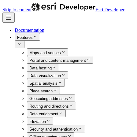
Skip to content
Esri Developer
Documentation
Features
Maps and scenes
Portal and content management
Data hosting
Data visualization
Spatial analysis
Place search
Geocoding addresses
Routing and directions
Data enrichment
Elevation
Security and authentication
Offline mapping apps