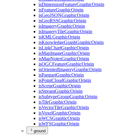
is
Dimension
Feature
Graphic
Origin
is
Feature
Graphic
Origin
is
Geo
JSON
Graphic
Origin
is
Geo
RSS
Graphic
Origin
is
Imagery
Graphic
Origin
is
Imagery
Tile
Graphic
Origin
is
KML
Graphic
Origin
is
Knowledge
Graph
Graphic
Origin
is
Link
Chart
Graphic
Origin
is
Map
Image
Graphic
Origin
is
Map
Notes
Graphic
Origin
is
OGC
Feature
Graphic
Origin
is
Oriented
Imagery
Graphic
Origin
is
Parquet
Graphic
Origin
is
Point
Cloud
Graphic
Origin
is
Scene
Graphic
Origin
is
Stream
Graphic
Origin
is
Subtype
Group
Graphic
Origin
is
Tile
Graphic
Origin
is
Vector
Tile
Graphic
Origin
is
Voxel
Graphic
Origin
is
WCS
Graphic
Origin
is
WFS
Graphic
Origin
ground