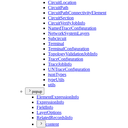
Circuit
Location
Circuit
Path
Circuit
Path
Connectivity
Element
Circuit
Section
Circuit
Verify
Job
Info
Named
Trace
Configuration
Network
System
Layers
Subcircuit
Terminal
Terminal
Configuration
Topology
Validation
Job
Info
Trace
Configuration
Trace
Job
Info
UN
Trace
Configuration
json
Types
type
Utils
utils
popup
Element
Expression
Info
Expression
Info
Field
Info
Layer
Options
Related
Records
Info
content