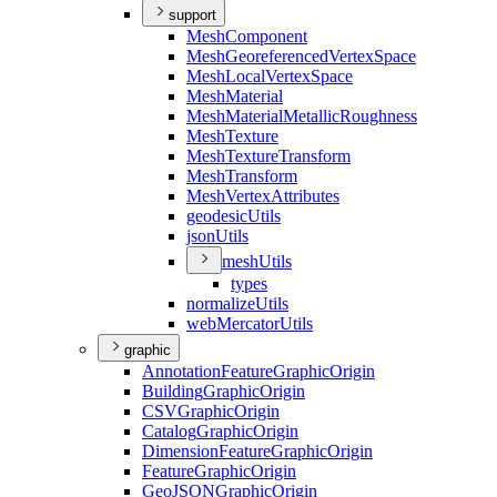
support
Mesh
Component
Mesh
Georeferenced
Vertex
Space
Mesh
Local
Vertex
Space
Mesh
Material
Mesh
Material
Metallic
Roughness
Mesh
Texture
Mesh
Texture
Transform
Mesh
Transform
Mesh
Vertex
Attributes
geodesic
Utils
json
Utils
mesh
Utils
types
normalize
Utils
web
Mercator
Utils
graphic
Annotation
Feature
Graphic
Origin
Building
Graphic
Origin
CSV
Graphic
Origin
Catalog
Graphic
Origin
Dimension
Feature
Graphic
Origin
Feature
Graphic
Origin
Geo
JSON
Graphic
Origin