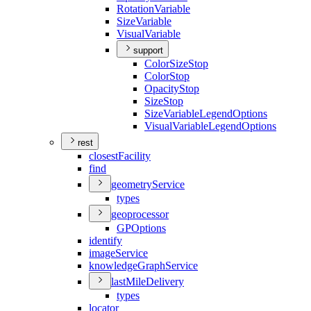
Rotation
Variable
Size
Variable
Visual
Variable
support
Color
Size
Stop
Color
Stop
Opacity
Stop
Size
Stop
Size
Variable
Legend
Options
Visual
Variable
Legend
Options
rest
closest
Facility
find
geometry
Service
types
geoprocessor
GP
Options
identify
image
Service
knowledge
Graph
Service
last
Mile
Delivery
types
locator