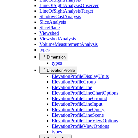
Line
Of
Sight
Analysis
Observer
Line
Of
Sight
Analysis
Target
Shadow
Cast
Analysis
Slice
Analysis
Slice
Plane
Viewshed
Viewshed
Analysis
Volume
Measurement
Analysis
types
Dimension
types
ElevationProfile
Elevation
Profile
Display
Units
Elevation
Profile
Group
Elevation
Profile
Line
Elevation
Profile
Line
Chart
Options
Elevation
Profile
Line
Ground
Elevation
Profile
Line
Input
Elevation
Profile
Line
Query
Elevation
Profile
Line
Scene
Elevation
Profile
Line
View
Options
Elevation
Profile
View
Options
types