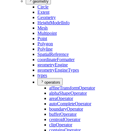
geometry
Circle
Extent
Geometry
Height
Model
Info
Mesh
Multipoint
Point
Polygon
Polyline
Spatial
Reference
coordinate
Formatter
geometry
Engine
geometry
Engine
Types
types
operators
affine
Transform
Operator
alpha
Shape
Operator
area
Operator
auto
Complete
Operator
boundary
Operator
buffer
Operator
centroid
Operator
clip
Operator
contains
Operator