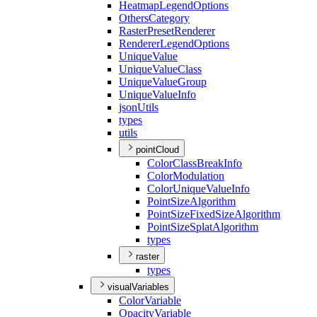
Heatmap
Legend
Options
Others
Category
Raster
Preset
Renderer
Renderer
Legend
Options
Unique
Value
Unique
Value
Class
Unique
Value
Group
Unique
Value
Info
json
Utils
types
utils
pointCloud
Color
Class
Break
Info
Color
Modulation
Color
Unique
Value
Info
Point
Size
Algorithm
Point
Size
Fixed
Size
Algorithm
Point
Size
Splat
Algorithm
types
raster
types
visualVariables
Color
Variable
Opacity
Variable