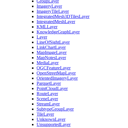
Group
Layer
Imagery
Layer
Imagery
Tile
Layer
Integrated
Mesh3
D
Tiles
Layer
Integrated
Mesh
Layer
KML
Layer
Knowledge
Graph
Layer
Layer
Line
Of
Sight
Layer
Link
Chart
Layer
Map
Image
Layer
Map
Notes
Layer
Media
Layer
OGC
Feature
Layer
Open
Street
Map
Layer
Oriented
Imagery
Layer
Parquet
Layer
Point
Cloud
Layer
Route
Layer
Scene
Layer
Stream
Layer
Subtype
Group
Layer
Tile
Layer
Unknown
Layer
Unsupported
Layer