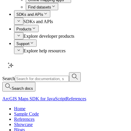
Find datasets
SDKs and APIs
SDKs and APIs
Products
Explore developer products
Support
Explore help resources
Search
Search docs
ArcGIS Maps SDK for JavaScript
References
Home
Sample Code
References
Showcase
Blogs