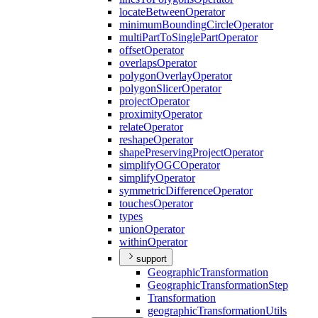
locate
Between
Operator
minimum
Bounding
Circle
Operator
multi
Part
To
Single
Part
Operator
offset
Operator
overlaps
Operator
polygon
Overlay
Operator
polygon
Slicer
Operator
project
Operator
proximity
Operator
relate
Operator
reshape
Operator
shape
Preserving
Project
Operator
simplify
OGC
Operator
simplify
Operator
symmetric
Difference
Operator
touches
Operator
types
union
Operator
within
Operator
support
Geographic
Transformation
Geographic
Transformation
Step
Transformation
geographic
Transformation
Utils