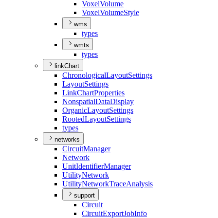
Voxel
Volume
Voxel
Volume
Style
wms
types
wmts
types
linkChart
Chronological
Layout
Settings
Layout
Settings
Link
Chart
Properties
Nonspatial
Data
Display
Organic
Layout
Settings
Rooted
Layout
Settings
types
networks
Circuit
Manager
Network
Unit
Identifier
Manager
Utility
Network
Utility
Network
Trace
Analysis
support
Circuit
Circuit
Export
Job
Info