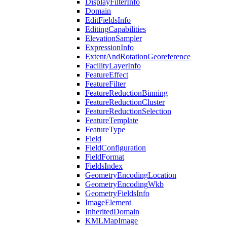
Display
Filter
Info
Domain
Edit
Fields
Info
Editing
Capabilities
Elevation
Sampler
Expression
Info
Extent
And
Rotation
Georeference
Facility
Layer
Info
Feature
Effect
Feature
Filter
Feature
Reduction
Binning
Feature
Reduction
Cluster
Feature
Reduction
Selection
Feature
Template
Feature
Type
Field
Field
Configuration
Field
Format
Fields
Index
Geometry
Encoding
Location
Geometry
Encoding
Wkb
Geometry
Fields
Info
Image
Element
Inherited
Domain
KML
Map
Image