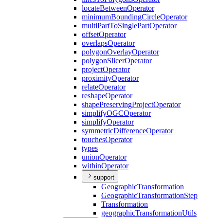
locate
Between
Operator
minimum
Bounding
Circle
Operator
multi
Part
To
Single
Part
Operator
offset
Operator
overlaps
Operator
polygon
Overlay
Operator
polygon
Slicer
Operator
project
Operator
proximity
Operator
relate
Operator
reshape
Operator
shape
Preserving
Project
Operator
simplify
OGC
Operator
simplify
Operator
symmetric
Difference
Operator
touches
Operator
types
union
Operator
within
Operator
support
Geographic
Transformation
Geographic
Transformation
Step
Transformation
geographic
Transformation
Utils