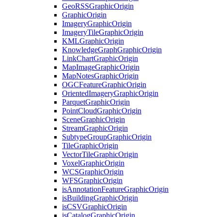
Geo
RSS
Graphic
Origin
Graphic
Origin
Imagery
Graphic
Origin
Imagery
Tile
Graphic
Origin
KML
Graphic
Origin
Knowledge
Graph
Graphic
Origin
Link
Chart
Graphic
Origin
Map
Image
Graphic
Origin
Map
Notes
Graphic
Origin
OGC
Feature
Graphic
Origin
Oriented
Imagery
Graphic
Origin
Parquet
Graphic
Origin
Point
Cloud
Graphic
Origin
Scene
Graphic
Origin
Stream
Graphic
Origin
Subtype
Group
Graphic
Origin
Tile
Graphic
Origin
Vector
Tile
Graphic
Origin
Voxel
Graphic
Origin
WCS
Graphic
Origin
WFS
Graphic
Origin
is
Annotation
Feature
Graphic
Origin
is
Building
Graphic
Origin
is
CSV
Graphic
Origin
is
Catalog
Graphic
Origin