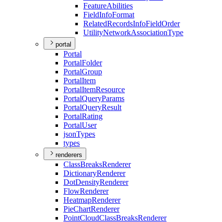
Feature
Abilities
Field
Info
Format
Related
Records
Info
Field
Order
Utility
Network
Association
Type
portal
Portal
Portal
Folder
Portal
Group
Portal
Item
Portal
Item
Resource
Portal
Query
Params
Portal
Query
Result
Portal
Rating
Portal
User
json
Types
types
renderers
Class
Breaks
Renderer
Dictionary
Renderer
Dot
Density
Renderer
Flow
Renderer
Heatmap
Renderer
Pie
Chart
Renderer
Point
Cloud
Class
Breaks
Renderer