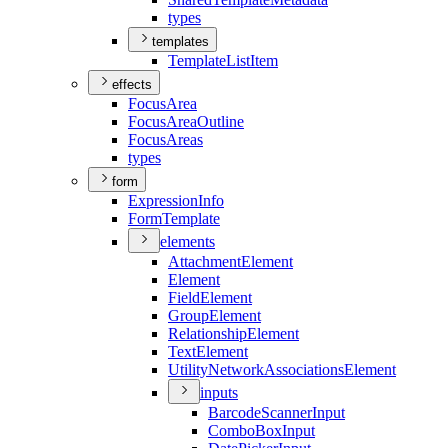
types
templates
Template
List
Item
effects
Focus
Area
Focus
Area
Outline
Focus
Areas
types
form
Expression
Info
Form
Template
elements
Attachment
Element
Element
Field
Element
Group
Element
Relationship
Element
Text
Element
Utility
Network
Associations
Element
inputs
Barcode
Scanner
Input
Combo
Box
Input