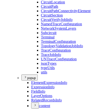
Circuit
Location
Circuit
Path
Circuit
Path
Connectivity
Element
Circuit
Section
Circuit
Verify
Job
Info
Named
Trace
Configuration
Network
System
Layers
Subcircuit
Terminal
Terminal
Configuration
Topology
Validation
Job
Info
Trace
Configuration
Trace
Job
Info
UN
Trace
Configuration
json
Types
type
Utils
utils
popup
Element
Expression
Info
Expression
Info
Field
Info
Layer
Options
Related
Records
Info
content