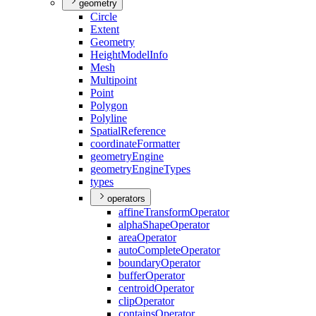
geometry
Circle
Extent
Geometry
Height
Model
Info
Mesh
Multipoint
Point
Polygon
Polyline
Spatial
Reference
coordinate
Formatter
geometry
Engine
geometry
Engine
Types
types
operators
affine
Transform
Operator
alpha
Shape
Operator
area
Operator
auto
Complete
Operator
boundary
Operator
buffer
Operator
centroid
Operator
clip
Operator
contains
Operator