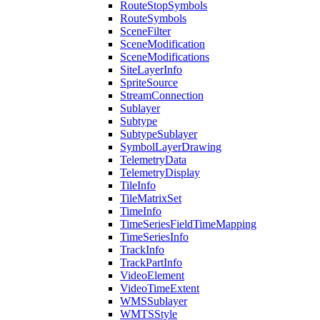
Route
Stop
Symbols
Route
Symbols
Scene
Filter
Scene
Modification
Scene
Modifications
Site
Layer
Info
Sprite
Source
Stream
Connection
Sublayer
Subtype
Subtype
Sublayer
Symbol
Layer
Drawing
Telemetry
Data
Telemetry
Display
Tile
Info
Tile
Matrix
Set
Time
Info
Time
Series
Field
Time
Mapping
Time
Series
Info
Track
Info
Track
Part
Info
Video
Element
Video
Time
Extent
WMS
Sublayer
WMTS
Style