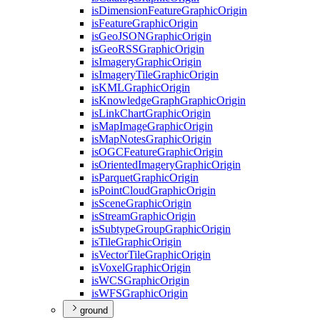
is
Dimension
Feature
Graphic
Origin
is
Feature
Graphic
Origin
is
Geo
JSON
Graphic
Origin
is
Geo
RSS
Graphic
Origin
is
Imagery
Graphic
Origin
is
Imagery
Tile
Graphic
Origin
is
KML
Graphic
Origin
is
Knowledge
Graph
Graphic
Origin
is
Link
Chart
Graphic
Origin
is
Map
Image
Graphic
Origin
is
Map
Notes
Graphic
Origin
is
OGC
Feature
Graphic
Origin
is
Oriented
Imagery
Graphic
Origin
is
Parquet
Graphic
Origin
is
Point
Cloud
Graphic
Origin
is
Scene
Graphic
Origin
is
Stream
Graphic
Origin
is
Subtype
Group
Graphic
Origin
is
Tile
Graphic
Origin
is
Vector
Tile
Graphic
Origin
is
Voxel
Graphic
Origin
is
WCS
Graphic
Origin
is
WFS
Graphic
Origin
ground