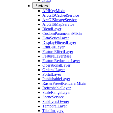
mixins
API
Key
Mixin
ArcGIS
Cached
Service
ArcGIS
Image
Service
ArcGIS
Map
Service
Blend
Layer
Custom
Parameters
Mixin
Data
Series
Layer
Display
Filtered
Layer
Edit
Bus
Layer
Feature
Effect
Layer
Feature
Layer
Base
Feature
Reduction
Layer
Operational
Layer
Ordered
Layer
Portal
Layer
Publishable
Layer
Raster
Preset
Renderer
Mixin
Refreshable
Layer
Scale
Range
Layer
Scene
Service
Sublayers
Owner
Temporal
Layer
Tiled
Imagery