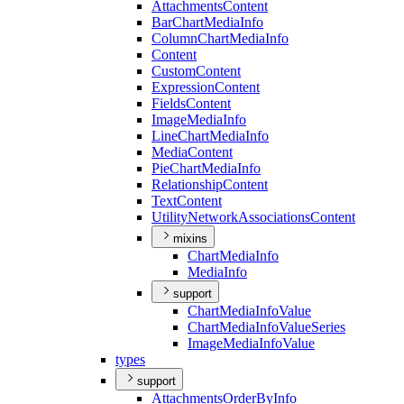
Attachments
Content
Bar
Chart
Media
Info
Column
Chart
Media
Info
Content
Custom
Content
Expression
Content
Fields
Content
Image
Media
Info
Line
Chart
Media
Info
Media
Content
Pie
Chart
Media
Info
Relationship
Content
Text
Content
Utility
Network
Associations
Content
mixins
Chart
Media
Info
Media
Info
support
Chart
Media
Info
Value
Chart
Media
Info
Value
Series
Image
Media
Info
Value
types
support
Attachments
Order
By
Info