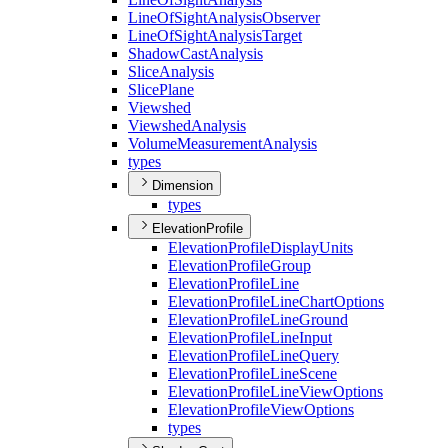
Line
Of
Sight
Analysis
Observer
Line
Of
Sight
Analysis
Target
Shadow
Cast
Analysis
Slice
Analysis
Slice
Plane
Viewshed
Viewshed
Analysis
Volume
Measurement
Analysis
types
Dimension
types
ElevationProfile
Elevation
Profile
Display
Units
Elevation
Profile
Group
Elevation
Profile
Line
Elevation
Profile
Line
Chart
Options
Elevation
Profile
Line
Ground
Elevation
Profile
Line
Input
Elevation
Profile
Line
Query
Elevation
Profile
Line
Scene
Elevation
Profile
Line
View
Options
Elevation
Profile
View
Options
types