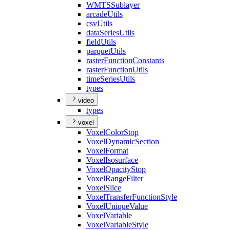
WMTS
Sublayer
arcade
Utils
csv
Utils
data
Series
Utils
field
Utils
parquet
Utils
raster
Function
Constants
raster
Function
Utils
time
Series
Utils
types
video
types
voxel
Voxel
Color
Stop
Voxel
Dynamic
Section
Voxel
Format
Voxel
Isosurface
Voxel
Opacity
Stop
Voxel
Range
Filter
Voxel
Slice
Voxel
Transfer
Function
Style
Voxel
Unique
Value
Voxel
Variable
Voxel
Variable
Style