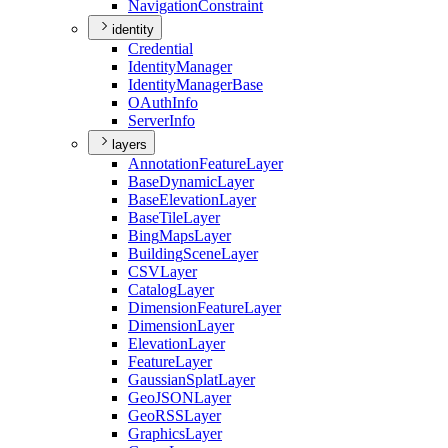
Navigation
Constraint
identity
Credential
Identity
Manager
Identity
Manager
Base
O
Auth
Info
Server
Info
layers
Annotation
Feature
Layer
Base
Dynamic
Layer
Base
Elevation
Layer
Base
Tile
Layer
Bing
Maps
Layer
Building
Scene
Layer
CSV
Layer
Catalog
Layer
Dimension
Feature
Layer
Dimension
Layer
Elevation
Layer
Feature
Layer
Gaussian
Splat
Layer
Geo
JSON
Layer
Geo
RSS
Layer
Graphics
Layer