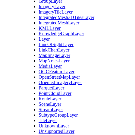
Group
Layer
Imagery
Layer
Imagery
Tile
Layer
Integrated
Mesh3
D
Tiles
Layer
Integrated
Mesh
Layer
KML
Layer
Knowledge
Graph
Layer
Layer
Line
Of
Sight
Layer
Link
Chart
Layer
Map
Image
Layer
Map
Notes
Layer
Media
Layer
OGC
Feature
Layer
Open
Street
Map
Layer
Oriented
Imagery
Layer
Parquet
Layer
Point
Cloud
Layer
Route
Layer
Scene
Layer
Stream
Layer
Subtype
Group
Layer
Tile
Layer
Unknown
Layer
Unsupported
Layer