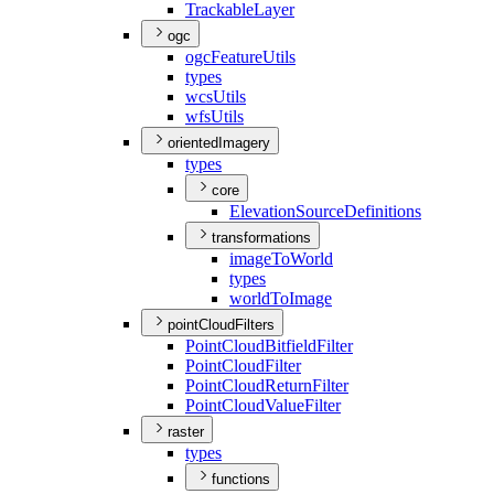
Trackable
Layer
ogc
ogc
Feature
Utils
types
wcs
Utils
wfs
Utils
orientedImagery
types
core
Elevation
Source
Definitions
transformations
image
To
World
types
world
To
Image
pointCloudFilters
Point
Cloud
Bitfield
Filter
Point
Cloud
Filter
Point
Cloud
Return
Filter
Point
Cloud
Value
Filter
raster
types
functions