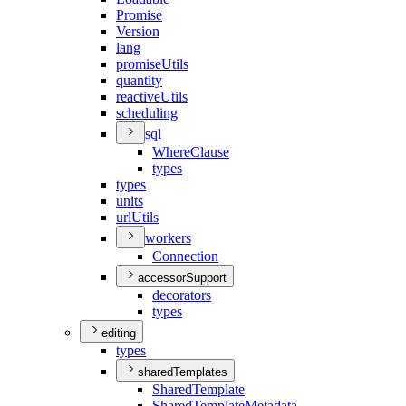
Promise
Version
lang
promise
Utils
quantity
reactive
Utils
scheduling
sql
Where
Clause
types
types
units
url
Utils
workers
Connection
accessorSupport
decorators
types
editing
types
sharedTemplates
Shared
Template
Shared
Template
Metadata