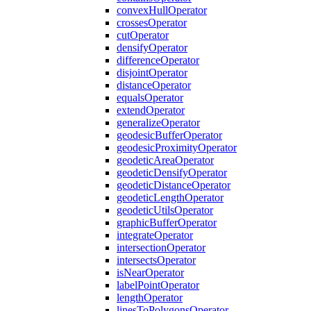
convex
Hull
Operator
crosses
Operator
cut
Operator
densify
Operator
difference
Operator
disjoint
Operator
distance
Operator
equals
Operator
extend
Operator
generalize
Operator
geodesic
Buffer
Operator
geodesic
Proximity
Operator
geodetic
Area
Operator
geodetic
Densify
Operator
geodetic
Distance
Operator
geodetic
Length
Operator
geodetic
Utils
Operator
graphic
Buffer
Operator
integrate
Operator
intersection
Operator
intersects
Operator
is
Near
Operator
label
Point
Operator
length
Operator
lines
To
Polygons
Operator