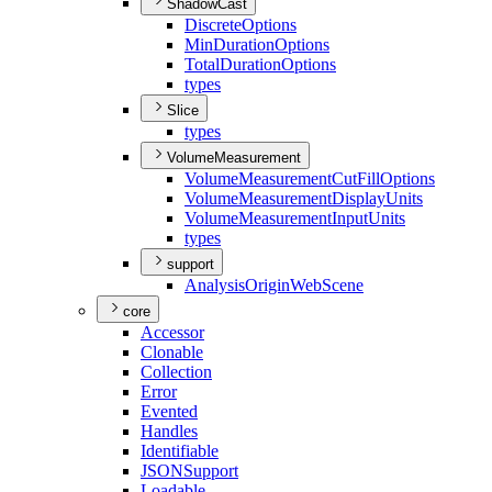
ShadowCast
Discrete
Options
Min
Duration
Options
Total
Duration
Options
types
Slice
types
VolumeMeasurement
Volume
Measurement
Cut
Fill
Options
Volume
Measurement
Display
Units
Volume
Measurement
Input
Units
types
support
Analysis
Origin
Web
Scene
core
Accessor
Clonable
Collection
Error
Evented
Handles
Identifiable
JSON
Support
Loadable