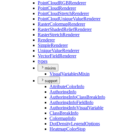
Point
Cloud
RGB
Renderer
Point
Cloud
Renderer
Point
Cloud
Stretch
Renderer
Point
Cloud
Unique
Value
Renderer
Raster
Colormap
Renderer
Raster
Shaded
Relief
Renderer
Raster
Stretch
Renderer
Renderer
Simple
Renderer
Unique
Value
Renderer
Vector
Field
Renderer
types
mixins
Visual
Variables
Mixin
support
Attribute
Color
Info
Authoring
Info
Authoring
Info
Class
Break
Info
Authoring
Info
Field
Info
Authoring
Info
Visual
Variable
Class
Break
Info
Colormap
Info
Dot
Density
Legend
Options
Heatmap
Color
Stop