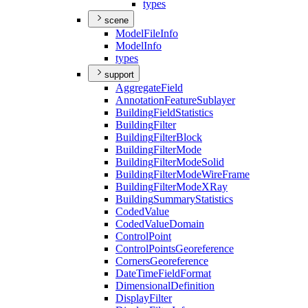
types
scene
Model
File
Info
Model
Info
types
support
Aggregate
Field
Annotation
Feature
Sublayer
Building
Field
Statistics
Building
Filter
Building
Filter
Block
Building
Filter
Mode
Building
Filter
Mode
Solid
Building
Filter
Mode
Wire
Frame
Building
Filter
Mode
X
Ray
Building
Summary
Statistics
Coded
Value
Coded
Value
Domain
Control
Point
Control
Points
Georeference
Corners
Georeference
Date
Time
Field
Format
Dimensional
Definition
Display
Filter