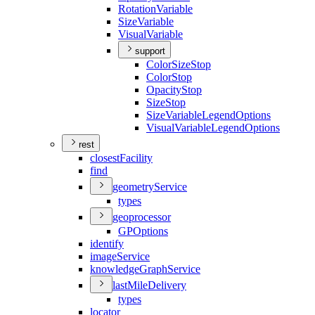
Rotation
Variable
Size
Variable
Visual
Variable
support
Color
Size
Stop
Color
Stop
Opacity
Stop
Size
Stop
Size
Variable
Legend
Options
Visual
Variable
Legend
Options
rest
closest
Facility
find
geometry
Service
types
geoprocessor
GP
Options
identify
image
Service
knowledge
Graph
Service
last
Mile
Delivery
types
locator