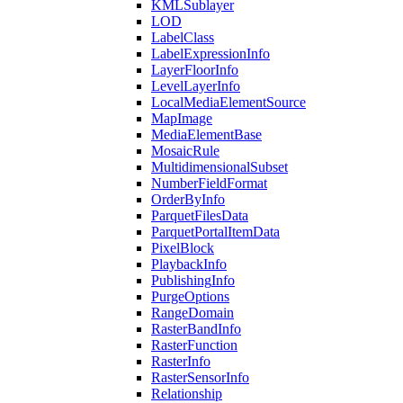
KML
Sublayer
LOD
Label
Class
Label
Expression
Info
Layer
Floor
Info
Level
Layer
Info
Local
Media
Element
Source
Map
Image
Media
Element
Base
Mosaic
Rule
Multidimensional
Subset
Number
Field
Format
Order
By
Info
Parquet
Files
Data
Parquet
Portal
Item
Data
Pixel
Block
Playback
Info
Publishing
Info
Purge
Options
Range
Domain
Raster
Band
Info
Raster
Function
Raster
Info
Raster
Sensor
Info
Relationship