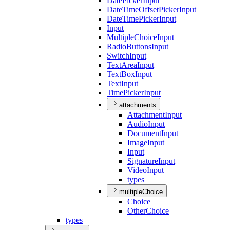
Date
Picker
Input
Date
Time
Offset
Picker
Input
Date
Time
Picker
Input
Input
Multiple
Choice
Input
Radio
Buttons
Input
Switch
Input
Text
Area
Input
Text
Box
Input
Text
Input
Time
Picker
Input
attachments
Attachment
Input
Audio
Input
Document
Input
Image
Input
Input
Signature
Input
Video
Input
types
multipleChoice
Choice
Other
Choice
types