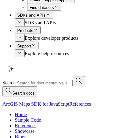
Find datasets
SDKs and APIs
SDKs and APIs
Products
Explore developer products
Support
Explore help resources
Search
Search docs
ArcGIS Maps SDK for JavaScript
References
Home
Sample Code
References
Showcase
Blogs