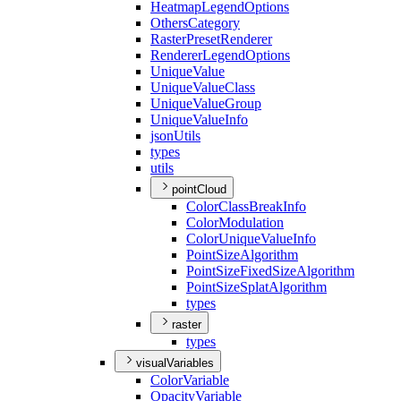
Heatmap
Legend
Options
Others
Category
Raster
Preset
Renderer
Renderer
Legend
Options
Unique
Value
Unique
Value
Class
Unique
Value
Group
Unique
Value
Info
json
Utils
types
utils
pointCloud
Color
Class
Break
Info
Color
Modulation
Color
Unique
Value
Info
Point
Size
Algorithm
Point
Size
Fixed
Size
Algorithm
Point
Size
Splat
Algorithm
types
raster
types
visualVariables
Color
Variable
Opacity
Variable