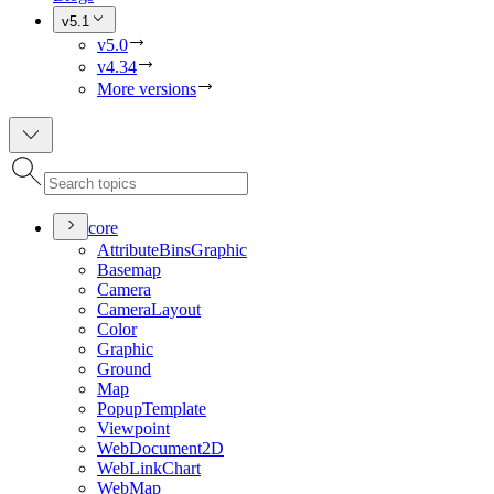
v5.1
v5.0
v4.34
More versions
core
Attribute
Bins
Graphic
Basemap
Camera
Camera
Layout
Color
Graphic
Ground
Map
Popup
Template
Viewpoint
Web
Document2
D
Web
Link
Chart
Web
Map