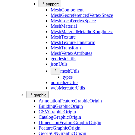
support
Mesh
Component
Mesh
Georeferenced
Vertex
Space
Mesh
Local
Vertex
Space
Mesh
Material
Mesh
Material
Metallic
Roughness
Mesh
Texture
Mesh
Texture
Transform
Mesh
Transform
Mesh
Vertex
Attributes
geodesic
Utils
json
Utils
mesh
Utils
types
normalize
Utils
web
Mercator
Utils
graphic
Annotation
Feature
Graphic
Origin
Building
Graphic
Origin
CSV
Graphic
Origin
Catalog
Graphic
Origin
Dimension
Feature
Graphic
Origin
Feature
Graphic
Origin
Geo
JSON
Graphic
Origin