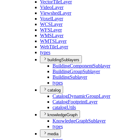
Vector
Tile
Layer
Video
Layer
Viewshed
Layer
Voxel
Layer
WCS
Layer
WFS
Layer
WMS
Layer
WMTS
Layer
Web
Tile
Layer
types
buildingSublayers
Building
Component
Sublayer
Building
Group
Sublayer
Building
Sublayer
types
catalog
Catalog
Dynamic
Group
Layer
Catalog
Footprint
Layer
catalog
Utils
knowledgeGraph
Knowledge
Graph
Sublayer
types
media
types