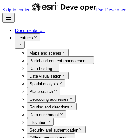
Skip to content
Esri Developer
Documentation
Features
Maps and scenes
Portal and content management
Data hosting
Data visualization
Spatial analysis
Place search
Geocoding addresses
Routing and directions
Data enrichment
Elevation
Security and authentication
Offline mapping apps