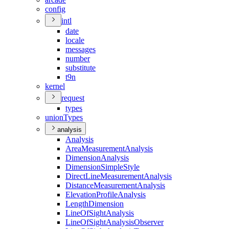
config
intl
date
locale
messages
number
substitute
t9n
kernel
request
types
union
Types
analysis
Analysis
Area
Measurement
Analysis
Dimension
Analysis
Dimension
Simple
Style
Direct
Line
Measurement
Analysis
Distance
Measurement
Analysis
Elevation
Profile
Analysis
Length
Dimension
Line
Of
Sight
Analysis
Line
Of
Sight
Analysis
Observer