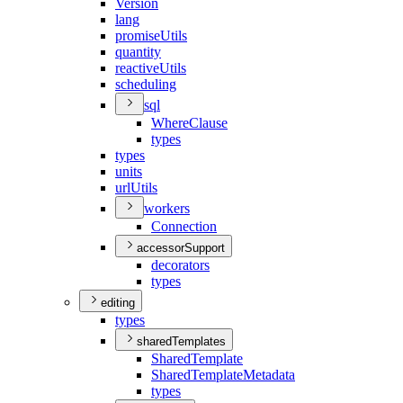
Version
lang
promise
Utils
quantity
reactive
Utils
scheduling
sql
Where
Clause
types
types
units
url
Utils
workers
Connection
accessorSupport
decorators
types
editing
types
sharedTemplates
Shared
Template
Shared
Template
Metadata
types