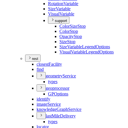
Rotation
Variable
Size
Variable
Visual
Variable
support
Color
Size
Stop
Color
Stop
Opacity
Stop
Size
Stop
Size
Variable
Legend
Options
Visual
Variable
Legend
Options
rest
closest
Facility
find
geometry
Service
types
geoprocessor
GP
Options
identify
image
Service
knowledge
Graph
Service
last
Mile
Delivery
types
locator