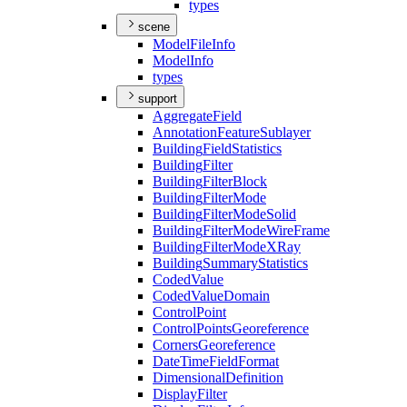
types
scene
Model
File
Info
Model
Info
types
support
Aggregate
Field
Annotation
Feature
Sublayer
Building
Field
Statistics
Building
Filter
Building
Filter
Block
Building
Filter
Mode
Building
Filter
Mode
Solid
Building
Filter
Mode
Wire
Frame
Building
Filter
Mode
X
Ray
Building
Summary
Statistics
Coded
Value
Coded
Value
Domain
Control
Point
Control
Points
Georeference
Corners
Georeference
Date
Time
Field
Format
Dimensional
Definition
Display
Filter