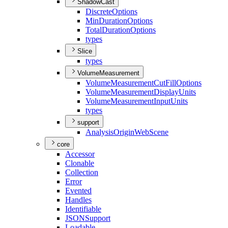
ShadowCast
Discrete
Options
Min
Duration
Options
Total
Duration
Options
types
Slice
types
VolumeMeasurement
Volume
Measurement
Cut
Fill
Options
Volume
Measurement
Display
Units
Volume
Measurement
Input
Units
types
support
Analysis
Origin
Web
Scene
core
Accessor
Clonable
Collection
Error
Evented
Handles
Identifiable
JSON
Support
Loadable