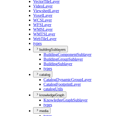
Vector
Tile
Layer
Video
Layer
Viewshed
Layer
Voxel
Layer
WCS
Layer
WFS
Layer
WMS
Layer
WMTS
Layer
Web
Tile
Layer
types
buildingSublayers
Building
Component
Sublayer
Building
Group
Sublayer
Building
Sublayer
types
catalog
Catalog
Dynamic
Group
Layer
Catalog
Footprint
Layer
catalog
Utils
knowledgeGraph
Knowledge
Graph
Sublayer
types
media
types