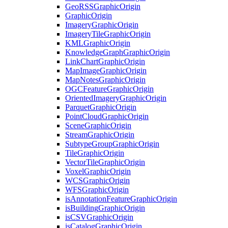
Geo
RSS
Graphic
Origin
Graphic
Origin
Imagery
Graphic
Origin
Imagery
Tile
Graphic
Origin
KML
Graphic
Origin
Knowledge
Graph
Graphic
Origin
Link
Chart
Graphic
Origin
Map
Image
Graphic
Origin
Map
Notes
Graphic
Origin
OGC
Feature
Graphic
Origin
Oriented
Imagery
Graphic
Origin
Parquet
Graphic
Origin
Point
Cloud
Graphic
Origin
Scene
Graphic
Origin
Stream
Graphic
Origin
Subtype
Group
Graphic
Origin
Tile
Graphic
Origin
Vector
Tile
Graphic
Origin
Voxel
Graphic
Origin
WCS
Graphic
Origin
WFS
Graphic
Origin
is
Annotation
Feature
Graphic
Origin
is
Building
Graphic
Origin
is
CSV
Graphic
Origin
is
Catalog
Graphic
Origin