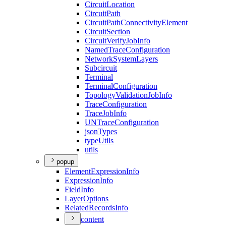
Circuit
Location
Circuit
Path
Circuit
Path
Connectivity
Element
Circuit
Section
Circuit
Verify
Job
Info
Named
Trace
Configuration
Network
System
Layers
Subcircuit
Terminal
Terminal
Configuration
Topology
Validation
Job
Info
Trace
Configuration
Trace
Job
Info
UN
Trace
Configuration
json
Types
type
Utils
utils
popup
Element
Expression
Info
Expression
Info
Field
Info
Layer
Options
Related
Records
Info
content