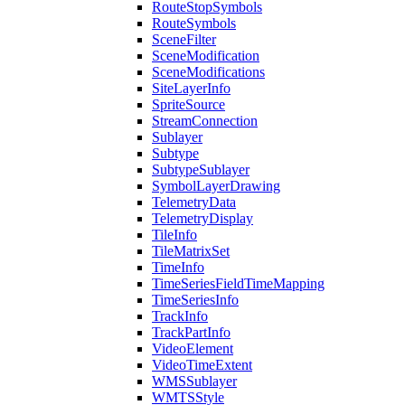
Route
Stop
Symbols
Route
Symbols
Scene
Filter
Scene
Modification
Scene
Modifications
Site
Layer
Info
Sprite
Source
Stream
Connection
Sublayer
Subtype
Subtype
Sublayer
Symbol
Layer
Drawing
Telemetry
Data
Telemetry
Display
Tile
Info
Tile
Matrix
Set
Time
Info
Time
Series
Field
Time
Mapping
Time
Series
Info
Track
Info
Track
Part
Info
Video
Element
Video
Time
Extent
WMS
Sublayer
WMTS
Style