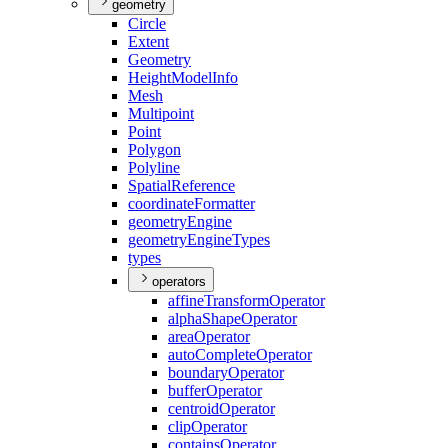
geometry
Circle
Extent
Geometry
Height
Model
Info
Mesh
Multipoint
Point
Polygon
Polyline
Spatial
Reference
coordinate
Formatter
geometry
Engine
geometry
Engine
Types
types
operators
affine
Transform
Operator
alpha
Shape
Operator
area
Operator
auto
Complete
Operator
boundary
Operator
buffer
Operator
centroid
Operator
clip
Operator
contains
Operator