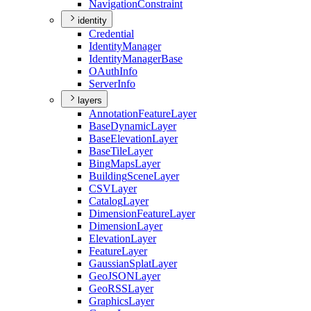
Navigation
Constraint
identity
Credential
Identity
Manager
Identity
Manager
Base
O
Auth
Info
Server
Info
layers
Annotation
Feature
Layer
Base
Dynamic
Layer
Base
Elevation
Layer
Base
Tile
Layer
Bing
Maps
Layer
Building
Scene
Layer
CSV
Layer
Catalog
Layer
Dimension
Feature
Layer
Dimension
Layer
Elevation
Layer
Feature
Layer
Gaussian
Splat
Layer
Geo
JSON
Layer
Geo
RSS
Layer
Graphics
Layer