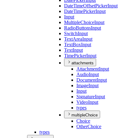
Date
Picker
Input
Date
Time
Offset
Picker
Input
Date
Time
Picker
Input
Input
Multiple
Choice
Input
Radio
Buttons
Input
Switch
Input
Text
Area
Input
Text
Box
Input
Text
Input
Time
Picker
Input
attachments
Attachment
Input
Audio
Input
Document
Input
Image
Input
Input
Signature
Input
Video
Input
types
multipleChoice
Choice
Other
Choice
types