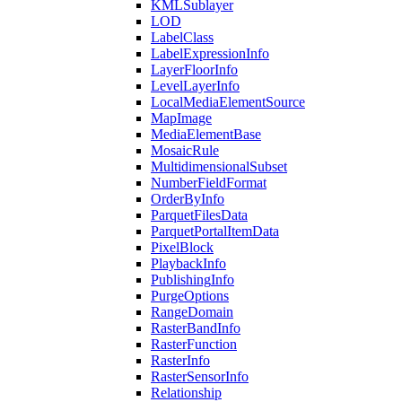
KML
Sublayer
LOD
Label
Class
Label
Expression
Info
Layer
Floor
Info
Level
Layer
Info
Local
Media
Element
Source
Map
Image
Media
Element
Base
Mosaic
Rule
Multidimensional
Subset
Number
Field
Format
Order
By
Info
Parquet
Files
Data
Parquet
Portal
Item
Data
Pixel
Block
Playback
Info
Publishing
Info
Purge
Options
Range
Domain
Raster
Band
Info
Raster
Function
Raster
Info
Raster
Sensor
Info
Relationship