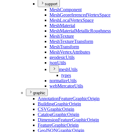
support
Mesh
Component
Mesh
Georeferenced
Vertex
Space
Mesh
Local
Vertex
Space
Mesh
Material
Mesh
Material
Metallic
Roughness
Mesh
Texture
Mesh
Texture
Transform
Mesh
Transform
Mesh
Vertex
Attributes
geodesic
Utils
json
Utils
mesh
Utils
types
normalize
Utils
web
Mercator
Utils
graphic
Annotation
Feature
Graphic
Origin
Building
Graphic
Origin
CSV
Graphic
Origin
Catalog
Graphic
Origin
Dimension
Feature
Graphic
Origin
Feature
Graphic
Origin
Geo
JSON
Graphic
Origin