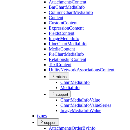
Attachments
Content
Bar
Chart
Media
Info
Column
Chart
Media
Info
Content
Custom
Content
Expression
Content
Fields
Content
Image
Media
Info
Line
Chart
Media
Info
Media
Content
Pie
Chart
Media
Info
Relationship
Content
Text
Content
Utility
Network
Associations
Content
mixins
Chart
Media
Info
Media
Info
support
Chart
Media
Info
Value
Chart
Media
Info
Value
Series
Image
Media
Info
Value
types
support
Attachments
Order
By
Info