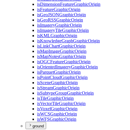
is
Dimension
Feature
Graphic
Origin
is
Feature
Graphic
Origin
is
Geo
JSON
Graphic
Origin
is
Geo
RSS
Graphic
Origin
is
Imagery
Graphic
Origin
is
Imagery
Tile
Graphic
Origin
is
KML
Graphic
Origin
is
Knowledge
Graph
Graphic
Origin
is
Link
Chart
Graphic
Origin
is
Map
Image
Graphic
Origin
is
Map
Notes
Graphic
Origin
is
OGC
Feature
Graphic
Origin
is
Oriented
Imagery
Graphic
Origin
is
Parquet
Graphic
Origin
is
Point
Cloud
Graphic
Origin
is
Scene
Graphic
Origin
is
Stream
Graphic
Origin
is
Subtype
Group
Graphic
Origin
is
Tile
Graphic
Origin
is
Vector
Tile
Graphic
Origin
is
Voxel
Graphic
Origin
is
WCS
Graphic
Origin
is
WFS
Graphic
Origin
ground