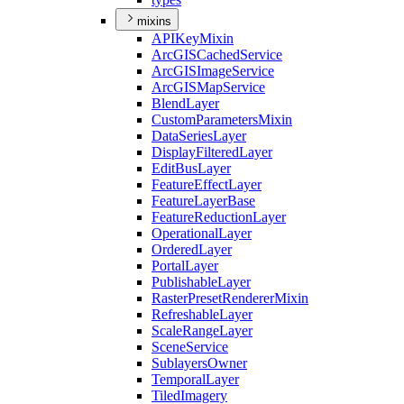
mixins
API
Key
Mixin
ArcGIS
Cached
Service
ArcGIS
Image
Service
ArcGIS
Map
Service
Blend
Layer
Custom
Parameters
Mixin
Data
Series
Layer
Display
Filtered
Layer
Edit
Bus
Layer
Feature
Effect
Layer
Feature
Layer
Base
Feature
Reduction
Layer
Operational
Layer
Ordered
Layer
Portal
Layer
Publishable
Layer
Raster
Preset
Renderer
Mixin
Refreshable
Layer
Scale
Range
Layer
Scene
Service
Sublayers
Owner
Temporal
Layer
Tiled
Imagery