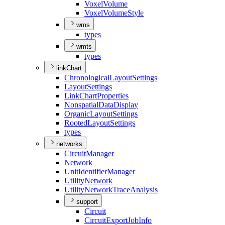
Voxel
Volume
Voxel
Volume
Style
wms
types
wmts
types
linkChart
Chronological
Layout
Settings
Layout
Settings
Link
Chart
Properties
Nonspatial
Data
Display
Organic
Layout
Settings
Rooted
Layout
Settings
types
networks
Circuit
Manager
Network
Unit
Identifier
Manager
Utility
Network
Utility
Network
Trace
Analysis
support
Circuit
Circuit
Export
Job
Info