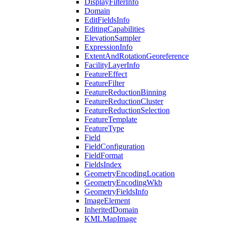
Display
Filter
Info
Domain
Edit
Fields
Info
Editing
Capabilities
Elevation
Sampler
Expression
Info
Extent
And
Rotation
Georeference
Facility
Layer
Info
Feature
Effect
Feature
Filter
Feature
Reduction
Binning
Feature
Reduction
Cluster
Feature
Reduction
Selection
Feature
Template
Feature
Type
Field
Field
Configuration
Field
Format
Fields
Index
Geometry
Encoding
Location
Geometry
Encoding
Wkb
Geometry
Fields
Info
Image
Element
Inherited
Domain
KML
Map
Image