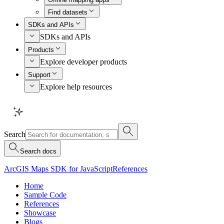
Find datasets
SDKs and APIs
SDKs and APIs
Products
Explore developer products
Support
Explore help resources
Search
Search docs
ArcGIS Maps SDK for JavaScript
References
Home
Sample Code
References
Showcase
Blogs