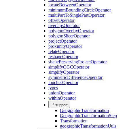
locate
Between
Operator
minimum
Bounding
Circle
Operator
multi
Part
To
Single
Part
Operator
offset
Operator
overlaps
Operator
polygon
Overlay
Operator
polygon
Slicer
Operator
project
Operator
proximity
Operator
relate
Operator
reshape
Operator
shape
Preserving
Project
Operator
simplify
OGC
Operator
simplify
Operator
symmetric
Difference
Operator
touches
Operator
types
union
Operator
within
Operator
support
Geographic
Transformation
Geographic
Transformation
Step
Transformation
geographic
Transformation
Utils