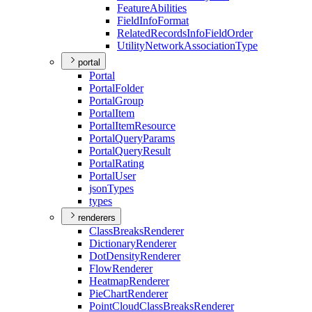
Feature
Abilities
Field
Info
Format
Related
Records
Info
Field
Order
Utility
Network
Association
Type
portal
Portal
Portal
Folder
Portal
Group
Portal
Item
Portal
Item
Resource
Portal
Query
Params
Portal
Query
Result
Portal
Rating
Portal
User
json
Types
types
renderers
Class
Breaks
Renderer
Dictionary
Renderer
Dot
Density
Renderer
Flow
Renderer
Heatmap
Renderer
Pie
Chart
Renderer
Point
Cloud
Class
Breaks
Renderer