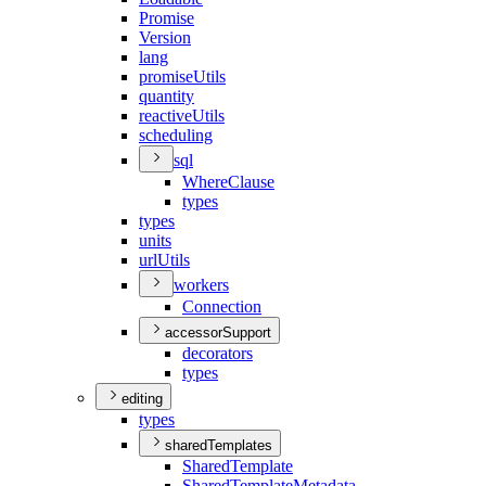
Promise
Version
lang
promise
Utils
quantity
reactive
Utils
scheduling
sql
Where
Clause
types
types
units
url
Utils
workers
Connection
accessorSupport
decorators
types
editing
types
sharedTemplates
Shared
Template
Shared
Template
Metadata