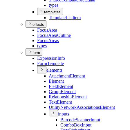
types
templates
Template
List
Item
effects
Focus
Area
Focus
Area
Outline
Focus
Areas
types
form
Expression
Info
Form
Template
elements
Attachment
Element
Element
Field
Element
Group
Element
Relationship
Element
Text
Element
Utility
Network
Associations
Element
inputs
Barcode
Scanner
Input
Combo
Box
Input