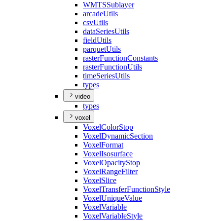
WMTS
Sublayer
arcade
Utils
csv
Utils
data
Series
Utils
field
Utils
parquet
Utils
raster
Function
Constants
raster
Function
Utils
time
Series
Utils
types
video
types
voxel
Voxel
Color
Stop
Voxel
Dynamic
Section
Voxel
Format
Voxel
Isosurface
Voxel
Opacity
Stop
Voxel
Range
Filter
Voxel
Slice
Voxel
Transfer
Function
Style
Voxel
Unique
Value
Voxel
Variable
Voxel
Variable
Style