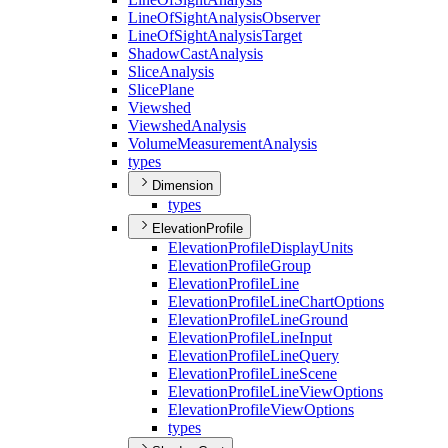
Line
Of
Sight
Analysis
Observer
Line
Of
Sight
Analysis
Target
Shadow
Cast
Analysis
Slice
Analysis
Slice
Plane
Viewshed
Viewshed
Analysis
Volume
Measurement
Analysis
types
Dimension
types
ElevationProfile
Elevation
Profile
Display
Units
Elevation
Profile
Group
Elevation
Profile
Line
Elevation
Profile
Line
Chart
Options
Elevation
Profile
Line
Ground
Elevation
Profile
Line
Input
Elevation
Profile
Line
Query
Elevation
Profile
Line
Scene
Elevation
Profile
Line
View
Options
Elevation
Profile
View
Options
types