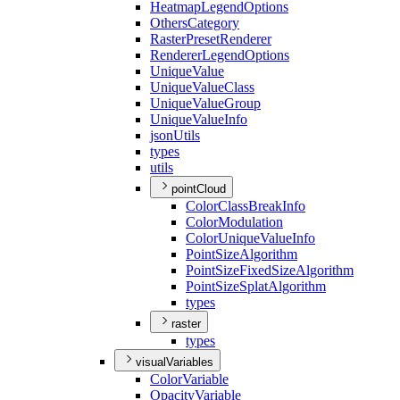
Heatmap
Legend
Options
Others
Category
Raster
Preset
Renderer
Renderer
Legend
Options
Unique
Value
Unique
Value
Class
Unique
Value
Group
Unique
Value
Info
json
Utils
types
utils
pointCloud
Color
Class
Break
Info
Color
Modulation
Color
Unique
Value
Info
Point
Size
Algorithm
Point
Size
Fixed
Size
Algorithm
Point
Size
Splat
Algorithm
types
raster
types
visualVariables
Color
Variable
Opacity
Variable