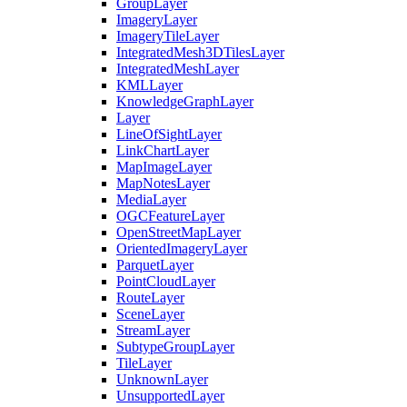
Group
Layer
Imagery
Layer
Imagery
Tile
Layer
Integrated
Mesh3
D
Tiles
Layer
Integrated
Mesh
Layer
KML
Layer
Knowledge
Graph
Layer
Layer
Line
Of
Sight
Layer
Link
Chart
Layer
Map
Image
Layer
Map
Notes
Layer
Media
Layer
OGC
Feature
Layer
Open
Street
Map
Layer
Oriented
Imagery
Layer
Parquet
Layer
Point
Cloud
Layer
Route
Layer
Scene
Layer
Stream
Layer
Subtype
Group
Layer
Tile
Layer
Unknown
Layer
Unsupported
Layer