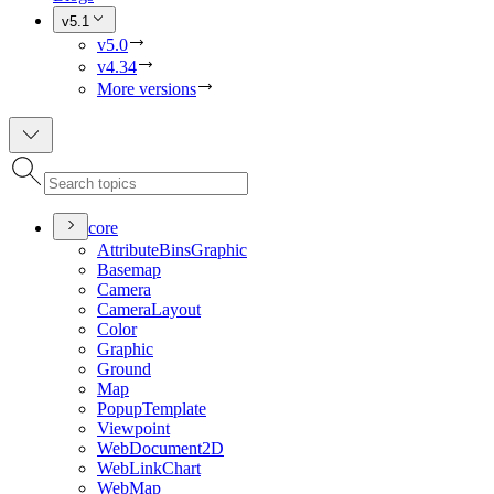
v5.1
v5.0
v4.34
More versions
core
Attribute
Bins
Graphic
Basemap
Camera
Camera
Layout
Color
Graphic
Ground
Map
Popup
Template
Viewpoint
Web
Document2
D
Web
Link
Chart
Web
Map