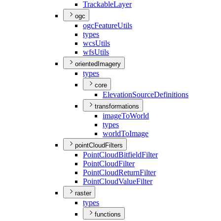
Trackable
Layer
ogc
ogc
Feature
Utils
types
wcs
Utils
wfs
Utils
orientedImagery
types
core
Elevation
Source
Definitions
transformations
image
To
World
types
world
To
Image
pointCloudFilters
Point
Cloud
Bitfield
Filter
Point
Cloud
Filter
Point
Cloud
Return
Filter
Point
Cloud
Value
Filter
raster
types
functions