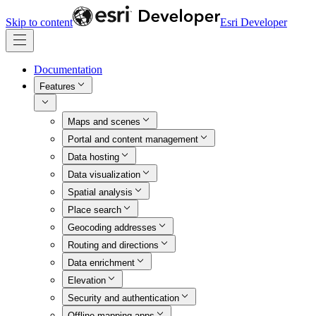
Skip to content
Esri Developer
Documentation
Features
Maps and scenes
Portal and content management
Data hosting
Data visualization
Spatial analysis
Place search
Geocoding addresses
Routing and directions
Data enrichment
Elevation
Security and authentication
Offline mapping apps