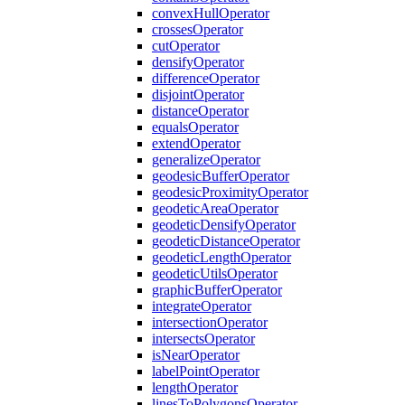
convex
Hull
Operator
crosses
Operator
cut
Operator
densify
Operator
difference
Operator
disjoint
Operator
distance
Operator
equals
Operator
extend
Operator
generalize
Operator
geodesic
Buffer
Operator
geodesic
Proximity
Operator
geodetic
Area
Operator
geodetic
Densify
Operator
geodetic
Distance
Operator
geodetic
Length
Operator
geodetic
Utils
Operator
graphic
Buffer
Operator
integrate
Operator
intersection
Operator
intersects
Operator
is
Near
Operator
label
Point
Operator
length
Operator
lines
To
Polygons
Operator