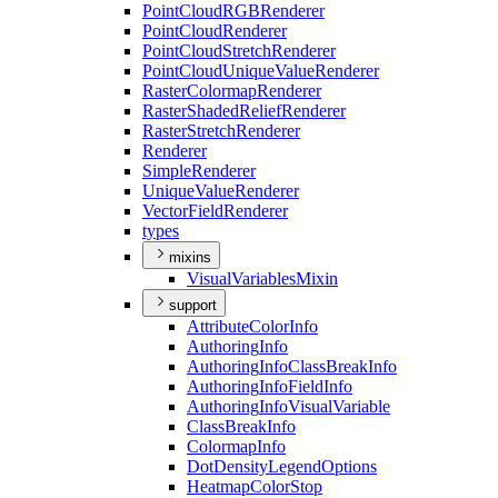
Point
Cloud
RGB
Renderer
Point
Cloud
Renderer
Point
Cloud
Stretch
Renderer
Point
Cloud
Unique
Value
Renderer
Raster
Colormap
Renderer
Raster
Shaded
Relief
Renderer
Raster
Stretch
Renderer
Renderer
Simple
Renderer
Unique
Value
Renderer
Vector
Field
Renderer
types
mixins
Visual
Variables
Mixin
support
Attribute
Color
Info
Authoring
Info
Authoring
Info
Class
Break
Info
Authoring
Info
Field
Info
Authoring
Info
Visual
Variable
Class
Break
Info
Colormap
Info
Dot
Density
Legend
Options
Heatmap
Color
Stop