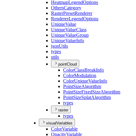
Heatmap
Legend
Options
Others
Category
Raster
Preset
Renderer
Renderer
Legend
Options
Unique
Value
Unique
Value
Class
Unique
Value
Group
Unique
Value
Info
json
Utils
types
utils
pointCloud
Color
Class
Break
Info
Color
Modulation
Color
Unique
Value
Info
Point
Size
Algorithm
Point
Size
Fixed
Size
Algorithm
Point
Size
Splat
Algorithm
types
raster
types
visualVariables
Color
Variable
Opacity
Variable