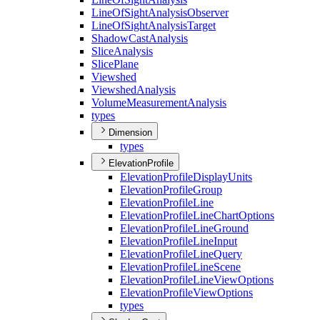
Line
Of
Sight
Analysis
Observer
Line
Of
Sight
Analysis
Target
Shadow
Cast
Analysis
Slice
Analysis
Slice
Plane
Viewshed
Viewshed
Analysis
Volume
Measurement
Analysis
types
Dimension
types
ElevationProfile
Elevation
Profile
Display
Units
Elevation
Profile
Group
Elevation
Profile
Line
Elevation
Profile
Line
Chart
Options
Elevation
Profile
Line
Ground
Elevation
Profile
Line
Input
Elevation
Profile
Line
Query
Elevation
Profile
Line
Scene
Elevation
Profile
Line
View
Options
Elevation
Profile
View
Options
types