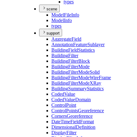
types
scene
Model
File
Info
Model
Info
types
support
Aggregate
Field
Annotation
Feature
Sublayer
Building
Field
Statistics
Building
Filter
Building
Filter
Block
Building
Filter
Mode
Building
Filter
Mode
Solid
Building
Filter
Mode
Wire
Frame
Building
Filter
Mode
X
Ray
Building
Summary
Statistics
Coded
Value
Coded
Value
Domain
Control
Point
Control
Points
Georeference
Corners
Georeference
Date
Time
Field
Format
Dimensional
Definition
Display
Filter