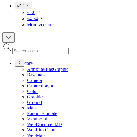
v5.1
v5.0
v4.34
More versions
core
Attribute
Bins
Graphic
Basemap
Camera
Camera
Layout
Color
Graphic
Ground
Map
Popup
Template
Viewpoint
Web
Document2
D
Web
Link
Chart
Web
Map