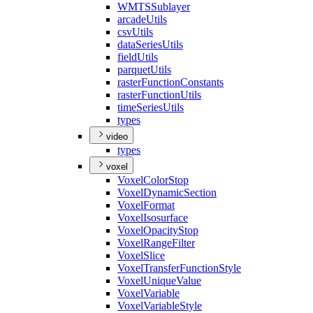
WMTS
Sublayer
arcade
Utils
csv
Utils
data
Series
Utils
field
Utils
parquet
Utils
raster
Function
Constants
raster
Function
Utils
time
Series
Utils
types
video
types
voxel
Voxel
Color
Stop
Voxel
Dynamic
Section
Voxel
Format
Voxel
Isosurface
Voxel
Opacity
Stop
Voxel
Range
Filter
Voxel
Slice
Voxel
Transfer
Function
Style
Voxel
Unique
Value
Voxel
Variable
Voxel
Variable
Style