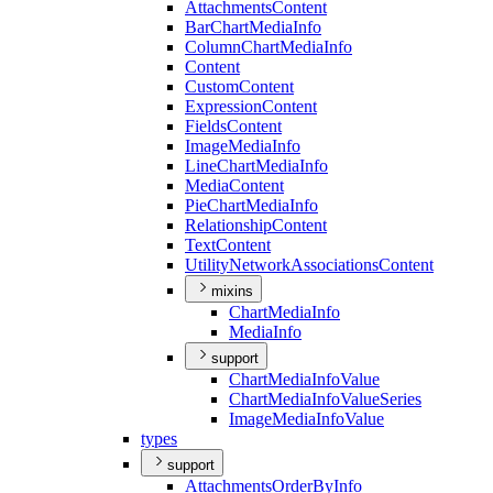
Attachments
Content
Bar
Chart
Media
Info
Column
Chart
Media
Info
Content
Custom
Content
Expression
Content
Fields
Content
Image
Media
Info
Line
Chart
Media
Info
Media
Content
Pie
Chart
Media
Info
Relationship
Content
Text
Content
Utility
Network
Associations
Content
mixins
Chart
Media
Info
Media
Info
support
Chart
Media
Info
Value
Chart
Media
Info
Value
Series
Image
Media
Info
Value
types
support
Attachments
Order
By
Info