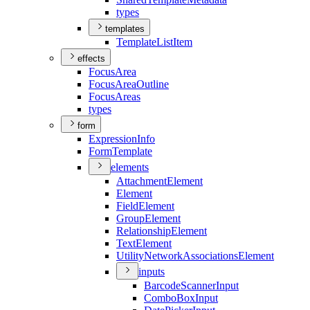
types
templates
Template
List
Item
effects
Focus
Area
Focus
Area
Outline
Focus
Areas
types
form
Expression
Info
Form
Template
elements
Attachment
Element
Element
Field
Element
Group
Element
Relationship
Element
Text
Element
Utility
Network
Associations
Element
inputs
Barcode
Scanner
Input
Combo
Box
Input