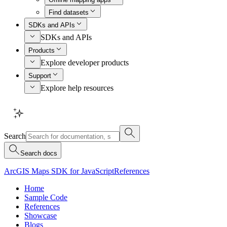
Find datasets
SDKs and APIs
SDKs and APIs
Products
Explore developer products
Support
Explore help resources
Search
Search docs
ArcGIS Maps SDK for JavaScript
References
Home
Sample Code
References
Showcase
Blogs