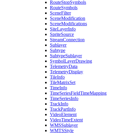
Route
Stop
Symbols
Route
Symbols
Scene
Filter
Scene
Modification
Scene
Modifications
Site
Layer
Info
Sprite
Source
Stream
Connection
Sublayer
Subtype
Subtype
Sublayer
Symbol
Layer
Drawing
Telemetry
Data
Telemetry
Display
Tile
Info
Tile
Matrix
Set
Time
Info
Time
Series
Field
Time
Mapping
Time
Series
Info
Track
Info
Track
Part
Info
Video
Element
Video
Time
Extent
WMS
Sublayer
WMTS
Style