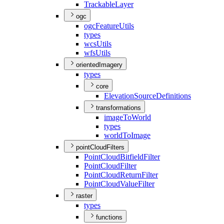
Trackable
Layer
ogc
ogc
Feature
Utils
types
wcs
Utils
wfs
Utils
orientedImagery
types
core
Elevation
Source
Definitions
transformations
image
To
World
types
world
To
Image
pointCloudFilters
Point
Cloud
Bitfield
Filter
Point
Cloud
Filter
Point
Cloud
Return
Filter
Point
Cloud
Value
Filter
raster
types
functions