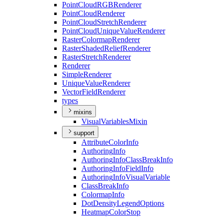
Point
Cloud
RGB
Renderer
Point
Cloud
Renderer
Point
Cloud
Stretch
Renderer
Point
Cloud
Unique
Value
Renderer
Raster
Colormap
Renderer
Raster
Shaded
Relief
Renderer
Raster
Stretch
Renderer
Renderer
Simple
Renderer
Unique
Value
Renderer
Vector
Field
Renderer
types
mixins
Visual
Variables
Mixin
support
Attribute
Color
Info
Authoring
Info
Authoring
Info
Class
Break
Info
Authoring
Info
Field
Info
Authoring
Info
Visual
Variable
Class
Break
Info
Colormap
Info
Dot
Density
Legend
Options
Heatmap
Color
Stop