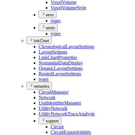
Voxel
Volume
Voxel
Volume
Style
wms
types
wmts
types
linkChart
Chronological
Layout
Settings
Layout
Settings
Link
Chart
Properties
Nonspatial
Data
Display
Organic
Layout
Settings
Rooted
Layout
Settings
types
networks
Circuit
Manager
Network
Unit
Identifier
Manager
Utility
Network
Utility
Network
Trace
Analysis
support
Circuit
Circuit
Export
Job
Info