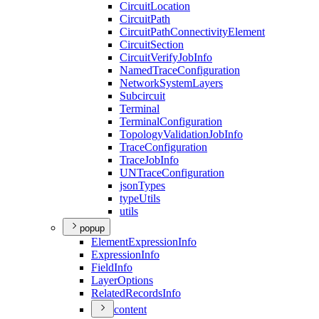
Circuit
Location
Circuit
Path
Circuit
Path
Connectivity
Element
Circuit
Section
Circuit
Verify
Job
Info
Named
Trace
Configuration
Network
System
Layers
Subcircuit
Terminal
Terminal
Configuration
Topology
Validation
Job
Info
Trace
Configuration
Trace
Job
Info
UN
Trace
Configuration
json
Types
type
Utils
utils
popup
Element
Expression
Info
Expression
Info
Field
Info
Layer
Options
Related
Records
Info
content