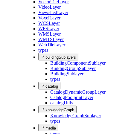
Vector
Tile
Layer
Video
Layer
Viewshed
Layer
Voxel
Layer
WCS
Layer
WFS
Layer
WMS
Layer
WMTS
Layer
Web
Tile
Layer
types
buildingSublayers
Building
Component
Sublayer
Building
Group
Sublayer
Building
Sublayer
types
catalog
Catalog
Dynamic
Group
Layer
Catalog
Footprint
Layer
catalog
Utils
knowledgeGraph
Knowledge
Graph
Sublayer
types
media
types