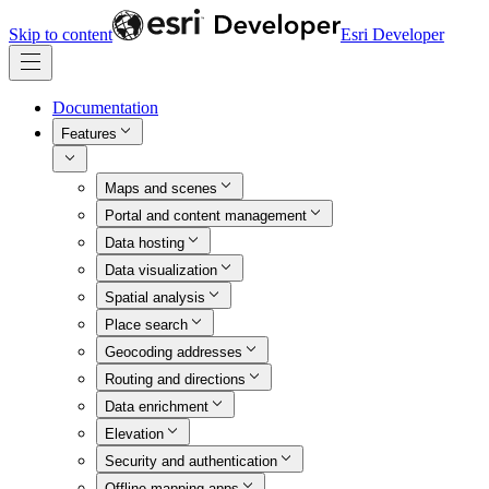
Skip to content
Esri Developer
Documentation
Features
Maps and scenes
Portal and content management
Data hosting
Data visualization
Spatial analysis
Place search
Geocoding addresses
Routing and directions
Data enrichment
Elevation
Security and authentication
Offline mapping apps