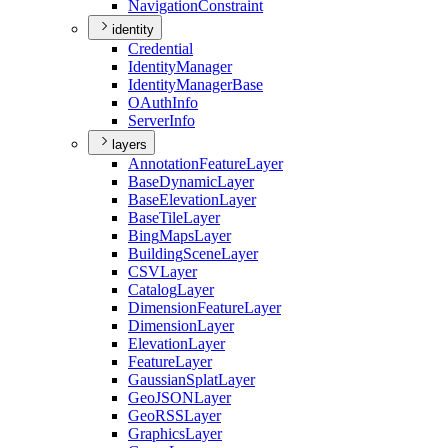
Navigation
Constraint
identity
Credential
Identity
Manager
Identity
Manager
Base
O
Auth
Info
Server
Info
layers
Annotation
Feature
Layer
Base
Dynamic
Layer
Base
Elevation
Layer
Base
Tile
Layer
Bing
Maps
Layer
Building
Scene
Layer
CSV
Layer
Catalog
Layer
Dimension
Feature
Layer
Dimension
Layer
Elevation
Layer
Feature
Layer
Gaussian
Splat
Layer
Geo
JSON
Layer
Geo
RSS
Layer
Graphics
Layer