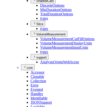
ShadowCast
Discrete
Options
Min
Duration
Options
Total
Duration
Options
types
Slice
types
VolumeMeasurement
Volume
Measurement
Cut
Fill
Options
Volume
Measurement
Display
Units
Volume
Measurement
Input
Units
types
support
Analysis
Origin
Web
Scene
core
Accessor
Clonable
Collection
Error
Evented
Handles
Identifiable
JSON
Support
Loadable