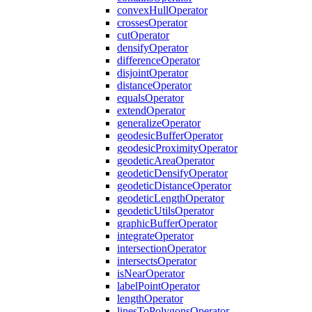
convex
Hull
Operator
crosses
Operator
cut
Operator
densify
Operator
difference
Operator
disjoint
Operator
distance
Operator
equals
Operator
extend
Operator
generalize
Operator
geodesic
Buffer
Operator
geodesic
Proximity
Operator
geodetic
Area
Operator
geodetic
Densify
Operator
geodetic
Distance
Operator
geodetic
Length
Operator
geodetic
Utils
Operator
graphic
Buffer
Operator
integrate
Operator
intersection
Operator
intersects
Operator
is
Near
Operator
label
Point
Operator
length
Operator
lines
To
Polygons
Operator