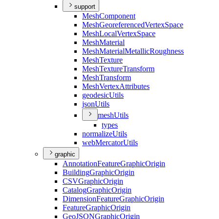
support
Mesh
Component
Mesh
Georeferenced
Vertex
Space
Mesh
Local
Vertex
Space
Mesh
Material
Mesh
Material
Metallic
Roughness
Mesh
Texture
Mesh
Texture
Transform
Mesh
Transform
Mesh
Vertex
Attributes
geodesic
Utils
json
Utils
mesh
Utils
types
normalize
Utils
web
Mercator
Utils
graphic
Annotation
Feature
Graphic
Origin
Building
Graphic
Origin
CSV
Graphic
Origin
Catalog
Graphic
Origin
Dimension
Feature
Graphic
Origin
Feature
Graphic
Origin
Geo
JSON
Graphic
Origin