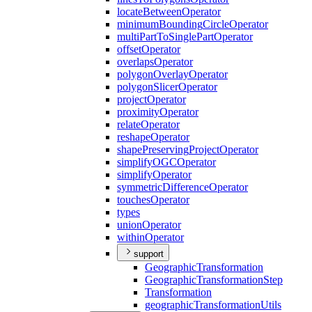
locate
Between
Operator
minimum
Bounding
Circle
Operator
multi
Part
To
Single
Part
Operator
offset
Operator
overlaps
Operator
polygon
Overlay
Operator
polygon
Slicer
Operator
project
Operator
proximity
Operator
relate
Operator
reshape
Operator
shape
Preserving
Project
Operator
simplify
OGC
Operator
simplify
Operator
symmetric
Difference
Operator
touches
Operator
types
union
Operator
within
Operator
support
Geographic
Transformation
Geographic
Transformation
Step
Transformation
geographic
Transformation
Utils