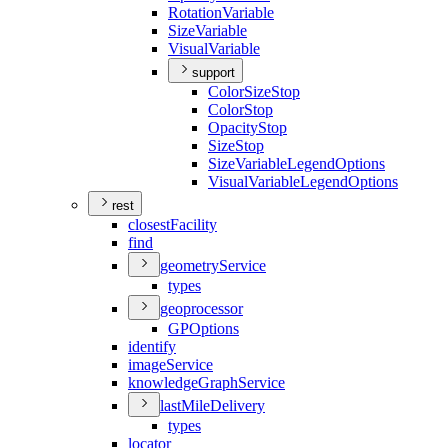
Rotation
Variable
Size
Variable
Visual
Variable
support
Color
Size
Stop
Color
Stop
Opacity
Stop
Size
Stop
Size
Variable
Legend
Options
Visual
Variable
Legend
Options
rest
closest
Facility
find
geometry
Service
types
geoprocessor
GP
Options
identify
image
Service
knowledge
Graph
Service
last
Mile
Delivery
types
locator