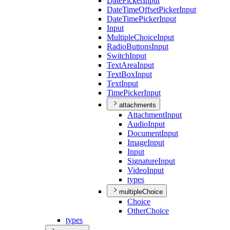
Date
Picker
Input
Date
Time
Offset
Picker
Input
Date
Time
Picker
Input
Input
Multiple
Choice
Input
Radio
Buttons
Input
Switch
Input
Text
Area
Input
Text
Box
Input
Text
Input
Time
Picker
Input
attachments
Attachment
Input
Audio
Input
Document
Input
Image
Input
Input
Signature
Input
Video
Input
types
multipleChoice
Choice
Other
Choice
types