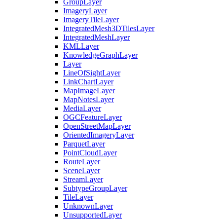
Group
Layer
Imagery
Layer
Imagery
Tile
Layer
Integrated
Mesh3
D
Tiles
Layer
Integrated
Mesh
Layer
KML
Layer
Knowledge
Graph
Layer
Layer
Line
Of
Sight
Layer
Link
Chart
Layer
Map
Image
Layer
Map
Notes
Layer
Media
Layer
OGC
Feature
Layer
Open
Street
Map
Layer
Oriented
Imagery
Layer
Parquet
Layer
Point
Cloud
Layer
Route
Layer
Scene
Layer
Stream
Layer
Subtype
Group
Layer
Tile
Layer
Unknown
Layer
Unsupported
Layer