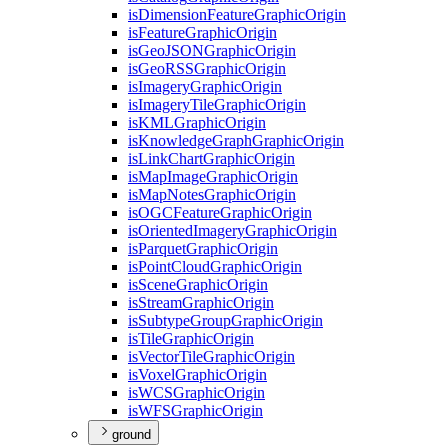
is
Dimension
Feature
Graphic
Origin
is
Feature
Graphic
Origin
is
Geo
JSON
Graphic
Origin
is
Geo
RSS
Graphic
Origin
is
Imagery
Graphic
Origin
is
Imagery
Tile
Graphic
Origin
is
KML
Graphic
Origin
is
Knowledge
Graph
Graphic
Origin
is
Link
Chart
Graphic
Origin
is
Map
Image
Graphic
Origin
is
Map
Notes
Graphic
Origin
is
OGC
Feature
Graphic
Origin
is
Oriented
Imagery
Graphic
Origin
is
Parquet
Graphic
Origin
is
Point
Cloud
Graphic
Origin
is
Scene
Graphic
Origin
is
Stream
Graphic
Origin
is
Subtype
Group
Graphic
Origin
is
Tile
Graphic
Origin
is
Vector
Tile
Graphic
Origin
is
Voxel
Graphic
Origin
is
WCS
Graphic
Origin
is
WFS
Graphic
Origin
ground