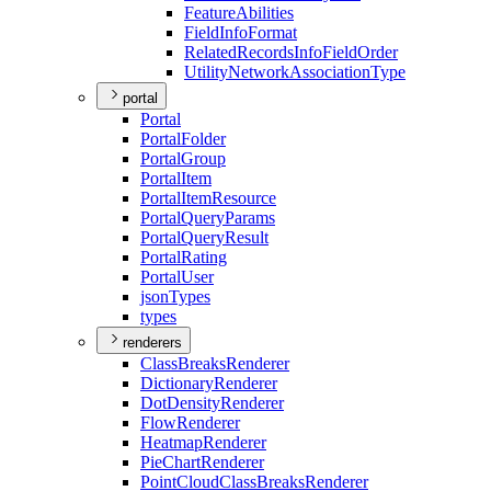
Feature
Abilities
Field
Info
Format
Related
Records
Info
Field
Order
Utility
Network
Association
Type
portal
Portal
Portal
Folder
Portal
Group
Portal
Item
Portal
Item
Resource
Portal
Query
Params
Portal
Query
Result
Portal
Rating
Portal
User
json
Types
types
renderers
Class
Breaks
Renderer
Dictionary
Renderer
Dot
Density
Renderer
Flow
Renderer
Heatmap
Renderer
Pie
Chart
Renderer
Point
Cloud
Class
Breaks
Renderer