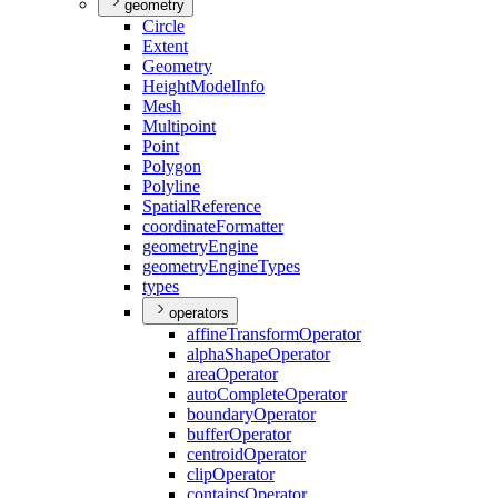
geometry
Circle
Extent
Geometry
Height
Model
Info
Mesh
Multipoint
Point
Polygon
Polyline
Spatial
Reference
coordinate
Formatter
geometry
Engine
geometry
Engine
Types
types
operators
affine
Transform
Operator
alpha
Shape
Operator
area
Operator
auto
Complete
Operator
boundary
Operator
buffer
Operator
centroid
Operator
clip
Operator
contains
Operator