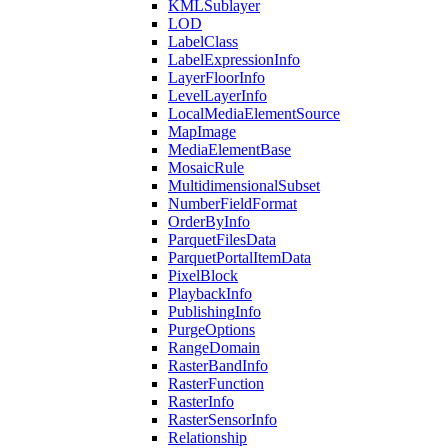
KML
Sublayer
LOD
Label
Class
Label
Expression
Info
Layer
Floor
Info
Level
Layer
Info
Local
Media
Element
Source
Map
Image
Media
Element
Base
Mosaic
Rule
Multidimensional
Subset
Number
Field
Format
Order
By
Info
Parquet
Files
Data
Parquet
Portal
Item
Data
Pixel
Block
Playback
Info
Publishing
Info
Purge
Options
Range
Domain
Raster
Band
Info
Raster
Function
Raster
Info
Raster
Sensor
Info
Relationship