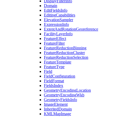
Display
Filter
Info
Domain
Edit
Fields
Info
Editing
Capabilities
Elevation
Sampler
Expression
Info
Extent
And
Rotation
Georeference
Facility
Layer
Info
Feature
Effect
Feature
Filter
Feature
Reduction
Binning
Feature
Reduction
Cluster
Feature
Reduction
Selection
Feature
Template
Feature
Type
Field
Field
Configuration
Field
Format
Fields
Index
Geometry
Encoding
Location
Geometry
Encoding
Wkb
Geometry
Fields
Info
Image
Element
Inherited
Domain
KML
Map
Image