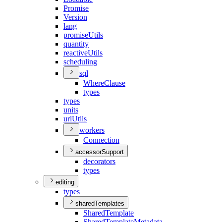
Promise
Version
lang
promise
Utils
quantity
reactive
Utils
scheduling
sql
Where
Clause
types
types
units
url
Utils
workers
Connection
accessorSupport
decorators
types
editing
types
sharedTemplates
Shared
Template
Shared
Template
Metadata