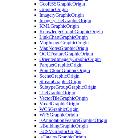
Geo
RSS
Graphic
Origin
Graphic
Origin
Imagery
Graphic
Origin
Imagery
Tile
Graphic
Origin
KML
Graphic
Origin
Knowledge
Graph
Graphic
Origin
Link
Chart
Graphic
Origin
Map
Image
Graphic
Origin
Map
Notes
Graphic
Origin
OGC
Feature
Graphic
Origin
Oriented
Imagery
Graphic
Origin
Parquet
Graphic
Origin
Point
Cloud
Graphic
Origin
Scene
Graphic
Origin
Stream
Graphic
Origin
Subtype
Group
Graphic
Origin
Tile
Graphic
Origin
Vector
Tile
Graphic
Origin
Voxel
Graphic
Origin
WCS
Graphic
Origin
WFS
Graphic
Origin
is
Annotation
Feature
Graphic
Origin
is
Building
Graphic
Origin
is
CSV
Graphic
Origin
is
Catalog
Graphic
Origin