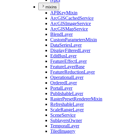
mixins
API
Key
Mixin
ArcGIS
Cached
Service
ArcGIS
Image
Service
ArcGIS
Map
Service
Blend
Layer
Custom
Parameters
Mixin
Data
Series
Layer
Display
Filtered
Layer
Edit
Bus
Layer
Feature
Effect
Layer
Feature
Layer
Base
Feature
Reduction
Layer
Operational
Layer
Ordered
Layer
Portal
Layer
Publishable
Layer
Raster
Preset
Renderer
Mixin
Refreshable
Layer
Scale
Range
Layer
Scene
Service
Sublayers
Owner
Temporal
Layer
Tiled
Imagery