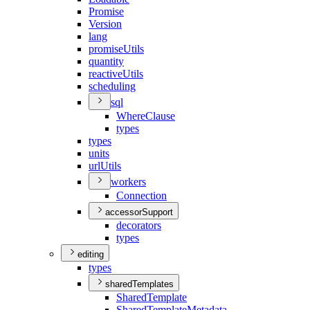
Promise
Version
lang
promise
Utils
quantity
reactive
Utils
scheduling
sql
Where
Clause
types
types
units
url
Utils
workers
Connection
accessorSupport
decorators
types
editing
types
sharedTemplates
Shared
Template
Shared
Template
Metadata