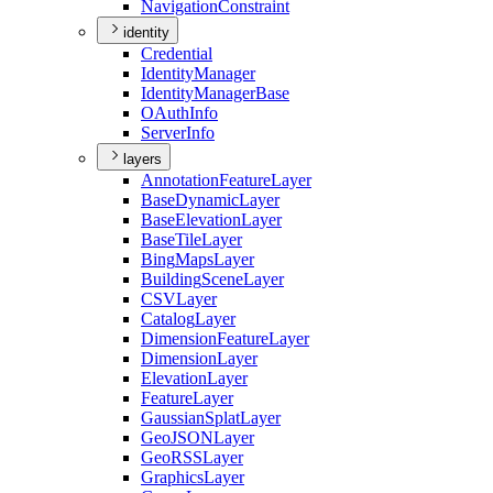
Navigation
Constraint
identity
Credential
Identity
Manager
Identity
Manager
Base
O
Auth
Info
Server
Info
layers
Annotation
Feature
Layer
Base
Dynamic
Layer
Base
Elevation
Layer
Base
Tile
Layer
Bing
Maps
Layer
Building
Scene
Layer
CSV
Layer
Catalog
Layer
Dimension
Feature
Layer
Dimension
Layer
Elevation
Layer
Feature
Layer
Gaussian
Splat
Layer
Geo
JSON
Layer
Geo
RSS
Layer
Graphics
Layer