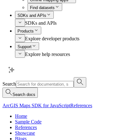
Find datasets
SDKs and APIs
SDKs and APIs
Products
Explore developer products
Support
Explore help resources
Search
Search docs
ArcGIS Maps SDK for JavaScript
References
Home
Sample Code
References
Showcase
Blogs