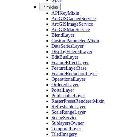
mixins
API
Key
Mixin
ArcGIS
Cached
Service
ArcGIS
Image
Service
ArcGIS
Map
Service
Blend
Layer
Custom
Parameters
Mixin
Data
Series
Layer
Display
Filtered
Layer
Edit
Bus
Layer
Feature
Effect
Layer
Feature
Layer
Base
Feature
Reduction
Layer
Operational
Layer
Ordered
Layer
Portal
Layer
Publishable
Layer
Raster
Preset
Renderer
Mixin
Refreshable
Layer
Scale
Range
Layer
Scene
Service
Sublayers
Owner
Temporal
Layer
Tiled
Imagery