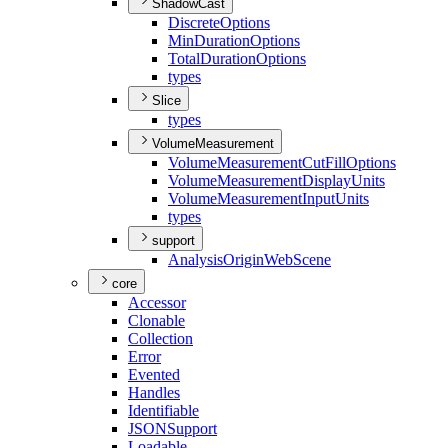
ShadowCast
Discrete
Options
Min
Duration
Options
Total
Duration
Options
types
Slice
types
VolumeMeasurement
Volume
Measurement
Cut
Fill
Options
Volume
Measurement
Display
Units
Volume
Measurement
Input
Units
types
support
Analysis
Origin
Web
Scene
core
Accessor
Clonable
Collection
Error
Evented
Handles
Identifiable
JSON
Support
Loadable