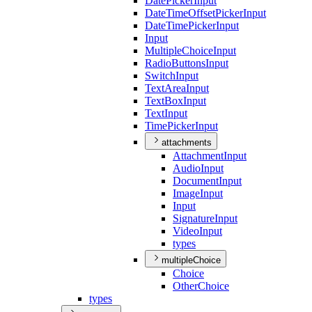
Date
Picker
Input
Date
Time
Offset
Picker
Input
Date
Time
Picker
Input
Input
Multiple
Choice
Input
Radio
Buttons
Input
Switch
Input
Text
Area
Input
Text
Box
Input
Text
Input
Time
Picker
Input
attachments
Attachment
Input
Audio
Input
Document
Input
Image
Input
Input
Signature
Input
Video
Input
types
multipleChoice
Choice
Other
Choice
types