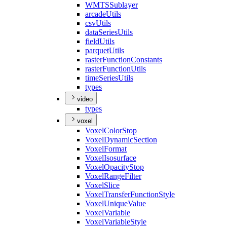
WMTS
Sublayer
arcade
Utils
csv
Utils
data
Series
Utils
field
Utils
parquet
Utils
raster
Function
Constants
raster
Function
Utils
time
Series
Utils
types
video
types
voxel
Voxel
Color
Stop
Voxel
Dynamic
Section
Voxel
Format
Voxel
Isosurface
Voxel
Opacity
Stop
Voxel
Range
Filter
Voxel
Slice
Voxel
Transfer
Function
Style
Voxel
Unique
Value
Voxel
Variable
Voxel
Variable
Style