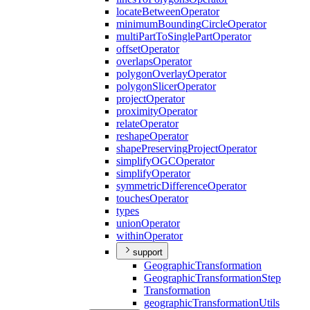
locate
Between
Operator
minimum
Bounding
Circle
Operator
multi
Part
To
Single
Part
Operator
offset
Operator
overlaps
Operator
polygon
Overlay
Operator
polygon
Slicer
Operator
project
Operator
proximity
Operator
relate
Operator
reshape
Operator
shape
Preserving
Project
Operator
simplify
OGC
Operator
simplify
Operator
symmetric
Difference
Operator
touches
Operator
types
union
Operator
within
Operator
support
Geographic
Transformation
Geographic
Transformation
Step
Transformation
geographic
Transformation
Utils