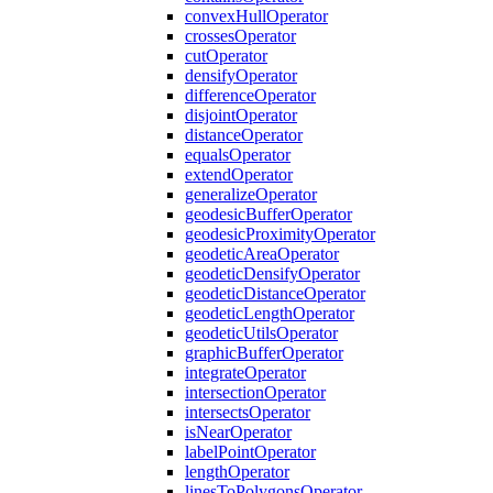
convex
Hull
Operator
crosses
Operator
cut
Operator
densify
Operator
difference
Operator
disjoint
Operator
distance
Operator
equals
Operator
extend
Operator
generalize
Operator
geodesic
Buffer
Operator
geodesic
Proximity
Operator
geodetic
Area
Operator
geodetic
Densify
Operator
geodetic
Distance
Operator
geodetic
Length
Operator
geodetic
Utils
Operator
graphic
Buffer
Operator
integrate
Operator
intersection
Operator
intersects
Operator
is
Near
Operator
label
Point
Operator
length
Operator
lines
To
Polygons
Operator