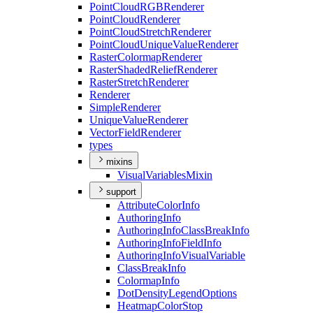
Point
Cloud
RGB
Renderer
Point
Cloud
Renderer
Point
Cloud
Stretch
Renderer
Point
Cloud
Unique
Value
Renderer
Raster
Colormap
Renderer
Raster
Shaded
Relief
Renderer
Raster
Stretch
Renderer
Renderer
Simple
Renderer
Unique
Value
Renderer
Vector
Field
Renderer
types
mixins
Visual
Variables
Mixin
support
Attribute
Color
Info
Authoring
Info
Authoring
Info
Class
Break
Info
Authoring
Info
Field
Info
Authoring
Info
Visual
Variable
Class
Break
Info
Colormap
Info
Dot
Density
Legend
Options
Heatmap
Color
Stop