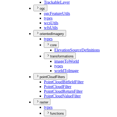
Trackable
Layer
ogc
ogc
Feature
Utils
types
wcs
Utils
wfs
Utils
orientedImagery
types
core
Elevation
Source
Definitions
transformations
image
To
World
types
world
To
Image
pointCloudFilters
Point
Cloud
Bitfield
Filter
Point
Cloud
Filter
Point
Cloud
Return
Filter
Point
Cloud
Value
Filter
raster
types
functions