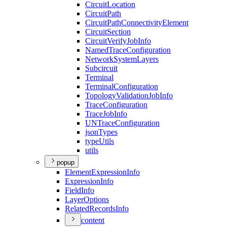
Circuit
Location
Circuit
Path
Circuit
Path
Connectivity
Element
Circuit
Section
Circuit
Verify
Job
Info
Named
Trace
Configuration
Network
System
Layers
Subcircuit
Terminal
Terminal
Configuration
Topology
Validation
Job
Info
Trace
Configuration
Trace
Job
Info
UN
Trace
Configuration
json
Types
type
Utils
utils
popup
Element
Expression
Info
Expression
Info
Field
Info
Layer
Options
Related
Records
Info
content