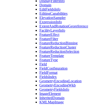
Display
Filter
Info
Domain
Edit
Fields
Info
Editing
Capabilities
Elevation
Sampler
Expression
Info
Extent
And
Rotation
Georeference
Facility
Layer
Info
Feature
Effect
Feature
Filter
Feature
Reduction
Binning
Feature
Reduction
Cluster
Feature
Reduction
Selection
Feature
Template
Feature
Type
Field
Field
Configuration
Field
Format
Fields
Index
Geometry
Encoding
Location
Geometry
Encoding
Wkb
Geometry
Fields
Info
Image
Element
Inherited
Domain
KML
Map
Image