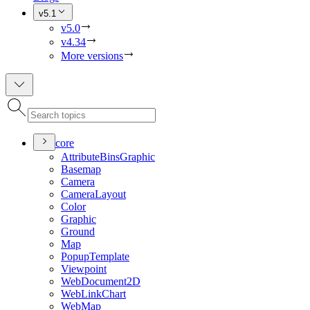
v5.1
v5.0
v4.34
More versions
core
Attribute
Bins
Graphic
Basemap
Camera
Camera
Layout
Color
Graphic
Ground
Map
Popup
Template
Viewpoint
Web
Document2
D
Web
Link
Chart
Web
Map