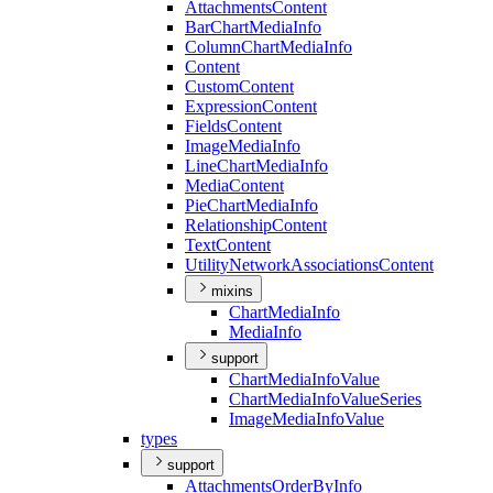
Attachments
Content
Bar
Chart
Media
Info
Column
Chart
Media
Info
Content
Custom
Content
Expression
Content
Fields
Content
Image
Media
Info
Line
Chart
Media
Info
Media
Content
Pie
Chart
Media
Info
Relationship
Content
Text
Content
Utility
Network
Associations
Content
mixins
Chart
Media
Info
Media
Info
support
Chart
Media
Info
Value
Chart
Media
Info
Value
Series
Image
Media
Info
Value
types
support
Attachments
Order
By
Info