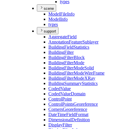
types
scene
Model
File
Info
Model
Info
types
support
Aggregate
Field
Annotation
Feature
Sublayer
Building
Field
Statistics
Building
Filter
Building
Filter
Block
Building
Filter
Mode
Building
Filter
Mode
Solid
Building
Filter
Mode
Wire
Frame
Building
Filter
Mode
X
Ray
Building
Summary
Statistics
Coded
Value
Coded
Value
Domain
Control
Point
Control
Points
Georeference
Corners
Georeference
Date
Time
Field
Format
Dimensional
Definition
Display
Filter