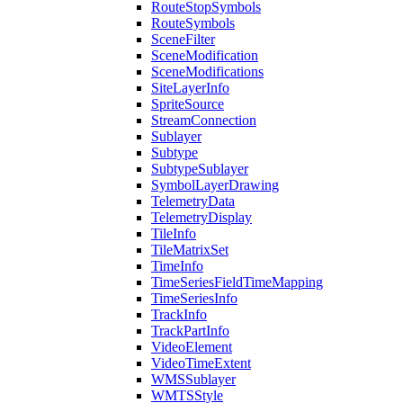
Route
Stop
Symbols
Route
Symbols
Scene
Filter
Scene
Modification
Scene
Modifications
Site
Layer
Info
Sprite
Source
Stream
Connection
Sublayer
Subtype
Subtype
Sublayer
Symbol
Layer
Drawing
Telemetry
Data
Telemetry
Display
Tile
Info
Tile
Matrix
Set
Time
Info
Time
Series
Field
Time
Mapping
Time
Series
Info
Track
Info
Track
Part
Info
Video
Element
Video
Time
Extent
WMS
Sublayer
WMTS
Style