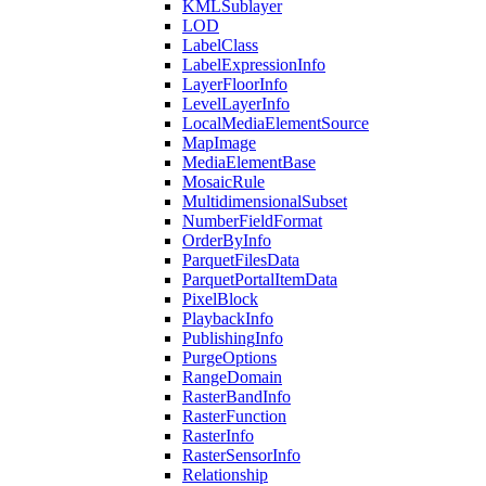
KML
Sublayer
LOD
Label
Class
Label
Expression
Info
Layer
Floor
Info
Level
Layer
Info
Local
Media
Element
Source
Map
Image
Media
Element
Base
Mosaic
Rule
Multidimensional
Subset
Number
Field
Format
Order
By
Info
Parquet
Files
Data
Parquet
Portal
Item
Data
Pixel
Block
Playback
Info
Publishing
Info
Purge
Options
Range
Domain
Raster
Band
Info
Raster
Function
Raster
Info
Raster
Sensor
Info
Relationship