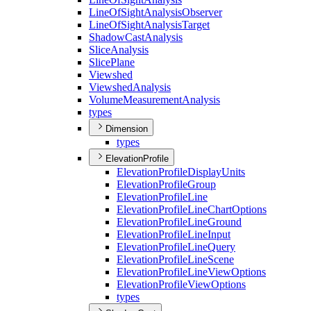
Line
Of
Sight
Analysis
Observer
Line
Of
Sight
Analysis
Target
Shadow
Cast
Analysis
Slice
Analysis
Slice
Plane
Viewshed
Viewshed
Analysis
Volume
Measurement
Analysis
types
Dimension
types
ElevationProfile
Elevation
Profile
Display
Units
Elevation
Profile
Group
Elevation
Profile
Line
Elevation
Profile
Line
Chart
Options
Elevation
Profile
Line
Ground
Elevation
Profile
Line
Input
Elevation
Profile
Line
Query
Elevation
Profile
Line
Scene
Elevation
Profile
Line
View
Options
Elevation
Profile
View
Options
types