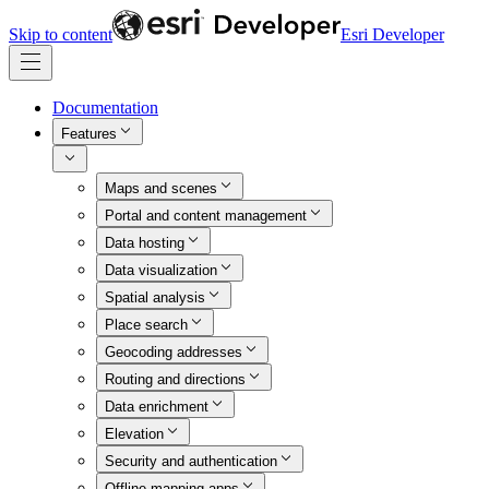
Skip to content
Esri Developer
Documentation
Features
Maps and scenes
Portal and content management
Data hosting
Data visualization
Spatial analysis
Place search
Geocoding addresses
Routing and directions
Data enrichment
Elevation
Security and authentication
Offline mapping apps