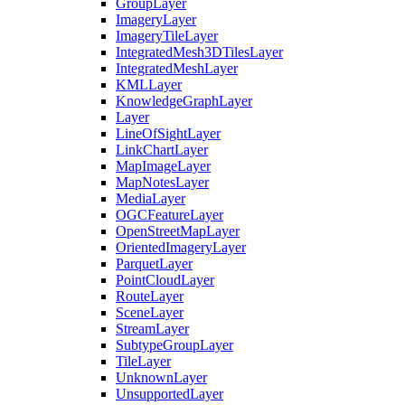
Group
Layer
Imagery
Layer
Imagery
Tile
Layer
Integrated
Mesh3
D
Tiles
Layer
Integrated
Mesh
Layer
KML
Layer
Knowledge
Graph
Layer
Layer
Line
Of
Sight
Layer
Link
Chart
Layer
Map
Image
Layer
Map
Notes
Layer
Media
Layer
OGC
Feature
Layer
Open
Street
Map
Layer
Oriented
Imagery
Layer
Parquet
Layer
Point
Cloud
Layer
Route
Layer
Scene
Layer
Stream
Layer
Subtype
Group
Layer
Tile
Layer
Unknown
Layer
Unsupported
Layer