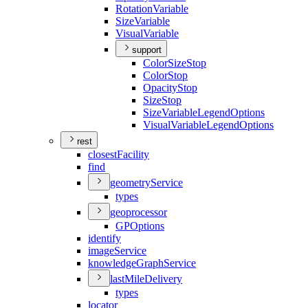
Rotation
Variable
Size
Variable
Visual
Variable
support
Color
Size
Stop
Color
Stop
Opacity
Stop
Size
Stop
Size
Variable
Legend
Options
Visual
Variable
Legend
Options
rest
closest
Facility
find
geometry
Service
types
geoprocessor
GP
Options
identify
image
Service
knowledge
Graph
Service
last
Mile
Delivery
types
locator