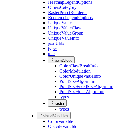
Heatmap
Legend
Options
Others
Category
Raster
Preset
Renderer
Renderer
Legend
Options
Unique
Value
Unique
Value
Class
Unique
Value
Group
Unique
Value
Info
json
Utils
types
utils
pointCloud
Color
Class
Break
Info
Color
Modulation
Color
Unique
Value
Info
Point
Size
Algorithm
Point
Size
Fixed
Size
Algorithm
Point
Size
Splat
Algorithm
types
raster
types
visualVariables
Color
Variable
Opacity
Variable