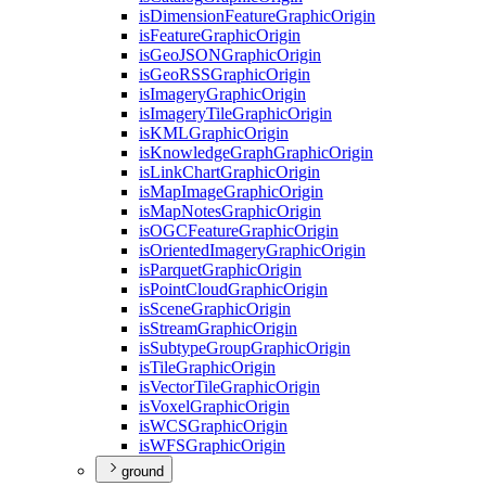
is
Dimension
Feature
Graphic
Origin
is
Feature
Graphic
Origin
is
Geo
JSON
Graphic
Origin
is
Geo
RSS
Graphic
Origin
is
Imagery
Graphic
Origin
is
Imagery
Tile
Graphic
Origin
is
KML
Graphic
Origin
is
Knowledge
Graph
Graphic
Origin
is
Link
Chart
Graphic
Origin
is
Map
Image
Graphic
Origin
is
Map
Notes
Graphic
Origin
is
OGC
Feature
Graphic
Origin
is
Oriented
Imagery
Graphic
Origin
is
Parquet
Graphic
Origin
is
Point
Cloud
Graphic
Origin
is
Scene
Graphic
Origin
is
Stream
Graphic
Origin
is
Subtype
Group
Graphic
Origin
is
Tile
Graphic
Origin
is
Vector
Tile
Graphic
Origin
is
Voxel
Graphic
Origin
is
WCS
Graphic
Origin
is
WFS
Graphic
Origin
ground