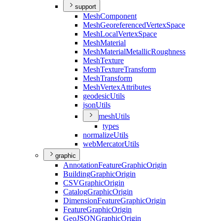
support
Mesh
Component
Mesh
Georeferenced
Vertex
Space
Mesh
Local
Vertex
Space
Mesh
Material
Mesh
Material
Metallic
Roughness
Mesh
Texture
Mesh
Texture
Transform
Mesh
Transform
Mesh
Vertex
Attributes
geodesic
Utils
json
Utils
mesh
Utils
types
normalize
Utils
web
Mercator
Utils
graphic
Annotation
Feature
Graphic
Origin
Building
Graphic
Origin
CSV
Graphic
Origin
Catalog
Graphic
Origin
Dimension
Feature
Graphic
Origin
Feature
Graphic
Origin
Geo
JSON
Graphic
Origin