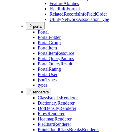
Feature
Abilities
Field
Info
Format
Related
Records
Info
Field
Order
Utility
Network
Association
Type
portal
Portal
Portal
Folder
Portal
Group
Portal
Item
Portal
Item
Resource
Portal
Query
Params
Portal
Query
Result
Portal
Rating
Portal
User
json
Types
types
renderers
Class
Breaks
Renderer
Dictionary
Renderer
Dot
Density
Renderer
Flow
Renderer
Heatmap
Renderer
Pie
Chart
Renderer
Point
Cloud
Class
Breaks
Renderer