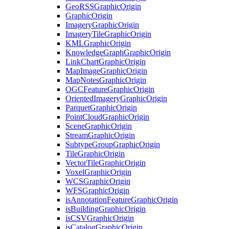
Geo
RSS
Graphic
Origin
Graphic
Origin
Imagery
Graphic
Origin
Imagery
Tile
Graphic
Origin
KML
Graphic
Origin
Knowledge
Graph
Graphic
Origin
Link
Chart
Graphic
Origin
Map
Image
Graphic
Origin
Map
Notes
Graphic
Origin
OGC
Feature
Graphic
Origin
Oriented
Imagery
Graphic
Origin
Parquet
Graphic
Origin
Point
Cloud
Graphic
Origin
Scene
Graphic
Origin
Stream
Graphic
Origin
Subtype
Group
Graphic
Origin
Tile
Graphic
Origin
Vector
Tile
Graphic
Origin
Voxel
Graphic
Origin
WCS
Graphic
Origin
WFS
Graphic
Origin
is
Annotation
Feature
Graphic
Origin
is
Building
Graphic
Origin
is
CSV
Graphic
Origin
is
Catalog
Graphic
Origin