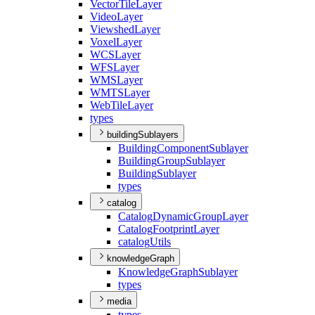
Vector
Tile
Layer
Video
Layer
Viewshed
Layer
Voxel
Layer
WCS
Layer
WFS
Layer
WMS
Layer
WMTS
Layer
Web
Tile
Layer
types
buildingSublayers
Building
Component
Sublayer
Building
Group
Sublayer
Building
Sublayer
types
catalog
Catalog
Dynamic
Group
Layer
Catalog
Footprint
Layer
catalog
Utils
knowledgeGraph
Knowledge
Graph
Sublayer
types
media
types