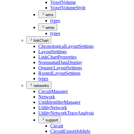
Voxel
Volume
Voxel
Volume
Style
wms
types
wmts
types
linkChart
Chronological
Layout
Settings
Layout
Settings
Link
Chart
Properties
Nonspatial
Data
Display
Organic
Layout
Settings
Rooted
Layout
Settings
types
networks
Circuit
Manager
Network
Unit
Identifier
Manager
Utility
Network
Utility
Network
Trace
Analysis
support
Circuit
Circuit
Export
Job
Info