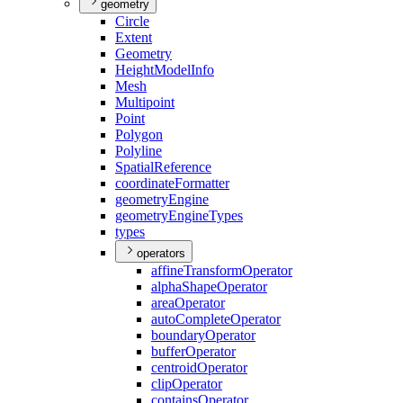
geometry
Circle
Extent
Geometry
Height
Model
Info
Mesh
Multipoint
Point
Polygon
Polyline
Spatial
Reference
coordinate
Formatter
geometry
Engine
geometry
Engine
Types
types
operators
affine
Transform
Operator
alpha
Shape
Operator
area
Operator
auto
Complete
Operator
boundary
Operator
buffer
Operator
centroid
Operator
clip
Operator
contains
Operator