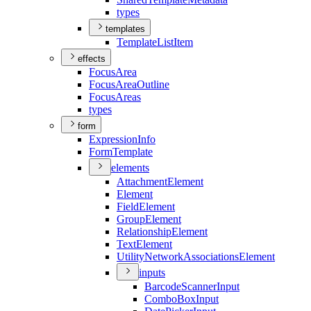
types
templates
Template
List
Item
effects
Focus
Area
Focus
Area
Outline
Focus
Areas
types
form
Expression
Info
Form
Template
elements
Attachment
Element
Element
Field
Element
Group
Element
Relationship
Element
Text
Element
Utility
Network
Associations
Element
inputs
Barcode
Scanner
Input
Combo
Box
Input