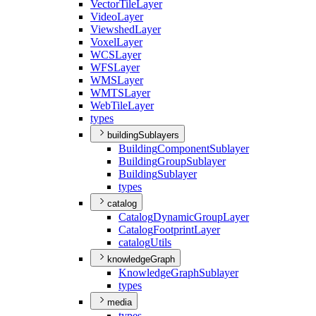
Vector
Tile
Layer
Video
Layer
Viewshed
Layer
Voxel
Layer
WCS
Layer
WFS
Layer
WMS
Layer
WMTS
Layer
Web
Tile
Layer
types
buildingSublayers
Building
Component
Sublayer
Building
Group
Sublayer
Building
Sublayer
types
catalog
Catalog
Dynamic
Group
Layer
Catalog
Footprint
Layer
catalog
Utils
knowledgeGraph
Knowledge
Graph
Sublayer
types
media
types