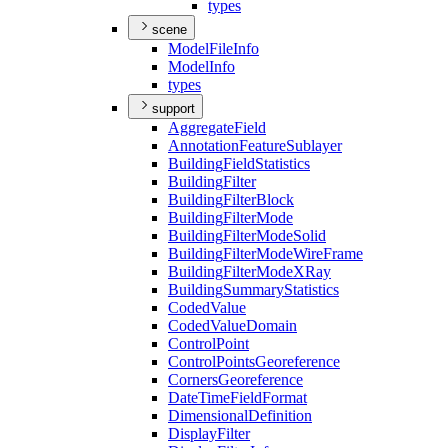
types
scene
Model
File
Info
Model
Info
types
support
Aggregate
Field
Annotation
Feature
Sublayer
Building
Field
Statistics
Building
Filter
Building
Filter
Block
Building
Filter
Mode
Building
Filter
Mode
Solid
Building
Filter
Mode
Wire
Frame
Building
Filter
Mode
X
Ray
Building
Summary
Statistics
Coded
Value
Coded
Value
Domain
Control
Point
Control
Points
Georeference
Corners
Georeference
Date
Time
Field
Format
Dimensional
Definition
Display
Filter