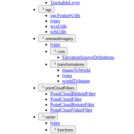
Trackable
Layer
ogc
ogc
Feature
Utils
types
wcs
Utils
wfs
Utils
orientedImagery
types
core
Elevation
Source
Definitions
transformations
image
To
World
types
world
To
Image
pointCloudFilters
Point
Cloud
Bitfield
Filter
Point
Cloud
Filter
Point
Cloud
Return
Filter
Point
Cloud
Value
Filter
raster
types
functions