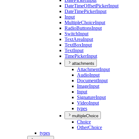
Date
Picker
Input
Date
Time
Offset
Picker
Input
Date
Time
Picker
Input
Input
Multiple
Choice
Input
Radio
Buttons
Input
Switch
Input
Text
Area
Input
Text
Box
Input
Text
Input
Time
Picker
Input
attachments
Attachment
Input
Audio
Input
Document
Input
Image
Input
Input
Signature
Input
Video
Input
types
multipleChoice
Choice
Other
Choice
types