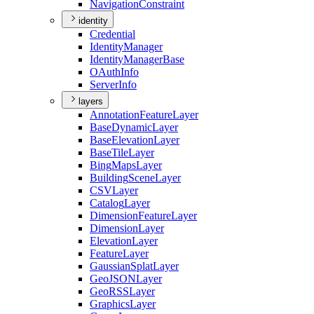
Navigation
Constraint
identity
Credential
Identity
Manager
Identity
Manager
Base
O
Auth
Info
Server
Info
layers
Annotation
Feature
Layer
Base
Dynamic
Layer
Base
Elevation
Layer
Base
Tile
Layer
Bing
Maps
Layer
Building
Scene
Layer
CSV
Layer
Catalog
Layer
Dimension
Feature
Layer
Dimension
Layer
Elevation
Layer
Feature
Layer
Gaussian
Splat
Layer
Geo
JSON
Layer
Geo
RSS
Layer
Graphics
Layer