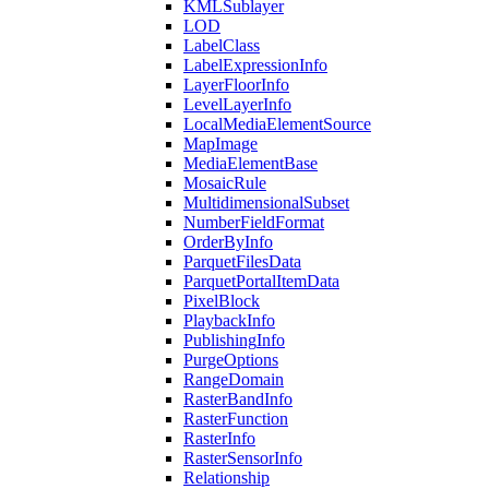
KML
Sublayer
LOD
Label
Class
Label
Expression
Info
Layer
Floor
Info
Level
Layer
Info
Local
Media
Element
Source
Map
Image
Media
Element
Base
Mosaic
Rule
Multidimensional
Subset
Number
Field
Format
Order
By
Info
Parquet
Files
Data
Parquet
Portal
Item
Data
Pixel
Block
Playback
Info
Publishing
Info
Purge
Options
Range
Domain
Raster
Band
Info
Raster
Function
Raster
Info
Raster
Sensor
Info
Relationship