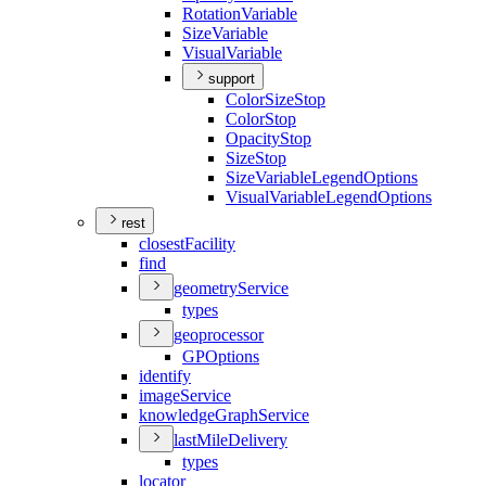
Rotation
Variable
Size
Variable
Visual
Variable
support
Color
Size
Stop
Color
Stop
Opacity
Stop
Size
Stop
Size
Variable
Legend
Options
Visual
Variable
Legend
Options
rest
closest
Facility
find
geometry
Service
types
geoprocessor
GP
Options
identify
image
Service
knowledge
Graph
Service
last
Mile
Delivery
types
locator