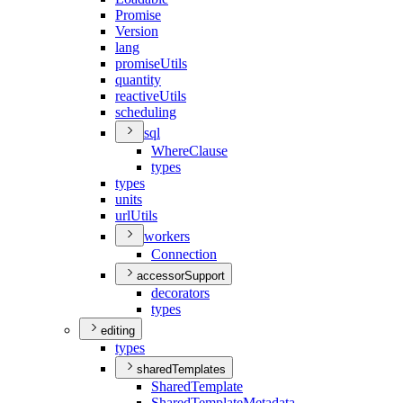
Promise
Version
lang
promise
Utils
quantity
reactive
Utils
scheduling
sql
Where
Clause
types
types
units
url
Utils
workers
Connection
accessorSupport
decorators
types
editing
types
sharedTemplates
Shared
Template
Shared
Template
Metadata