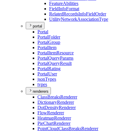
Feature
Abilities
Field
Info
Format
Related
Records
Info
Field
Order
Utility
Network
Association
Type
portal
Portal
Portal
Folder
Portal
Group
Portal
Item
Portal
Item
Resource
Portal
Query
Params
Portal
Query
Result
Portal
Rating
Portal
User
json
Types
types
renderers
Class
Breaks
Renderer
Dictionary
Renderer
Dot
Density
Renderer
Flow
Renderer
Heatmap
Renderer
Pie
Chart
Renderer
Point
Cloud
Class
Breaks
Renderer