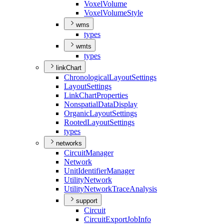
Voxel
Volume
Voxel
Volume
Style
wms
types
wmts
types
linkChart
Chronological
Layout
Settings
Layout
Settings
Link
Chart
Properties
Nonspatial
Data
Display
Organic
Layout
Settings
Rooted
Layout
Settings
types
networks
Circuit
Manager
Network
Unit
Identifier
Manager
Utility
Network
Utility
Network
Trace
Analysis
support
Circuit
Circuit
Export
Job
Info