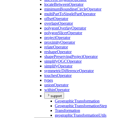
locate
Between
Operator
minimum
Bounding
Circle
Operator
multi
Part
To
Single
Part
Operator
offset
Operator
overlaps
Operator
polygon
Overlay
Operator
polygon
Slicer
Operator
project
Operator
proximity
Operator
relate
Operator
reshape
Operator
shape
Preserving
Project
Operator
simplify
OGC
Operator
simplify
Operator
symmetric
Difference
Operator
touches
Operator
types
union
Operator
within
Operator
support
Geographic
Transformation
Geographic
Transformation
Step
Transformation
geographic
Transformation
Utils