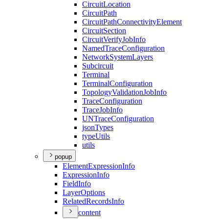
Circuit
Location
Circuit
Path
Circuit
Path
Connectivity
Element
Circuit
Section
Circuit
Verify
Job
Info
Named
Trace
Configuration
Network
System
Layers
Subcircuit
Terminal
Terminal
Configuration
Topology
Validation
Job
Info
Trace
Configuration
Trace
Job
Info
UN
Trace
Configuration
json
Types
type
Utils
utils
popup
Element
Expression
Info
Expression
Info
Field
Info
Layer
Options
Related
Records
Info
content