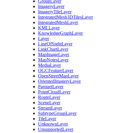
Group
Layer
Imagery
Layer
Imagery
Tile
Layer
Integrated
Mesh3
D
Tiles
Layer
Integrated
Mesh
Layer
KML
Layer
Knowledge
Graph
Layer
Layer
Line
Of
Sight
Layer
Link
Chart
Layer
Map
Image
Layer
Map
Notes
Layer
Media
Layer
OGC
Feature
Layer
Open
Street
Map
Layer
Oriented
Imagery
Layer
Parquet
Layer
Point
Cloud
Layer
Route
Layer
Scene
Layer
Stream
Layer
Subtype
Group
Layer
Tile
Layer
Unknown
Layer
Unsupported
Layer