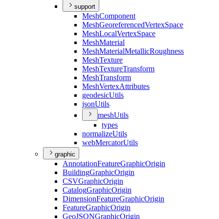
support
Mesh
Component
Mesh
Georeferenced
Vertex
Space
Mesh
Local
Vertex
Space
Mesh
Material
Mesh
Material
Metallic
Roughness
Mesh
Texture
Mesh
Texture
Transform
Mesh
Transform
Mesh
Vertex
Attributes
geodesic
Utils
json
Utils
mesh
Utils
types
normalize
Utils
web
Mercator
Utils
graphic
Annotation
Feature
Graphic
Origin
Building
Graphic
Origin
CSV
Graphic
Origin
Catalog
Graphic
Origin
Dimension
Feature
Graphic
Origin
Feature
Graphic
Origin
Geo
JSON
Graphic
Origin