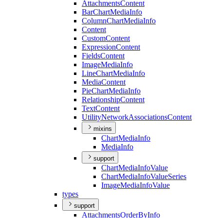
Attachments
Content
Bar
Chart
Media
Info
Column
Chart
Media
Info
Content
Custom
Content
Expression
Content
Fields
Content
Image
Media
Info
Line
Chart
Media
Info
Media
Content
Pie
Chart
Media
Info
Relationship
Content
Text
Content
Utility
Network
Associations
Content
mixins
Chart
Media
Info
Media
Info
support
Chart
Media
Info
Value
Chart
Media
Info
Value
Series
Image
Media
Info
Value
types
support
Attachments
Order
By
Info