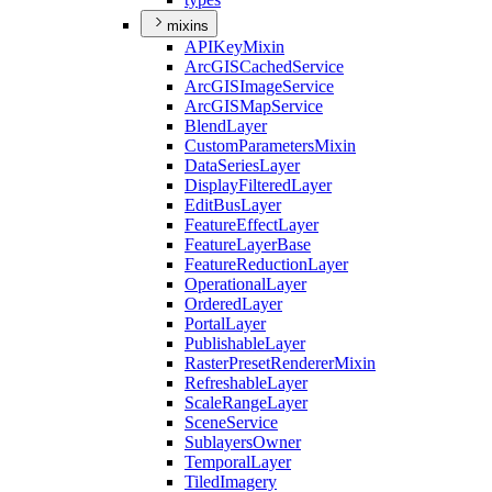
mixins
API
Key
Mixin
ArcGIS
Cached
Service
ArcGIS
Image
Service
ArcGIS
Map
Service
Blend
Layer
Custom
Parameters
Mixin
Data
Series
Layer
Display
Filtered
Layer
Edit
Bus
Layer
Feature
Effect
Layer
Feature
Layer
Base
Feature
Reduction
Layer
Operational
Layer
Ordered
Layer
Portal
Layer
Publishable
Layer
Raster
Preset
Renderer
Mixin
Refreshable
Layer
Scale
Range
Layer
Scene
Service
Sublayers
Owner
Temporal
Layer
Tiled
Imagery