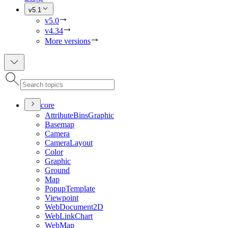
v5.1
v5.0
v4.34
More versions
core
Attribute
Bins
Graphic
Basemap
Camera
Camera
Layout
Color
Graphic
Ground
Map
Popup
Template
Viewpoint
Web
Document2
D
Web
Link
Chart
Web
Map