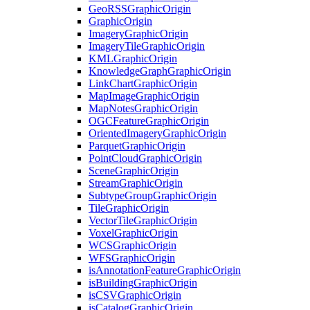
Geo
RSS
Graphic
Origin
Graphic
Origin
Imagery
Graphic
Origin
Imagery
Tile
Graphic
Origin
KML
Graphic
Origin
Knowledge
Graph
Graphic
Origin
Link
Chart
Graphic
Origin
Map
Image
Graphic
Origin
Map
Notes
Graphic
Origin
OGC
Feature
Graphic
Origin
Oriented
Imagery
Graphic
Origin
Parquet
Graphic
Origin
Point
Cloud
Graphic
Origin
Scene
Graphic
Origin
Stream
Graphic
Origin
Subtype
Group
Graphic
Origin
Tile
Graphic
Origin
Vector
Tile
Graphic
Origin
Voxel
Graphic
Origin
WCS
Graphic
Origin
WFS
Graphic
Origin
is
Annotation
Feature
Graphic
Origin
is
Building
Graphic
Origin
is
CSV
Graphic
Origin
is
Catalog
Graphic
Origin