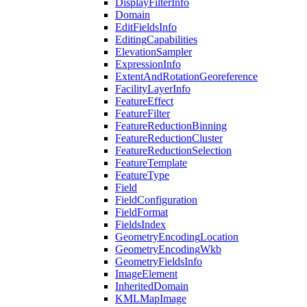
Display
Filter
Info
Domain
Edit
Fields
Info
Editing
Capabilities
Elevation
Sampler
Expression
Info
Extent
And
Rotation
Georeference
Facility
Layer
Info
Feature
Effect
Feature
Filter
Feature
Reduction
Binning
Feature
Reduction
Cluster
Feature
Reduction
Selection
Feature
Template
Feature
Type
Field
Field
Configuration
Field
Format
Fields
Index
Geometry
Encoding
Location
Geometry
Encoding
Wkb
Geometry
Fields
Info
Image
Element
Inherited
Domain
KML
Map
Image