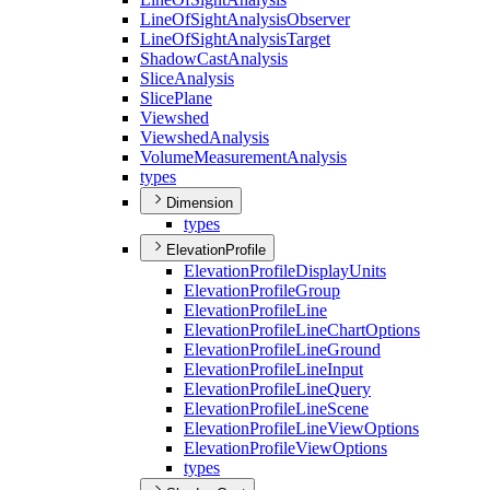
Line
Of
Sight
Analysis
Observer
Line
Of
Sight
Analysis
Target
Shadow
Cast
Analysis
Slice
Analysis
Slice
Plane
Viewshed
Viewshed
Analysis
Volume
Measurement
Analysis
types
Dimension
types
ElevationProfile
Elevation
Profile
Display
Units
Elevation
Profile
Group
Elevation
Profile
Line
Elevation
Profile
Line
Chart
Options
Elevation
Profile
Line
Ground
Elevation
Profile
Line
Input
Elevation
Profile
Line
Query
Elevation
Profile
Line
Scene
Elevation
Profile
Line
View
Options
Elevation
Profile
View
Options
types