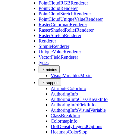
Point
Cloud
RGB
Renderer
Point
Cloud
Renderer
Point
Cloud
Stretch
Renderer
Point
Cloud
Unique
Value
Renderer
Raster
Colormap
Renderer
Raster
Shaded
Relief
Renderer
Raster
Stretch
Renderer
Renderer
Simple
Renderer
Unique
Value
Renderer
Vector
Field
Renderer
types
mixins
Visual
Variables
Mixin
support
Attribute
Color
Info
Authoring
Info
Authoring
Info
Class
Break
Info
Authoring
Info
Field
Info
Authoring
Info
Visual
Variable
Class
Break
Info
Colormap
Info
Dot
Density
Legend
Options
Heatmap
Color
Stop