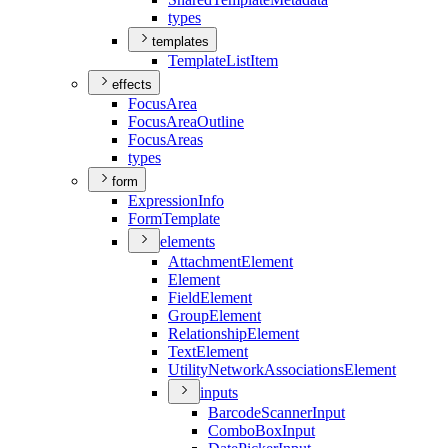
types
templates
Template
List
Item
effects
Focus
Area
Focus
Area
Outline
Focus
Areas
types
form
Expression
Info
Form
Template
elements
Attachment
Element
Element
Field
Element
Group
Element
Relationship
Element
Text
Element
Utility
Network
Associations
Element
inputs
Barcode
Scanner
Input
Combo
Box
Input