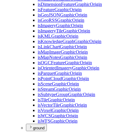
is
Dimension
Feature
Graphic
Origin
is
Feature
Graphic
Origin
is
Geo
JSON
Graphic
Origin
is
Geo
RSS
Graphic
Origin
is
Imagery
Graphic
Origin
is
Imagery
Tile
Graphic
Origin
is
KML
Graphic
Origin
is
Knowledge
Graph
Graphic
Origin
is
Link
Chart
Graphic
Origin
is
Map
Image
Graphic
Origin
is
Map
Notes
Graphic
Origin
is
OGC
Feature
Graphic
Origin
is
Oriented
Imagery
Graphic
Origin
is
Parquet
Graphic
Origin
is
Point
Cloud
Graphic
Origin
is
Scene
Graphic
Origin
is
Stream
Graphic
Origin
is
Subtype
Group
Graphic
Origin
is
Tile
Graphic
Origin
is
Vector
Tile
Graphic
Origin
is
Voxel
Graphic
Origin
is
WCS
Graphic
Origin
is
WFS
Graphic
Origin
ground