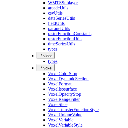
WMTS
Sublayer
arcade
Utils
csv
Utils
data
Series
Utils
field
Utils
parquet
Utils
raster
Function
Constants
raster
Function
Utils
time
Series
Utils
types
video
types
voxel
Voxel
Color
Stop
Voxel
Dynamic
Section
Voxel
Format
Voxel
Isosurface
Voxel
Opacity
Stop
Voxel
Range
Filter
Voxel
Slice
Voxel
Transfer
Function
Style
Voxel
Unique
Value
Voxel
Variable
Voxel
Variable
Style