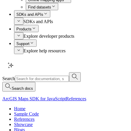
Find datasets
SDKs and APIs
SDKs and APIs
Products
Explore developer products
Support
Explore help resources
Search
Search docs
ArcGIS Maps SDK for JavaScript
References
Home
Sample Code
References
Showcase
Blogs