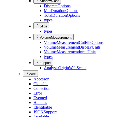
ShadowCast
Discrete
Options
Min
Duration
Options
Total
Duration
Options
types
Slice
types
VolumeMeasurement
Volume
Measurement
Cut
Fill
Options
Volume
Measurement
Display
Units
Volume
Measurement
Input
Units
types
support
Analysis
Origin
Web
Scene
core
Accessor
Clonable
Collection
Error
Evented
Handles
Identifiable
JSON
Support
Loadable