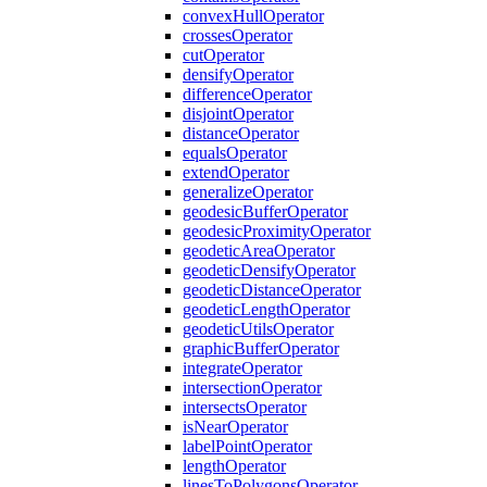
convex
Hull
Operator
crosses
Operator
cut
Operator
densify
Operator
difference
Operator
disjoint
Operator
distance
Operator
equals
Operator
extend
Operator
generalize
Operator
geodesic
Buffer
Operator
geodesic
Proximity
Operator
geodetic
Area
Operator
geodetic
Densify
Operator
geodetic
Distance
Operator
geodetic
Length
Operator
geodetic
Utils
Operator
graphic
Buffer
Operator
integrate
Operator
intersection
Operator
intersects
Operator
is
Near
Operator
label
Point
Operator
length
Operator
lines
To
Polygons
Operator