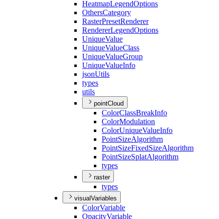
Heatmap
Legend
Options
Others
Category
Raster
Preset
Renderer
Renderer
Legend
Options
Unique
Value
Unique
Value
Class
Unique
Value
Group
Unique
Value
Info
json
Utils
types
utils
pointCloud
Color
Class
Break
Info
Color
Modulation
Color
Unique
Value
Info
Point
Size
Algorithm
Point
Size
Fixed
Size
Algorithm
Point
Size
Splat
Algorithm
types
raster
types
visualVariables
Color
Variable
Opacity
Variable