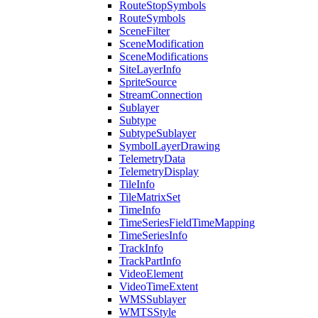
Route
Stop
Symbols
Route
Symbols
Scene
Filter
Scene
Modification
Scene
Modifications
Site
Layer
Info
Sprite
Source
Stream
Connection
Sublayer
Subtype
Subtype
Sublayer
Symbol
Layer
Drawing
Telemetry
Data
Telemetry
Display
Tile
Info
Tile
Matrix
Set
Time
Info
Time
Series
Field
Time
Mapping
Time
Series
Info
Track
Info
Track
Part
Info
Video
Element
Video
Time
Extent
WMS
Sublayer
WMTS
Style