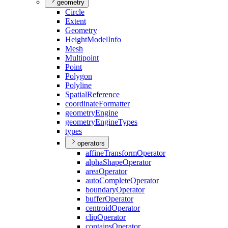
geometry
Circle
Extent
Geometry
Height
Model
Info
Mesh
Multipoint
Point
Polygon
Polyline
Spatial
Reference
coordinate
Formatter
geometry
Engine
geometry
Engine
Types
types
operators
affine
Transform
Operator
alpha
Shape
Operator
area
Operator
auto
Complete
Operator
boundary
Operator
buffer
Operator
centroid
Operator
clip
Operator
contains
Operator