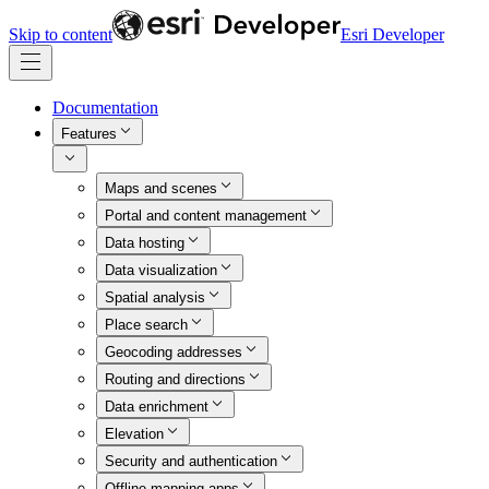
Skip to content
Esri Developer
Documentation
Features
Maps and scenes
Portal and content management
Data hosting
Data visualization
Spatial analysis
Place search
Geocoding addresses
Routing and directions
Data enrichment
Elevation
Security and authentication
Offline mapping apps