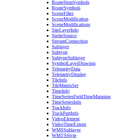
Route
Stop
Symbols
Route
Symbols
Scene
Filter
Scene
Modification
Scene
Modifications
Site
Layer
Info
Sprite
Source
Stream
Connection
Sublayer
Subtype
Subtype
Sublayer
Symbol
Layer
Drawing
Telemetry
Data
Telemetry
Display
Tile
Info
Tile
Matrix
Set
Time
Info
Time
Series
Field
Time
Mapping
Time
Series
Info
Track
Info
Track
Part
Info
Video
Element
Video
Time
Extent
WMS
Sublayer
WMTS
Style