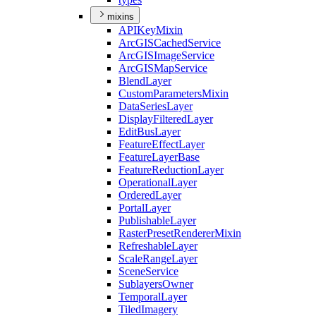
mixins
API
Key
Mixin
ArcGIS
Cached
Service
ArcGIS
Image
Service
ArcGIS
Map
Service
Blend
Layer
Custom
Parameters
Mixin
Data
Series
Layer
Display
Filtered
Layer
Edit
Bus
Layer
Feature
Effect
Layer
Feature
Layer
Base
Feature
Reduction
Layer
Operational
Layer
Ordered
Layer
Portal
Layer
Publishable
Layer
Raster
Preset
Renderer
Mixin
Refreshable
Layer
Scale
Range
Layer
Scene
Service
Sublayers
Owner
Temporal
Layer
Tiled
Imagery