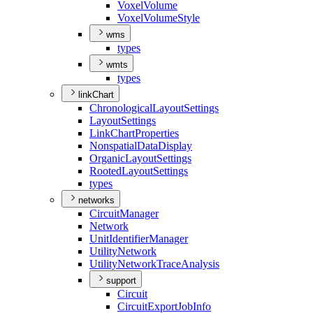
Voxel
Volume
Voxel
Volume
Style
wms
types
wmts
types
linkChart
Chronological
Layout
Settings
Layout
Settings
Link
Chart
Properties
Nonspatial
Data
Display
Organic
Layout
Settings
Rooted
Layout
Settings
types
networks
Circuit
Manager
Network
Unit
Identifier
Manager
Utility
Network
Utility
Network
Trace
Analysis
support
Circuit
Circuit
Export
Job
Info