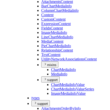
Attachments
Content
Bar
Chart
Media
Info
Column
Chart
Media
Info
Content
Custom
Content
Expression
Content
Fields
Content
Image
Media
Info
Line
Chart
Media
Info
Media
Content
Pie
Chart
Media
Info
Relationship
Content
Text
Content
Utility
Network
Associations
Content
mixins
Chart
Media
Info
Media
Info
support
Chart
Media
Info
Value
Chart
Media
Info
Value
Series
Image
Media
Info
Value
types
support
Attachments
Order
By
Info