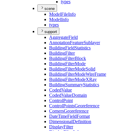
types
scene
Model
File
Info
Model
Info
types
support
Aggregate
Field
Annotation
Feature
Sublayer
Building
Field
Statistics
Building
Filter
Building
Filter
Block
Building
Filter
Mode
Building
Filter
Mode
Solid
Building
Filter
Mode
Wire
Frame
Building
Filter
Mode
X
Ray
Building
Summary
Statistics
Coded
Value
Coded
Value
Domain
Control
Point
Control
Points
Georeference
Corners
Georeference
Date
Time
Field
Format
Dimensional
Definition
Display
Filter