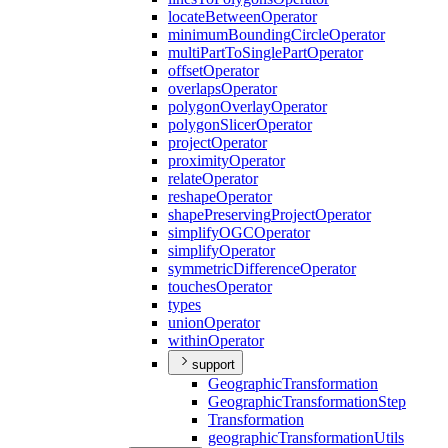
locate
Between
Operator
minimum
Bounding
Circle
Operator
multi
Part
To
Single
Part
Operator
offset
Operator
overlaps
Operator
polygon
Overlay
Operator
polygon
Slicer
Operator
project
Operator
proximity
Operator
relate
Operator
reshape
Operator
shape
Preserving
Project
Operator
simplify
OGC
Operator
simplify
Operator
symmetric
Difference
Operator
touches
Operator
types
union
Operator
within
Operator
support
Geographic
Transformation
Geographic
Transformation
Step
Transformation
geographic
Transformation
Utils