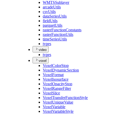
WMTS
Sublayer
arcade
Utils
csv
Utils
data
Series
Utils
field
Utils
parquet
Utils
raster
Function
Constants
raster
Function
Utils
time
Series
Utils
types
video
types
voxel
Voxel
Color
Stop
Voxel
Dynamic
Section
Voxel
Format
Voxel
Isosurface
Voxel
Opacity
Stop
Voxel
Range
Filter
Voxel
Slice
Voxel
Transfer
Function
Style
Voxel
Unique
Value
Voxel
Variable
Voxel
Variable
Style