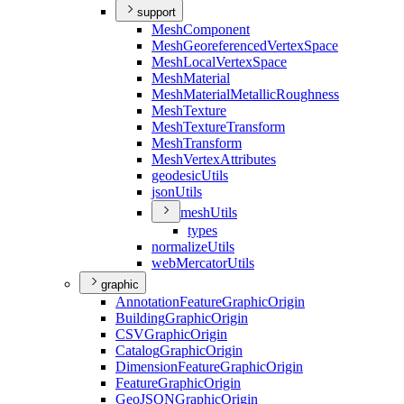
support
Mesh
Component
Mesh
Georeferenced
Vertex
Space
Mesh
Local
Vertex
Space
Mesh
Material
Mesh
Material
Metallic
Roughness
Mesh
Texture
Mesh
Texture
Transform
Mesh
Transform
Mesh
Vertex
Attributes
geodesic
Utils
json
Utils
mesh
Utils
types
normalize
Utils
web
Mercator
Utils
graphic
Annotation
Feature
Graphic
Origin
Building
Graphic
Origin
CSV
Graphic
Origin
Catalog
Graphic
Origin
Dimension
Feature
Graphic
Origin
Feature
Graphic
Origin
Geo
JSON
Graphic
Origin