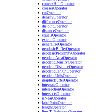
convex
Hull
Operator
crosses
Operator
cut
Operator
densify
Operator
difference
Operator
disjoint
Operator
distance
Operator
equals
Operator
extend
Operator
generalize
Operator
geodesic
Buffer
Operator
geodesic
Proximity
Operator
geodetic
Area
Operator
geodetic
Densify
Operator
geodetic
Distance
Operator
geodetic
Length
Operator
geodetic
Utils
Operator
graphic
Buffer
Operator
integrate
Operator
intersection
Operator
intersects
Operator
is
Near
Operator
label
Point
Operator
length
Operator
lines
To
Polygons
Operator