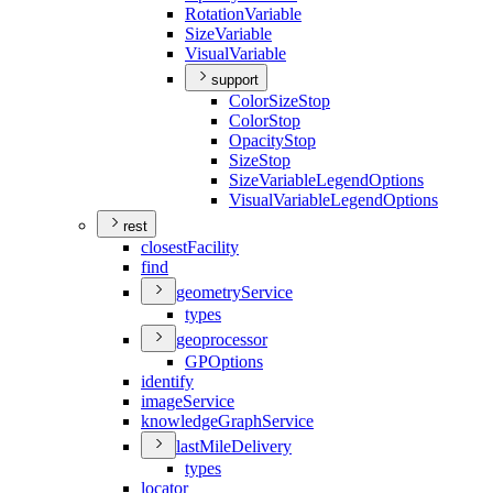
Rotation
Variable
Size
Variable
Visual
Variable
support
Color
Size
Stop
Color
Stop
Opacity
Stop
Size
Stop
Size
Variable
Legend
Options
Visual
Variable
Legend
Options
rest
closest
Facility
find
geometry
Service
types
geoprocessor
GP
Options
identify
image
Service
knowledge
Graph
Service
last
Mile
Delivery
types
locator