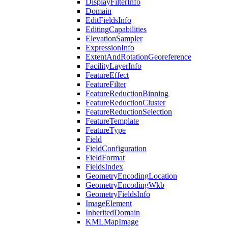
Display
Filter
Info
Domain
Edit
Fields
Info
Editing
Capabilities
Elevation
Sampler
Expression
Info
Extent
And
Rotation
Georeference
Facility
Layer
Info
Feature
Effect
Feature
Filter
Feature
Reduction
Binning
Feature
Reduction
Cluster
Feature
Reduction
Selection
Feature
Template
Feature
Type
Field
Field
Configuration
Field
Format
Fields
Index
Geometry
Encoding
Location
Geometry
Encoding
Wkb
Geometry
Fields
Info
Image
Element
Inherited
Domain
KML
Map
Image