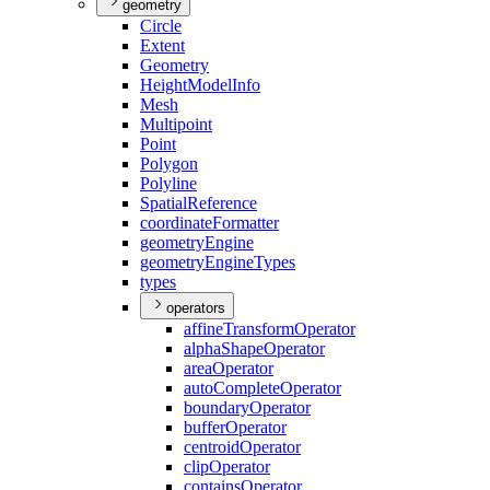
geometry
Circle
Extent
Geometry
Height
Model
Info
Mesh
Multipoint
Point
Polygon
Polyline
Spatial
Reference
coordinate
Formatter
geometry
Engine
geometry
Engine
Types
types
operators
affine
Transform
Operator
alpha
Shape
Operator
area
Operator
auto
Complete
Operator
boundary
Operator
buffer
Operator
centroid
Operator
clip
Operator
contains
Operator