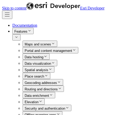
Skip to content
Esri Developer
Documentation
Features
Maps and scenes
Portal and content management
Data hosting
Data visualization
Spatial analysis
Place search
Geocoding addresses
Routing and directions
Data enrichment
Elevation
Security and authentication
Offline mapping apps