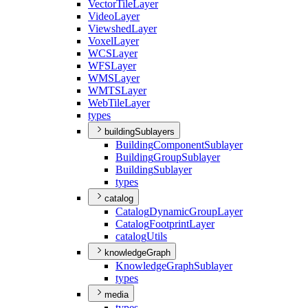
Vector
Tile
Layer
Video
Layer
Viewshed
Layer
Voxel
Layer
WCS
Layer
WFS
Layer
WMS
Layer
WMTS
Layer
Web
Tile
Layer
types
buildingSublayers
Building
Component
Sublayer
Building
Group
Sublayer
Building
Sublayer
types
catalog
Catalog
Dynamic
Group
Layer
Catalog
Footprint
Layer
catalog
Utils
knowledgeGraph
Knowledge
Graph
Sublayer
types
media
types