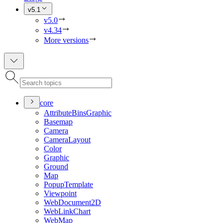
v5.1
v5.0
v4.34
More versions
core
Attribute
Bins
Graphic
Basemap
Camera
Camera
Layout
Color
Graphic
Ground
Map
Popup
Template
Viewpoint
Web
Document2
D
Web
Link
Chart
Web
Map