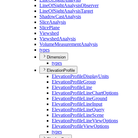
Line
Of
Sight
Analysis
Observer
Line
Of
Sight
Analysis
Target
Shadow
Cast
Analysis
Slice
Analysis
Slice
Plane
Viewshed
Viewshed
Analysis
Volume
Measurement
Analysis
types
Dimension
types
ElevationProfile
Elevation
Profile
Display
Units
Elevation
Profile
Group
Elevation
Profile
Line
Elevation
Profile
Line
Chart
Options
Elevation
Profile
Line
Ground
Elevation
Profile
Line
Input
Elevation
Profile
Line
Query
Elevation
Profile
Line
Scene
Elevation
Profile
Line
View
Options
Elevation
Profile
View
Options
types