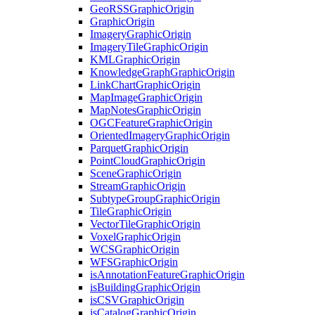
Geo
RSS
Graphic
Origin
Graphic
Origin
Imagery
Graphic
Origin
Imagery
Tile
Graphic
Origin
KML
Graphic
Origin
Knowledge
Graph
Graphic
Origin
Link
Chart
Graphic
Origin
Map
Image
Graphic
Origin
Map
Notes
Graphic
Origin
OGC
Feature
Graphic
Origin
Oriented
Imagery
Graphic
Origin
Parquet
Graphic
Origin
Point
Cloud
Graphic
Origin
Scene
Graphic
Origin
Stream
Graphic
Origin
Subtype
Group
Graphic
Origin
Tile
Graphic
Origin
Vector
Tile
Graphic
Origin
Voxel
Graphic
Origin
WCS
Graphic
Origin
WFS
Graphic
Origin
is
Annotation
Feature
Graphic
Origin
is
Building
Graphic
Origin
is
CSV
Graphic
Origin
is
Catalog
Graphic
Origin