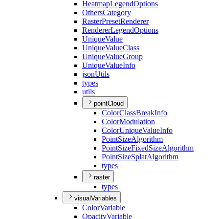
Heatmap
Legend
Options
Others
Category
Raster
Preset
Renderer
Renderer
Legend
Options
Unique
Value
Unique
Value
Class
Unique
Value
Group
Unique
Value
Info
json
Utils
types
utils
pointCloud
Color
Class
Break
Info
Color
Modulation
Color
Unique
Value
Info
Point
Size
Algorithm
Point
Size
Fixed
Size
Algorithm
Point
Size
Splat
Algorithm
types
raster
types
visualVariables
Color
Variable
Opacity
Variable