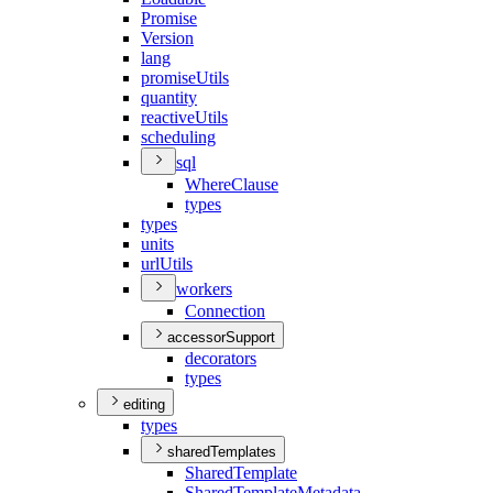
Promise
Version
lang
promise
Utils
quantity
reactive
Utils
scheduling
sql
Where
Clause
types
types
units
url
Utils
workers
Connection
accessorSupport
decorators
types
editing
types
sharedTemplates
Shared
Template
Shared
Template
Metadata