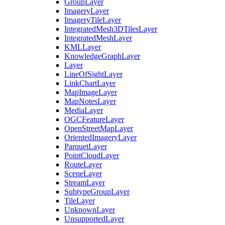
Group
Layer
Imagery
Layer
Imagery
Tile
Layer
Integrated
Mesh3
D
Tiles
Layer
Integrated
Mesh
Layer
KML
Layer
Knowledge
Graph
Layer
Layer
Line
Of
Sight
Layer
Link
Chart
Layer
Map
Image
Layer
Map
Notes
Layer
Media
Layer
OGC
Feature
Layer
Open
Street
Map
Layer
Oriented
Imagery
Layer
Parquet
Layer
Point
Cloud
Layer
Route
Layer
Scene
Layer
Stream
Layer
Subtype
Group
Layer
Tile
Layer
Unknown
Layer
Unsupported
Layer