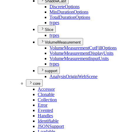
ShadowCast
Discrete
Options
Min
Duration
Options
Total
Duration
Options
types
Slice
types
VolumeMeasurement
Volume
Measurement
Cut
Fill
Options
Volume
Measurement
Display
Units
Volume
Measurement
Input
Units
types
support
Analysis
Origin
Web
Scene
core
Accessor
Clonable
Collection
Error
Evented
Handles
Identifiable
JSON
Support
Loadable