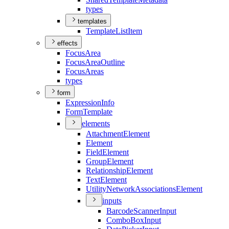
types
templates
Template
List
Item
effects
Focus
Area
Focus
Area
Outline
Focus
Areas
types
form
Expression
Info
Form
Template
elements
Attachment
Element
Element
Field
Element
Group
Element
Relationship
Element
Text
Element
Utility
Network
Associations
Element
inputs
Barcode
Scanner
Input
Combo
Box
Input