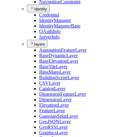
Navigation
Constraint
identity
Credential
Identity
Manager
Identity
Manager
Base
O
Auth
Info
Server
Info
layers
Annotation
Feature
Layer
Base
Dynamic
Layer
Base
Elevation
Layer
Base
Tile
Layer
Bing
Maps
Layer
Building
Scene
Layer
CSV
Layer
Catalog
Layer
Dimension
Feature
Layer
Dimension
Layer
Elevation
Layer
Feature
Layer
Gaussian
Splat
Layer
Geo
JSON
Layer
Geo
RSS
Layer
Graphics
Layer