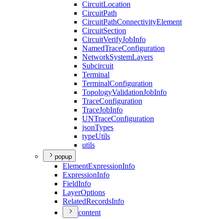
Circuit
Location
Circuit
Path
Circuit
Path
Connectivity
Element
Circuit
Section
Circuit
Verify
Job
Info
Named
Trace
Configuration
Network
System
Layers
Subcircuit
Terminal
Terminal
Configuration
Topology
Validation
Job
Info
Trace
Configuration
Trace
Job
Info
UN
Trace
Configuration
json
Types
type
Utils
utils
popup
Element
Expression
Info
Expression
Info
Field
Info
Layer
Options
Related
Records
Info
content