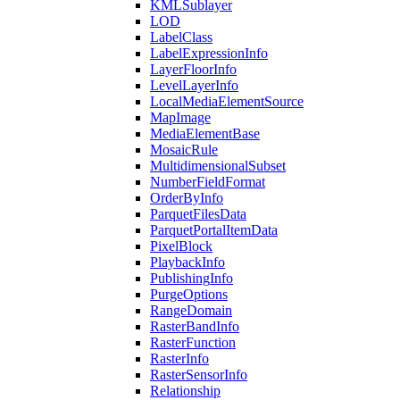
KML
Sublayer
LOD
Label
Class
Label
Expression
Info
Layer
Floor
Info
Level
Layer
Info
Local
Media
Element
Source
Map
Image
Media
Element
Base
Mosaic
Rule
Multidimensional
Subset
Number
Field
Format
Order
By
Info
Parquet
Files
Data
Parquet
Portal
Item
Data
Pixel
Block
Playback
Info
Publishing
Info
Purge
Options
Range
Domain
Raster
Band
Info
Raster
Function
Raster
Info
Raster
Sensor
Info
Relationship