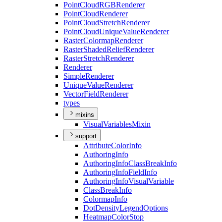
Point
Cloud
RGB
Renderer
Point
Cloud
Renderer
Point
Cloud
Stretch
Renderer
Point
Cloud
Unique
Value
Renderer
Raster
Colormap
Renderer
Raster
Shaded
Relief
Renderer
Raster
Stretch
Renderer
Renderer
Simple
Renderer
Unique
Value
Renderer
Vector
Field
Renderer
types
mixins
Visual
Variables
Mixin
support
Attribute
Color
Info
Authoring
Info
Authoring
Info
Class
Break
Info
Authoring
Info
Field
Info
Authoring
Info
Visual
Variable
Class
Break
Info
Colormap
Info
Dot
Density
Legend
Options
Heatmap
Color
Stop