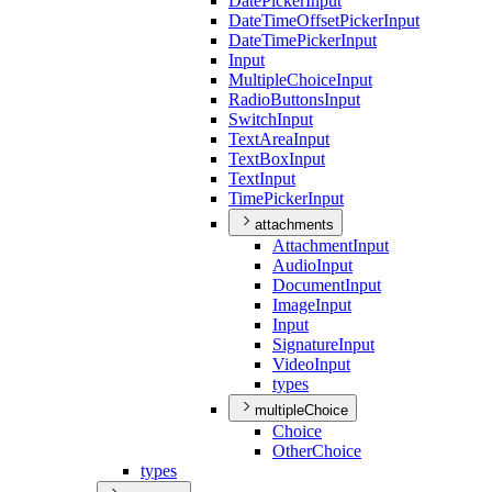
Date
Picker
Input
Date
Time
Offset
Picker
Input
Date
Time
Picker
Input
Input
Multiple
Choice
Input
Radio
Buttons
Input
Switch
Input
Text
Area
Input
Text
Box
Input
Text
Input
Time
Picker
Input
attachments
Attachment
Input
Audio
Input
Document
Input
Image
Input
Input
Signature
Input
Video
Input
types
multipleChoice
Choice
Other
Choice
types