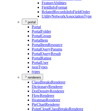
Feature
Abilities
Field
Info
Format
Related
Records
Info
Field
Order
Utility
Network
Association
Type
portal
Portal
Portal
Folder
Portal
Group
Portal
Item
Portal
Item
Resource
Portal
Query
Params
Portal
Query
Result
Portal
Rating
Portal
User
json
Types
types
renderers
Class
Breaks
Renderer
Dictionary
Renderer
Dot
Density
Renderer
Flow
Renderer
Heatmap
Renderer
Pie
Chart
Renderer
Point
Cloud
Class
Breaks
Renderer