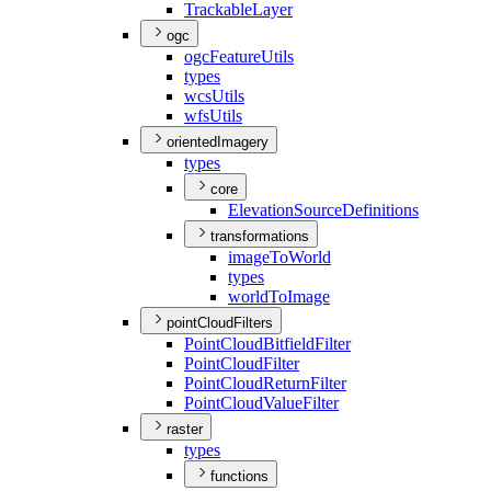
Trackable
Layer
ogc
ogc
Feature
Utils
types
wcs
Utils
wfs
Utils
orientedImagery
types
core
Elevation
Source
Definitions
transformations
image
To
World
types
world
To
Image
pointCloudFilters
Point
Cloud
Bitfield
Filter
Point
Cloud
Filter
Point
Cloud
Return
Filter
Point
Cloud
Value
Filter
raster
types
functions