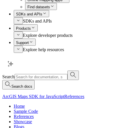
Find datasets
SDKs and APIs
SDKs and APIs
Products
Explore developer products
Support
Explore help resources
Search
Search docs
ArcGIS Maps SDK for JavaScript
References
Home
Sample Code
References
Showcase
Blogs