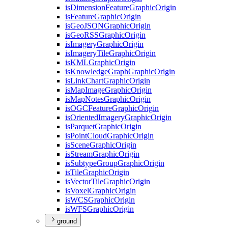
is
Dimension
Feature
Graphic
Origin
is
Feature
Graphic
Origin
is
Geo
JSON
Graphic
Origin
is
Geo
RSS
Graphic
Origin
is
Imagery
Graphic
Origin
is
Imagery
Tile
Graphic
Origin
is
KML
Graphic
Origin
is
Knowledge
Graph
Graphic
Origin
is
Link
Chart
Graphic
Origin
is
Map
Image
Graphic
Origin
is
Map
Notes
Graphic
Origin
is
OGC
Feature
Graphic
Origin
is
Oriented
Imagery
Graphic
Origin
is
Parquet
Graphic
Origin
is
Point
Cloud
Graphic
Origin
is
Scene
Graphic
Origin
is
Stream
Graphic
Origin
is
Subtype
Group
Graphic
Origin
is
Tile
Graphic
Origin
is
Vector
Tile
Graphic
Origin
is
Voxel
Graphic
Origin
is
WCS
Graphic
Origin
is
WFS
Graphic
Origin
ground