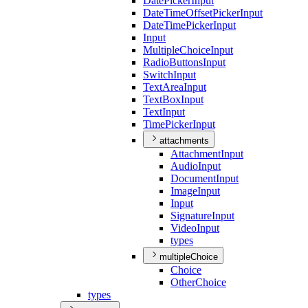
Date
Picker
Input
Date
Time
Offset
Picker
Input
Date
Time
Picker
Input
Input
Multiple
Choice
Input
Radio
Buttons
Input
Switch
Input
Text
Area
Input
Text
Box
Input
Text
Input
Time
Picker
Input
attachments
Attachment
Input
Audio
Input
Document
Input
Image
Input
Input
Signature
Input
Video
Input
types
multipleChoice
Choice
Other
Choice
types