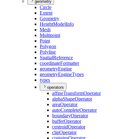
geometry
Circle
Extent
Geometry
Height
Model
Info
Mesh
Multipoint
Point
Polygon
Polyline
Spatial
Reference
coordinate
Formatter
geometry
Engine
geometry
Engine
Types
types
operators
affine
Transform
Operator
alpha
Shape
Operator
area
Operator
auto
Complete
Operator
boundary
Operator
buffer
Operator
centroid
Operator
clip
Operator
contains
Operator