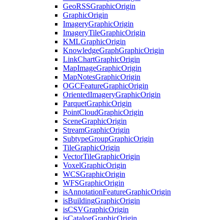
Geo
RSS
Graphic
Origin
Graphic
Origin
Imagery
Graphic
Origin
Imagery
Tile
Graphic
Origin
KML
Graphic
Origin
Knowledge
Graph
Graphic
Origin
Link
Chart
Graphic
Origin
Map
Image
Graphic
Origin
Map
Notes
Graphic
Origin
OGC
Feature
Graphic
Origin
Oriented
Imagery
Graphic
Origin
Parquet
Graphic
Origin
Point
Cloud
Graphic
Origin
Scene
Graphic
Origin
Stream
Graphic
Origin
Subtype
Group
Graphic
Origin
Tile
Graphic
Origin
Vector
Tile
Graphic
Origin
Voxel
Graphic
Origin
WCS
Graphic
Origin
WFS
Graphic
Origin
is
Annotation
Feature
Graphic
Origin
is
Building
Graphic
Origin
is
CSV
Graphic
Origin
is
Catalog
Graphic
Origin