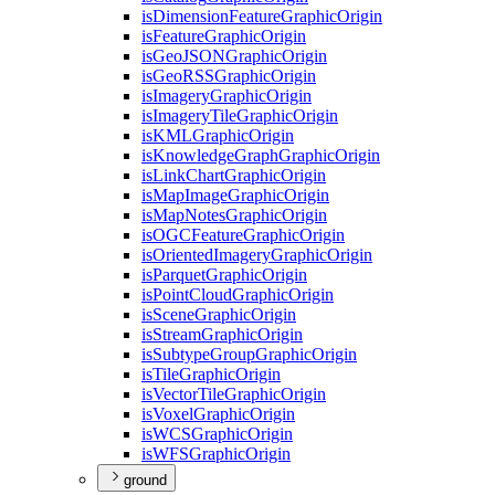
is
Dimension
Feature
Graphic
Origin
is
Feature
Graphic
Origin
is
Geo
JSON
Graphic
Origin
is
Geo
RSS
Graphic
Origin
is
Imagery
Graphic
Origin
is
Imagery
Tile
Graphic
Origin
is
KML
Graphic
Origin
is
Knowledge
Graph
Graphic
Origin
is
Link
Chart
Graphic
Origin
is
Map
Image
Graphic
Origin
is
Map
Notes
Graphic
Origin
is
OGC
Feature
Graphic
Origin
is
Oriented
Imagery
Graphic
Origin
is
Parquet
Graphic
Origin
is
Point
Cloud
Graphic
Origin
is
Scene
Graphic
Origin
is
Stream
Graphic
Origin
is
Subtype
Group
Graphic
Origin
is
Tile
Graphic
Origin
is
Vector
Tile
Graphic
Origin
is
Voxel
Graphic
Origin
is
WCS
Graphic
Origin
is
WFS
Graphic
Origin
ground