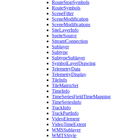
Route
Stop
Symbols
Route
Symbols
Scene
Filter
Scene
Modification
Scene
Modifications
Site
Layer
Info
Sprite
Source
Stream
Connection
Sublayer
Subtype
Subtype
Sublayer
Symbol
Layer
Drawing
Telemetry
Data
Telemetry
Display
Tile
Info
Tile
Matrix
Set
Time
Info
Time
Series
Field
Time
Mapping
Time
Series
Info
Track
Info
Track
Part
Info
Video
Element
Video
Time
Extent
WMS
Sublayer
WMTS
Style