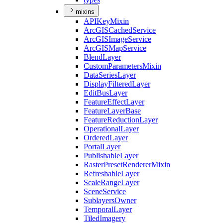
mixins
API
Key
Mixin
ArcGIS
Cached
Service
ArcGIS
Image
Service
ArcGIS
Map
Service
Blend
Layer
Custom
Parameters
Mixin
Data
Series
Layer
Display
Filtered
Layer
Edit
Bus
Layer
Feature
Effect
Layer
Feature
Layer
Base
Feature
Reduction
Layer
Operational
Layer
Ordered
Layer
Portal
Layer
Publishable
Layer
Raster
Preset
Renderer
Mixin
Refreshable
Layer
Scale
Range
Layer
Scene
Service
Sublayers
Owner
Temporal
Layer
Tiled
Imagery