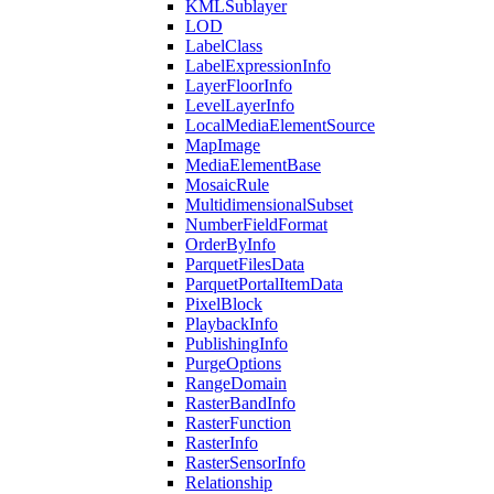
KML
Sublayer
LOD
Label
Class
Label
Expression
Info
Layer
Floor
Info
Level
Layer
Info
Local
Media
Element
Source
Map
Image
Media
Element
Base
Mosaic
Rule
Multidimensional
Subset
Number
Field
Format
Order
By
Info
Parquet
Files
Data
Parquet
Portal
Item
Data
Pixel
Block
Playback
Info
Publishing
Info
Purge
Options
Range
Domain
Raster
Band
Info
Raster
Function
Raster
Info
Raster
Sensor
Info
Relationship