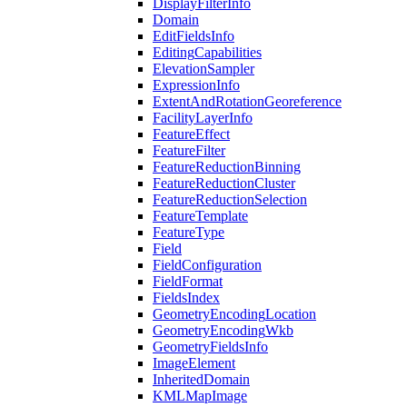
Display
Filter
Info
Domain
Edit
Fields
Info
Editing
Capabilities
Elevation
Sampler
Expression
Info
Extent
And
Rotation
Georeference
Facility
Layer
Info
Feature
Effect
Feature
Filter
Feature
Reduction
Binning
Feature
Reduction
Cluster
Feature
Reduction
Selection
Feature
Template
Feature
Type
Field
Field
Configuration
Field
Format
Fields
Index
Geometry
Encoding
Location
Geometry
Encoding
Wkb
Geometry
Fields
Info
Image
Element
Inherited
Domain
KML
Map
Image