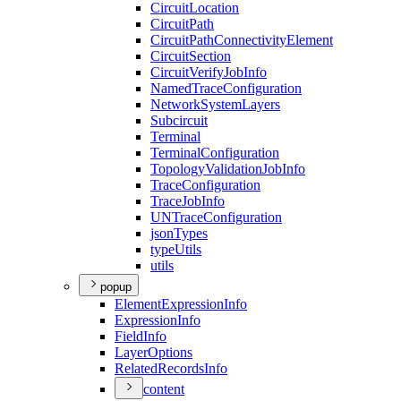
Circuit
Location
Circuit
Path
Circuit
Path
Connectivity
Element
Circuit
Section
Circuit
Verify
Job
Info
Named
Trace
Configuration
Network
System
Layers
Subcircuit
Terminal
Terminal
Configuration
Topology
Validation
Job
Info
Trace
Configuration
Trace
Job
Info
UN
Trace
Configuration
json
Types
type
Utils
utils
popup
Element
Expression
Info
Expression
Info
Field
Info
Layer
Options
Related
Records
Info
content