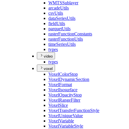
WMTS
Sublayer
arcade
Utils
csv
Utils
data
Series
Utils
field
Utils
parquet
Utils
raster
Function
Constants
raster
Function
Utils
time
Series
Utils
types
video
types
voxel
Voxel
Color
Stop
Voxel
Dynamic
Section
Voxel
Format
Voxel
Isosurface
Voxel
Opacity
Stop
Voxel
Range
Filter
Voxel
Slice
Voxel
Transfer
Function
Style
Voxel
Unique
Value
Voxel
Variable
Voxel
Variable
Style