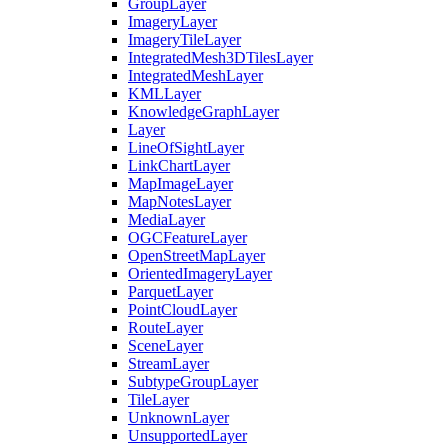
Group
Layer
Imagery
Layer
Imagery
Tile
Layer
Integrated
Mesh3
D
Tiles
Layer
Integrated
Mesh
Layer
KML
Layer
Knowledge
Graph
Layer
Layer
Line
Of
Sight
Layer
Link
Chart
Layer
Map
Image
Layer
Map
Notes
Layer
Media
Layer
OGC
Feature
Layer
Open
Street
Map
Layer
Oriented
Imagery
Layer
Parquet
Layer
Point
Cloud
Layer
Route
Layer
Scene
Layer
Stream
Layer
Subtype
Group
Layer
Tile
Layer
Unknown
Layer
Unsupported
Layer