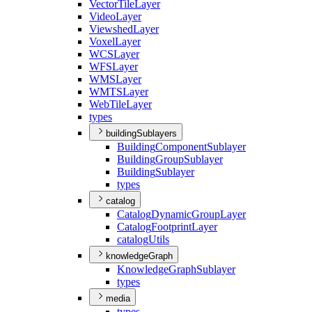
Vector
Tile
Layer
Video
Layer
Viewshed
Layer
Voxel
Layer
WCS
Layer
WFS
Layer
WMS
Layer
WMTS
Layer
Web
Tile
Layer
types
buildingSublayers
Building
Component
Sublayer
Building
Group
Sublayer
Building
Sublayer
types
catalog
Catalog
Dynamic
Group
Layer
Catalog
Footprint
Layer
catalog
Utils
knowledgeGraph
Knowledge
Graph
Sublayer
types
media
types