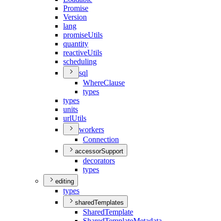
Promise
Version
lang
promise
Utils
quantity
reactive
Utils
scheduling
sql
Where
Clause
types
types
units
url
Utils
workers
Connection
accessorSupport
decorators
types
editing
types
sharedTemplates
Shared
Template
Shared
Template
Metadata