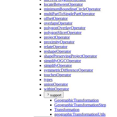
locate
Between
Operator
minimum
Bounding
Circle
Operator
multi
Part
To
Single
Part
Operator
offset
Operator
overlaps
Operator
polygon
Overlay
Operator
polygon
Slicer
Operator
project
Operator
proximity
Operator
relate
Operator
reshape
Operator
shape
Preserving
Project
Operator
simplify
OGC
Operator
simplify
Operator
symmetric
Difference
Operator
touches
Operator
types
union
Operator
within
Operator
support
Geographic
Transformation
Geographic
Transformation
Step
Transformation
geographic
Transformation
Utils