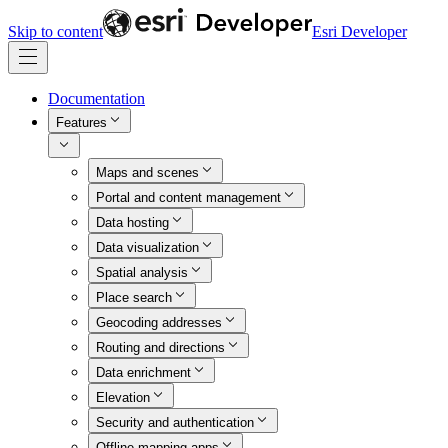
Skip to content
Esri Developer
Documentation
Features
Maps and scenes
Portal and content management
Data hosting
Data visualization
Spatial analysis
Place search
Geocoding addresses
Routing and directions
Data enrichment
Elevation
Security and authentication
Offline mapping apps