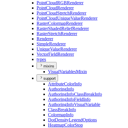
Point
Cloud
RGB
Renderer
Point
Cloud
Renderer
Point
Cloud
Stretch
Renderer
Point
Cloud
Unique
Value
Renderer
Raster
Colormap
Renderer
Raster
Shaded
Relief
Renderer
Raster
Stretch
Renderer
Renderer
Simple
Renderer
Unique
Value
Renderer
Vector
Field
Renderer
types
mixins
Visual
Variables
Mixin
support
Attribute
Color
Info
Authoring
Info
Authoring
Info
Class
Break
Info
Authoring
Info
Field
Info
Authoring
Info
Visual
Variable
Class
Break
Info
Colormap
Info
Dot
Density
Legend
Options
Heatmap
Color
Stop