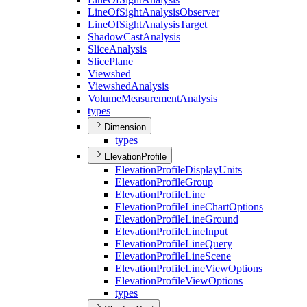
Line
Of
Sight
Analysis
Observer
Line
Of
Sight
Analysis
Target
Shadow
Cast
Analysis
Slice
Analysis
Slice
Plane
Viewshed
Viewshed
Analysis
Volume
Measurement
Analysis
types
Dimension
types
ElevationProfile
Elevation
Profile
Display
Units
Elevation
Profile
Group
Elevation
Profile
Line
Elevation
Profile
Line
Chart
Options
Elevation
Profile
Line
Ground
Elevation
Profile
Line
Input
Elevation
Profile
Line
Query
Elevation
Profile
Line
Scene
Elevation
Profile
Line
View
Options
Elevation
Profile
View
Options
types