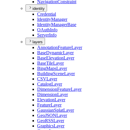
Navigation
Constraint
identity
Credential
Identity
Manager
Identity
Manager
Base
O
Auth
Info
Server
Info
layers
Annotation
Feature
Layer
Base
Dynamic
Layer
Base
Elevation
Layer
Base
Tile
Layer
Bing
Maps
Layer
Building
Scene
Layer
CSV
Layer
Catalog
Layer
Dimension
Feature
Layer
Dimension
Layer
Elevation
Layer
Feature
Layer
Gaussian
Splat
Layer
Geo
JSON
Layer
Geo
RSS
Layer
Graphics
Layer