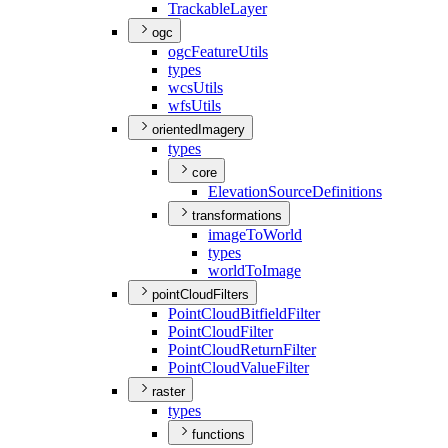
Trackable
Layer
ogc
ogc
Feature
Utils
types
wcs
Utils
wfs
Utils
orientedImagery
types
core
Elevation
Source
Definitions
transformations
image
To
World
types
world
To
Image
pointCloudFilters
Point
Cloud
Bitfield
Filter
Point
Cloud
Filter
Point
Cloud
Return
Filter
Point
Cloud
Value
Filter
raster
types
functions