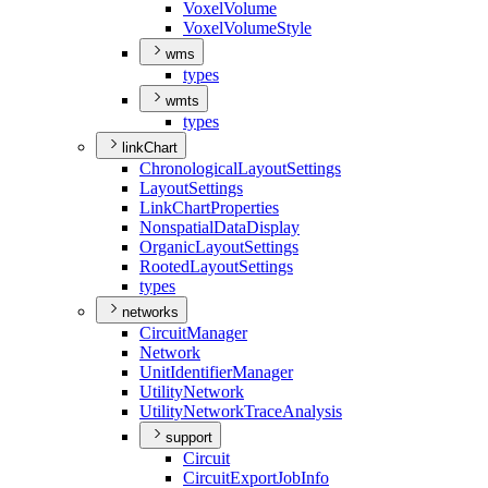
Voxel
Volume
Voxel
Volume
Style
wms
types
wmts
types
linkChart
Chronological
Layout
Settings
Layout
Settings
Link
Chart
Properties
Nonspatial
Data
Display
Organic
Layout
Settings
Rooted
Layout
Settings
types
networks
Circuit
Manager
Network
Unit
Identifier
Manager
Utility
Network
Utility
Network
Trace
Analysis
support
Circuit
Circuit
Export
Job
Info