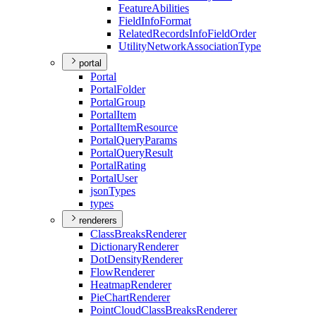
Feature
Abilities
Field
Info
Format
Related
Records
Info
Field
Order
Utility
Network
Association
Type
portal
Portal
Portal
Folder
Portal
Group
Portal
Item
Portal
Item
Resource
Portal
Query
Params
Portal
Query
Result
Portal
Rating
Portal
User
json
Types
types
renderers
Class
Breaks
Renderer
Dictionary
Renderer
Dot
Density
Renderer
Flow
Renderer
Heatmap
Renderer
Pie
Chart
Renderer
Point
Cloud
Class
Breaks
Renderer