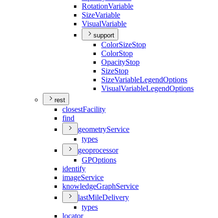
Rotation
Variable
Size
Variable
Visual
Variable
support
Color
Size
Stop
Color
Stop
Opacity
Stop
Size
Stop
Size
Variable
Legend
Options
Visual
Variable
Legend
Options
rest
closest
Facility
find
geometry
Service
types
geoprocessor
GP
Options
identify
image
Service
knowledge
Graph
Service
last
Mile
Delivery
types
locator