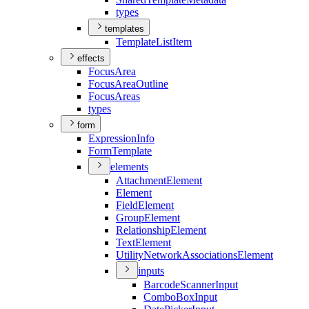
types
templates
Template
List
Item
effects
Focus
Area
Focus
Area
Outline
Focus
Areas
types
form
Expression
Info
Form
Template
elements
Attachment
Element
Element
Field
Element
Group
Element
Relationship
Element
Text
Element
Utility
Network
Associations
Element
inputs
Barcode
Scanner
Input
Combo
Box
Input