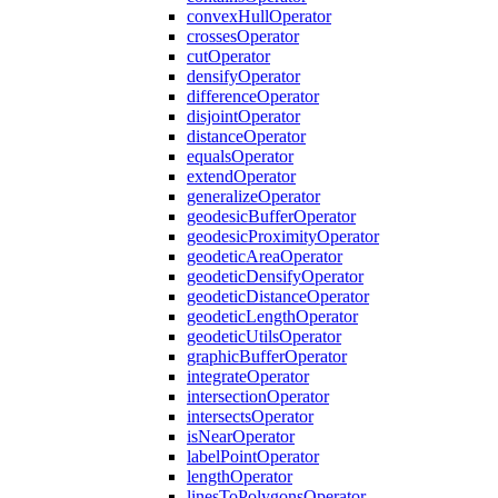
convex
Hull
Operator
crosses
Operator
cut
Operator
densify
Operator
difference
Operator
disjoint
Operator
distance
Operator
equals
Operator
extend
Operator
generalize
Operator
geodesic
Buffer
Operator
geodesic
Proximity
Operator
geodetic
Area
Operator
geodetic
Densify
Operator
geodetic
Distance
Operator
geodetic
Length
Operator
geodetic
Utils
Operator
graphic
Buffer
Operator
integrate
Operator
intersection
Operator
intersects
Operator
is
Near
Operator
label
Point
Operator
length
Operator
lines
To
Polygons
Operator