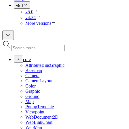
v5.1
v5.0
v4.34
More versions
core
Attribute
Bins
Graphic
Basemap
Camera
Camera
Layout
Color
Graphic
Ground
Map
Popup
Template
Viewpoint
Web
Document2
D
Web
Link
Chart
Web
Map