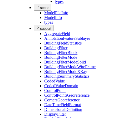
types
scene
Model
File
Info
Model
Info
types
support
Aggregate
Field
Annotation
Feature
Sublayer
Building
Field
Statistics
Building
Filter
Building
Filter
Block
Building
Filter
Mode
Building
Filter
Mode
Solid
Building
Filter
Mode
Wire
Frame
Building
Filter
Mode
X
Ray
Building
Summary
Statistics
Coded
Value
Coded
Value
Domain
Control
Point
Control
Points
Georeference
Corners
Georeference
Date
Time
Field
Format
Dimensional
Definition
Display
Filter