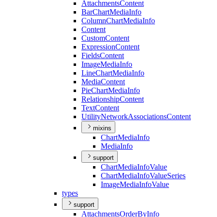
Attachments
Content
Bar
Chart
Media
Info
Column
Chart
Media
Info
Content
Custom
Content
Expression
Content
Fields
Content
Image
Media
Info
Line
Chart
Media
Info
Media
Content
Pie
Chart
Media
Info
Relationship
Content
Text
Content
Utility
Network
Associations
Content
mixins
Chart
Media
Info
Media
Info
support
Chart
Media
Info
Value
Chart
Media
Info
Value
Series
Image
Media
Info
Value
types
support
Attachments
Order
By
Info