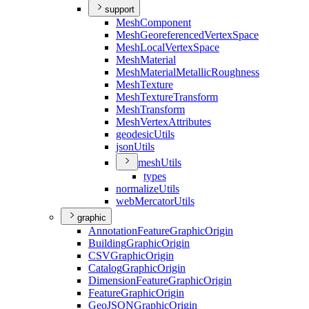
support
Mesh
Component
Mesh
Georeferenced
Vertex
Space
Mesh
Local
Vertex
Space
Mesh
Material
Mesh
Material
Metallic
Roughness
Mesh
Texture
Mesh
Texture
Transform
Mesh
Transform
Mesh
Vertex
Attributes
geodesic
Utils
json
Utils
mesh
Utils
types
normalize
Utils
web
Mercator
Utils
graphic
Annotation
Feature
Graphic
Origin
Building
Graphic
Origin
CSV
Graphic
Origin
Catalog
Graphic
Origin
Dimension
Feature
Graphic
Origin
Feature
Graphic
Origin
Geo
JSON
Graphic
Origin