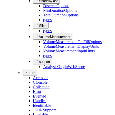
ShadowCast
Discrete
Options
Min
Duration
Options
Total
Duration
Options
types
Slice
types
VolumeMeasurement
Volume
Measurement
Cut
Fill
Options
Volume
Measurement
Display
Units
Volume
Measurement
Input
Units
types
support
Analysis
Origin
Web
Scene
core
Accessor
Clonable
Collection
Error
Evented
Handles
Identifiable
JSON
Support
Loadable