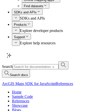
Find datasets
SDKs and APIs
SDKs and APIs
Products
Explore developer products
Support
Explore help resources
Search
Search docs
ArcGIS Maps SDK for JavaScript
References
Home
Sample Code
References
Showcase
Blogs