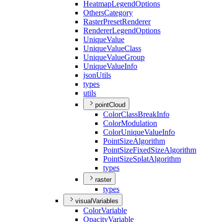
Heatmap
Legend
Options
Others
Category
Raster
Preset
Renderer
Renderer
Legend
Options
Unique
Value
Unique
Value
Class
Unique
Value
Group
Unique
Value
Info
json
Utils
types
utils
pointCloud
Color
Class
Break
Info
Color
Modulation
Color
Unique
Value
Info
Point
Size
Algorithm
Point
Size
Fixed
Size
Algorithm
Point
Size
Splat
Algorithm
types
raster
types
visualVariables
Color
Variable
Opacity
Variable