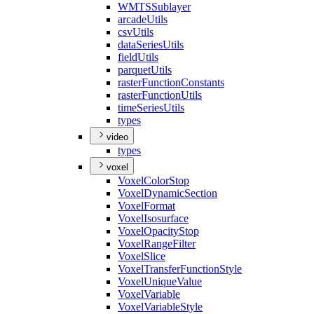
WMTS
Sublayer
arcade
Utils
csv
Utils
data
Series
Utils
field
Utils
parquet
Utils
raster
Function
Constants
raster
Function
Utils
time
Series
Utils
types
video
types
voxel
Voxel
Color
Stop
Voxel
Dynamic
Section
Voxel
Format
Voxel
Isosurface
Voxel
Opacity
Stop
Voxel
Range
Filter
Voxel
Slice
Voxel
Transfer
Function
Style
Voxel
Unique
Value
Voxel
Variable
Voxel
Variable
Style