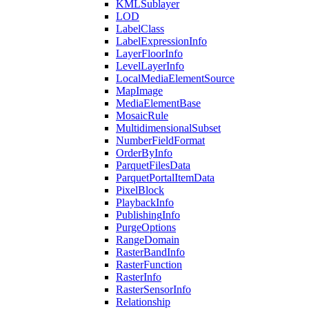
KML
Sublayer
LOD
Label
Class
Label
Expression
Info
Layer
Floor
Info
Level
Layer
Info
Local
Media
Element
Source
Map
Image
Media
Element
Base
Mosaic
Rule
Multidimensional
Subset
Number
Field
Format
Order
By
Info
Parquet
Files
Data
Parquet
Portal
Item
Data
Pixel
Block
Playback
Info
Publishing
Info
Purge
Options
Range
Domain
Raster
Band
Info
Raster
Function
Raster
Info
Raster
Sensor
Info
Relationship