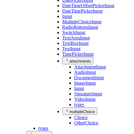
Date
Picker
Input
Date
Time
Offset
Picker
Input
Date
Time
Picker
Input
Input
Multiple
Choice
Input
Radio
Buttons
Input
Switch
Input
Text
Area
Input
Text
Box
Input
Text
Input
Time
Picker
Input
attachments
Attachment
Input
Audio
Input
Document
Input
Image
Input
Input
Signature
Input
Video
Input
types
multipleChoice
Choice
Other
Choice
types