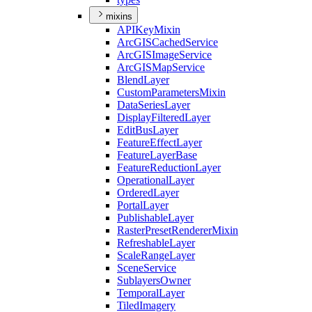
mixins
API
Key
Mixin
ArcGIS
Cached
Service
ArcGIS
Image
Service
ArcGIS
Map
Service
Blend
Layer
Custom
Parameters
Mixin
Data
Series
Layer
Display
Filtered
Layer
Edit
Bus
Layer
Feature
Effect
Layer
Feature
Layer
Base
Feature
Reduction
Layer
Operational
Layer
Ordered
Layer
Portal
Layer
Publishable
Layer
Raster
Preset
Renderer
Mixin
Refreshable
Layer
Scale
Range
Layer
Scene
Service
Sublayers
Owner
Temporal
Layer
Tiled
Imagery