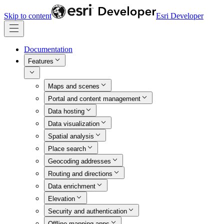
Skip to content
Esri Developer
Documentation
Features
Maps and scenes
Portal and content management
Data hosting
Data visualization
Spatial analysis
Place search
Geocoding addresses
Routing and directions
Data enrichment
Elevation
Security and authentication
Offline mapping apps