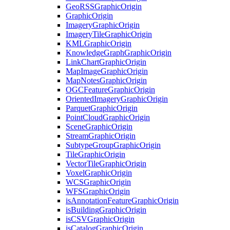
Geo
RSS
Graphic
Origin
Graphic
Origin
Imagery
Graphic
Origin
Imagery
Tile
Graphic
Origin
KML
Graphic
Origin
Knowledge
Graph
Graphic
Origin
Link
Chart
Graphic
Origin
Map
Image
Graphic
Origin
Map
Notes
Graphic
Origin
OGC
Feature
Graphic
Origin
Oriented
Imagery
Graphic
Origin
Parquet
Graphic
Origin
Point
Cloud
Graphic
Origin
Scene
Graphic
Origin
Stream
Graphic
Origin
Subtype
Group
Graphic
Origin
Tile
Graphic
Origin
Vector
Tile
Graphic
Origin
Voxel
Graphic
Origin
WCS
Graphic
Origin
WFS
Graphic
Origin
is
Annotation
Feature
Graphic
Origin
is
Building
Graphic
Origin
is
CSV
Graphic
Origin
is
Catalog
Graphic
Origin