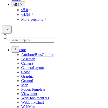
v5.1
v5.0
v4.34
More versions
core
Attribute
Bins
Graphic
Basemap
Camera
Camera
Layout
Color
Graphic
Ground
Map
Popup
Template
Viewpoint
Web
Document2
D
Web
Link
Chart
Web
Map