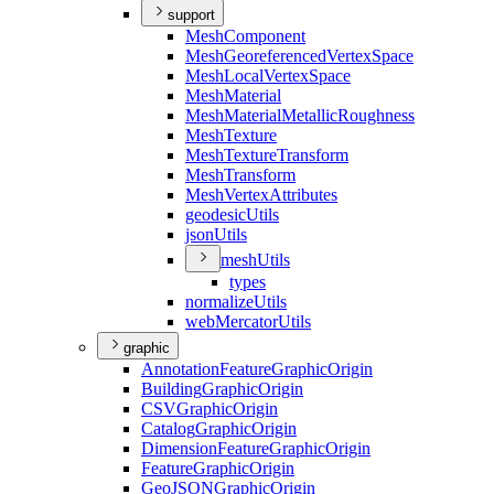
support
Mesh
Component
Mesh
Georeferenced
Vertex
Space
Mesh
Local
Vertex
Space
Mesh
Material
Mesh
Material
Metallic
Roughness
Mesh
Texture
Mesh
Texture
Transform
Mesh
Transform
Mesh
Vertex
Attributes
geodesic
Utils
json
Utils
mesh
Utils
types
normalize
Utils
web
Mercator
Utils
graphic
Annotation
Feature
Graphic
Origin
Building
Graphic
Origin
CSV
Graphic
Origin
Catalog
Graphic
Origin
Dimension
Feature
Graphic
Origin
Feature
Graphic
Origin
Geo
JSON
Graphic
Origin