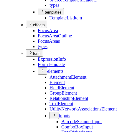
types
templates
Template
List
Item
effects
Focus
Area
Focus
Area
Outline
Focus
Areas
types
form
Expression
Info
Form
Template
elements
Attachment
Element
Element
Field
Element
Group
Element
Relationship
Element
Text
Element
Utility
Network
Associations
Element
inputs
Barcode
Scanner
Input
Combo
Box
Input