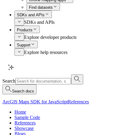
Find datasets
SDKs and APIs
SDKs and APIs
Products
Explore developer products
Support
Explore help resources
Search
Search docs
ArcGIS Maps SDK for JavaScript
References
Home
Sample Code
References
Showcase
Blogs