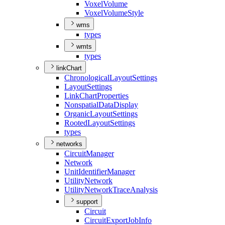
Voxel
Volume
Voxel
Volume
Style
wms
types
wmts
types
linkChart
Chronological
Layout
Settings
Layout
Settings
Link
Chart
Properties
Nonspatial
Data
Display
Organic
Layout
Settings
Rooted
Layout
Settings
types
networks
Circuit
Manager
Network
Unit
Identifier
Manager
Utility
Network
Utility
Network
Trace
Analysis
support
Circuit
Circuit
Export
Job
Info