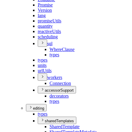
Promise
Version
lang
promise
Utils
quantity
reactive
Utils
scheduling
sql
Where
Clause
types
types
units
url
Utils
workers
Connection
accessorSupport
decorators
types
editing
types
sharedTemplates
Shared
Template
Shared
Template
Metadata