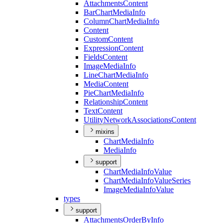
Attachments
Content
Bar
Chart
Media
Info
Column
Chart
Media
Info
Content
Custom
Content
Expression
Content
Fields
Content
Image
Media
Info
Line
Chart
Media
Info
Media
Content
Pie
Chart
Media
Info
Relationship
Content
Text
Content
Utility
Network
Associations
Content
mixins
Chart
Media
Info
Media
Info
support
Chart
Media
Info
Value
Chart
Media
Info
Value
Series
Image
Media
Info
Value
types
support
Attachments
Order
By
Info