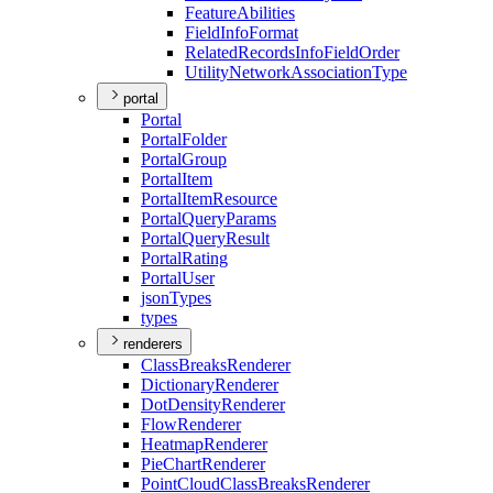
Feature
Abilities
Field
Info
Format
Related
Records
Info
Field
Order
Utility
Network
Association
Type
portal
Portal
Portal
Folder
Portal
Group
Portal
Item
Portal
Item
Resource
Portal
Query
Params
Portal
Query
Result
Portal
Rating
Portal
User
json
Types
types
renderers
Class
Breaks
Renderer
Dictionary
Renderer
Dot
Density
Renderer
Flow
Renderer
Heatmap
Renderer
Pie
Chart
Renderer
Point
Cloud
Class
Breaks
Renderer