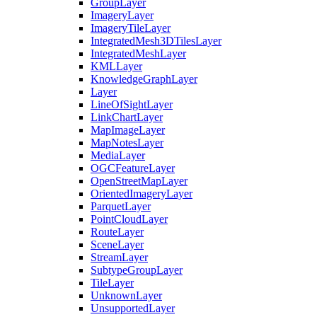
Group
Layer
Imagery
Layer
Imagery
Tile
Layer
Integrated
Mesh3
D
Tiles
Layer
Integrated
Mesh
Layer
KML
Layer
Knowledge
Graph
Layer
Layer
Line
Of
Sight
Layer
Link
Chart
Layer
Map
Image
Layer
Map
Notes
Layer
Media
Layer
OGC
Feature
Layer
Open
Street
Map
Layer
Oriented
Imagery
Layer
Parquet
Layer
Point
Cloud
Layer
Route
Layer
Scene
Layer
Stream
Layer
Subtype
Group
Layer
Tile
Layer
Unknown
Layer
Unsupported
Layer