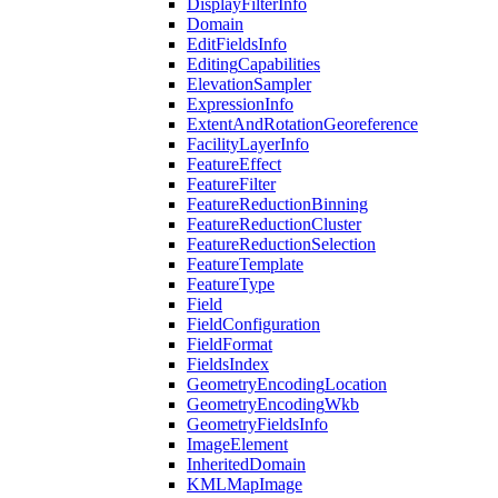
Display
Filter
Info
Domain
Edit
Fields
Info
Editing
Capabilities
Elevation
Sampler
Expression
Info
Extent
And
Rotation
Georeference
Facility
Layer
Info
Feature
Effect
Feature
Filter
Feature
Reduction
Binning
Feature
Reduction
Cluster
Feature
Reduction
Selection
Feature
Template
Feature
Type
Field
Field
Configuration
Field
Format
Fields
Index
Geometry
Encoding
Location
Geometry
Encoding
Wkb
Geometry
Fields
Info
Image
Element
Inherited
Domain
KML
Map
Image