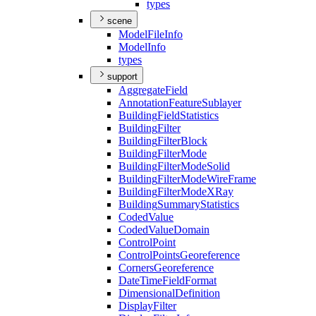
types
scene
Model
File
Info
Model
Info
types
support
Aggregate
Field
Annotation
Feature
Sublayer
Building
Field
Statistics
Building
Filter
Building
Filter
Block
Building
Filter
Mode
Building
Filter
Mode
Solid
Building
Filter
Mode
Wire
Frame
Building
Filter
Mode
X
Ray
Building
Summary
Statistics
Coded
Value
Coded
Value
Domain
Control
Point
Control
Points
Georeference
Corners
Georeference
Date
Time
Field
Format
Dimensional
Definition
Display
Filter