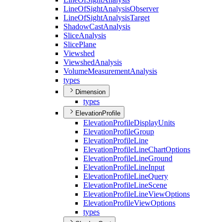
Line
Of
Sight
Analysis
Observer
Line
Of
Sight
Analysis
Target
Shadow
Cast
Analysis
Slice
Analysis
Slice
Plane
Viewshed
Viewshed
Analysis
Volume
Measurement
Analysis
types
Dimension
types
ElevationProfile
Elevation
Profile
Display
Units
Elevation
Profile
Group
Elevation
Profile
Line
Elevation
Profile
Line
Chart
Options
Elevation
Profile
Line
Ground
Elevation
Profile
Line
Input
Elevation
Profile
Line
Query
Elevation
Profile
Line
Scene
Elevation
Profile
Line
View
Options
Elevation
Profile
View
Options
types