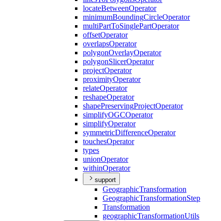
locate
Between
Operator
minimum
Bounding
Circle
Operator
multi
Part
To
Single
Part
Operator
offset
Operator
overlaps
Operator
polygon
Overlay
Operator
polygon
Slicer
Operator
project
Operator
proximity
Operator
relate
Operator
reshape
Operator
shape
Preserving
Project
Operator
simplify
OGC
Operator
simplify
Operator
symmetric
Difference
Operator
touches
Operator
types
union
Operator
within
Operator
support
Geographic
Transformation
Geographic
Transformation
Step
Transformation
geographic
Transformation
Utils