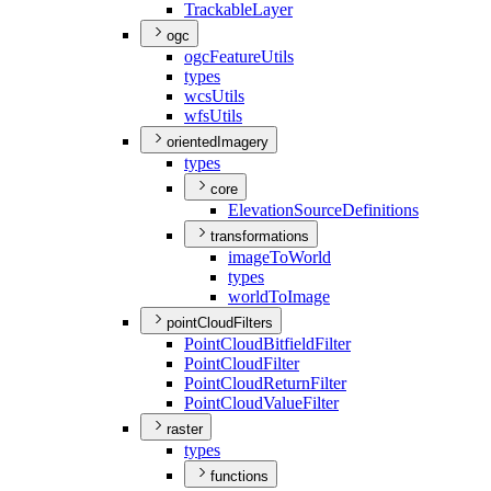
Trackable
Layer
ogc
ogc
Feature
Utils
types
wcs
Utils
wfs
Utils
orientedImagery
types
core
Elevation
Source
Definitions
transformations
image
To
World
types
world
To
Image
pointCloudFilters
Point
Cloud
Bitfield
Filter
Point
Cloud
Filter
Point
Cloud
Return
Filter
Point
Cloud
Value
Filter
raster
types
functions