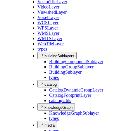
Vector
Tile
Layer
Video
Layer
Viewshed
Layer
Voxel
Layer
WCS
Layer
WFS
Layer
WMS
Layer
WMTS
Layer
Web
Tile
Layer
types
buildingSublayers
Building
Component
Sublayer
Building
Group
Sublayer
Building
Sublayer
types
catalog
Catalog
Dynamic
Group
Layer
Catalog
Footprint
Layer
catalog
Utils
knowledgeGraph
Knowledge
Graph
Sublayer
types
media
types