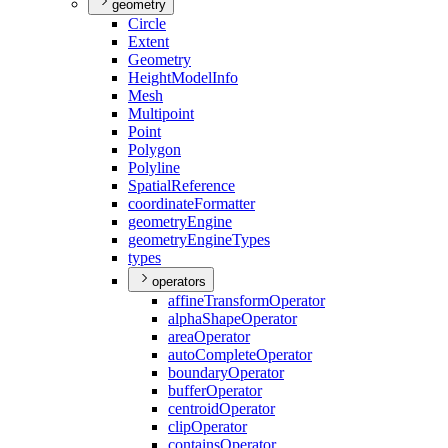
geometry
Circle
Extent
Geometry
Height
Model
Info
Mesh
Multipoint
Point
Polygon
Polyline
Spatial
Reference
coordinate
Formatter
geometry
Engine
geometry
Engine
Types
types
operators
affine
Transform
Operator
alpha
Shape
Operator
area
Operator
auto
Complete
Operator
boundary
Operator
buffer
Operator
centroid
Operator
clip
Operator
contains
Operator