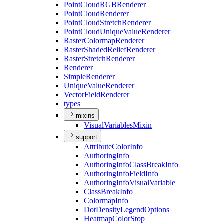
Point
Cloud
RGB
Renderer
Point
Cloud
Renderer
Point
Cloud
Stretch
Renderer
Point
Cloud
Unique
Value
Renderer
Raster
Colormap
Renderer
Raster
Shaded
Relief
Renderer
Raster
Stretch
Renderer
Renderer
Simple
Renderer
Unique
Value
Renderer
Vector
Field
Renderer
types
mixins
Visual
Variables
Mixin
support
Attribute
Color
Info
Authoring
Info
Authoring
Info
Class
Break
Info
Authoring
Info
Field
Info
Authoring
Info
Visual
Variable
Class
Break
Info
Colormap
Info
Dot
Density
Legend
Options
Heatmap
Color
Stop