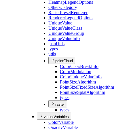
Heatmap
Legend
Options
Others
Category
Raster
Preset
Renderer
Renderer
Legend
Options
Unique
Value
Unique
Value
Class
Unique
Value
Group
Unique
Value
Info
json
Utils
types
utils
pointCloud
Color
Class
Break
Info
Color
Modulation
Color
Unique
Value
Info
Point
Size
Algorithm
Point
Size
Fixed
Size
Algorithm
Point
Size
Splat
Algorithm
types
raster
types
visualVariables
Color
Variable
Opacity
Variable