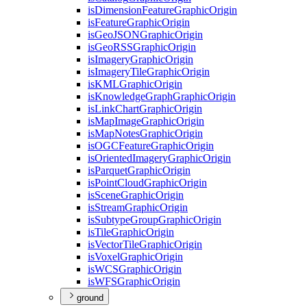
is
Dimension
Feature
Graphic
Origin
is
Feature
Graphic
Origin
is
Geo
JSON
Graphic
Origin
is
Geo
RSS
Graphic
Origin
is
Imagery
Graphic
Origin
is
Imagery
Tile
Graphic
Origin
is
KML
Graphic
Origin
is
Knowledge
Graph
Graphic
Origin
is
Link
Chart
Graphic
Origin
is
Map
Image
Graphic
Origin
is
Map
Notes
Graphic
Origin
is
OGC
Feature
Graphic
Origin
is
Oriented
Imagery
Graphic
Origin
is
Parquet
Graphic
Origin
is
Point
Cloud
Graphic
Origin
is
Scene
Graphic
Origin
is
Stream
Graphic
Origin
is
Subtype
Group
Graphic
Origin
is
Tile
Graphic
Origin
is
Vector
Tile
Graphic
Origin
is
Voxel
Graphic
Origin
is
WCS
Graphic
Origin
is
WFS
Graphic
Origin
ground