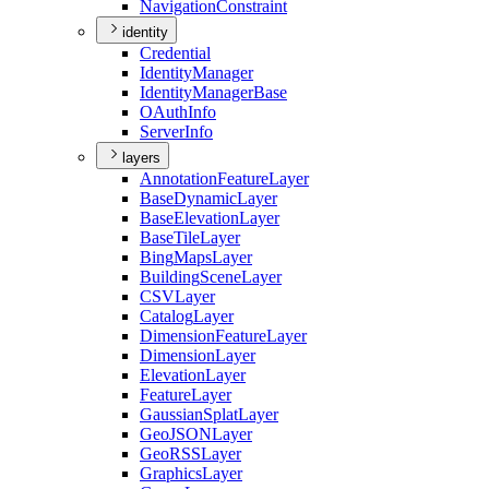
Navigation
Constraint
identity
Credential
Identity
Manager
Identity
Manager
Base
O
Auth
Info
Server
Info
layers
Annotation
Feature
Layer
Base
Dynamic
Layer
Base
Elevation
Layer
Base
Tile
Layer
Bing
Maps
Layer
Building
Scene
Layer
CSV
Layer
Catalog
Layer
Dimension
Feature
Layer
Dimension
Layer
Elevation
Layer
Feature
Layer
Gaussian
Splat
Layer
Geo
JSON
Layer
Geo
RSS
Layer
Graphics
Layer