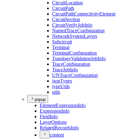
Circuit
Location
Circuit
Path
Circuit
Path
Connectivity
Element
Circuit
Section
Circuit
Verify
Job
Info
Named
Trace
Configuration
Network
System
Layers
Subcircuit
Terminal
Terminal
Configuration
Topology
Validation
Job
Info
Trace
Configuration
Trace
Job
Info
UN
Trace
Configuration
json
Types
type
Utils
utils
popup
Element
Expression
Info
Expression
Info
Field
Info
Layer
Options
Related
Records
Info
content