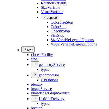
Rotation
Variable
Size
Variable
Visual
Variable
support
Color
Size
Stop
Color
Stop
Opacity
Stop
Size
Stop
Size
Variable
Legend
Options
Visual
Variable
Legend
Options
rest
closest
Facility
find
geometry
Service
types
geoprocessor
GP
Options
identify
image
Service
knowledge
Graph
Service
last
Mile
Delivery
types
locator