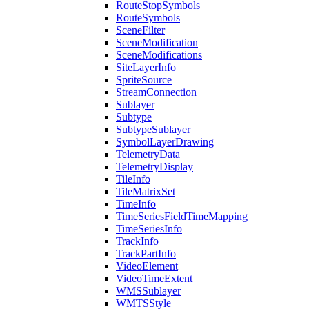
Route
Stop
Symbols
Route
Symbols
Scene
Filter
Scene
Modification
Scene
Modifications
Site
Layer
Info
Sprite
Source
Stream
Connection
Sublayer
Subtype
Subtype
Sublayer
Symbol
Layer
Drawing
Telemetry
Data
Telemetry
Display
Tile
Info
Tile
Matrix
Set
Time
Info
Time
Series
Field
Time
Mapping
Time
Series
Info
Track
Info
Track
Part
Info
Video
Element
Video
Time
Extent
WMS
Sublayer
WMTS
Style