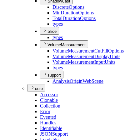
ShadowCast
Discrete
Options
Min
Duration
Options
Total
Duration
Options
types
Slice
types
VolumeMeasurement
Volume
Measurement
Cut
Fill
Options
Volume
Measurement
Display
Units
Volume
Measurement
Input
Units
types
support
Analysis
Origin
Web
Scene
core
Accessor
Clonable
Collection
Error
Evented
Handles
Identifiable
JSON
Support
Loadable