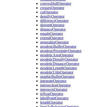
convex
Hull
Operator
crosses
Operator
cut
Operator
densify
Operator
difference
Operator
disjoint
Operator
distance
Operator
equals
Operator
extend
Operator
generalize
Operator
geodesic
Buffer
Operator
geodesic
Proximity
Operator
geodetic
Area
Operator
geodetic
Densify
Operator
geodetic
Distance
Operator
geodetic
Length
Operator
geodetic
Utils
Operator
graphic
Buffer
Operator
integrate
Operator
intersection
Operator
intersects
Operator
is
Near
Operator
label
Point
Operator
length
Operator
lines
To
Polygons
Operator