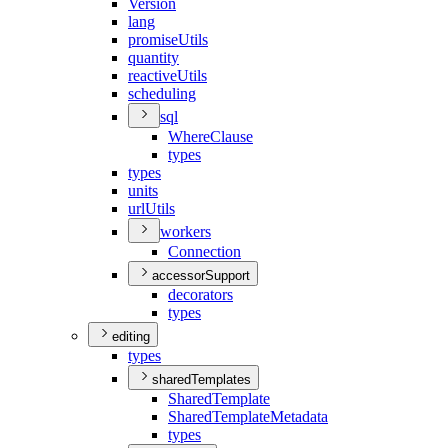
Version
lang
promise
Utils
quantity
reactive
Utils
scheduling
sql
Where
Clause
types
types
units
url
Utils
workers
Connection
accessorSupport
decorators
types
editing
types
sharedTemplates
Shared
Template
Shared
Template
Metadata
types