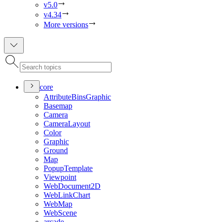
v5.0
v4.34
More versions
core
Attribute
Bins
Graphic
Basemap
Camera
Camera
Layout
Color
Graphic
Ground
Map
Popup
Template
Viewpoint
Web
Document2
D
Web
Link
Chart
Web
Map
Web
Scene
arcade