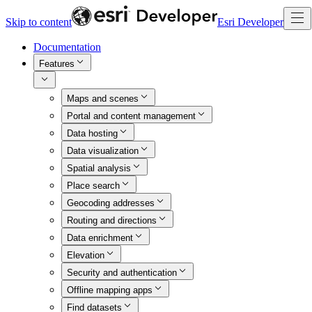
Skip to content
Esri Developer
Documentation
Features
Maps and scenes
Portal and content management
Data hosting
Data visualization
Spatial analysis
Place search
Geocoding addresses
Routing and directions
Data enrichment
Elevation
Security and authentication
Offline mapping apps
Find datasets