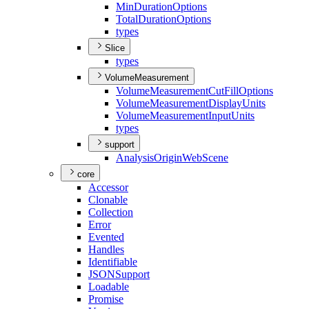
Min
Duration
Options
Total
Duration
Options
types
Slice
types
VolumeMeasurement
Volume
Measurement
Cut
Fill
Options
Volume
Measurement
Display
Units
Volume
Measurement
Input
Units
types
support
Analysis
Origin
Web
Scene
core
Accessor
Clonable
Collection
Error
Evented
Handles
Identifiable
JSON
Support
Loadable
Promise