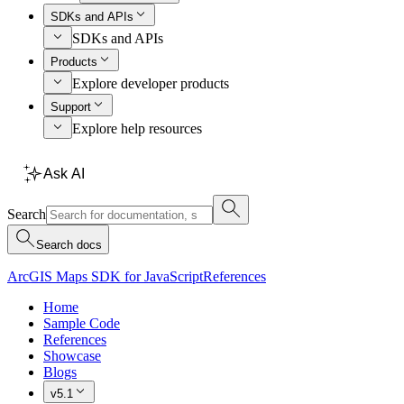
SDKs and APIs
SDKs and APIs
Products
Explore developer products
Support
Explore help resources
Ask AI
Search
Search docs
ArcGIS Maps SDK for JavaScript
References
Home
Sample Code
References
Showcase
Blogs
v5.1