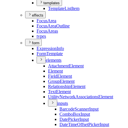
templates
Template
List
Item
effects
Focus
Area
Focus
Area
Outline
Focus
Areas
types
form
Expression
Info
Form
Template
elements
Attachment
Element
Element
Field
Element
Group
Element
Relationship
Element
Text
Element
Utility
Network
Associations
Element
inputs
Barcode
Scanner
Input
Combo
Box
Input
Date
Picker
Input
Date
Time
Offset
Picker
Input