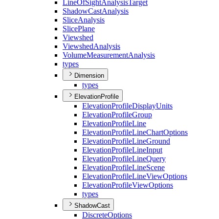
Line
Of
Sight
Analysis
Target
Shadow
Cast
Analysis
Slice
Analysis
Slice
Plane
Viewshed
Viewshed
Analysis
Volume
Measurement
Analysis
types
Dimension
types
ElevationProfile
Elevation
Profile
Display
Units
Elevation
Profile
Group
Elevation
Profile
Line
Elevation
Profile
Line
Chart
Options
Elevation
Profile
Line
Ground
Elevation
Profile
Line
Input
Elevation
Profile
Line
Query
Elevation
Profile
Line
Scene
Elevation
Profile
Line
View
Options
Elevation
Profile
View
Options
types
ShadowCast
Discrete
Options