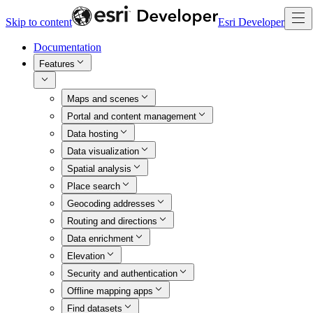
Skip to content
Esri Developer
Documentation
Features
Maps and scenes
Portal and content management
Data hosting
Data visualization
Spatial analysis
Place search
Geocoding addresses
Routing and directions
Data enrichment
Elevation
Security and authentication
Offline mapping apps
Find datasets