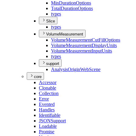
Min
Duration
Options
Total
Duration
Options
types
Slice
types
VolumeMeasurement
Volume
Measurement
Cut
Fill
Options
Volume
Measurement
Display
Units
Volume
Measurement
Input
Units
types
support
Analysis
Origin
Web
Scene
core
Accessor
Clonable
Collection
Error
Evented
Handles
Identifiable
JSON
Support
Loadable
Promise