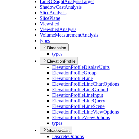
Line
Of
Sight
Analysis
Target
Shadow
Cast
Analysis
Slice
Analysis
Slice
Plane
Viewshed
Viewshed
Analysis
Volume
Measurement
Analysis
types
Dimension
types
ElevationProfile
Elevation
Profile
Display
Units
Elevation
Profile
Group
Elevation
Profile
Line
Elevation
Profile
Line
Chart
Options
Elevation
Profile
Line
Ground
Elevation
Profile
Line
Input
Elevation
Profile
Line
Query
Elevation
Profile
Line
Scene
Elevation
Profile
Line
View
Options
Elevation
Profile
View
Options
types
ShadowCast
Discrete
Options