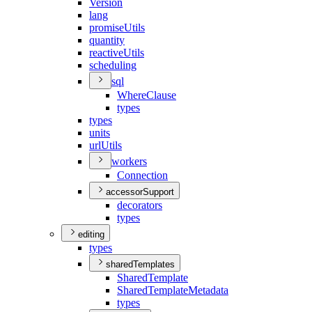
Version
lang
promise
Utils
quantity
reactive
Utils
scheduling
sql
Where
Clause
types
types
units
url
Utils
workers
Connection
accessorSupport
decorators
types
editing
types
sharedTemplates
Shared
Template
Shared
Template
Metadata
types