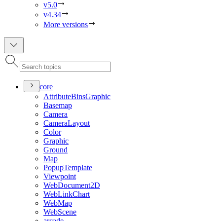
v5.0
v4.34
More versions
core
Attribute
Bins
Graphic
Basemap
Camera
Camera
Layout
Color
Graphic
Ground
Map
Popup
Template
Viewpoint
Web
Document2
D
Web
Link
Chart
Web
Map
Web
Scene
arcade