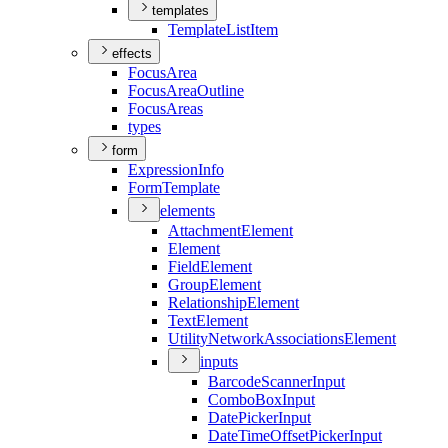
templates
Template
List
Item
effects
Focus
Area
Focus
Area
Outline
Focus
Areas
types
form
Expression
Info
Form
Template
elements
Attachment
Element
Element
Field
Element
Group
Element
Relationship
Element
Text
Element
Utility
Network
Associations
Element
inputs
Barcode
Scanner
Input
Combo
Box
Input
Date
Picker
Input
Date
Time
Offset
Picker
Input