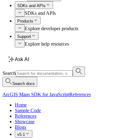
SDKs and APIs
SDKs and APIs
Products
Explore developer products
Support
Explore help resources
Ask AI
Search
Search docs
ArcGIS Maps SDK for JavaScript
References
Home
Sample Code
References
Showcase
Blogs
v5.1