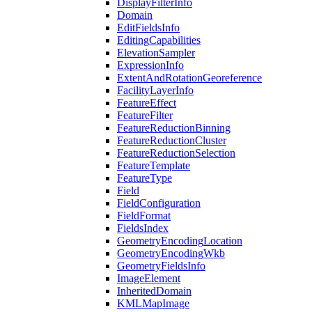
Display
Filter
Info
Domain
Edit
Fields
Info
Editing
Capabilities
Elevation
Sampler
Expression
Info
Extent
And
Rotation
Georeference
Facility
Layer
Info
Feature
Effect
Feature
Filter
Feature
Reduction
Binning
Feature
Reduction
Cluster
Feature
Reduction
Selection
Feature
Template
Feature
Type
Field
Field
Configuration
Field
Format
Fields
Index
Geometry
Encoding
Location
Geometry
Encoding
Wkb
Geometry
Fields
Info
Image
Element
Inherited
Domain
KML
Map
Image