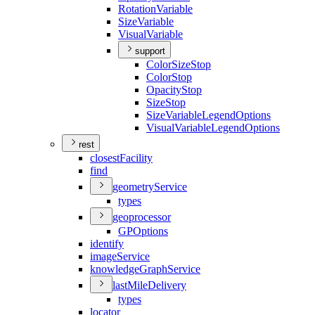
Rotation
Variable
Size
Variable
Visual
Variable
support
Color
Size
Stop
Color
Stop
Opacity
Stop
Size
Stop
Size
Variable
Legend
Options
Visual
Variable
Legend
Options
rest
closest
Facility
find
geometry
Service
types
geoprocessor
GP
Options
identify
image
Service
knowledge
Graph
Service
last
Mile
Delivery
types
locator