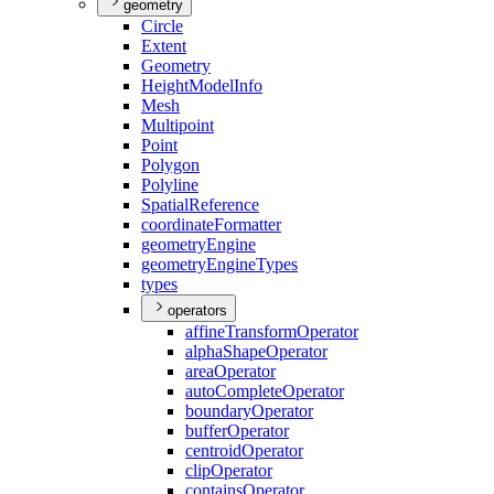
geometry
Circle
Extent
Geometry
Height
Model
Info
Mesh
Multipoint
Point
Polygon
Polyline
Spatial
Reference
coordinate
Formatter
geometry
Engine
geometry
Engine
Types
types
operators
affine
Transform
Operator
alpha
Shape
Operator
area
Operator
auto
Complete
Operator
boundary
Operator
buffer
Operator
centroid
Operator
clip
Operator
contains
Operator