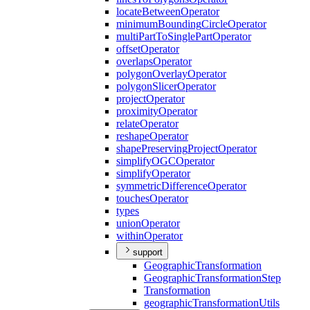
locate
Between
Operator
minimum
Bounding
Circle
Operator
multi
Part
To
Single
Part
Operator
offset
Operator
overlaps
Operator
polygon
Overlay
Operator
polygon
Slicer
Operator
project
Operator
proximity
Operator
relate
Operator
reshape
Operator
shape
Preserving
Project
Operator
simplify
OGC
Operator
simplify
Operator
symmetric
Difference
Operator
touches
Operator
types
union
Operator
within
Operator
support
Geographic
Transformation
Geographic
Transformation
Step
Transformation
geographic
Transformation
Utils