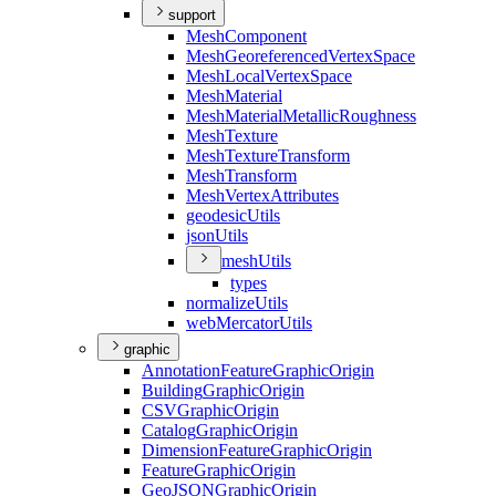
support
Mesh
Component
Mesh
Georeferenced
Vertex
Space
Mesh
Local
Vertex
Space
Mesh
Material
Mesh
Material
Metallic
Roughness
Mesh
Texture
Mesh
Texture
Transform
Mesh
Transform
Mesh
Vertex
Attributes
geodesic
Utils
json
Utils
mesh
Utils
types
normalize
Utils
web
Mercator
Utils
graphic
Annotation
Feature
Graphic
Origin
Building
Graphic
Origin
CSV
Graphic
Origin
Catalog
Graphic
Origin
Dimension
Feature
Graphic
Origin
Feature
Graphic
Origin
Geo
JSON
Graphic
Origin