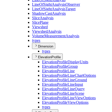
Line
Of
Sight
Analysis
Observer
Line
Of
Sight
Analysis
Target
Shadow
Cast
Analysis
Slice
Analysis
Slice
Plane
Viewshed
Viewshed
Analysis
Volume
Measurement
Analysis
types
Dimension
types
ElevationProfile
Elevation
Profile
Display
Units
Elevation
Profile
Group
Elevation
Profile
Line
Elevation
Profile
Line
Chart
Options
Elevation
Profile
Line
Ground
Elevation
Profile
Line
Input
Elevation
Profile
Line
Query
Elevation
Profile
Line
Scene
Elevation
Profile
Line
View
Options
Elevation
Profile
View
Options
types