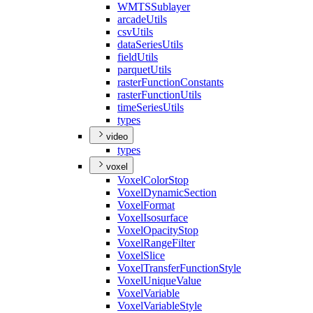
WMTS
Sublayer
arcade
Utils
csv
Utils
data
Series
Utils
field
Utils
parquet
Utils
raster
Function
Constants
raster
Function
Utils
time
Series
Utils
types
video
types
voxel
Voxel
Color
Stop
Voxel
Dynamic
Section
Voxel
Format
Voxel
Isosurface
Voxel
Opacity
Stop
Voxel
Range
Filter
Voxel
Slice
Voxel
Transfer
Function
Style
Voxel
Unique
Value
Voxel
Variable
Voxel
Variable
Style