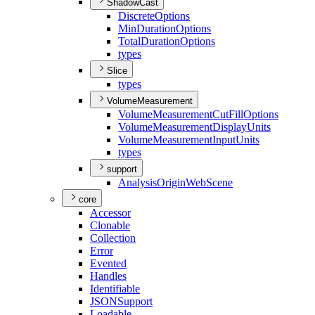
ShadowCast
Discrete
Options
Min
Duration
Options
Total
Duration
Options
types
Slice
types
VolumeMeasurement
Volume
Measurement
Cut
Fill
Options
Volume
Measurement
Display
Units
Volume
Measurement
Input
Units
types
support
Analysis
Origin
Web
Scene
core
Accessor
Clonable
Collection
Error
Evented
Handles
Identifiable
JSON
Support
Loadable