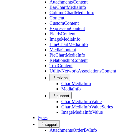
Attachments
Content
Bar
Chart
Media
Info
Column
Chart
Media
Info
Content
Custom
Content
Expression
Content
Fields
Content
Image
Media
Info
Line
Chart
Media
Info
Media
Content
Pie
Chart
Media
Info
Relationship
Content
Text
Content
Utility
Network
Associations
Content
mixins
Chart
Media
Info
Media
Info
support
Chart
Media
Info
Value
Chart
Media
Info
Value
Series
Image
Media
Info
Value
types
support
Attachments
Order
By
Info