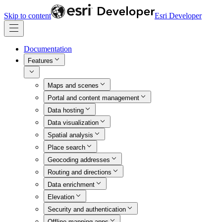
Skip to content
Esri Developer
Documentation
Features
Maps and scenes
Portal and content management
Data hosting
Data visualization
Spatial analysis
Place search
Geocoding addresses
Routing and directions
Data enrichment
Elevation
Security and authentication
Offline mapping apps