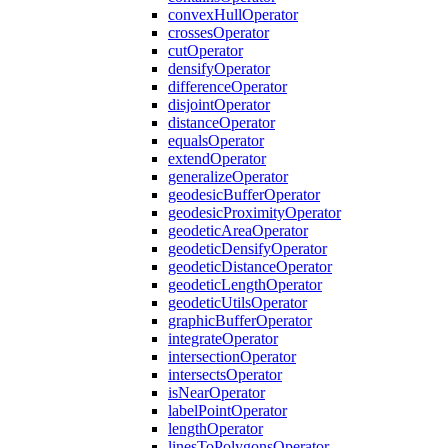
convex
Hull
Operator
crosses
Operator
cut
Operator
densify
Operator
difference
Operator
disjoint
Operator
distance
Operator
equals
Operator
extend
Operator
generalize
Operator
geodesic
Buffer
Operator
geodesic
Proximity
Operator
geodetic
Area
Operator
geodetic
Densify
Operator
geodetic
Distance
Operator
geodetic
Length
Operator
geodetic
Utils
Operator
graphic
Buffer
Operator
integrate
Operator
intersection
Operator
intersects
Operator
is
Near
Operator
label
Point
Operator
length
Operator
lines
To
Polygons
Operator