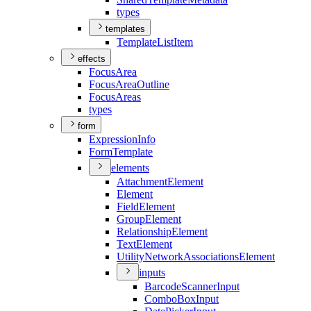
types
templates
Template
List
Item
effects
Focus
Area
Focus
Area
Outline
Focus
Areas
types
form
Expression
Info
Form
Template
elements
Attachment
Element
Element
Field
Element
Group
Element
Relationship
Element
Text
Element
Utility
Network
Associations
Element
inputs
Barcode
Scanner
Input
Combo
Box
Input