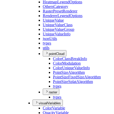
Heatmap
Legend
Options
Others
Category
Raster
Preset
Renderer
Renderer
Legend
Options
Unique
Value
Unique
Value
Class
Unique
Value
Group
Unique
Value
Info
json
Utils
types
utils
pointCloud
Color
Class
Break
Info
Color
Modulation
Color
Unique
Value
Info
Point
Size
Algorithm
Point
Size
Fixed
Size
Algorithm
Point
Size
Splat
Algorithm
types
raster
types
visualVariables
Color
Variable
Opacity
Variable