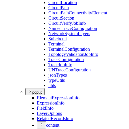
Circuit
Location
Circuit
Path
Circuit
Path
Connectivity
Element
Circuit
Section
Circuit
Verify
Job
Info
Named
Trace
Configuration
Network
System
Layers
Subcircuit
Terminal
Terminal
Configuration
Topology
Validation
Job
Info
Trace
Configuration
Trace
Job
Info
UN
Trace
Configuration
json
Types
type
Utils
utils
popup
Element
Expression
Info
Expression
Info
Field
Info
Layer
Options
Related
Records
Info
content