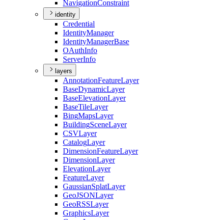
Navigation
Constraint
identity
Credential
Identity
Manager
Identity
Manager
Base
O
Auth
Info
Server
Info
layers
Annotation
Feature
Layer
Base
Dynamic
Layer
Base
Elevation
Layer
Base
Tile
Layer
Bing
Maps
Layer
Building
Scene
Layer
CSV
Layer
Catalog
Layer
Dimension
Feature
Layer
Dimension
Layer
Elevation
Layer
Feature
Layer
Gaussian
Splat
Layer
Geo
JSON
Layer
Geo
RSS
Layer
Graphics
Layer