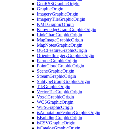
Geo
RSS
Graphic
Origin
Graphic
Origin
Imagery
Graphic
Origin
Imagery
Tile
Graphic
Origin
KML
Graphic
Origin
Knowledge
Graph
Graphic
Origin
Link
Chart
Graphic
Origin
Map
Image
Graphic
Origin
Map
Notes
Graphic
Origin
OGC
Feature
Graphic
Origin
Oriented
Imagery
Graphic
Origin
Parquet
Graphic
Origin
Point
Cloud
Graphic
Origin
Scene
Graphic
Origin
Stream
Graphic
Origin
Subtype
Group
Graphic
Origin
Tile
Graphic
Origin
Vector
Tile
Graphic
Origin
Voxel
Graphic
Origin
WCS
Graphic
Origin
WFS
Graphic
Origin
is
Annotation
Feature
Graphic
Origin
is
Building
Graphic
Origin
is
CSV
Graphic
Origin
is
Catalog
Graphic
Origin