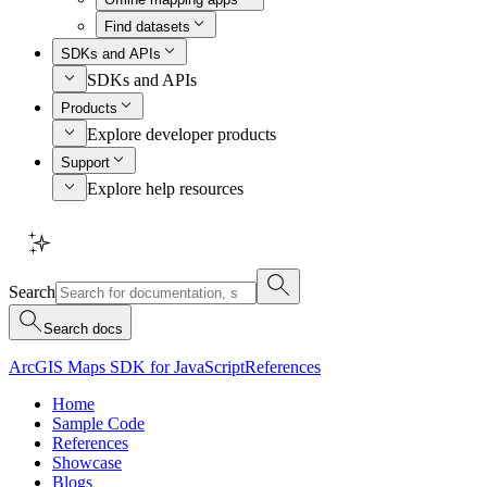
Find datasets
SDKs and APIs
SDKs and APIs
Products
Explore developer products
Support
Explore help resources
Search
Search docs
ArcGIS Maps SDK for JavaScript
References
Home
Sample Code
References
Showcase
Blogs