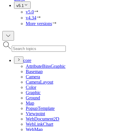
v5.1
v5.0
v4.34
More versions
core
Attribute
Bins
Graphic
Basemap
Camera
Camera
Layout
Color
Graphic
Ground
Map
Popup
Template
Viewpoint
Web
Document2
D
Web
Link
Chart
Web
Map