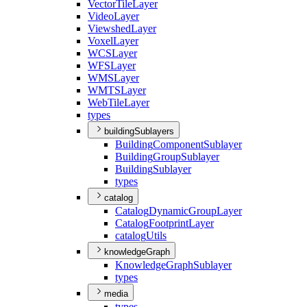
Vector
Tile
Layer
Video
Layer
Viewshed
Layer
Voxel
Layer
WCS
Layer
WFS
Layer
WMS
Layer
WMTS
Layer
Web
Tile
Layer
types
buildingSublayers
Building
Component
Sublayer
Building
Group
Sublayer
Building
Sublayer
types
catalog
Catalog
Dynamic
Group
Layer
Catalog
Footprint
Layer
catalog
Utils
knowledgeGraph
Knowledge
Graph
Sublayer
types
media
types