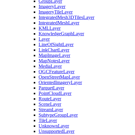
Group
Layer
Imagery
Layer
Imagery
Tile
Layer
Integrated
Mesh3
D
Tiles
Layer
Integrated
Mesh
Layer
KML
Layer
Knowledge
Graph
Layer
Layer
Line
Of
Sight
Layer
Link
Chart
Layer
Map
Image
Layer
Map
Notes
Layer
Media
Layer
OGC
Feature
Layer
Open
Street
Map
Layer
Oriented
Imagery
Layer
Parquet
Layer
Point
Cloud
Layer
Route
Layer
Scene
Layer
Stream
Layer
Subtype
Group
Layer
Tile
Layer
Unknown
Layer
Unsupported
Layer