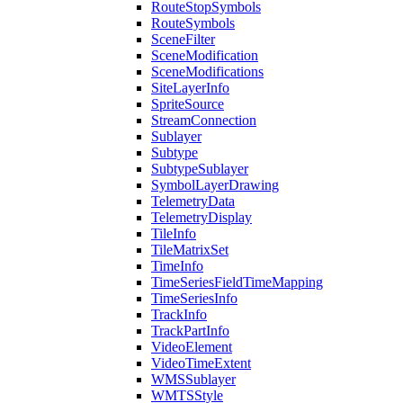
Route
Stop
Symbols
Route
Symbols
Scene
Filter
Scene
Modification
Scene
Modifications
Site
Layer
Info
Sprite
Source
Stream
Connection
Sublayer
Subtype
Subtype
Sublayer
Symbol
Layer
Drawing
Telemetry
Data
Telemetry
Display
Tile
Info
Tile
Matrix
Set
Time
Info
Time
Series
Field
Time
Mapping
Time
Series
Info
Track
Info
Track
Part
Info
Video
Element
Video
Time
Extent
WMS
Sublayer
WMTS
Style