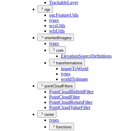
Trackable
Layer
ogc
ogc
Feature
Utils
types
wcs
Utils
wfs
Utils
orientedImagery
types
core
Elevation
Source
Definitions
transformations
image
To
World
types
world
To
Image
pointCloudFilters
Point
Cloud
Bitfield
Filter
Point
Cloud
Filter
Point
Cloud
Return
Filter
Point
Cloud
Value
Filter
raster
types
functions