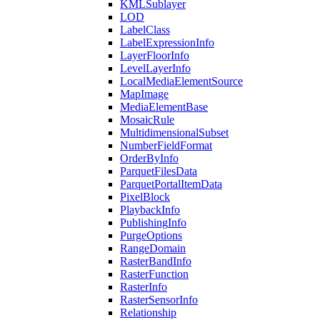
KML
Sublayer
LOD
Label
Class
Label
Expression
Info
Layer
Floor
Info
Level
Layer
Info
Local
Media
Element
Source
Map
Image
Media
Element
Base
Mosaic
Rule
Multidimensional
Subset
Number
Field
Format
Order
By
Info
Parquet
Files
Data
Parquet
Portal
Item
Data
Pixel
Block
Playback
Info
Publishing
Info
Purge
Options
Range
Domain
Raster
Band
Info
Raster
Function
Raster
Info
Raster
Sensor
Info
Relationship