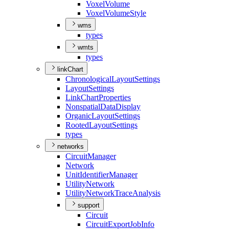
Voxel
Volume
Voxel
Volume
Style
wms
types
wmts
types
linkChart
Chronological
Layout
Settings
Layout
Settings
Link
Chart
Properties
Nonspatial
Data
Display
Organic
Layout
Settings
Rooted
Layout
Settings
types
networks
Circuit
Manager
Network
Unit
Identifier
Manager
Utility
Network
Utility
Network
Trace
Analysis
support
Circuit
Circuit
Export
Job
Info