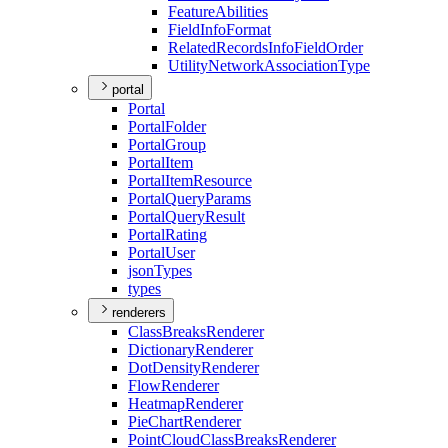
Feature
Abilities
Field
Info
Format
Related
Records
Info
Field
Order
Utility
Network
Association
Type
portal
Portal
Portal
Folder
Portal
Group
Portal
Item
Portal
Item
Resource
Portal
Query
Params
Portal
Query
Result
Portal
Rating
Portal
User
json
Types
types
renderers
Class
Breaks
Renderer
Dictionary
Renderer
Dot
Density
Renderer
Flow
Renderer
Heatmap
Renderer
Pie
Chart
Renderer
Point
Cloud
Class
Breaks
Renderer