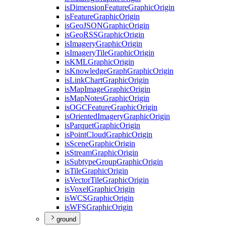
is
Dimension
Feature
Graphic
Origin
is
Feature
Graphic
Origin
is
Geo
JSON
Graphic
Origin
is
Geo
RSS
Graphic
Origin
is
Imagery
Graphic
Origin
is
Imagery
Tile
Graphic
Origin
is
KML
Graphic
Origin
is
Knowledge
Graph
Graphic
Origin
is
Link
Chart
Graphic
Origin
is
Map
Image
Graphic
Origin
is
Map
Notes
Graphic
Origin
is
OGC
Feature
Graphic
Origin
is
Oriented
Imagery
Graphic
Origin
is
Parquet
Graphic
Origin
is
Point
Cloud
Graphic
Origin
is
Scene
Graphic
Origin
is
Stream
Graphic
Origin
is
Subtype
Group
Graphic
Origin
is
Tile
Graphic
Origin
is
Vector
Tile
Graphic
Origin
is
Voxel
Graphic
Origin
is
WCS
Graphic
Origin
is
WFS
Graphic
Origin
ground