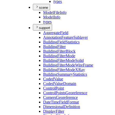
types
scene
Model
File
Info
Model
Info
types
support
Aggregate
Field
Annotation
Feature
Sublayer
Building
Field
Statistics
Building
Filter
Building
Filter
Block
Building
Filter
Mode
Building
Filter
Mode
Solid
Building
Filter
Mode
Wire
Frame
Building
Filter
Mode
X
Ray
Building
Summary
Statistics
Coded
Value
Coded
Value
Domain
Control
Point
Control
Points
Georeference
Corners
Georeference
Date
Time
Field
Format
Dimensional
Definition
Display
Filter