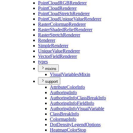
Point
Cloud
RGB
Renderer
Point
Cloud
Renderer
Point
Cloud
Stretch
Renderer
Point
Cloud
Unique
Value
Renderer
Raster
Colormap
Renderer
Raster
Shaded
Relief
Renderer
Raster
Stretch
Renderer
Renderer
Simple
Renderer
Unique
Value
Renderer
Vector
Field
Renderer
types
mixins
Visual
Variables
Mixin
support
Attribute
Color
Info
Authoring
Info
Authoring
Info
Class
Break
Info
Authoring
Info
Field
Info
Authoring
Info
Visual
Variable
Class
Break
Info
Colormap
Info
Dot
Density
Legend
Options
Heatmap
Color
Stop