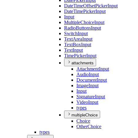
Date
Picker
Input
Date
Time
Offset
Picker
Input
Date
Time
Picker
Input
Input
Multiple
Choice
Input
Radio
Buttons
Input
Switch
Input
Text
Area
Input
Text
Box
Input
Text
Input
Time
Picker
Input
attachments
Attachment
Input
Audio
Input
Document
Input
Image
Input
Input
Signature
Input
Video
Input
types
multipleChoice
Choice
Other
Choice
types