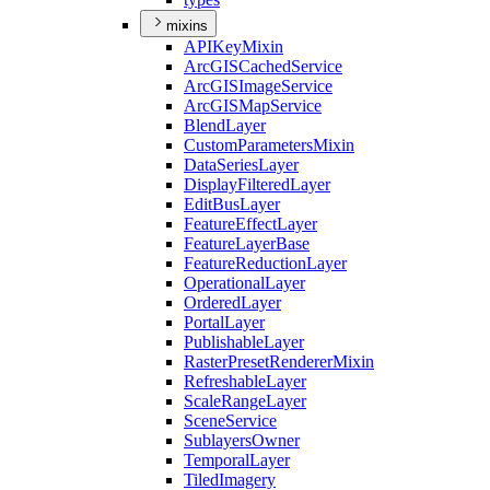
mixins
API
Key
Mixin
ArcGIS
Cached
Service
ArcGIS
Image
Service
ArcGIS
Map
Service
Blend
Layer
Custom
Parameters
Mixin
Data
Series
Layer
Display
Filtered
Layer
Edit
Bus
Layer
Feature
Effect
Layer
Feature
Layer
Base
Feature
Reduction
Layer
Operational
Layer
Ordered
Layer
Portal
Layer
Publishable
Layer
Raster
Preset
Renderer
Mixin
Refreshable
Layer
Scale
Range
Layer
Scene
Service
Sublayers
Owner
Temporal
Layer
Tiled
Imagery