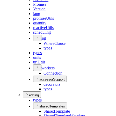
Promise
Version
lang
promise
Utils
quantity
reactive
Utils
scheduling
sql
Where
Clause
types
types
units
url
Utils
workers
Connection
accessorSupport
decorators
types
editing
types
sharedTemplates
Shared
Template
Shared
Template
Metadata