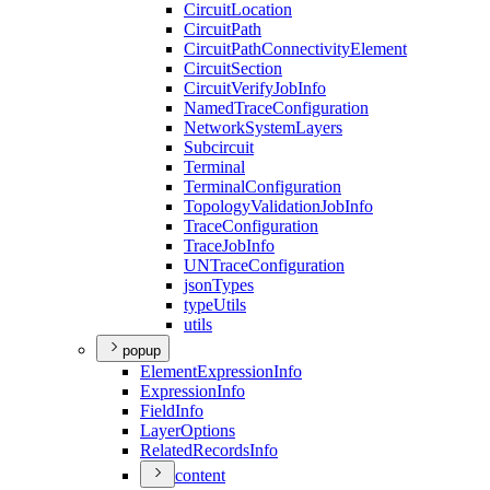
Circuit
Location
Circuit
Path
Circuit
Path
Connectivity
Element
Circuit
Section
Circuit
Verify
Job
Info
Named
Trace
Configuration
Network
System
Layers
Subcircuit
Terminal
Terminal
Configuration
Topology
Validation
Job
Info
Trace
Configuration
Trace
Job
Info
UN
Trace
Configuration
json
Types
type
Utils
utils
popup
Element
Expression
Info
Expression
Info
Field
Info
Layer
Options
Related
Records
Info
content