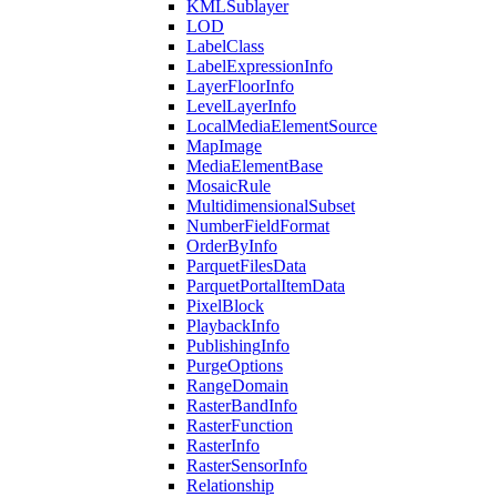
KML
Sublayer
LOD
Label
Class
Label
Expression
Info
Layer
Floor
Info
Level
Layer
Info
Local
Media
Element
Source
Map
Image
Media
Element
Base
Mosaic
Rule
Multidimensional
Subset
Number
Field
Format
Order
By
Info
Parquet
Files
Data
Parquet
Portal
Item
Data
Pixel
Block
Playback
Info
Publishing
Info
Purge
Options
Range
Domain
Raster
Band
Info
Raster
Function
Raster
Info
Raster
Sensor
Info
Relationship