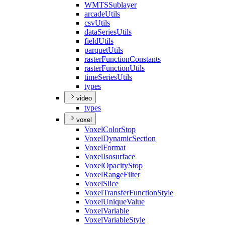
WMTS
Sublayer
arcade
Utils
csv
Utils
data
Series
Utils
field
Utils
parquet
Utils
raster
Function
Constants
raster
Function
Utils
time
Series
Utils
types
video
types
voxel
Voxel
Color
Stop
Voxel
Dynamic
Section
Voxel
Format
Voxel
Isosurface
Voxel
Opacity
Stop
Voxel
Range
Filter
Voxel
Slice
Voxel
Transfer
Function
Style
Voxel
Unique
Value
Voxel
Variable
Voxel
Variable
Style