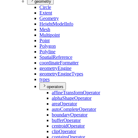
geometry
Circle
Extent
Geometry
Height
Model
Info
Mesh
Multipoint
Point
Polygon
Polyline
Spatial
Reference
coordinate
Formatter
geometry
Engine
geometry
Engine
Types
types
operators
affine
Transform
Operator
alpha
Shape
Operator
area
Operator
auto
Complete
Operator
boundary
Operator
buffer
Operator
centroid
Operator
clip
Operator
contains
Operator