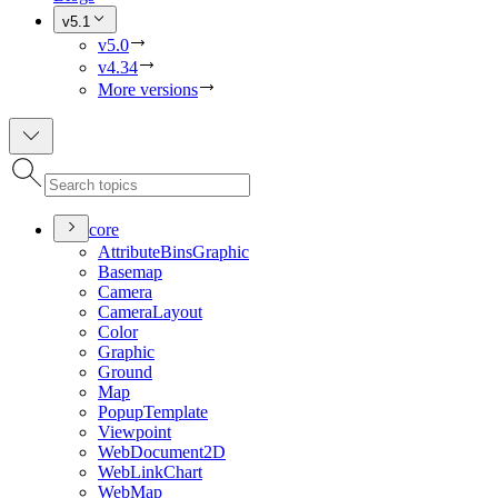
v5.1
v5.0
v4.34
More versions
core
Attribute
Bins
Graphic
Basemap
Camera
Camera
Layout
Color
Graphic
Ground
Map
Popup
Template
Viewpoint
Web
Document2
D
Web
Link
Chart
Web
Map