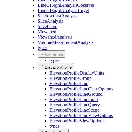
Line
Of
Sight
Analysis
Observer
Line
Of
Sight
Analysis
Target
Shadow
Cast
Analysis
Slice
Analysis
Slice
Plane
Viewshed
Viewshed
Analysis
Volume
Measurement
Analysis
types
Dimension
types
ElevationProfile
Elevation
Profile
Display
Units
Elevation
Profile
Group
Elevation
Profile
Line
Elevation
Profile
Line
Chart
Options
Elevation
Profile
Line
Ground
Elevation
Profile
Line
Input
Elevation
Profile
Line
Query
Elevation
Profile
Line
Scene
Elevation
Profile
Line
View
Options
Elevation
Profile
View
Options
types