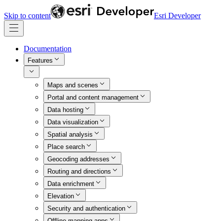
Skip to content
Esri Developer
Documentation
Features
Maps and scenes
Portal and content management
Data hosting
Data visualization
Spatial analysis
Place search
Geocoding addresses
Routing and directions
Data enrichment
Elevation
Security and authentication
Offline mapping apps