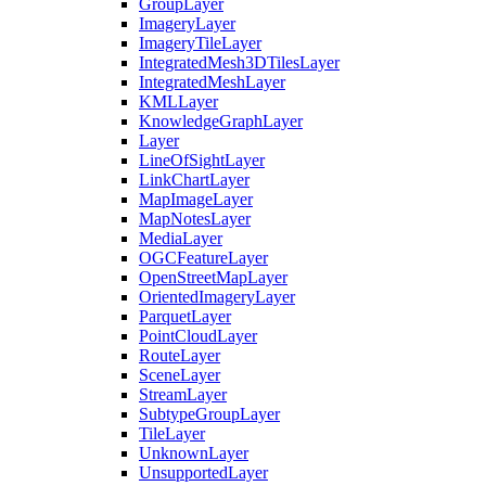
Group
Layer
Imagery
Layer
Imagery
Tile
Layer
Integrated
Mesh3
D
Tiles
Layer
Integrated
Mesh
Layer
KML
Layer
Knowledge
Graph
Layer
Layer
Line
Of
Sight
Layer
Link
Chart
Layer
Map
Image
Layer
Map
Notes
Layer
Media
Layer
OGC
Feature
Layer
Open
Street
Map
Layer
Oriented
Imagery
Layer
Parquet
Layer
Point
Cloud
Layer
Route
Layer
Scene
Layer
Stream
Layer
Subtype
Group
Layer
Tile
Layer
Unknown
Layer
Unsupported
Layer