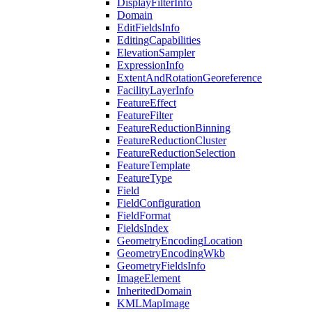
Display
Filter
Info
Domain
Edit
Fields
Info
Editing
Capabilities
Elevation
Sampler
Expression
Info
Extent
And
Rotation
Georeference
Facility
Layer
Info
Feature
Effect
Feature
Filter
Feature
Reduction
Binning
Feature
Reduction
Cluster
Feature
Reduction
Selection
Feature
Template
Feature
Type
Field
Field
Configuration
Field
Format
Fields
Index
Geometry
Encoding
Location
Geometry
Encoding
Wkb
Geometry
Fields
Info
Image
Element
Inherited
Domain
KML
Map
Image