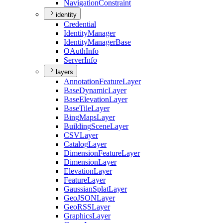
Navigation
Constraint
identity
Credential
Identity
Manager
Identity
Manager
Base
O
Auth
Info
Server
Info
layers
Annotation
Feature
Layer
Base
Dynamic
Layer
Base
Elevation
Layer
Base
Tile
Layer
Bing
Maps
Layer
Building
Scene
Layer
CSV
Layer
Catalog
Layer
Dimension
Feature
Layer
Dimension
Layer
Elevation
Layer
Feature
Layer
Gaussian
Splat
Layer
Geo
JSON
Layer
Geo
RSS
Layer
Graphics
Layer