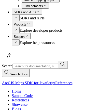
Find datasets
SDKs and APIs
SDKs and APIs
Products
Explore developer products
Support
Explore help resources
Search
Search docs
ArcGIS Maps SDK for JavaScript
References
Home
Sample Code
References
Showcase
Blogs