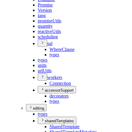
Promise
Version
lang
promise
Utils
quantity
reactive
Utils
scheduling
sql
Where
Clause
types
types
units
url
Utils
workers
Connection
accessorSupport
decorators
types
editing
types
sharedTemplates
Shared
Template
Shared
Template
Metadata