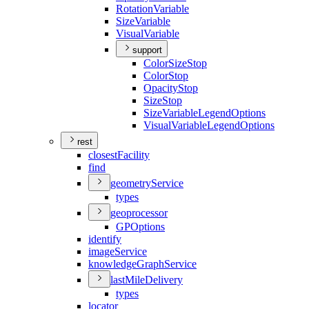
Rotation
Variable
Size
Variable
Visual
Variable
support
Color
Size
Stop
Color
Stop
Opacity
Stop
Size
Stop
Size
Variable
Legend
Options
Visual
Variable
Legend
Options
rest
closest
Facility
find
geometry
Service
types
geoprocessor
GP
Options
identify
image
Service
knowledge
Graph
Service
last
Mile
Delivery
types
locator