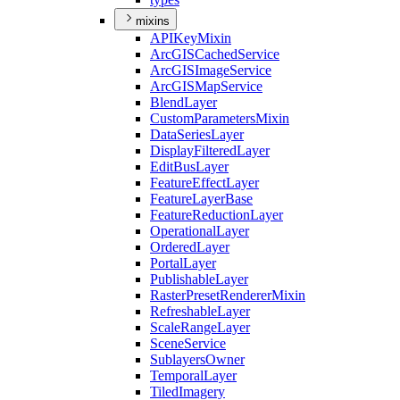
mixins
API
Key
Mixin
ArcGIS
Cached
Service
ArcGIS
Image
Service
ArcGIS
Map
Service
Blend
Layer
Custom
Parameters
Mixin
Data
Series
Layer
Display
Filtered
Layer
Edit
Bus
Layer
Feature
Effect
Layer
Feature
Layer
Base
Feature
Reduction
Layer
Operational
Layer
Ordered
Layer
Portal
Layer
Publishable
Layer
Raster
Preset
Renderer
Mixin
Refreshable
Layer
Scale
Range
Layer
Scene
Service
Sublayers
Owner
Temporal
Layer
Tiled
Imagery