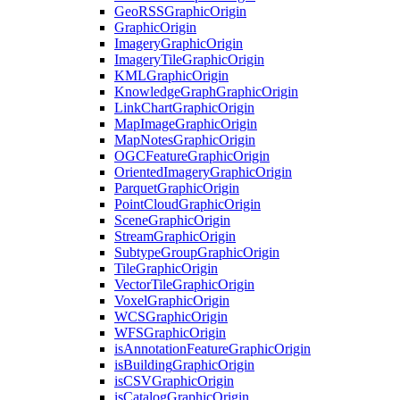
Geo
RSS
Graphic
Origin
Graphic
Origin
Imagery
Graphic
Origin
Imagery
Tile
Graphic
Origin
KML
Graphic
Origin
Knowledge
Graph
Graphic
Origin
Link
Chart
Graphic
Origin
Map
Image
Graphic
Origin
Map
Notes
Graphic
Origin
OGC
Feature
Graphic
Origin
Oriented
Imagery
Graphic
Origin
Parquet
Graphic
Origin
Point
Cloud
Graphic
Origin
Scene
Graphic
Origin
Stream
Graphic
Origin
Subtype
Group
Graphic
Origin
Tile
Graphic
Origin
Vector
Tile
Graphic
Origin
Voxel
Graphic
Origin
WCS
Graphic
Origin
WFS
Graphic
Origin
is
Annotation
Feature
Graphic
Origin
is
Building
Graphic
Origin
is
CSV
Graphic
Origin
is
Catalog
Graphic
Origin