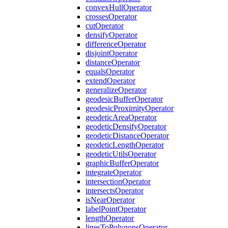
convex
Hull
Operator
crosses
Operator
cut
Operator
densify
Operator
difference
Operator
disjoint
Operator
distance
Operator
equals
Operator
extend
Operator
generalize
Operator
geodesic
Buffer
Operator
geodesic
Proximity
Operator
geodetic
Area
Operator
geodetic
Densify
Operator
geodetic
Distance
Operator
geodetic
Length
Operator
geodetic
Utils
Operator
graphic
Buffer
Operator
integrate
Operator
intersection
Operator
intersects
Operator
is
Near
Operator
label
Point
Operator
length
Operator
lines
To
Polygons
Operator