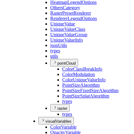
Heatmap
Legend
Options
Others
Category
Raster
Preset
Renderer
Renderer
Legend
Options
Unique
Value
Unique
Value
Class
Unique
Value
Group
Unique
Value
Info
json
Utils
types
utils
pointCloud
Color
Class
Break
Info
Color
Modulation
Color
Unique
Value
Info
Point
Size
Algorithm
Point
Size
Fixed
Size
Algorithm
Point
Size
Splat
Algorithm
types
raster
types
visualVariables
Color
Variable
Opacity
Variable