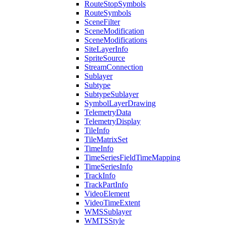
Route
Stop
Symbols
Route
Symbols
Scene
Filter
Scene
Modification
Scene
Modifications
Site
Layer
Info
Sprite
Source
Stream
Connection
Sublayer
Subtype
Subtype
Sublayer
Symbol
Layer
Drawing
Telemetry
Data
Telemetry
Display
Tile
Info
Tile
Matrix
Set
Time
Info
Time
Series
Field
Time
Mapping
Time
Series
Info
Track
Info
Track
Part
Info
Video
Element
Video
Time
Extent
WMS
Sublayer
WMTS
Style