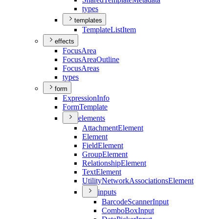
types
templates
Template
List
Item
effects
Focus
Area
Focus
Area
Outline
Focus
Areas
types
form
Expression
Info
Form
Template
elements
Attachment
Element
Element
Field
Element
Group
Element
Relationship
Element
Text
Element
Utility
Network
Associations
Element
inputs
Barcode
Scanner
Input
Combo
Box
Input