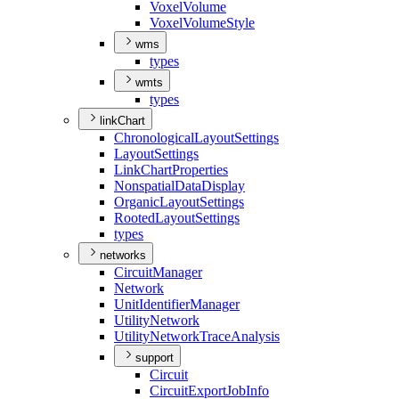
Voxel
Volume
Voxel
Volume
Style
wms
types
wmts
types
linkChart
Chronological
Layout
Settings
Layout
Settings
Link
Chart
Properties
Nonspatial
Data
Display
Organic
Layout
Settings
Rooted
Layout
Settings
types
networks
Circuit
Manager
Network
Unit
Identifier
Manager
Utility
Network
Utility
Network
Trace
Analysis
support
Circuit
Circuit
Export
Job
Info