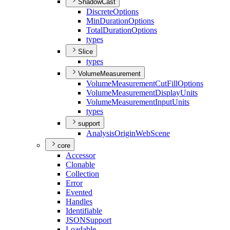
ShadowCast
Discrete
Options
Min
Duration
Options
Total
Duration
Options
types
Slice
types
VolumeMeasurement
Volume
Measurement
Cut
Fill
Options
Volume
Measurement
Display
Units
Volume
Measurement
Input
Units
types
support
Analysis
Origin
Web
Scene
core
Accessor
Clonable
Collection
Error
Evented
Handles
Identifiable
JSON
Support
Loadable