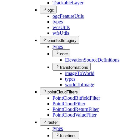
Trackable
Layer
ogc
ogc
Feature
Utils
types
wcs
Utils
wfs
Utils
orientedImagery
types
core
Elevation
Source
Definitions
transformations
image
To
World
types
world
To
Image
pointCloudFilters
Point
Cloud
Bitfield
Filter
Point
Cloud
Filter
Point
Cloud
Return
Filter
Point
Cloud
Value
Filter
raster
types
functions