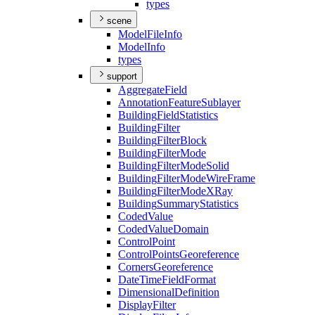
types
scene
Model
File
Info
Model
Info
types
support
Aggregate
Field
Annotation
Feature
Sublayer
Building
Field
Statistics
Building
Filter
Building
Filter
Block
Building
Filter
Mode
Building
Filter
Mode
Solid
Building
Filter
Mode
Wire
Frame
Building
Filter
Mode
X
Ray
Building
Summary
Statistics
Coded
Value
Coded
Value
Domain
Control
Point
Control
Points
Georeference
Corners
Georeference
Date
Time
Field
Format
Dimensional
Definition
Display
Filter