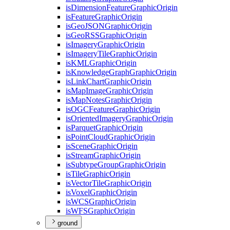
is
Dimension
Feature
Graphic
Origin
is
Feature
Graphic
Origin
is
Geo
JSON
Graphic
Origin
is
Geo
RSS
Graphic
Origin
is
Imagery
Graphic
Origin
is
Imagery
Tile
Graphic
Origin
is
KML
Graphic
Origin
is
Knowledge
Graph
Graphic
Origin
is
Link
Chart
Graphic
Origin
is
Map
Image
Graphic
Origin
is
Map
Notes
Graphic
Origin
is
OGC
Feature
Graphic
Origin
is
Oriented
Imagery
Graphic
Origin
is
Parquet
Graphic
Origin
is
Point
Cloud
Graphic
Origin
is
Scene
Graphic
Origin
is
Stream
Graphic
Origin
is
Subtype
Group
Graphic
Origin
is
Tile
Graphic
Origin
is
Vector
Tile
Graphic
Origin
is
Voxel
Graphic
Origin
is
WCS
Graphic
Origin
is
WFS
Graphic
Origin
ground