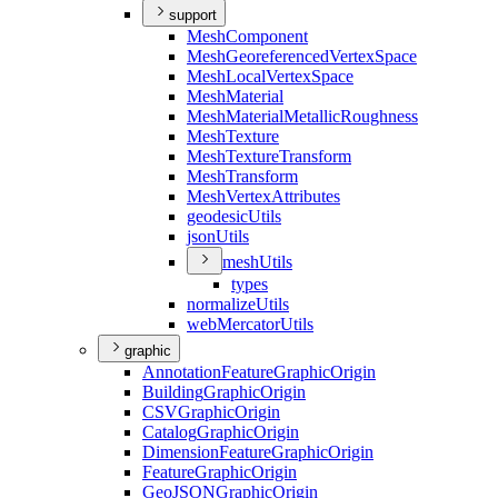
support
Mesh
Component
Mesh
Georeferenced
Vertex
Space
Mesh
Local
Vertex
Space
Mesh
Material
Mesh
Material
Metallic
Roughness
Mesh
Texture
Mesh
Texture
Transform
Mesh
Transform
Mesh
Vertex
Attributes
geodesic
Utils
json
Utils
mesh
Utils
types
normalize
Utils
web
Mercator
Utils
graphic
Annotation
Feature
Graphic
Origin
Building
Graphic
Origin
CSV
Graphic
Origin
Catalog
Graphic
Origin
Dimension
Feature
Graphic
Origin
Feature
Graphic
Origin
Geo
JSON
Graphic
Origin