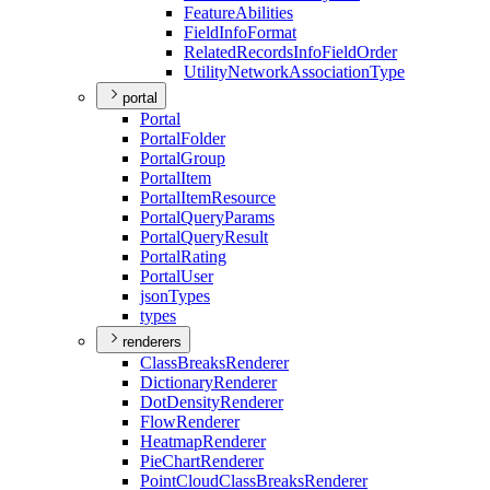
Feature
Abilities
Field
Info
Format
Related
Records
Info
Field
Order
Utility
Network
Association
Type
portal
Portal
Portal
Folder
Portal
Group
Portal
Item
Portal
Item
Resource
Portal
Query
Params
Portal
Query
Result
Portal
Rating
Portal
User
json
Types
types
renderers
Class
Breaks
Renderer
Dictionary
Renderer
Dot
Density
Renderer
Flow
Renderer
Heatmap
Renderer
Pie
Chart
Renderer
Point
Cloud
Class
Breaks
Renderer