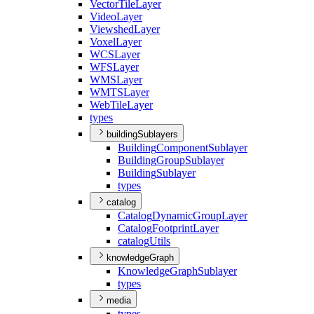
Vector
Tile
Layer
Video
Layer
Viewshed
Layer
Voxel
Layer
WCS
Layer
WFS
Layer
WMS
Layer
WMTS
Layer
Web
Tile
Layer
types
buildingSublayers
Building
Component
Sublayer
Building
Group
Sublayer
Building
Sublayer
types
catalog
Catalog
Dynamic
Group
Layer
Catalog
Footprint
Layer
catalog
Utils
knowledgeGraph
Knowledge
Graph
Sublayer
types
media
types