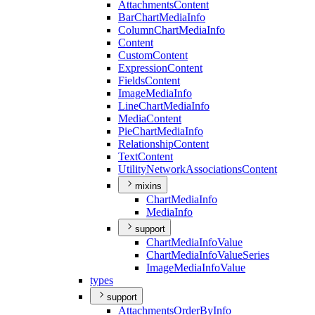
Attachments
Content
Bar
Chart
Media
Info
Column
Chart
Media
Info
Content
Custom
Content
Expression
Content
Fields
Content
Image
Media
Info
Line
Chart
Media
Info
Media
Content
Pie
Chart
Media
Info
Relationship
Content
Text
Content
Utility
Network
Associations
Content
mixins
Chart
Media
Info
Media
Info
support
Chart
Media
Info
Value
Chart
Media
Info
Value
Series
Image
Media
Info
Value
types
support
Attachments
Order
By
Info