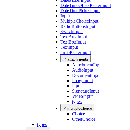
Date
Picker
Input
Date
Time
Offset
Picker
Input
Date
Time
Picker
Input
Input
Multiple
Choice
Input
Radio
Buttons
Input
Switch
Input
Text
Area
Input
Text
Box
Input
Text
Input
Time
Picker
Input
attachments
Attachment
Input
Audio
Input
Document
Input
Image
Input
Input
Signature
Input
Video
Input
types
multipleChoice
Choice
Other
Choice
types