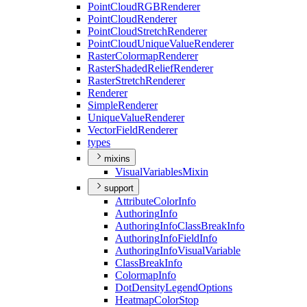
Point
Cloud
RGB
Renderer
Point
Cloud
Renderer
Point
Cloud
Stretch
Renderer
Point
Cloud
Unique
Value
Renderer
Raster
Colormap
Renderer
Raster
Shaded
Relief
Renderer
Raster
Stretch
Renderer
Renderer
Simple
Renderer
Unique
Value
Renderer
Vector
Field
Renderer
types
mixins
Visual
Variables
Mixin
support
Attribute
Color
Info
Authoring
Info
Authoring
Info
Class
Break
Info
Authoring
Info
Field
Info
Authoring
Info
Visual
Variable
Class
Break
Info
Colormap
Info
Dot
Density
Legend
Options
Heatmap
Color
Stop