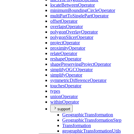
locate
Between
Operator
minimum
Bounding
Circle
Operator
multi
Part
To
Single
Part
Operator
offset
Operator
overlaps
Operator
polygon
Overlay
Operator
polygon
Slicer
Operator
project
Operator
proximity
Operator
relate
Operator
reshape
Operator
shape
Preserving
Project
Operator
simplify
OGC
Operator
simplify
Operator
symmetric
Difference
Operator
touches
Operator
types
union
Operator
within
Operator
support
Geographic
Transformation
Geographic
Transformation
Step
Transformation
geographic
Transformation
Utils