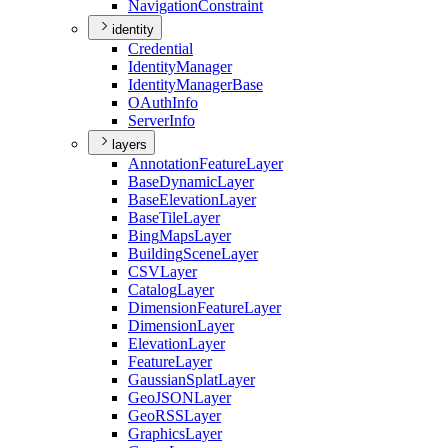
Navigation
Constraint
identity
Credential
Identity
Manager
Identity
Manager
Base
O
Auth
Info
Server
Info
layers
Annotation
Feature
Layer
Base
Dynamic
Layer
Base
Elevation
Layer
Base
Tile
Layer
Bing
Maps
Layer
Building
Scene
Layer
CSV
Layer
Catalog
Layer
Dimension
Feature
Layer
Dimension
Layer
Elevation
Layer
Feature
Layer
Gaussian
Splat
Layer
Geo
JSON
Layer
Geo
RSS
Layer
Graphics
Layer