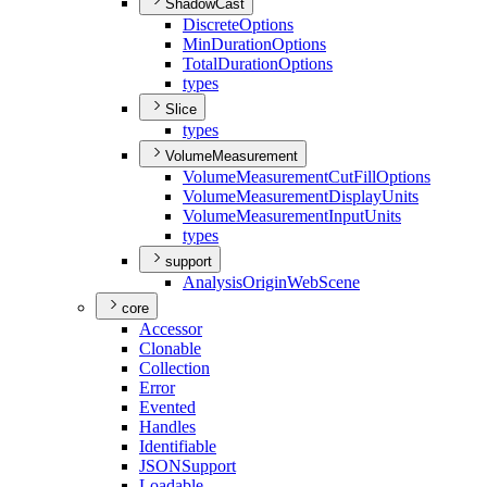
ShadowCast
Discrete
Options
Min
Duration
Options
Total
Duration
Options
types
Slice
types
VolumeMeasurement
Volume
Measurement
Cut
Fill
Options
Volume
Measurement
Display
Units
Volume
Measurement
Input
Units
types
support
Analysis
Origin
Web
Scene
core
Accessor
Clonable
Collection
Error
Evented
Handles
Identifiable
JSON
Support
Loadable