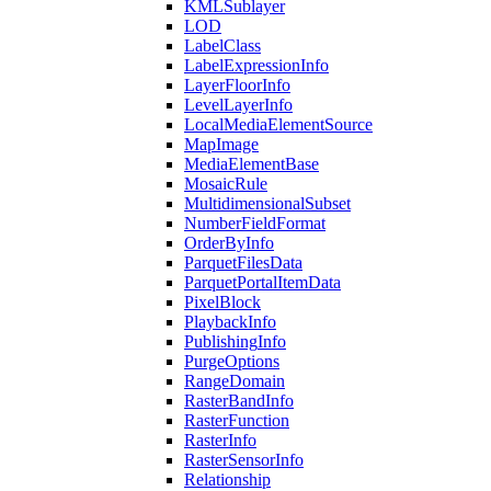
KML
Sublayer
LOD
Label
Class
Label
Expression
Info
Layer
Floor
Info
Level
Layer
Info
Local
Media
Element
Source
Map
Image
Media
Element
Base
Mosaic
Rule
Multidimensional
Subset
Number
Field
Format
Order
By
Info
Parquet
Files
Data
Parquet
Portal
Item
Data
Pixel
Block
Playback
Info
Publishing
Info
Purge
Options
Range
Domain
Raster
Band
Info
Raster
Function
Raster
Info
Raster
Sensor
Info
Relationship