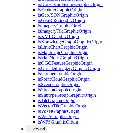
is
Dimension
Feature
Graphic
Origin
is
Feature
Graphic
Origin
is
Geo
JSON
Graphic
Origin
is
Geo
RSS
Graphic
Origin
is
Imagery
Graphic
Origin
is
Imagery
Tile
Graphic
Origin
is
KML
Graphic
Origin
is
Knowledge
Graph
Graphic
Origin
is
Link
Chart
Graphic
Origin
is
Map
Image
Graphic
Origin
is
Map
Notes
Graphic
Origin
is
OGC
Feature
Graphic
Origin
is
Oriented
Imagery
Graphic
Origin
is
Parquet
Graphic
Origin
is
Point
Cloud
Graphic
Origin
is
Scene
Graphic
Origin
is
Stream
Graphic
Origin
is
Subtype
Group
Graphic
Origin
is
Tile
Graphic
Origin
is
Vector
Tile
Graphic
Origin
is
Voxel
Graphic
Origin
is
WCS
Graphic
Origin
is
WFS
Graphic
Origin
ground