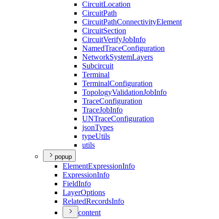
Circuit
Location
Circuit
Path
Circuit
Path
Connectivity
Element
Circuit
Section
Circuit
Verify
Job
Info
Named
Trace
Configuration
Network
System
Layers
Subcircuit
Terminal
Terminal
Configuration
Topology
Validation
Job
Info
Trace
Configuration
Trace
Job
Info
UN
Trace
Configuration
json
Types
type
Utils
utils
popup
Element
Expression
Info
Expression
Info
Field
Info
Layer
Options
Related
Records
Info
content