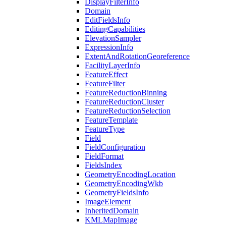
Display
Filter
Info
Domain
Edit
Fields
Info
Editing
Capabilities
Elevation
Sampler
Expression
Info
Extent
And
Rotation
Georeference
Facility
Layer
Info
Feature
Effect
Feature
Filter
Feature
Reduction
Binning
Feature
Reduction
Cluster
Feature
Reduction
Selection
Feature
Template
Feature
Type
Field
Field
Configuration
Field
Format
Fields
Index
Geometry
Encoding
Location
Geometry
Encoding
Wkb
Geometry
Fields
Info
Image
Element
Inherited
Domain
KML
Map
Image