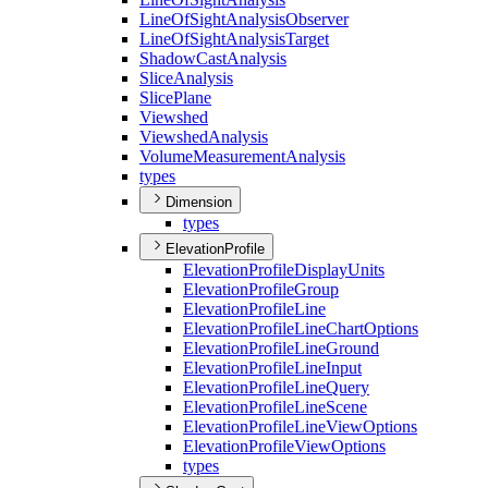
Line
Of
Sight
Analysis
Observer
Line
Of
Sight
Analysis
Target
Shadow
Cast
Analysis
Slice
Analysis
Slice
Plane
Viewshed
Viewshed
Analysis
Volume
Measurement
Analysis
types
Dimension
types
ElevationProfile
Elevation
Profile
Display
Units
Elevation
Profile
Group
Elevation
Profile
Line
Elevation
Profile
Line
Chart
Options
Elevation
Profile
Line
Ground
Elevation
Profile
Line
Input
Elevation
Profile
Line
Query
Elevation
Profile
Line
Scene
Elevation
Profile
Line
View
Options
Elevation
Profile
View
Options
types