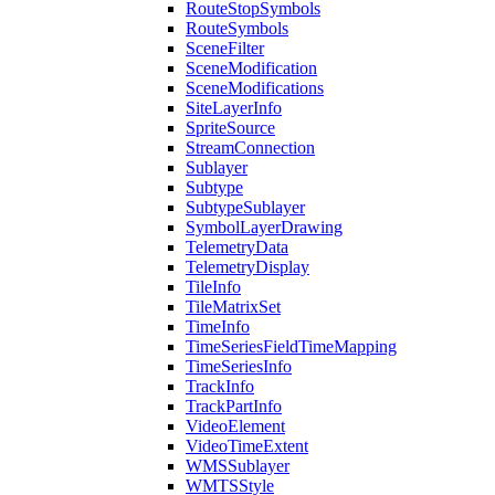
Route
Stop
Symbols
Route
Symbols
Scene
Filter
Scene
Modification
Scene
Modifications
Site
Layer
Info
Sprite
Source
Stream
Connection
Sublayer
Subtype
Subtype
Sublayer
Symbol
Layer
Drawing
Telemetry
Data
Telemetry
Display
Tile
Info
Tile
Matrix
Set
Time
Info
Time
Series
Field
Time
Mapping
Time
Series
Info
Track
Info
Track
Part
Info
Video
Element
Video
Time
Extent
WMS
Sublayer
WMTS
Style