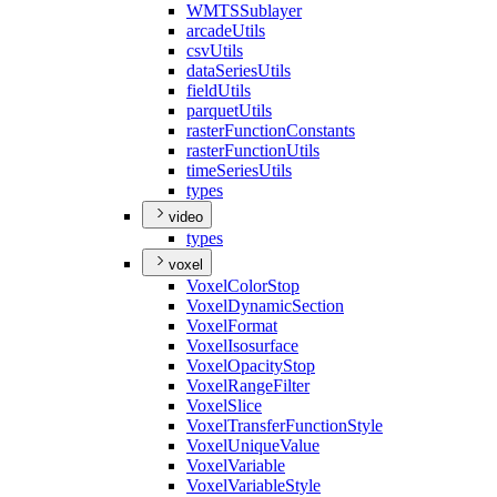
WMTS
Sublayer
arcade
Utils
csv
Utils
data
Series
Utils
field
Utils
parquet
Utils
raster
Function
Constants
raster
Function
Utils
time
Series
Utils
types
video
types
voxel
Voxel
Color
Stop
Voxel
Dynamic
Section
Voxel
Format
Voxel
Isosurface
Voxel
Opacity
Stop
Voxel
Range
Filter
Voxel
Slice
Voxel
Transfer
Function
Style
Voxel
Unique
Value
Voxel
Variable
Voxel
Variable
Style