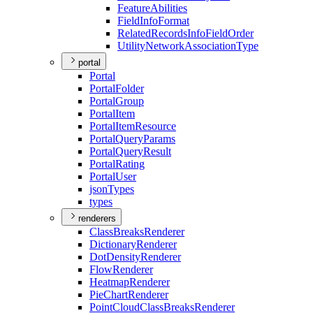
Feature
Abilities
Field
Info
Format
Related
Records
Info
Field
Order
Utility
Network
Association
Type
portal
Portal
Portal
Folder
Portal
Group
Portal
Item
Portal
Item
Resource
Portal
Query
Params
Portal
Query
Result
Portal
Rating
Portal
User
json
Types
types
renderers
Class
Breaks
Renderer
Dictionary
Renderer
Dot
Density
Renderer
Flow
Renderer
Heatmap
Renderer
Pie
Chart
Renderer
Point
Cloud
Class
Breaks
Renderer