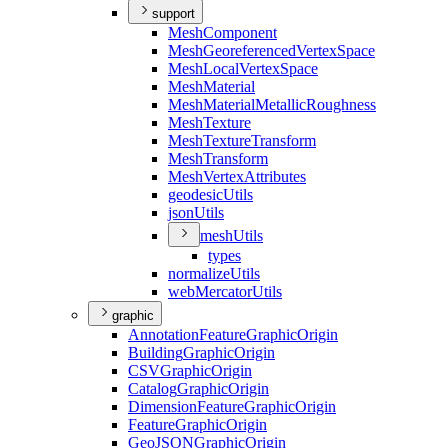
support
Mesh
Component
Mesh
Georeferenced
Vertex
Space
Mesh
Local
Vertex
Space
Mesh
Material
Mesh
Material
Metallic
Roughness
Mesh
Texture
Mesh
Texture
Transform
Mesh
Transform
Mesh
Vertex
Attributes
geodesic
Utils
json
Utils
mesh
Utils
types
normalize
Utils
web
Mercator
Utils
graphic
Annotation
Feature
Graphic
Origin
Building
Graphic
Origin
CSV
Graphic
Origin
Catalog
Graphic
Origin
Dimension
Feature
Graphic
Origin
Feature
Graphic
Origin
Geo
JSON
Graphic
Origin