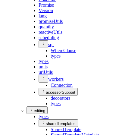
Promise
Version
lang
promise
Utils
quantity
reactive
Utils
scheduling
sql
Where
Clause
types
types
units
url
Utils
workers
Connection
accessorSupport
decorators
types
editing
types
sharedTemplates
Shared
Template
Shared
Template
Metadata