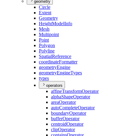
geometry
Circle
Extent
Geometry
Height
Model
Info
Mesh
Multipoint
Point
Polygon
Polyline
Spatial
Reference
coordinate
Formatter
geometry
Engine
geometry
Engine
Types
types
operators
affine
Transform
Operator
alpha
Shape
Operator
area
Operator
auto
Complete
Operator
boundary
Operator
buffer
Operator
centroid
Operator
clip
Operator
contains
Operator