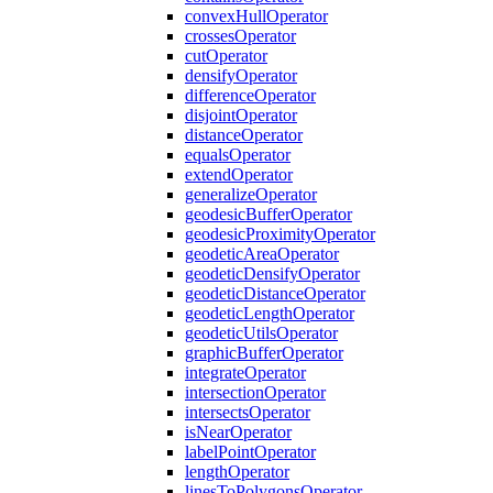
convex
Hull
Operator
crosses
Operator
cut
Operator
densify
Operator
difference
Operator
disjoint
Operator
distance
Operator
equals
Operator
extend
Operator
generalize
Operator
geodesic
Buffer
Operator
geodesic
Proximity
Operator
geodetic
Area
Operator
geodetic
Densify
Operator
geodetic
Distance
Operator
geodetic
Length
Operator
geodetic
Utils
Operator
graphic
Buffer
Operator
integrate
Operator
intersection
Operator
intersects
Operator
is
Near
Operator
label
Point
Operator
length
Operator
lines
To
Polygons
Operator