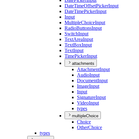
Date
Picker
Input
Date
Time
Offset
Picker
Input
Date
Time
Picker
Input
Input
Multiple
Choice
Input
Radio
Buttons
Input
Switch
Input
Text
Area
Input
Text
Box
Input
Text
Input
Time
Picker
Input
attachments
Attachment
Input
Audio
Input
Document
Input
Image
Input
Input
Signature
Input
Video
Input
types
multipleChoice
Choice
Other
Choice
types