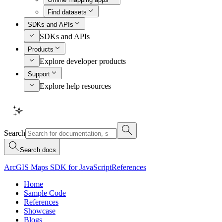
Find datasets
SDKs and APIs
SDKs and APIs
Products
Explore developer products
Support
Explore help resources
Search
Search docs
ArcGIS Maps SDK for JavaScript
References
Home
Sample Code
References
Showcase
Blogs