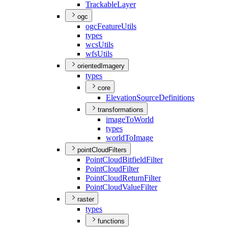
Trackable
Layer
ogc
ogc
Feature
Utils
types
wcs
Utils
wfs
Utils
orientedImagery
types
core
Elevation
Source
Definitions
transformations
image
To
World
types
world
To
Image
pointCloudFilters
Point
Cloud
Bitfield
Filter
Point
Cloud
Filter
Point
Cloud
Return
Filter
Point
Cloud
Value
Filter
raster
types
functions