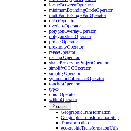
locate
Between
Operator
minimum
Bounding
Circle
Operator
multi
Part
To
Single
Part
Operator
offset
Operator
overlaps
Operator
polygon
Overlay
Operator
polygon
Slicer
Operator
project
Operator
proximity
Operator
relate
Operator
reshape
Operator
shape
Preserving
Project
Operator
simplify
OGC
Operator
simplify
Operator
symmetric
Difference
Operator
touches
Operator
types
union
Operator
within
Operator
support
Geographic
Transformation
Geographic
Transformation
Step
Transformation
geographic
Transformation
Utils