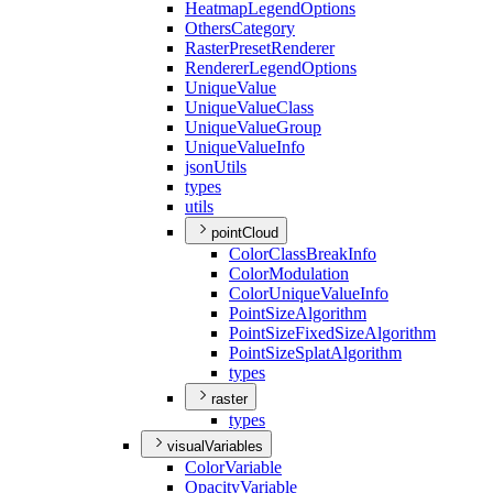
Heatmap
Legend
Options
Others
Category
Raster
Preset
Renderer
Renderer
Legend
Options
Unique
Value
Unique
Value
Class
Unique
Value
Group
Unique
Value
Info
json
Utils
types
utils
pointCloud
Color
Class
Break
Info
Color
Modulation
Color
Unique
Value
Info
Point
Size
Algorithm
Point
Size
Fixed
Size
Algorithm
Point
Size
Splat
Algorithm
types
raster
types
visualVariables
Color
Variable
Opacity
Variable