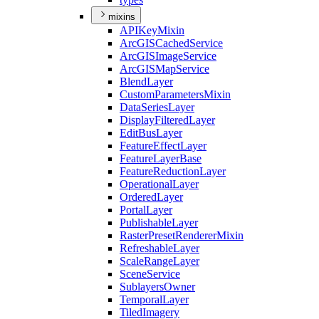
mixins
API
Key
Mixin
ArcGIS
Cached
Service
ArcGIS
Image
Service
ArcGIS
Map
Service
Blend
Layer
Custom
Parameters
Mixin
Data
Series
Layer
Display
Filtered
Layer
Edit
Bus
Layer
Feature
Effect
Layer
Feature
Layer
Base
Feature
Reduction
Layer
Operational
Layer
Ordered
Layer
Portal
Layer
Publishable
Layer
Raster
Preset
Renderer
Mixin
Refreshable
Layer
Scale
Range
Layer
Scene
Service
Sublayers
Owner
Temporal
Layer
Tiled
Imagery