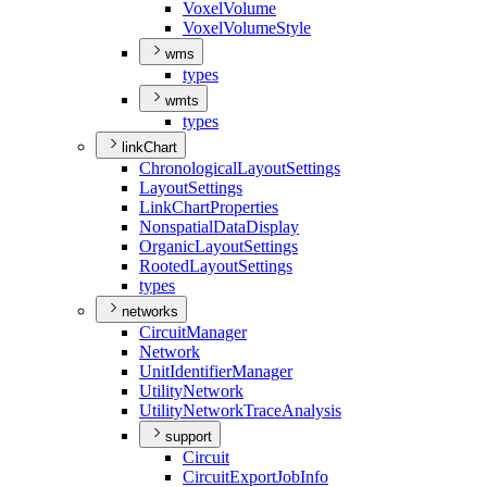
Voxel
Volume
Voxel
Volume
Style
wms
types
wmts
types
linkChart
Chronological
Layout
Settings
Layout
Settings
Link
Chart
Properties
Nonspatial
Data
Display
Organic
Layout
Settings
Rooted
Layout
Settings
types
networks
Circuit
Manager
Network
Unit
Identifier
Manager
Utility
Network
Utility
Network
Trace
Analysis
support
Circuit
Circuit
Export
Job
Info