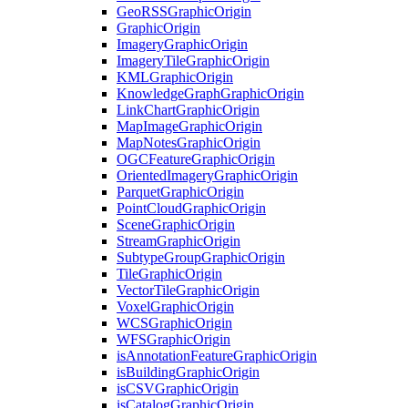
Geo
RSS
Graphic
Origin
Graphic
Origin
Imagery
Graphic
Origin
Imagery
Tile
Graphic
Origin
KML
Graphic
Origin
Knowledge
Graph
Graphic
Origin
Link
Chart
Graphic
Origin
Map
Image
Graphic
Origin
Map
Notes
Graphic
Origin
OGC
Feature
Graphic
Origin
Oriented
Imagery
Graphic
Origin
Parquet
Graphic
Origin
Point
Cloud
Graphic
Origin
Scene
Graphic
Origin
Stream
Graphic
Origin
Subtype
Group
Graphic
Origin
Tile
Graphic
Origin
Vector
Tile
Graphic
Origin
Voxel
Graphic
Origin
WCS
Graphic
Origin
WFS
Graphic
Origin
is
Annotation
Feature
Graphic
Origin
is
Building
Graphic
Origin
is
CSV
Graphic
Origin
is
Catalog
Graphic
Origin