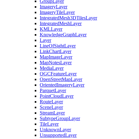
Group
Layer
Imagery
Layer
Imagery
Tile
Layer
Integrated
Mesh3
D
Tiles
Layer
Integrated
Mesh
Layer
KML
Layer
Knowledge
Graph
Layer
Layer
Line
Of
Sight
Layer
Link
Chart
Layer
Map
Image
Layer
Map
Notes
Layer
Media
Layer
OGC
Feature
Layer
Open
Street
Map
Layer
Oriented
Imagery
Layer
Parquet
Layer
Point
Cloud
Layer
Route
Layer
Scene
Layer
Stream
Layer
Subtype
Group
Layer
Tile
Layer
Unknown
Layer
Unsupported
Layer