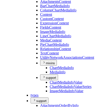
Attachments
Content
Bar
Chart
Media
Info
Column
Chart
Media
Info
Content
Custom
Content
Expression
Content
Fields
Content
Image
Media
Info
Line
Chart
Media
Info
Media
Content
Pie
Chart
Media
Info
Relationship
Content
Text
Content
Utility
Network
Associations
Content
mixins
Chart
Media
Info
Media
Info
support
Chart
Media
Info
Value
Chart
Media
Info
Value
Series
Image
Media
Info
Value
types
support
Attachments
Order
By
Info