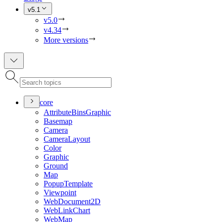
v5.1
v5.0
v4.34
More versions
core
Attribute
Bins
Graphic
Basemap
Camera
Camera
Layout
Color
Graphic
Ground
Map
Popup
Template
Viewpoint
Web
Document2
D
Web
Link
Chart
Web
Map