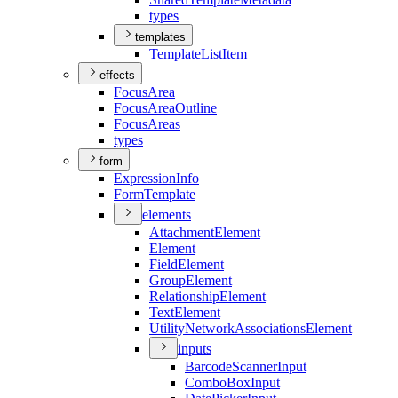
types
templates
Template
List
Item
effects
Focus
Area
Focus
Area
Outline
Focus
Areas
types
form
Expression
Info
Form
Template
elements
Attachment
Element
Element
Field
Element
Group
Element
Relationship
Element
Text
Element
Utility
Network
Associations
Element
inputs
Barcode
Scanner
Input
Combo
Box
Input