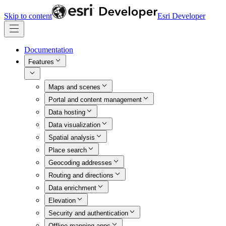
Skip to content
Esri Developer
Documentation
Features
Maps and scenes
Portal and content management
Data hosting
Data visualization
Spatial analysis
Place search
Geocoding addresses
Routing and directions
Data enrichment
Elevation
Security and authentication
Offline mapping apps