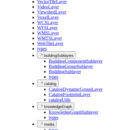
Vector
Tile
Layer
Video
Layer
Viewshed
Layer
Voxel
Layer
WCS
Layer
WFS
Layer
WMS
Layer
WMTS
Layer
Web
Tile
Layer
types
buildingSublayers
Building
Component
Sublayer
Building
Group
Sublayer
Building
Sublayer
types
catalog
Catalog
Dynamic
Group
Layer
Catalog
Footprint
Layer
catalog
Utils
knowledgeGraph
Knowledge
Graph
Sublayer
types
media
types