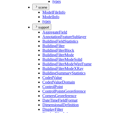
types
scene
Model
File
Info
Model
Info
types
support
Aggregate
Field
Annotation
Feature
Sublayer
Building
Field
Statistics
Building
Filter
Building
Filter
Block
Building
Filter
Mode
Building
Filter
Mode
Solid
Building
Filter
Mode
Wire
Frame
Building
Filter
Mode
X
Ray
Building
Summary
Statistics
Coded
Value
Coded
Value
Domain
Control
Point
Control
Points
Georeference
Corners
Georeference
Date
Time
Field
Format
Dimensional
Definition
Display
Filter