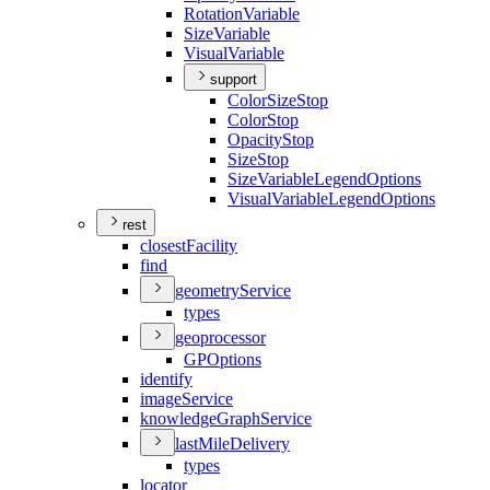
Rotation
Variable
Size
Variable
Visual
Variable
support
Color
Size
Stop
Color
Stop
Opacity
Stop
Size
Stop
Size
Variable
Legend
Options
Visual
Variable
Legend
Options
rest
closest
Facility
find
geometry
Service
types
geoprocessor
GP
Options
identify
image
Service
knowledge
Graph
Service
last
Mile
Delivery
types
locator