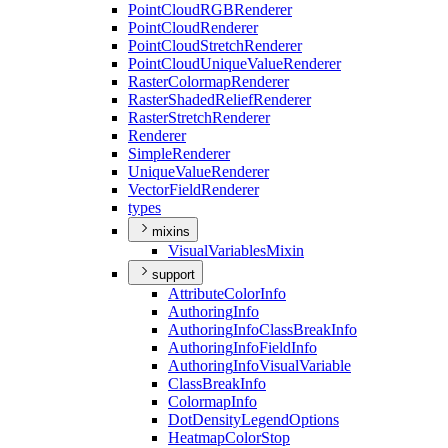
Point
Cloud
RGB
Renderer
Point
Cloud
Renderer
Point
Cloud
Stretch
Renderer
Point
Cloud
Unique
Value
Renderer
Raster
Colormap
Renderer
Raster
Shaded
Relief
Renderer
Raster
Stretch
Renderer
Renderer
Simple
Renderer
Unique
Value
Renderer
Vector
Field
Renderer
types
mixins
Visual
Variables
Mixin
support
Attribute
Color
Info
Authoring
Info
Authoring
Info
Class
Break
Info
Authoring
Info
Field
Info
Authoring
Info
Visual
Variable
Class
Break
Info
Colormap
Info
Dot
Density
Legend
Options
Heatmap
Color
Stop