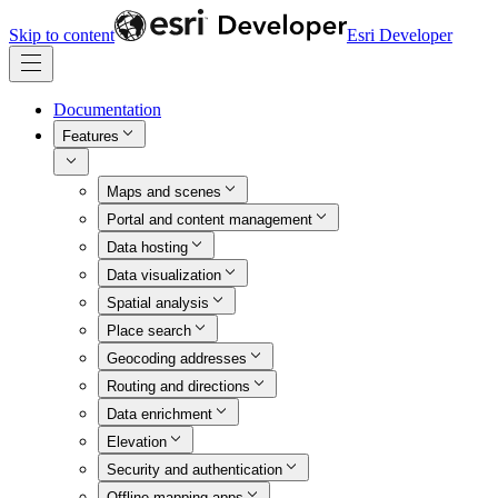
Skip to content
Esri Developer
Documentation
Features
Maps and scenes
Portal and content management
Data hosting
Data visualization
Spatial analysis
Place search
Geocoding addresses
Routing and directions
Data enrichment
Elevation
Security and authentication
Offline mapping apps