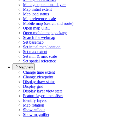
Manage operational layers
Map initial extent
Map load status
Map reference scale
Mobile map (search and route)
Open map URL
Open mobile map package
Search for webmap
Set basemap
Set initial map location
Set max extent
Set min & max scale
Set spatial reference
MapView
Change time extent
Change viewpoint
Display draw status
Display grid
Display layer view state
Feature layer time offset
Identify layers
Map rotation
Show callout
Show magnifier