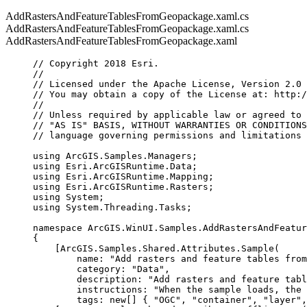
AddRastersAndFeatureTablesFromGeopackage.xaml.cs
AddRastersAndFeatureTablesFromGeopackage.xaml.cs
AddRastersAndFeatureTablesFromGeopackage.xaml
// Copyright 2018 Esri.
//
// Licensed under the Apache License, Version 2.0 
// You may obtain a copy of the License at: http:/
//
// Unless required by applicable law or agreed to 
// "AS IS" BASIS, WITHOUT WARRANTIES OR CONDITIONS
// language governing permissions and limitations 
using
ArcGIS
.
Samples
.
Managers
;
using
Esri
.
ArcGISRuntime
.
Data
;
using
Esri
.
ArcGISRuntime
.
Mapping
;
using
Esri
.
ArcGISRuntime
.
Rasters
;
using
System
;
using
System
.
Threading
.
Tasks
;
namespace
ArcGIS
.
WinUI
.
Samples
.
AddRastersAndFeatur
{
[
ArcGIS
.
Samples
.
Shared
.
Attributes
.
Sample
(
name
: 
"Add rasters and feature tables from
category
: 
"Data"
,
description
: 
"Add rasters and feature tabl
instructions
: 
"When the sample loads, the 
tags
: new[] { 
"OGC"
, 
"container"
, 
"layer"
,