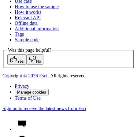
Use case
How to use the sample
How it works
Relevant API
Offline data
Additional information
Tags
Sample code
Was this page helpful?
Yes
No
Copyright © 2026 Esri
. All rights reserved.
Privacy
Manage cookies
Terms of Use
Sign up to receive the latest news from Esri