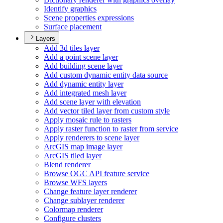
Identify graphics
Scene properties expressions
Surface placement
Layers
Add 3d tiles layer
Add a point scene layer
Add building scene layer
Add custom dynamic entity data source
Add dynamic entity layer
Add integrated mesh layer
Add scene layer with elevation
Add vector tiled layer from custom style
Apply mosaic rule to rasters
Apply raster function to raster from service
Apply renderers to scene layer
ArcGI
S map image layer
ArcGI
S tiled layer
Blend renderer
Browse OG
C AP
I feature service
Browse WF
S layers
Change feature layer renderer
Change sublayer renderer
Colormap renderer
Configure clusters