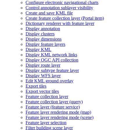
Configure electronic navigational charts
Control annotation sublayer visibility
Create and save KM
L file
Create feature collection layer (
Portal item)
Dictionary renderer with feature layer
Display annotation
Display clusters
Display dimensions
Display feature layers
Display KML
Display KM
L network links
Display OG
C AP
I collection
Display route layer
Display subtype feature layer
Display WF
S layer
Edit KM
L ground overlay
Export tiles
Export vector tiles
Feature collection layer
Feature collection layer (query)
Feature layer (feature service)
Feature layer rendering mode (map)
Feature layer rendering mode (scene)
Feature layer selection
Filter building scene layer