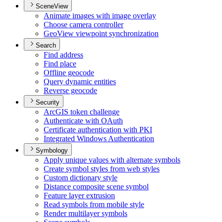
SceneView
Animate images with image overlay
Choose camera controller
Geo
View viewpoint synchronization
Search
Find address
Find place
Offline geocode
Query dynamic entities
Reverse geocode
Security
ArcGI
S token challenge
Authenticate with O
Auth
Certificate authentication with PKI
Integrated Windows Authentication
Symbology
Apply unique values with alternate symbols
Create symbol styles from web styles
Custom dictionary style
Distance composite scene symbol
Feature layer extrusion
Read symbols from mobile style
Render multilayer symbols