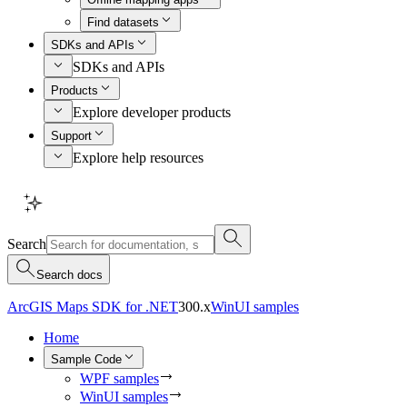
Find datasets
SDKs and APIs
SDKs and APIs
Products
Explore developer products
Support
Explore help resources
Search
Search docs
ArcGIS Maps SDK for .NET
300.x
WinUI samples
Home
Sample Code
WPF samples
WinUI samples