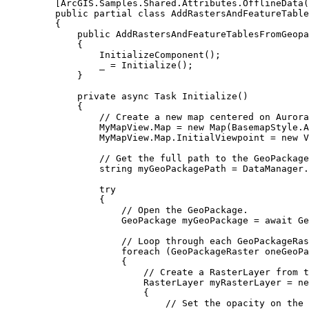
[
ArcGIS
.
Samples
.
Shared
.
Attributes
.
OfflineData
(
public
partial
class
AddRastersAndFeatureTable
{
public
AddRastersAndFeatureTablesFromGeopa
{
InitializeComponent
();
_
=
Initialize
();
}
private
async
Task
Initialize
()
{
// Create a new map centered on Aurora
MyMapView
.
Map
=
 new 
Map
(
BasemapStyle
.
A
MyMapView
.
Map
.
InitialViewpoint
=
 new 
V
// Get the full path to the GeoPackage
string
myGeoPackagePath
=
DataManager
.
try
{
// Open the GeoPackage.
GeoPackage
myGeoPackage
=
 await 
Ge
// Loop through each GeoPackageRas
foreach
 (
GeoPackageRaster
oneGeoPa
{
// Create a RasterLayer from t
RasterLayer
myRasterLayer
=
 ne
{
// Set the opacity on the 