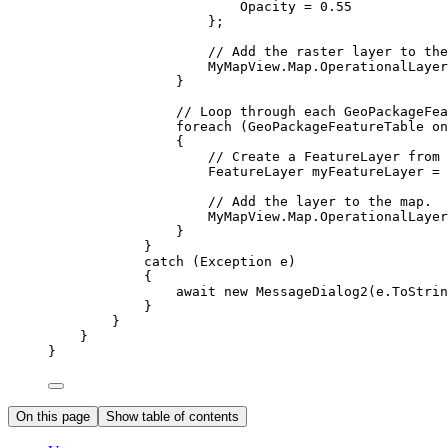
Opacity
=
0.55
};
// Add the raster layer to the
MyMapView
.
Map
.
OperationalLayer
}
// Loop through each GeoPackageFea
foreach
 (
GeoPackageFeatureTable
on
{
// Create a FeatureLayer from 
FeatureLayer
myFeatureLayer
=
 
// Add the layer to the map.
MyMapView
.
Map
.
OperationalLayer
}
}
catch
 (
Exception
e
)
{
await new 
MessageDialog2
(
e
.
ToStrin
}
}
}
}
On this page
Show table of contents