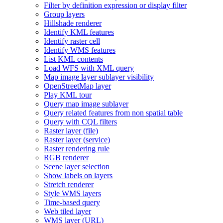
Filter by definition expression or display filter
Group layers
Hillshade renderer
Identify KM
L features
Identify raster cell
Identify WM
S features
List KM
L contents
Load WF
S with XM
L query
Map image layer sublayer visibility
Open
Street
Map layer
Play KM
L tour
Query map image sublayer
Query related features from non spatial table
Query with CQ
L filters
Raster layer (file)
Raster layer (service)
Raster rendering rule
RG
B renderer
Scene layer selection
Show labels on layers
Stretch renderer
Style WM
S layers
Time-based query
Web tiled layer
WM
S layer (
UR
L)