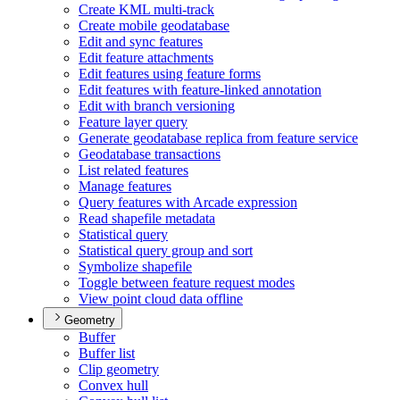
Create KM
L multi-track
Create mobile geodatabase
Edit and sync features
Edit feature attachments
Edit features using feature forms
Edit features with feature-linked annotation
Edit with branch versioning
Feature layer query
Generate geodatabase replica from feature service
Geodatabase transactions
List related features
Manage features
Query features with Arcade expression
Read shapefile metadata
Statistical query
Statistical query group and sort
Symbolize shapefile
Toggle between feature request modes
View point cloud data offline
Geometry
Buffer
Buffer list
Clip geometry
Convex hull