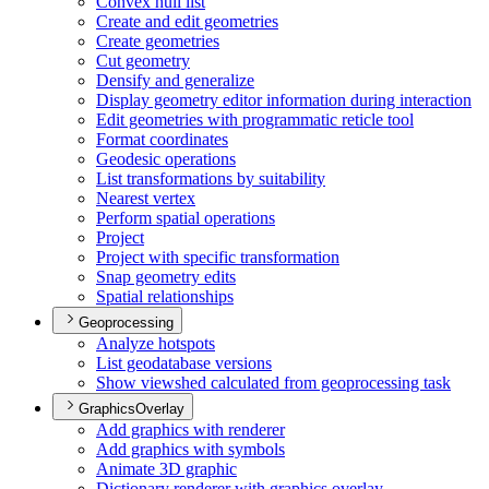
Convex hull list
Create and edit geometries
Create geometries
Cut geometry
Densify and generalize
Display geometry editor information during interaction
Edit geometries with programmatic reticle tool
Format coordinates
Geodesic operations
List transformations by suitability
Nearest vertex
Perform spatial operations
Project
Project with specific transformation
Snap geometry edits
Spatial relationships
Geoprocessing
Analyze hotspots
List geodatabase versions
Show viewshed calculated from geoprocessing task
GraphicsOverlay
Add graphics with renderer
Add graphics with symbols
Animate 3
D graphic
Dictionary renderer with graphics overlay