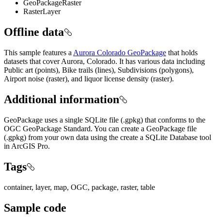
GeoPackageRaster
RasterLayer
Offline data
This sample features a
Aurora Colorado GeoPackage
that holds
datasets that cover Aurora, Colorado. It has various data including
Public art (points), Bike trails (lines), Subdivisions (polygons),
Airport noise (raster), and liquor license density (raster).
Additional information
GeoPackage uses a single SQLite file (.gpkg) that conforms to the
OGC GeoPackage Standard. You can create a GeoPackage file
(.gpkg) from your own data using the create a SQLite Database tool
in ArcGIS Pro.
Tags
container, layer, map, OGC, package, raster, table
Sample code