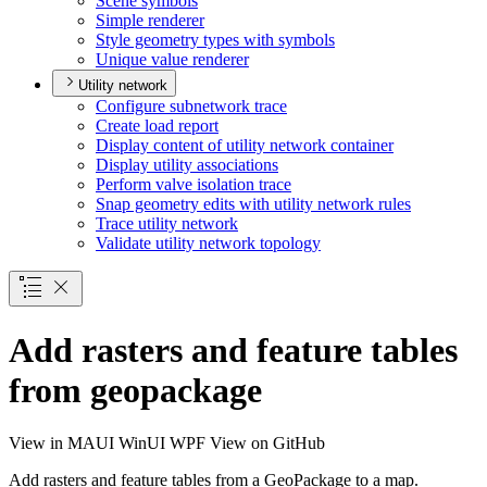
Scene symbols
Simple renderer
Style geometry types with symbols
Unique value renderer
Utility network
Configure subnetwork trace
Create load report
Display content of utility network container
Display utility associations
Perform valve isolation trace
Snap geometry edits with utility network rules
Trace utility network
Validate utility network topology
Add rasters and feature tables
from geopackage
View in
MAUI
WinUI
WPF
View on GitHub
Add rasters and feature tables from a GeoPackage to a map.