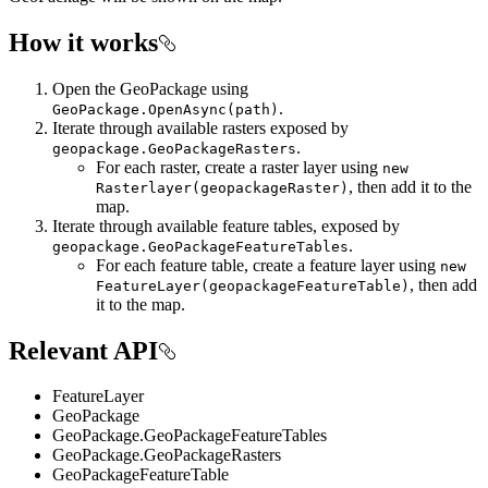
How it works
Open the GeoPackage using
.
GeoPackage.OpenAsync(path)
Iterate through available rasters exposed by
.
geopackage.GeoPackageRasters
For each raster, create a raster layer using
new
, then add it to the
Rasterlayer(geopackageRaster)
map.
Iterate through available feature tables, exposed by
.
geopackage.GeoPackageFeatureTables
For each feature table, create a feature layer using
new
, then add
FeatureLayer(geopackageFeatureTable)
it to the map.
Relevant API
FeatureLayer
GeoPackage
GeoPackage.GeoPackageFeatureTables
GeoPackage.GeoPackageRasters
GeoPackageFeatureTable