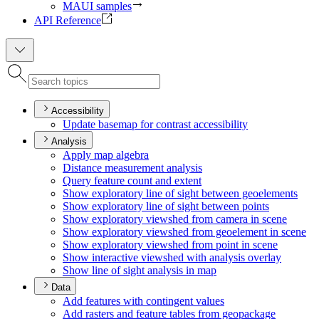
MAUI samples
API Reference
Accessibility
Update basemap for contrast accessibility
Analysis
Apply map algebra
Distance measurement analysis
Query feature count and extent
Show exploratory line of sight between geoelements
Show exploratory line of sight between points
Show exploratory viewshed from camera in scene
Show exploratory viewshed from geoelement in scene
Show exploratory viewshed from point in scene
Show interactive viewshed with analysis overlay
Show line of sight analysis in map
Data
Add features with contingent values
Add rasters and feature tables from geopackage