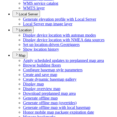
WM
S service catalog
WMT
S layer
Local Server
Generate elevation profile with Local Server
Local Server map image layer
Location
Display device location with autopan modes
Display device location with NME
A data sources
Set up location-driven Geotriggers
Show location history
Map
Apply scheduled updates to preplanned map area
Browse building floors
Configure basemap style parameters
Create and save map
Create dynamic basemap gallery
Display map
Display overview map
Download preplanned map area
Generate offline map
Generate offline map (overrides)
Generate offline map with local basemap
Honor mobile map package expiration date
Manage bookmarks