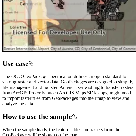
Use case
The OGC GeoPackage specification defines an open standard for
sharing raster and vector data. GeoPackages are designed to simplify
file management and transfer. An end-user wishing to transfer rasters
from ArcGIS Pro or between ArcGIS Maps SDK apps, might need
to import raster files from GeoPackages into their map to view and
analyze the data.
How to use the sample
When the sample loads, the feature tables and rasters from the
GeoPackage will be shown on the map.