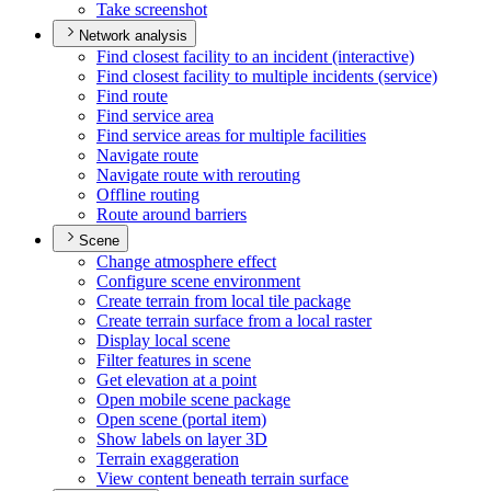
Take screenshot
Network analysis
Find closest facility to an incident (interactive)
Find closest facility to multiple incidents (service)
Find route
Find service area
Find service areas for multiple facilities
Navigate route
Navigate route with rerouting
Offline routing
Route around barriers
Scene
Change atmosphere effect
Configure scene environment
Create terrain from local tile package
Create terrain surface from a local raster
Display local scene
Filter features in scene
Get elevation at a point
Open mobile scene package
Open scene (portal item)
Show labels on layer 3
D
Terrain exaggeration
View content beneath terrain surface