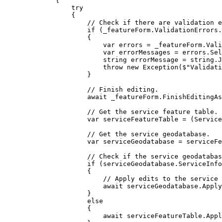
{
try
{
// Check if there are validation e
if
 (
_featureForm
.
ValidationErrors
.
{
var
errors
=
_featureForm
.
Vali
var
errorMessages
=
errors
.
Sel
string
errorMessage
=
string
.
J
throw
 new 
Exception
(
$"Validati
}
// Finish editing.
await 
_featureForm
.
FinishEditingAs
// Get the service feature table.
var
serviceFeatureTable
=
 (
Service
// Get the service geodatabase.
var
serviceGeodatabase
=
serviceFe
// Check if the service geodatabas
if
 (
serviceGeodatabase
.
ServiceInfo
{
// Apply edits to the service 
await 
serviceGeodatabase
.
Apply
}
else
{
await 
serviceFeatureTable
.
Appl