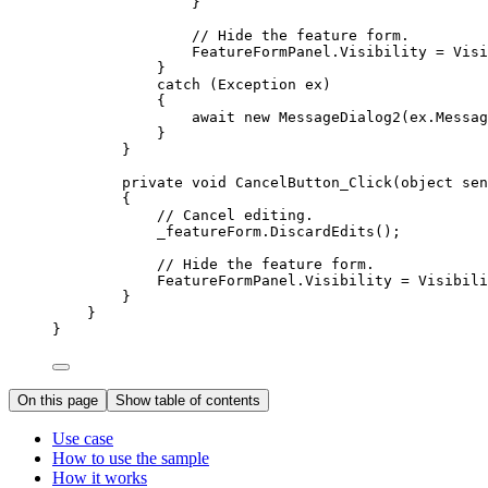
}
// Hide the feature form.
FeatureFormPanel
.
Visibility
=
Visi
}
catch
 (
Exception
ex
)
{
await new 
MessageDialog2
(
ex
.
Messag
}
}
private
void
CancelButton_Click
(
object
 sen
{
// Cancel editing.
_featureForm
.
DiscardEdits
();
// Hide the feature form.
FeatureFormPanel
.
Visibility
=
Visibili
}
}
}
On this page
Show table of contents
Use case
How to use the sample
How it works