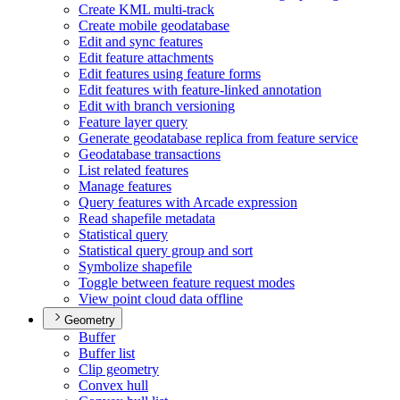
Create KM
L multi-track
Create mobile geodatabase
Edit and sync features
Edit feature attachments
Edit features using feature forms
Edit features with feature-linked annotation
Edit with branch versioning
Feature layer query
Generate geodatabase replica from feature service
Geodatabase transactions
List related features
Manage features
Query features with Arcade expression
Read shapefile metadata
Statistical query
Statistical query group and sort
Symbolize shapefile
Toggle between feature request modes
View point cloud data offline
Geometry
Buffer
Buffer list
Clip geometry
Convex hull