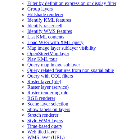
Filter by definition expression or display filter
Group layers
Hillshade renderer
Identify KM
L features
Identify raster cell
Identify WM
S features
List KM
L contents
Load WF
S with XM
L query
Map image layer sublayer visibility
Open
Street
Map layer
Play KM
L tour
Query map image sublayer
Query related features from non spatial table
Query with CQ
L filters
Raster layer (file)
Raster layer (service)
Raster rendering rule
RG
B renderer
Scene layer selection
Show labels on layers
Stretch renderer
Style WM
S layers
Time-based query
Web tiled layer
WM
S layer (
UR
L)