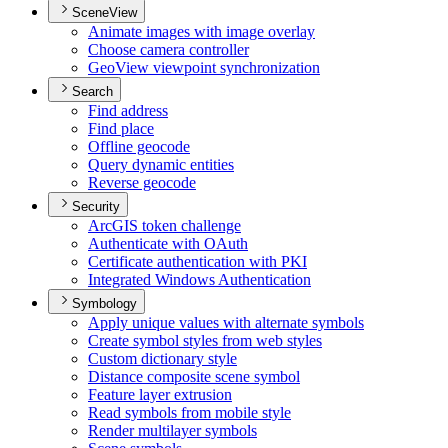
SceneView
Animate images with image overlay
Choose camera controller
Geo
View viewpoint synchronization
Search
Find address
Find place
Offline geocode
Query dynamic entities
Reverse geocode
Security
ArcGI
S token challenge
Authenticate with O
Auth
Certificate authentication with PKI
Integrated Windows Authentication
Symbology
Apply unique values with alternate symbols
Create symbol styles from web styles
Custom dictionary style
Distance composite scene symbol
Feature layer extrusion
Read symbols from mobile style
Render multilayer symbols