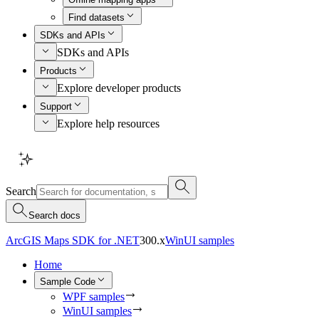
Find datasets
SDKs and APIs
SDKs and APIs
Products
Explore developer products
Support
Explore help resources
Search
Search docs
ArcGIS Maps SDK for .NET
300.x
WinUI samples
Home
Sample Code
WPF samples
WinUI samples