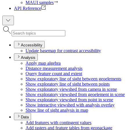
MAUI samples
API Reference
Accessibility
Update basemap for contrast accessibility
Analysis
Apply map algebra
Distance measurement analysis
Query feature count and extent
Show exploratory line of sight between geoelements
Show exploratory line of sight between points
Show exploratory viewshed from camera in scene
Show exploratory viewshed from geoelement in scene
Show exploratory viewshed from point in scene
Show interactive viewshed with analysis overlay
Show line of sight analysis in map
Data
Add features with contingent values
Add rasters and feature tables from geopackage