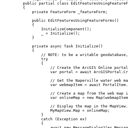
public
partial
class
EditFeaturesUsingFeatureF
{
private
FeatureForm
 _featureForm;
public
EditFeaturesUsingFeatureForms
()
{
InitializeComponent
();
_
=
Initialize
();
}
private
async
Task
Initialize
()
{
// NOTE: to be a writable geodatabase,
try
{
// Create the ArcGIS Online portal
var
portal
=
 await 
ArcGISPortal
.
Cr
// Get the Naperville water web ma
var
webmapItem
=
 await 
PortalItem
.
// Create a map from the web map i
var
onlineMap
=
 new 
Map
(
webmapItem
// Display the map in the MapView.
MyMapView
.
Map
=
onlineMap
;
}
catch
 (
Exception
ex
)
{
await new 
MessageDialog2
(
ex
.
Messag