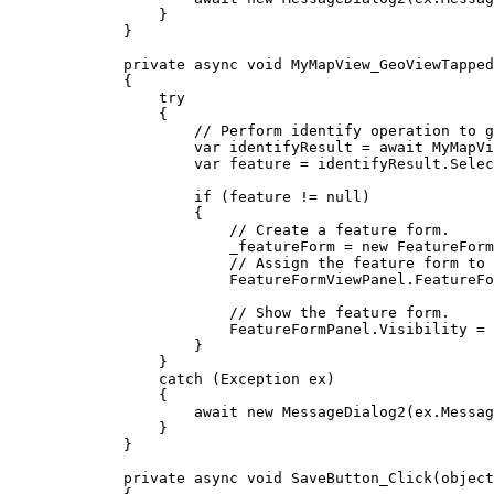
}
}
private
async
void
MyMapView_GeoViewTapped
{
try
{
// Perform identify operation to g
var
identifyResult
=
 await 
MyMapVi
var
feature
=
identifyResult
.
Selec
if
 (
feature
!=
null
)
{
// Create a feature form.
_featureForm
=
 new 
FeatureForm
// Assign the feature form to 
FeatureFormViewPanel
.
FeatureFo
// Show the feature form.
FeatureFormPanel
.
Visibility
=
}
}
catch
 (
Exception
ex
)
{
await new 
MessageDialog2
(
ex
.
Messag
}
}
private
async
void
SaveButton_Click
(
object