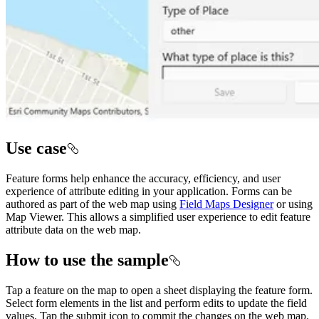
Use case
Feature forms help enhance the accuracy, efficiency, and user
experience of attribute editing in your application. Forms can be
authored as part of the web map using
Field Maps Designer
or using
Map Viewer. This allows a simplified user experience to edit feature
attribute data on the web map.
How to use the sample
Tap a feature on the map to open a sheet displaying the feature form.
Select form elements in the list and perform edits to update the field
values. Tap the submit icon to commit the changes on the web map.