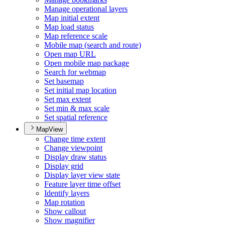
Manage operational layers
Map initial extent
Map load status
Map reference scale
Mobile map (search and route)
Open map URL
Open mobile map package
Search for webmap
Set basemap
Set initial map location
Set max extent
Set min & max scale
Set spatial reference
MapView
Change time extent
Change viewpoint
Display draw status
Display grid
Display layer view state
Feature layer time offset
Identify layers
Map rotation
Show callout
Show magnifier