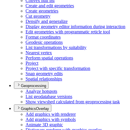
Convex hull list
Create and edit geometries
Create geometries
Cut geometry
Densify and generalize
Display geometry editor information during interaction
Edit geometries with programmatic reticle tool
Format coordinates
Geodesic operations
List transformations by suitability
Nearest vertex
Perform spatial operations
Project
Project with specific transformation
Snap geometry edits
Spatial relationships
Geoprocessing
Analyze hotspots
List geodatabase versions
Show viewshed calculated from geoprocessing task
GraphicsOverlay
Add graphics with renderer
Add graphics with symbols
Animate 3
D graphic
Dictionary renderer with graphics overlay