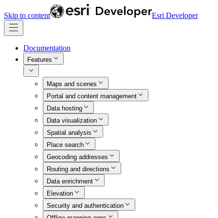
Skip to content
Esri Developer
Documentation
Features
Maps and scenes
Portal and content management
Data hosting
Data visualization
Spatial analysis
Place search
Geocoding addresses
Routing and directions
Data enrichment
Elevation
Security and authentication
Offline mapping apps