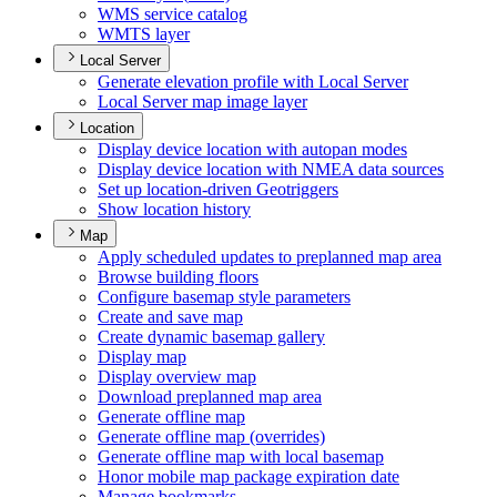
WM
S service catalog
WMT
S layer
Local Server
Generate elevation profile with Local Server
Local Server map image layer
Location
Display device location with autopan modes
Display device location with NME
A data sources
Set up location-driven Geotriggers
Show location history
Map
Apply scheduled updates to preplanned map area
Browse building floors
Configure basemap style parameters
Create and save map
Create dynamic basemap gallery
Display map
Display overview map
Download preplanned map area
Generate offline map
Generate offline map (overrides)
Generate offline map with local basemap
Honor mobile map package expiration date
Manage bookmarks