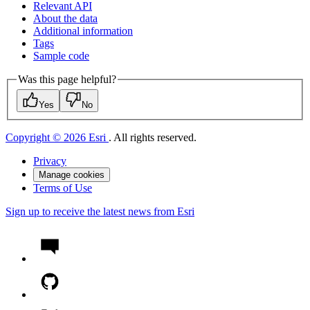
Relevant API
About the data
Additional information
Tags
Sample code
Was this page helpful?
Yes
No
Copyright © 2026 Esri
. All rights reserved.
Privacy
Manage cookies
Terms of Use
Sign up to receive the latest news from Esri