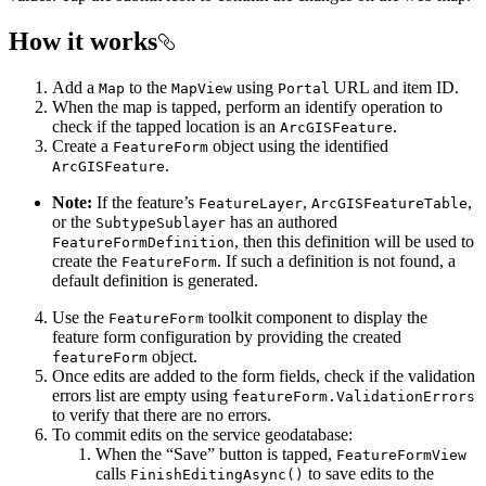
How it works
Add a
to the
using
URL and item ID.
Map
MapView
Portal
When the map is tapped, perform an identify operation to
check if the tapped location is an
.
ArcGISFeature
Create a
object using the identified
FeatureForm
.
ArcGISFeature
Note:
If the feature’s
,
,
FeatureLayer
ArcGISFeatureTable
or the
has an authored
SubtypeSublayer
, then this definition will be used to
FeatureFormDefinition
create the
. If such a definition is not found, a
FeatureForm
default definition is generated.
Use the
toolkit component to display the
FeatureForm
feature form configuration by providing the created
object.
featureForm
Once edits are added to the form fields, check if the validation
errors list are empty using
featureForm.ValidationErrors
to verify that there are no errors.
To commit edits on the service geodatabase:
When the “Save” button is tapped,
FeatureFormView
calls
to save edits to the
FinishEditingAsync()