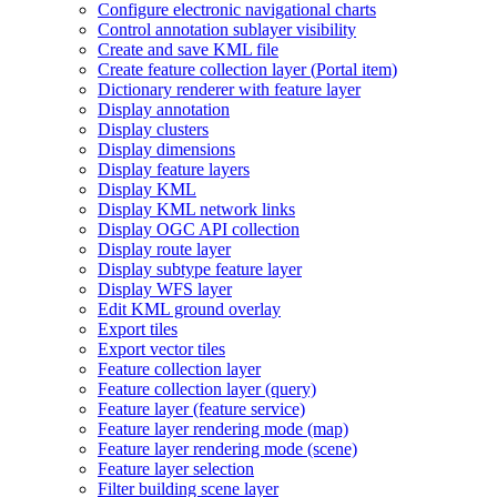
Configure electronic navigational charts
Control annotation sublayer visibility
Create and save KM
L file
Create feature collection layer (
Portal item)
Dictionary renderer with feature layer
Display annotation
Display clusters
Display dimensions
Display feature layers
Display KML
Display KM
L network links
Display OG
C AP
I collection
Display route layer
Display subtype feature layer
Display WF
S layer
Edit KM
L ground overlay
Export tiles
Export vector tiles
Feature collection layer
Feature collection layer (query)
Feature layer (feature service)
Feature layer rendering mode (map)
Feature layer rendering mode (scene)
Feature layer selection
Filter building scene layer