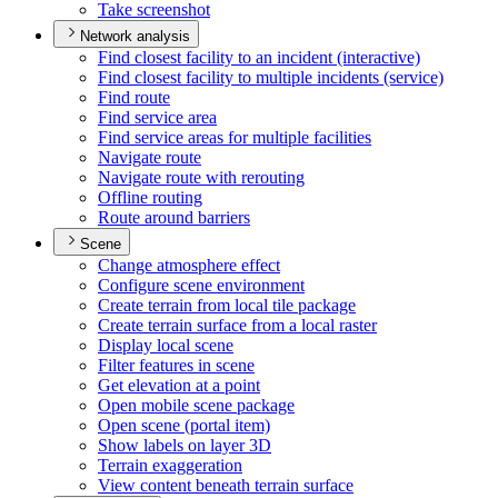
Take screenshot
Network analysis
Find closest facility to an incident (interactive)
Find closest facility to multiple incidents (service)
Find route
Find service area
Find service areas for multiple facilities
Navigate route
Navigate route with rerouting
Offline routing
Route around barriers
Scene
Change atmosphere effect
Configure scene environment
Create terrain from local tile package
Create terrain surface from a local raster
Display local scene
Filter features in scene
Get elevation at a point
Open mobile scene package
Open scene (portal item)
Show labels on layer 3
D
Terrain exaggeration
View content beneath terrain surface