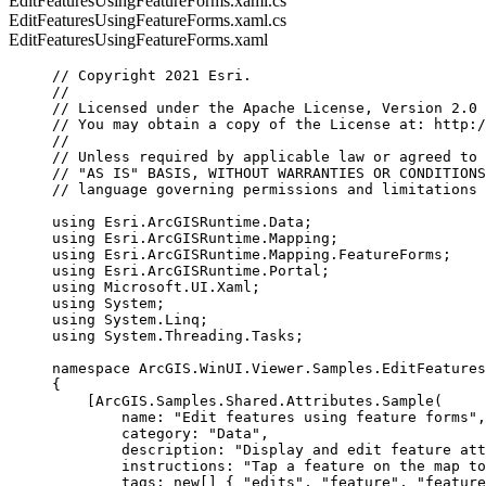
EditFeaturesUsingFeatureForms.xaml.cs
EditFeaturesUsingFeatureForms.xaml.cs
EditFeaturesUsingFeatureForms.xaml
// Copyright 2021 Esri.
//
// Licensed under the Apache License, Version 2.0 
// You may obtain a copy of the License at: http:/
//
// Unless required by applicable law or agreed to 
// "AS IS" BASIS, WITHOUT WARRANTIES OR CONDITIONS
// language governing permissions and limitations 
using
Esri
.
ArcGISRuntime
.
Data
;
using
Esri
.
ArcGISRuntime
.
Mapping
;
using
Esri
.
ArcGISRuntime
.
Mapping
.
FeatureForms
;
using
Esri
.
ArcGISRuntime
.
Portal
;
using
Microsoft
.
UI
.
Xaml
;
using
System
;
using
System
.
Linq
;
using
System
.
Threading
.
Tasks
;
namespace
ArcGIS
.
WinUI
.
Viewer
.
Samples
.
EditFeatures
{
[
ArcGIS
.
Samples
.
Shared
.
Attributes
.
Sample
(
name
: 
"Edit features using feature forms"
,
category
: 
"Data"
,
description
: 
"Display and edit feature att
instructions
: 
"Tap a feature on the map to
tags
: new[] { 
"edits"
, 
"feature"
, 
"feature