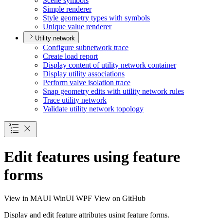
Scene symbols
Simple renderer
Style geometry types with symbols
Unique value renderer
Utility network
Configure subnetwork trace
Create load report
Display content of utility network container
Display utility associations
Perform valve isolation trace
Snap geometry edits with utility network rules
Trace utility network
Validate utility network topology
Edit features using feature
forms
View in
MAUI
WinUI
WPF
View on GitHub
Display and edit feature attributes using feature forms.