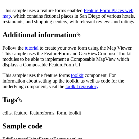
This sample uses a feature forms enabled
Feature Form Places web
map
, which contains fictional places in San Diego of various hotels,
restaurants, and shopping centers, with relevant reviews and ratings.
Additional information
Follow the
tutorial
to create your own form using the Map Viewer.
This sample uses the FeatureForm and GeoViewCompose Toolkit
modules to be able to implement a Composable MapView which
displays a Composable FeatureForm UI.
This sample uses the feature forms
toolkit
component. For
information about setting up the toolkit, as well as code for the
underlying component, visit the
toolkit repository
.
Tags
edits, feature, featureforms, form, toolkit
Sample code