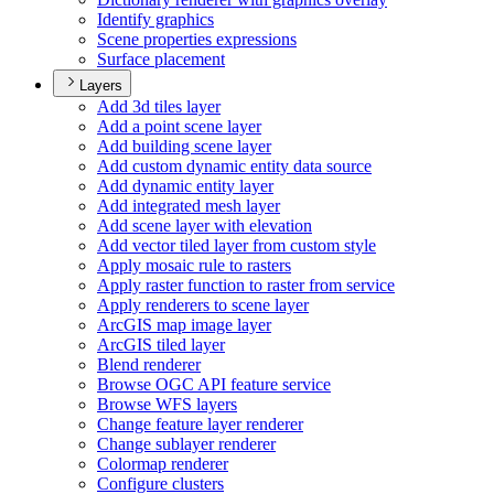
Identify graphics
Scene properties expressions
Surface placement
Layers
Add 3d tiles layer
Add a point scene layer
Add building scene layer
Add custom dynamic entity data source
Add dynamic entity layer
Add integrated mesh layer
Add scene layer with elevation
Add vector tiled layer from custom style
Apply mosaic rule to rasters
Apply raster function to raster from service
Apply renderers to scene layer
ArcGI
S map image layer
ArcGI
S tiled layer
Blend renderer
Browse OG
C AP
I feature service
Browse WF
S layers
Change feature layer renderer
Change sublayer renderer
Colormap renderer
Configure clusters