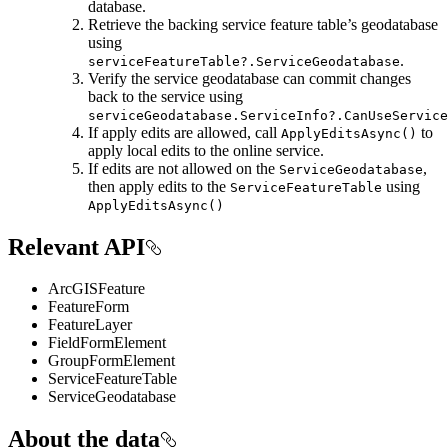
database.
Retrieve the backing service feature table’s geodatabase
using
.
serviceFeatureTable?.ServiceGeodatabase
Verify the service geodatabase can commit changes
back to the service using
serviceGeodatabase.ServiceInfo?.CanUseService
If apply edits are allowed, call
to
ApplyEditsAsync()
apply local edits to the online service.
If edits are not allowed on the
,
ServiceGeodatabase
then apply edits to the
using
ServiceFeatureTable
ApplyEditsAsync()
Relevant API
ArcGISFeature
FeatureForm
FeatureLayer
FieldFormElement
GroupFormElement
ServiceFeatureTable
ServiceGeodatabase
About the data