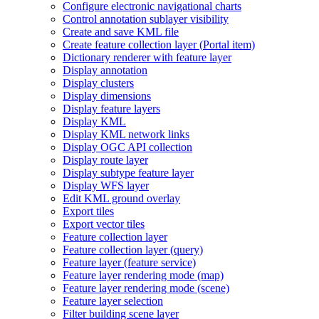
Configure electronic navigational charts
Control annotation sublayer visibility
Create and save KM
L file
Create feature collection layer (
Portal item)
Dictionary renderer with feature layer
Display annotation
Display clusters
Display dimensions
Display feature layers
Display KML
Display KM
L network links
Display OG
C AP
I collection
Display route layer
Display subtype feature layer
Display WF
S layer
Edit KM
L ground overlay
Export tiles
Export vector tiles
Feature collection layer
Feature collection layer (query)
Feature layer (feature service)
Feature layer rendering mode (map)
Feature layer rendering mode (scene)
Feature layer selection
Filter building scene layer