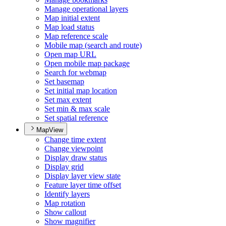
Manage operational layers
Map initial extent
Map load status
Map reference scale
Mobile map (search and route)
Open map URL
Open mobile map package
Search for webmap
Set basemap
Set initial map location
Set max extent
Set min & max scale
Set spatial reference
MapView
Change time extent
Change viewpoint
Display draw status
Display grid
Display layer view state
Feature layer time offset
Identify layers
Map rotation
Show callout
Show magnifier