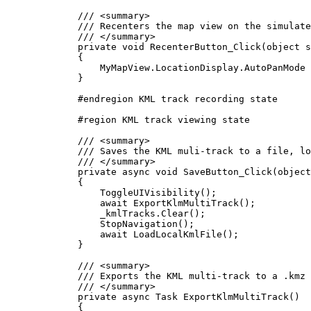
/// 
<
summary
>
/// Recenters the map view on the simulate
/// 
</
summary
>
private
void
RecenterButton_Click
(
object
 s
{
MyMapView
.
LocationDisplay
.
AutoPanMode
}
#
endregion
 KML track recording state
#
region
KML track viewing state
/// 
<
summary
>
/// Saves the KML muli-track to a file, lo
/// 
</
summary
>
private
async
void
SaveButton_Click
(
object
{
ToggleUIVisibility
();
await 
ExportKlmMultiTrack
();
_kmlTracks
.
Clear
();
StopNavigation
();
await 
LoadLocalKmlFile
();
}
/// 
<
summary
>
/// Exports the KML multi-track to a .kmz 
/// 
</
summary
>
private
async
Task
ExportKlmMultiTrack
()
{