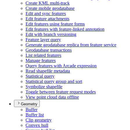
Create KM
L multi-track
Create mobile geodatabase
Edit and sync features
Edit feature attachments
Edit features using feature forms
Edit features with feature-linked annotation
Edit with branch versioning
Feature layer query
Generate geodatabase replica from feature service
Geodatabase transactions
List related features
Manage features
Query features with Arcade expression
Read shapefile metadata
Statistical query
Statistical query group and sort
Symbolize shapefile
Toggle between feature request modes
View point cloud data offline
Geometry
Buffer
Buffer list
Clip geometry
Convex hull