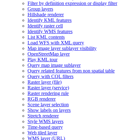
Filter by definition expression or display filter
Group layers
Hillshade renderer
Identify KM
L features
Identify raster cell
Identify WM
S features
List KM
L contents
Load WF
S with XM
L query
Map image layer sublayer visibility
Open
Street
Map layer
Play KM
L tour
Query map image sublayer
Query related features from non spatial table
Query with CQ
L filters
Raster layer (file)
Raster layer (service)
Raster rendering rule
RG
B renderer
Scene layer selection
Show labels on layers
Stretch renderer
Style WM
S layers
Time-based query
Web tiled layer
WM
S layer (
UR
L)