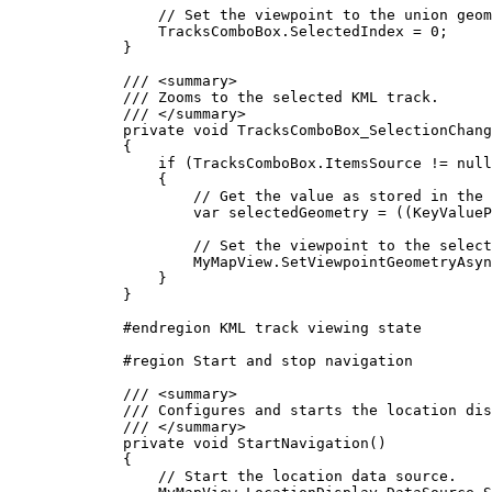
// Set the viewpoint to the union geom
TracksComboBox
.
SelectedIndex
=
0
;
}
/// 
<
summary
>
/// Zooms to the selected KML track.
/// 
</
summary
>
private
void
TracksComboBox_SelectionChang
{
if
 (
TracksComboBox
.
ItemsSource
!=
null
{
// Get the value as stored in the 
var
selectedGeometry
=
 ((
KeyValueP
// Set the viewpoint to the select
MyMapView
.
SetViewpointGeometryAsyn
}
}
#
endregion
 KML track viewing state
#
region
Start and stop navigation
/// 
<
summary
>
/// Configures and starts the location dis
/// 
</
summary
>
private
void
StartNavigation
()
{
// Start the location data source.