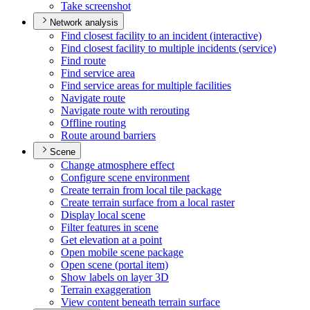
Take screenshot
Network analysis
Find closest facility to an incident (interactive)
Find closest facility to multiple incidents (service)
Find route
Find service area
Find service areas for multiple facilities
Navigate route
Navigate route with rerouting
Offline routing
Route around barriers
Scene
Change atmosphere effect
Configure scene environment
Create terrain from local tile package
Create terrain surface from a local raster
Display local scene
Filter features in scene
Get elevation at a point
Open mobile scene package
Open scene (portal item)
Show labels on layer 3
D
Terrain exaggeration
View content beneath terrain surface