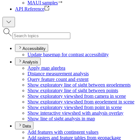
MAUI samples
API Reference
Accessibility
Update basemap for contrast accessibility
Analysis
Apply map algebra
Distance measurement analysis
Query feature count and extent
Show exploratory line of sight between geoelements
Show exploratory line of sight between points
Show exploratory viewshed from camera in scene
Show exploratory viewshed from geoelement in scene
Show exploratory viewshed from point in scene
Show interactive viewshed with analysis overlay
Show line of sight analysis in map
Data
Add features with contingent values
Add rasters and feature tables from geopackage