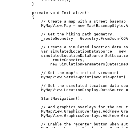
}
private
void
Initialize
()
{
// Create a map with a street basemap 
MyMapView
.
Map
=
 new 
Map
(
BasemapStyle
.
A
// Get the hiking path geometry.
_routeGeometry
=
Geometry
.
FromJson
(
COA
// Create a simulated location data so
var
simulatedLocationDataSource
=
 new 
simulatedLocationDataSource
.
SetLocatio
_routeGeometry
,
new 
SimulationParameters
(
DateTimeO
// Set the map's initial viewpoint.
MyMapView
.
SetViewpoint
(new 
Viewpoint
(
_
// Set the simulated location data sou
MyMapView
.
LocationDisplay
.
DataSource
=
StartNavigation
();
// Add graphics overlays for the KML t
MyMapView
.
GraphicsOverlays
.
Add
(new 
Gra
MyMapView
.
GraphicsOverlays
.
Add
(new 
Gra
// Enable the recenter button when aut