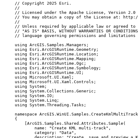
// Copyright 2025 Esri.
//
// Licensed under the Apache License, Version 2.0 
// You may obtain a copy of the License at: http:/
//
// Unless required by applicable law or agreed to 
// "AS IS" BASIS, WITHOUT WARRANTIES OR CONDITIONS
// language governing permissions and limitations 
using
ArcGIS
.
Samples
.
Managers
;
using
Esri
.
ArcGISRuntime
.
Geometry
;
using
Esri
.
ArcGISRuntime
.
Location
;
using
Esri
.
ArcGISRuntime
.
Mapping
;
using
Esri
.
ArcGISRuntime
.
Ogc
;
using
Esri
.
ArcGISRuntime
.
Symbology
;
using
Esri
.
ArcGISRuntime
.
UI
;
using
Microsoft
.
UI
.
Xaml
;
using
Microsoft
.
UI
.
Xaml
.
Controls
;
using
System
;
using
System
.
Collections
.
Generic
;
using
System
.
IO
;
using
System
.
Linq
;
using
System
.
Threading
.
Tasks
;
namespace
ArcGIS
.
WinUI
.
Samples
.
CreateKmlMultiTrack
{
[
ArcGIS
.
Samples
.
Shared
.
Attributes
.
Sample
(
name
: 
"Create KML multi-track"
,
category
: 
"Data"
,
description
: 
"Create, save and preview a K