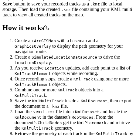
Save
button to save your recorded tracks as a
file to local
.kmz
storage. Then load the created
file containing your KML multi-
.kmz
track to view all created tracks on the map.
How it works
Create an
with a basemap and a
ArcGISMap
to display the path geometry for your
GraphicsOverlay
navigation route.
Create a
to drive the
SimulatedLocationDataSource
.
LocationDisplay
As you receive
updates, add each point to a list of
Location
objects while recording.
KmlTrackElement
Once recording stops, create a
using one or more
KmlTrack
objects.
KmlTrackElement
Combine one or more
objects into a
KmlTrack
.
KmlMultiTrack
Save the
inside a
, then export
KmlMultiTrack
KmlDocument
the document to a
file.
.kmz
Load the saved
file into a
and locate the
.kmz
KmlDataset
in the dataset’s
. From the
KmlDocument
RootNodes
document’s
get the
and retrieve
ChildNodes
KmlPlacemark
the
geometry.
KmlMultiTrack
Retrieve the geometry of each track in the
by
KmlMultiTrack