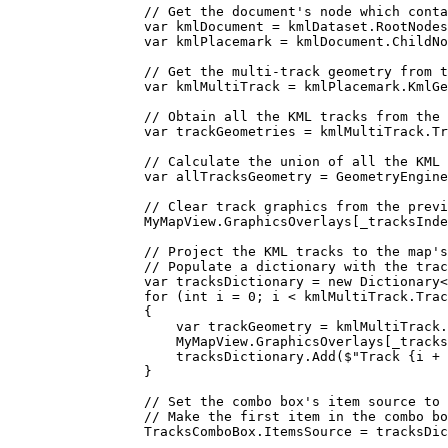
// Get the document's node which conta
var
kmlDocument
=
kmlDataset
.
RootNodes
var
kmlPlacemark
=
kmlDocument
.
ChildNo
// Get the multi-track geometry from t
var
kmlMultiTrack
=
kmlPlacemark
.
KmlGe
// Obtain all the KML tracks from the 
var
trackGeometries
=
kmlMultiTrack
.
Tr
// Calculate the union of all the KML 
var
allTracksGeometry
=
GeometryEngine
// Clear track graphics from the previ
MyMapView
.
GraphicsOverlays
[
_tracksInde
// Project the KML tracks to the map's
// Populate a dictionary with the trac
var
tracksDictionary
=
 new 
Dictionary
<
for
 (
int
i
=
0
; 
i
<
kmlMultiTrack
.
Trac
{
var
trackGeometry
=
kmlMultiTrack
.
MyMapView
.
GraphicsOverlays
[
_tracks
tracksDictionary
.
Add
(
$"Track 
{
i
+
}
// Set the combo box's item source to 
// Make the first item in the combo bo
TracksComboBox
.
ItemsSource
=
tracksDic