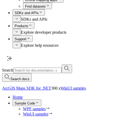
Find datasets
SDKs and APIs
SDKs and APIs
Products
Explore developer products
Support
Explore help resources
Search
Search docs
ArcGIS Maps SDK for .NET
300.x
WinUI samples
Home
Sample Code
WPF samples
WinUI samples