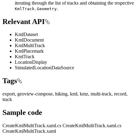
iterating through the list of tracks and obtaining the respective
.
KmlTrack.Geometry
Relevant API
KmlDataset
KmlDocument
KmlMultiTrack
KmlPlacemark
KmlTrack
LocationDisplay
SimulatedLocationDataSource
Tags
export, geoview-compose, hiking, kml, kmz, multi-track, record,
track
Sample code
CreateKmlMultiTrack.xaml.cs
CreateKmlMultiTrack.xaml.cs
CreateKmlMultiTrack.xaml