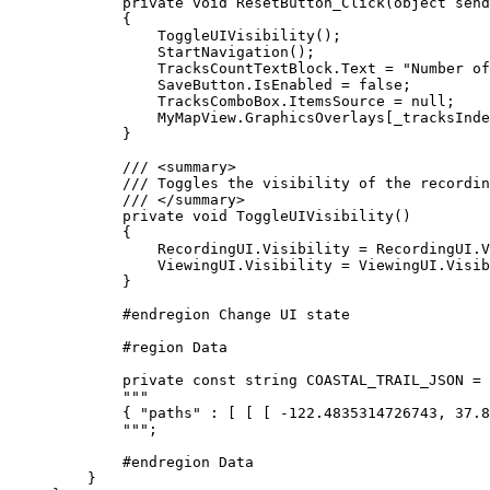
private
void
ResetButton_Click
(
object
 send
{
ToggleUIVisibility
();
StartNavigation
();
TracksCountTextBlock
.
Text
=
"Number of
SaveButton
.
IsEnabled
=
false
;
TracksComboBox
.
ItemsSource
=
null
;
MyMapView
.
GraphicsOverlays
[
_tracksInde
}
/// 
<
summary
>
/// Toggles the visibility of the recordin
/// 
</
summary
>
private
void
ToggleUIVisibility
()
{
RecordingUI
.
Visibility
=
RecordingUI
.
V
ViewingUI
.
Visibility
=
ViewingUI
.
Visib
}
#
endregion
 Change UI state
#
region
Data
private
const
string
 COASTAL_TRAIL_JSON 
=
"""
{ "paths" : [ [ [ -122.48
"""
;
#
endregion
 Data
}