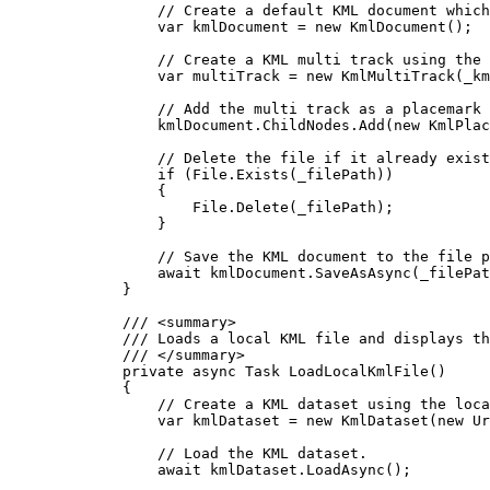
// Create a default KML document which
var
kmlDocument
=
 new 
KmlDocument
();
// Create a KML multi track using the 
var
multiTrack
=
 new 
KmlMultiTrack
(
_km
// Add the multi track as a placemark 
kmlDocument
.
ChildNodes
.
Add
(new 
KmlPlac
// Delete the file if it already exist
if
 (
File
.
Exists
(
_filePath
))
{
File
.
Delete
(
_filePath
);
}
// Save the KML document to the file p
await 
kmlDocument
.
SaveAsAsync
(
_filePat
}
/// 
<
summary
>
/// Loads a local KML file and displays th
/// 
</
summary
>
private
async
Task
LoadLocalKmlFile
()
{
// Create a KML dataset using the loca
var
kmlDataset
=
 new 
KmlDataset
(new 
Ur
// Load the KML dataset.
await 
kmlDataset
.
LoadAsync
();