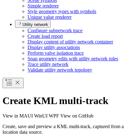
Scene symbols
Simple renderer
Style geometry types with symbols
Unique value renderer
Utility network
Configure subnetwork trace
Create load report
Display content of utility network container
Display utility associations
Perform valve isolation trace
Snap geometry edits with utility network rules
Trace utility network
Validate utility network topology
Create KML multi-track
View in
MAUI
WinUI
WPF
View on GitHub
Create, save and preview a KML multi-track, captured from a
location data source.