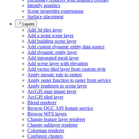
Identify graphics
Scene properties expressions
Surface placement
Layers
Add 3d tiles layer
Add a point scene layer
Add building scene layer
Add custom dynamic entity data source
Add dynamic entity layer
Add integrated mesh layer
Add scene layer with elevation
Add vector tiled layer from custom style
Apply mosaic rule to rasters
Apply raster function to raster from service
Apply renderers to scene layer
ArcGI
S map image layer
ArcGI
S tiled layer
Blend renderer
Browse OG
C AP
I feature service
Browse WF
S layers
Change feature layer renderer
Change sublayer renderer
Colormap renderer
Configure clusters