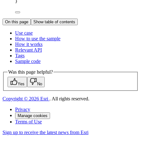
}
On this page
Show table of contents
Use case
How to use the sample
How it works
Relevant API
Tags
Sample code
Was this page helpful?
Yes
No
Copyright © 2026 Esri
. All rights reserved.
Privacy
Manage cookies
Terms of Use
Sign up to receive the latest news from Esri