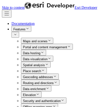
Skip to content
Esri Developer
Documentation
Features
Maps and scenes
Portal and content management
Data hosting
Data visualization
Spatial analysis
Place search
Geocoding addresses
Routing and directions
Data enrichment
Elevation
Security and authentication
Offline mapping apps