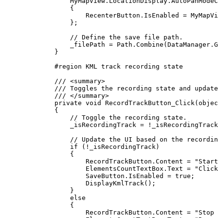
MyMapView
.
LocationDisplay
.
AutoPanModeC
{
RecenterButton
.
IsEnabled
=
MyMapVi
};
// Define the save file path.
_filePath
=
Path
.
Combine
(
DataManager
.
G
}
#
region
KML track recording state
/// 
<
summary
>
/// Toggles the recording state and update
/// 
</
summary
>
private
void
RecordTrackButton_Click
(
objec
{
// Toggle the recording state.
_isRecordingTrack
=
!
_isRecordingTrack
// Update the UI based on the recordin
if
 (
!
_isRecordingTrack
)
{
RecordTrackButton
.
Content
=
"Start
ElementsCountTextBox
.
Text
=
"Click
SaveButton
.
IsEnabled
=
true
;
DisplayKmlTrack
();
}
else
{
RecordTrackButton
.
Content
=
"Stop 