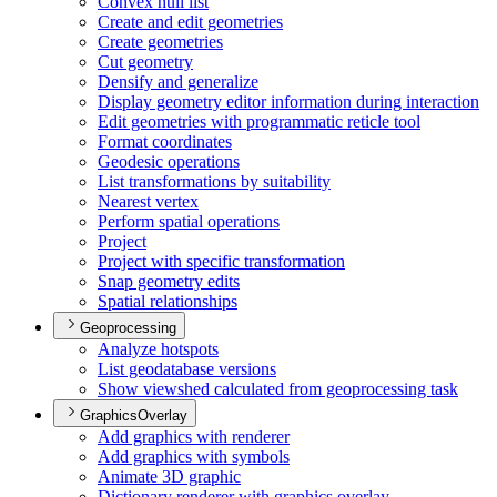
Convex hull list
Create and edit geometries
Create geometries
Cut geometry
Densify and generalize
Display geometry editor information during interaction
Edit geometries with programmatic reticle tool
Format coordinates
Geodesic operations
List transformations by suitability
Nearest vertex
Perform spatial operations
Project
Project with specific transformation
Snap geometry edits
Spatial relationships
Geoprocessing
Analyze hotspots
List geodatabase versions
Show viewshed calculated from geoprocessing task
GraphicsOverlay
Add graphics with renderer
Add graphics with symbols
Animate 3
D graphic
Dictionary renderer with graphics overlay