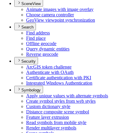
SceneView
Animate images with image overlay
Choose camera controller
Geo
View viewpoint synchronization
Search
Find address
Find place
Offline geocode
Query dynamic entities
Reverse geocode
Security
ArcGI
S token challenge
Authenticate with O
Auth
Certificate authentication with PKI
Integrated Windows Authentication
Symbology
Apply unique values with alternate symbols
Create symbol styles from web styles
Custom dictionary style
Distance composite scene symbol
Feature layer extrusion
Read symbols from mobile style
Render multilayer symbols