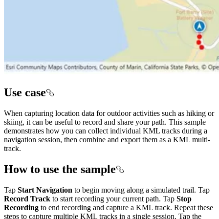
Use case
When capturing location data for outdoor activities such as hiking or
skiing, it can be useful to record and share your path. This sample
demonstrates how you can collect individual KML tracks during a
navigation session, then combine and export them as a KML multi-
track.
How to use the sample
Tap
Start Navigation
to begin moving along a simulated trail. Tap
Record Track
to start recording your current path. Tap
Stop
Recording
to end recording and capture a KML track. Repeat these
steps to capture multiple KML tracks in a single session. Tap the