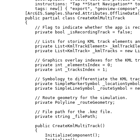
instructions
: 
"Tap **Start Navigation** to
tags
: new[] { 
"export"
, 
"geoview-compose"
,
[
ArcGIS
.
Samples
.
Shared
.
Attributes
.
OfflineData
(
public
partial
class
CreateKmlMultiTrack
{
// Flag to indicate whether the app is rec
private
bool
 _isRecordingTrack 
=
false
;
// Lists for storing KML track elements an
private
List
<
KmlTrackElement
> _kmlTrackEle
private
List
<
KmlTrack
> _kmlTracks 
=
 new 
Li
// Graphics overlay indexes for the KML tr
private
int
 _elementsIndex 
=
0
;
private
int
 _tracksIndex 
=
1
;
// Symbology to differentiate the KML trac
private
SimpleMarkerSymbol
 _locationSymbol
private
SimpleLineSymbol
 _routeSymbol 
=
 ne
// Route geometry for the simulation.
private
Polyline
 _routeGeometry;
// File path for the .kmz file.
private
string
 _filePath;
public
CreateKmlMultiTrack
()
{
InitializeComponent
();
Initialize
();