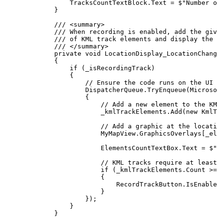
TracksCountTextBlock
.
Text
=
$"Number o
}
/// 
<
summary
>
/// When recording is enabled, add the giv
/// of KML track elements and display the 
/// 
</
summary
>
private
void
LocationDisplay_LocationChang
{
if
 (
_isRecordingTrack
)
{
// Ensure the code runs on the UI 
DispatcherQueue
.
TryEnqueue
(
Microso
{
// Add a new element to the KM
_kmlTrackElements
.
Add
(new 
KmlT
// Add a graphic at the locat
MyMapView
.
GraphicsOverlays
[
_el
ElementsCountTextBox
.
Text
=
$"
// KML tracks require at least
if
 (
_kmlTrackElements
.
Count
>=
{
RecordTrackButton
.
IsEnable
}
});
}
}