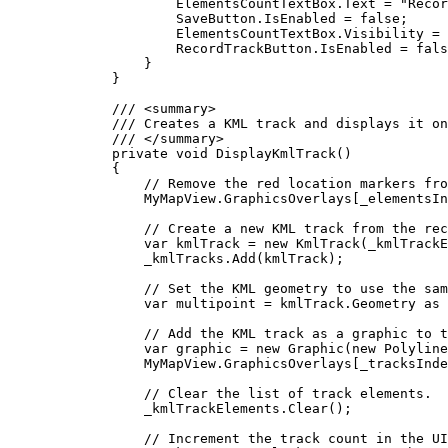
ElementsCountTextBox
.
Text
=
"Recor
SaveButton
.
IsEnabled
=
false
;
ElementsCountTextBox
.
Visibility
=
RecordTrackButton
.
IsEnabled
=
fals
}
}
/// 
<
summary
>
/// Creates a KML track and displays it on
/// 
</
summary
>
private
void
DisplayKmlTrack
()
{
// Remove the red location markers fro
MyMapView
.
GraphicsOverlays
[
_elementsIn
// Create a new KML track from the rec
var
kmlTrack
=
 new 
KmlTrack
(
_kmlTrackE
_kmlTracks
.
Add
(
kmlTrack
);
// Set the KML geometry to use the sam
var
multipoint
=
kmlTrack
.
Geometry
 as 
// Add the KML track as a graphic to t
var
graphic
=
 new 
Graphic
(new 
Polyline
MyMapView
.
GraphicsOverlays
[
_tracksInde
// Clear the list of track elements.
_kmlTrackElements
.
Clear
();
// Increment the track count in the UI