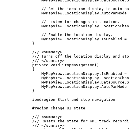
MyMapView
.
LocationDisplay
.
DataSource
.
S
// Set the location display to auto pa
MyMapView
.
LocationDisplay
.
AutoPanMode
// Listen for changes in location.
MyMapView
.
LocationDisplay
.
LocationChan
// Enable the location display.
MyMapView
.
LocationDisplay
.
IsEnabled
=
}
/// 
<
summary
>
/// Turns off the location display and sto
/// 
</
summary
>
private
void
StopNavigation
()
{
MyMapView
.
LocationDisplay
.
IsEnabled
=
MyMapView
.
LocationDisplay
.
LocationChan
MyMapView
.
LocationDisplay
.
DataSource
.
S
MyMapView
.
LocationDisplay
.
AutoPanMode
}
#
endregion
 Start and stop navigation
#
region
Change UI state
/// 
<
summary
>
/// Resets the state for KML track recordi
/// 
</
summary
>