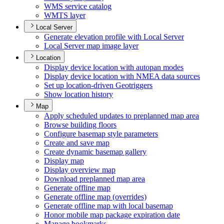
WM
S service catalog
WMT
S layer
Local Server
Generate elevation profile with Local Server
Local Server map image layer
Location
Display device location with autopan modes
Display device location with NME
A data sources
Set up location-driven Geotriggers
Show location history
Map
Apply scheduled updates to preplanned map area
Browse building floors
Configure basemap style parameters
Create and save map
Create dynamic basemap gallery
Display map
Display overview map
Download preplanned map area
Generate offline map
Generate offline map (overrides)
Generate offline map with local basemap
Honor mobile map package expiration date
Manage bookmarks