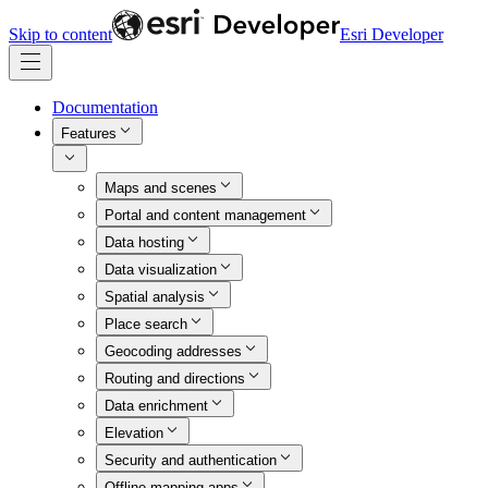
Skip to content
Esri Developer
Documentation
Features
Maps and scenes
Portal and content management
Data hosting
Data visualization
Spatial analysis
Place search
Geocoding addresses
Routing and directions
Data enrichment
Elevation
Security and authentication
Offline mapping apps