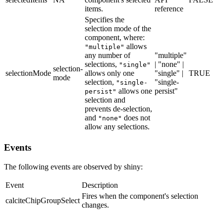
items.
reference
Specifies the
selection mode of the
component, where:
allows
"multiple"
any number of
"multiple"
selections,
| "none" |
"single"
selection-
selectionMode
allows only one
"single" |
TRUE
mode
selection,
"single-
"single-
allows one
persist"
persist"
selection and
prevents de-selection,
and
does not
"none"
allow any selections.
Events
The following events are observed by shiny:
Event
Description
Fires when the component's selection
calciteChipGroupSelect
changes.