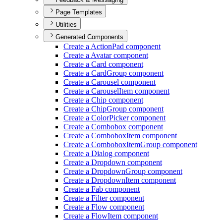
Page Templates
Utilities
Generated Components
Create a Action
Pad component
Create a Avatar component
Create a Card component
Create a Card
Group component
Create a Carousel component
Create a Carousel
Item component
Create a Chip component
Create a Chip
Group component
Create a Color
Picker component
Create a Combobox component
Create a Combobox
Item component
Create a Combobox
Item
Group component
Create a Dialog component
Create a Dropdown component
Create a Dropdown
Group component
Create a Dropdown
Item component
Create a Fab component
Create a Filter component
Create a Flow component
Create a Flow
Item component