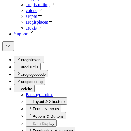
arcgisrouting
calcite
arcpbf
arcgisplaces
arcgis
Support
arcgislayers
arcgisutils
arcgisgeocode
arcgisrouting
calcite
Package index
Layout & Structure
Forms & Inputs
Actions & Buttons
Data Display
Feedback & Messaging