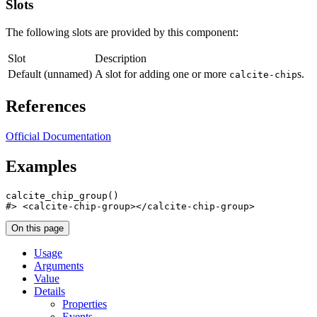
Slots
The following slots are provided by this component:
Slot
Description
Default (unnamed)
A slot for adding one or more
s.
calcite-chip
References
Official Documentation
Examples
calcite_chip_group
(
)
#>
 <calcite-chip-group></calcite-chip-group>
On this page
Usage
Arguments
Value
Details
Properties
Events