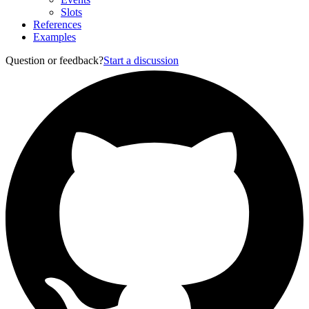
Slots
References
Examples
Question or feedback?
Start a discussion