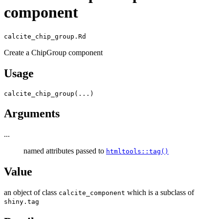
component
calcite_chip_group.Rd
Create a ChipGroup component
Usage
calcite_chip_group
(
...
)
Arguments
...
named attributes passed to
htmltools::tag()
Value
an object of class
which is a subclass of
calcite_component
shiny.tag