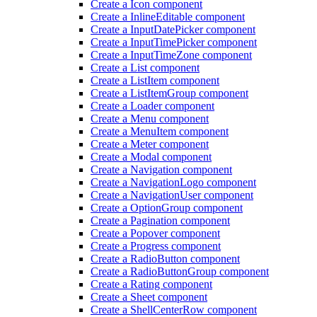
Create a Icon component
Create a Inline
Editable component
Create a Input
Date
Picker component
Create a Input
Time
Picker component
Create a Input
Time
Zone component
Create a List component
Create a List
Item component
Create a List
Item
Group component
Create a Loader component
Create a Menu component
Create a Menu
Item component
Create a Meter component
Create a Modal component
Create a Navigation component
Create a Navigation
Logo component
Create a Navigation
User component
Create a Option
Group component
Create a Pagination component
Create a Popover component
Create a Progress component
Create a Radio
Button component
Create a Radio
Button
Group component
Create a Rating component
Create a Sheet component
Create a Shell
Center
Row component