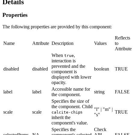
Details
Properties
The following properties are provided by this component:
Reflects
Name
Attribute
Description
Values
to
Attribute
When
,
true
interaction is
prevented and the
disabled
disabled
boolean
TRUE
component is
displayed with lower
opacity.
Accessible name for
label
label
string
FALSE
the component.
Specifies the size of
the component. Child
"l" | "m" |
scale
scale
s
TRUE
calcite-chip
"s"
inherit the
component's value.
Specifies the
Check
selectedItems
NA
component's selected
API
FALSE