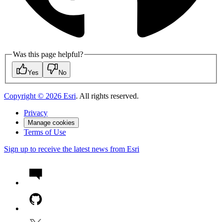
Was this page helpful?
Yes
No
Copyright ©
2026
Esri
. All rights reserved.
Privacy
Manage cookies
Terms of Use
Sign up to receive the latest news from Esri