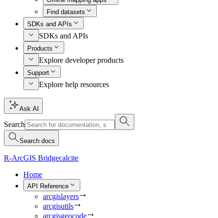
Find datasets
SDKs and APIs
SDKs and APIs
Products
Explore developer products
Support
Explore help resources
Ask AI
Search
Search docs
R-ArcGIS Bridge
calcite
Home
API Reference
arcgislayers
arcgisutils
arcgisgeocode