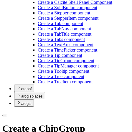
Create a Calcite Shell Panel Component
Create a Split
Button component
Create a Stepper component
Create a Stepper
Item component
Create a Tab component
Create a Tab
Nav component
Create a Tab
Title component
Create a Tabs component
Create a Text
Area component
Create a Time
Picker component
Create a Tip component
Create a Tip
Group component
Create a Tip
Manager component
Create a Tooltip component
Create a Tree component
Create a Tree
Item component
arcpbf
arcgisplaces
arcgis
Create a ChipGroup