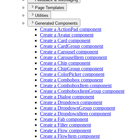
Page Templates
Utilities
Generated Components
Create a Action
Pad component
Create a Avatar component
Create a Card component
Create a Card
Group component
Create a Carousel component
Create a Carousel
Item component
Create a Chip component
Create a Chip
Group component
Create a Color
Picker component
Create a Combobox component
Create a Combobox
Item component
Create a Combobox
Item
Group component
Create a Dialog component
Create a Dropdown component
Create a Dropdown
Group component
Create a Dropdown
Item component
Create a Fab component
Create a Filter component
Create a Flow component
Create a Flow
Item component