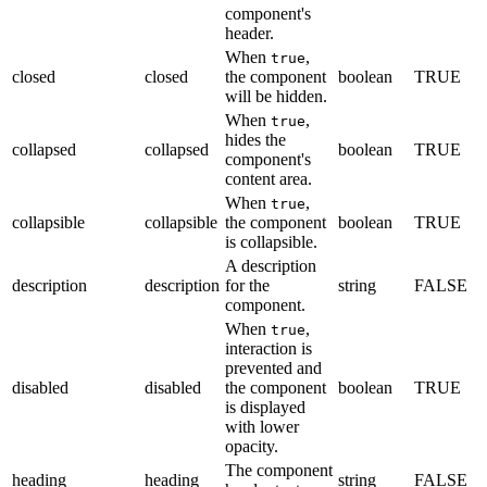
component's
header.
When
,
true
closed
closed
the component
boolean
TRUE
will be hidden.
When
,
true
hides the
collapsed
collapsed
boolean
TRUE
component's
content area.
When
,
true
collapsible
collapsible
the component
boolean
TRUE
is collapsible.
A description
description
description
for the
string
FALSE
component.
When
,
true
interaction is
prevented and
disabled
disabled
the component
boolean
TRUE
is displayed
with lower
opacity.
The component
heading
heading
string
FALSE