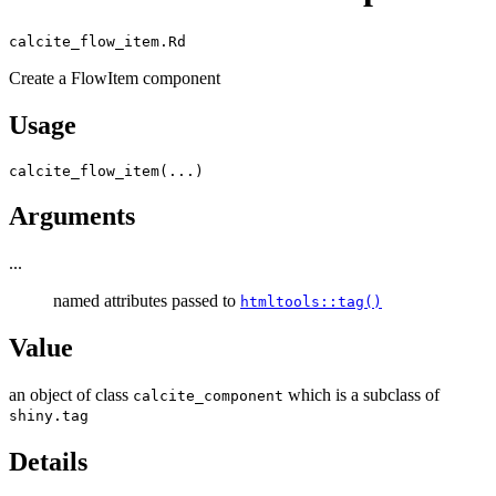
calcite_flow_item.Rd
Create a FlowItem component
Usage
calcite_flow_item
(
...
)
Arguments
...
named attributes passed to
htmltools::tag()
Value
an object of class
which is a subclass of
calcite_component
shiny.tag
Details