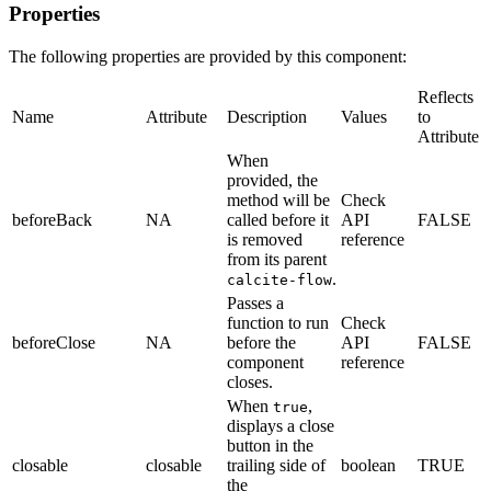
Properties
The following properties are provided by this component:
Reflects
Name
Attribute
Description
Values
to
Attribute
When
provided, the
method will be
Check
beforeBack
NA
called before it
API
FALSE
is removed
reference
from its parent
.
calcite-flow
Passes a
function to run
Check
beforeClose
NA
before the
API
FALSE
component
reference
closes.
When
,
true
displays a close
button in the
closable
closable
trailing side of
boolean
TRUE
the