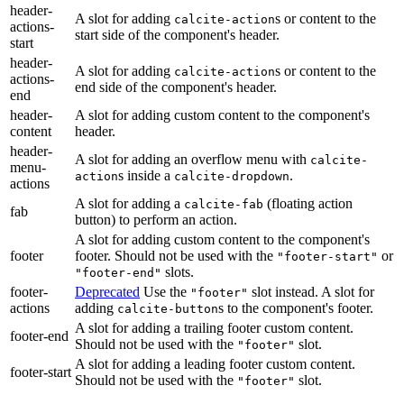
header-
A slot for adding
s or content to the
calcite-action
actions-
start side of the component's header.
start
header-
A slot for adding
s or content to the
calcite-action
actions-
end side of the component's header.
end
header-
A slot for adding custom content to the component's
content
header.
header-
A slot for adding an overflow menu with
calcite-
menu-
s inside a
.
action
calcite-dropdown
actions
A slot for adding a
(floating action
calcite-fab
fab
button) to perform an action.
A slot for adding custom content to the component's
footer
footer. Should not be used with the
or
"footer-start"
slots.
"footer-end"
footer-
Deprecated
Use the
slot instead. A slot for
"footer"
actions
adding
s to the component's footer.
calcite-button
A slot for adding a trailing footer custom content.
footer-end
Should not be used with the
slot.
"footer"
A slot for adding a leading footer custom content.
footer-start
Should not be used with the
slot.
"footer"