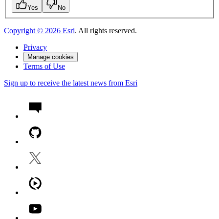
Yes
No
Copyright ©
2026
Esri
. All rights reserved.
Privacy
Manage cookies
Terms of Use
Sign up to receive the latest news from Esri