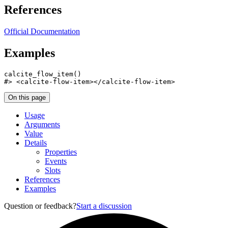
References
Official Documentation
Examples
calcite_flow_item
(
)
#>
 <calcite-flow-item></calcite-flow-item>
On this page
Usage
Arguments
Value
Details
Properties
Events
Slots
References
Examples
Question or feedback?
Start a discussion