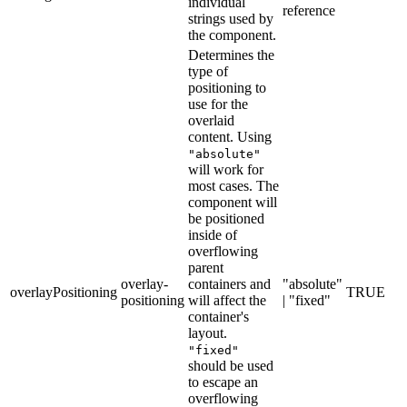
individual
reference
strings used by
the component.
Determines the
type of
positioning to
use for the
overlaid
content. Using
"absolute"
will work for
most cases. The
component will
be positioned
inside of
overflowing
parent
overlay-
containers and
"absolute"
overlayPositioning
TRUE
positioning
will affect the
| "fixed"
container's
layout.
"fixed"
should be used
to escape an
overflowing