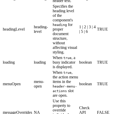
header text.
Specifies the
heading level
of the
component's
for
heading
heading-
1 | 2 | 3 | 4
headingLevel
proper
TRUE
level
| 5 | 6
document
structure,
without
affecting visual
styling.
When
, a
true
loading
loading
busy indicator
boolean
TRUE
is displayed.
When
,
true
the action menu
menu-
items in the
menuOpen
boolean
TRUE
open
header-menu-
slot
actions
are open.
Use this
property to
Check
override
messageOverrides
NA
API
FALSE