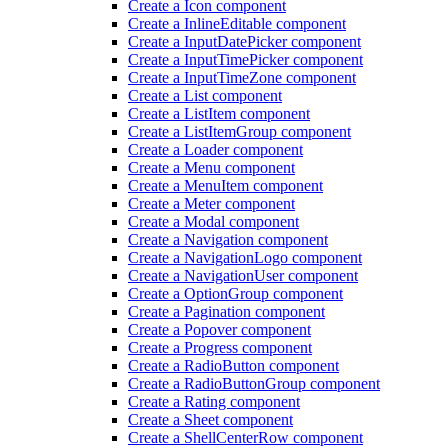
Create a Icon component
Create a Inline
Editable component
Create a Input
Date
Picker component
Create a Input
Time
Picker component
Create a Input
Time
Zone component
Create a List component
Create a List
Item component
Create a List
Item
Group component
Create a Loader component
Create a Menu component
Create a Menu
Item component
Create a Meter component
Create a Modal component
Create a Navigation component
Create a Navigation
Logo component
Create a Navigation
User component
Create a Option
Group component
Create a Pagination component
Create a Popover component
Create a Progress component
Create a Radio
Button component
Create a Radio
Button
Group component
Create a Rating component
Create a Sheet component
Create a Shell
Center
Row component