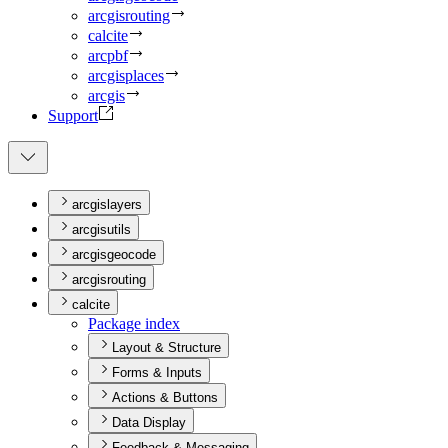
arcgisrouting
calcite
arcpbf
arcgisplaces
arcgis
Support
arcgislayers
arcgisutils
arcgisgeocode
arcgisrouting
calcite
Package index
Layout & Structure
Forms & Inputs
Actions & Buttons
Data Display
Feedback & Messaging