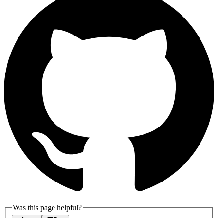
Was this page helpful?