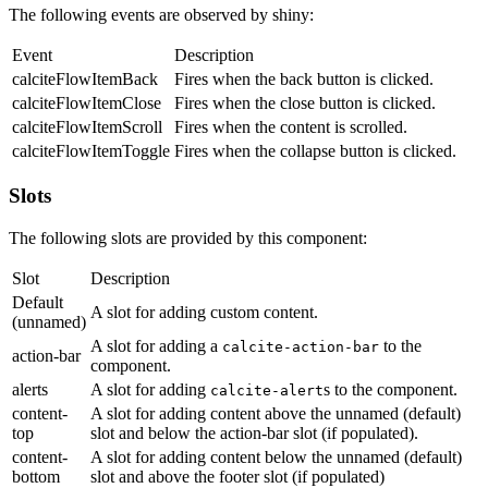
The following events are observed by shiny:
Event
Description
calciteFlowItemBack
Fires when the back button is clicked.
calciteFlowItemClose
Fires when the close button is clicked.
calciteFlowItemScroll
Fires when the content is scrolled.
calciteFlowItemToggle
Fires when the collapse button is clicked.
Slots
The following slots are provided by this component:
Slot
Description
Default
A slot for adding custom content.
(unnamed)
A slot for adding a
to the
calcite-action-bar
action-bar
component.
alerts
A slot for adding
s to the component.
calcite-alert
content-
A slot for adding content above the unnamed (default)
top
slot and below the action-bar slot (if populated).
content-
A slot for adding content below the unnamed (default)
bottom
slot and above the footer slot (if populated)