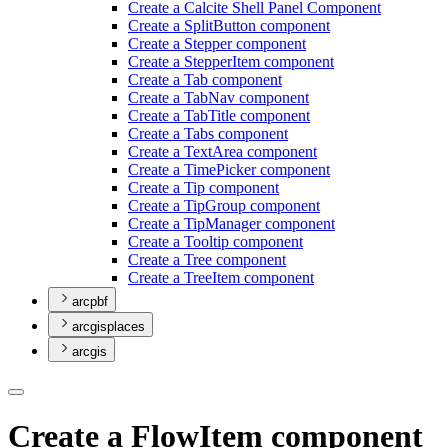
Create a Calcite Shell Panel Component
Create a Split
Button component
Create a Stepper component
Create a Stepper
Item component
Create a Tab component
Create a Tab
Nav component
Create a Tab
Title component
Create a Tabs component
Create a Text
Area component
Create a Time
Picker component
Create a Tip component
Create a Tip
Group component
Create a Tip
Manager component
Create a Tooltip component
Create a Tree component
Create a Tree
Item component
arcpbf
arcgisplaces
arcgis
Create a FlowItem component