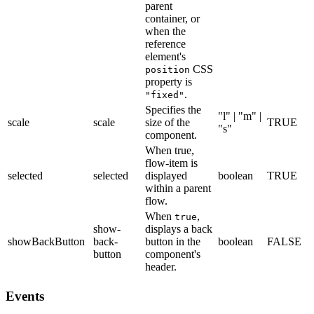
parent
container, or
when the
reference
element's
CSS
position
property is
.
"fixed"
Specifies the
"l" | "m" |
scale
scale
size of the
TRUE
"s"
component.
When true,
flow-item is
selected
selected
displayed
boolean
TRUE
within a parent
flow.
When
,
true
show-
displays a back
showBackButton
back-
button in the
boolean
FALSE
button
component's
header.
Events