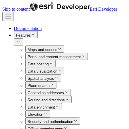
Skip to content
Esri Developer
Documentation
Features
Maps and scenes
Portal and content management
Data hosting
Data visualization
Spatial analysis
Place search
Geocoding addresses
Routing and directions
Data enrichment
Elevation
Security and authentication
Offline mapping apps