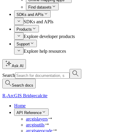
Find datasets
SDKs and APIs
SDKs and APIs
Products
Explore developer products
Support
Explore help resources
Ask AI
Search
Search docs
R-ArcGIS Bridge
calcite
Home
API Reference
arcgislayers
arcgisutils
arcgisgeocode