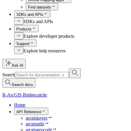
Find datasets
SDKs and APIs
SDKs and APIs
Products
Explore developer products
Support
Explore help resources
Ask AI
Search
Search docs
R-ArcGIS Bridge
calcite
Home
API Reference
arcgislayers
arcgisutils
arcgisgeocode