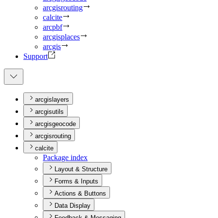
arcgisrouting
calcite
arcpbf
arcgisplaces
arcgis
Support
arcgislayers
arcgisutils
arcgisgeocode
arcgisrouting
calcite
Package index
Layout & Structure
Forms & Inputs
Actions & Buttons
Data Display
Feedback & Messaging