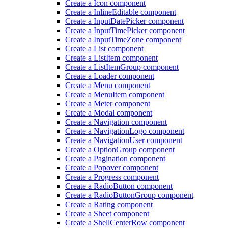
Create a Icon component
Create a Inline
Editable component
Create a Input
Date
Picker component
Create a Input
Time
Picker component
Create a Input
Time
Zone component
Create a List component
Create a List
Item component
Create a List
Item
Group component
Create a Loader component
Create a Menu component
Create a Menu
Item component
Create a Meter component
Create a Modal component
Create a Navigation component
Create a Navigation
Logo component
Create a Navigation
User component
Create a Option
Group component
Create a Pagination component
Create a Popover component
Create a Progress component
Create a Radio
Button component
Create a Radio
Button
Group component
Create a Rating component
Create a Sheet component
Create a Shell
Center
Row component