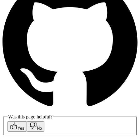
Was this page helpful?
Yes
No