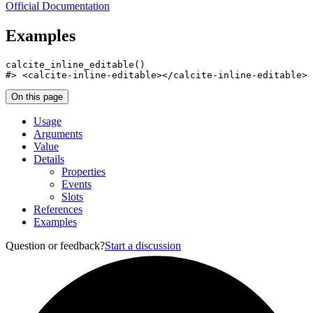
Official Documentation
Examples
calcite_inline_editable
(
)
#>
 <calcite-inline-editable></calcite-inline-editable>
On this page
Usage
Arguments
Value
Details
Properties
Events
Slots
References
Examples
Question or feedback?
Start a discussion