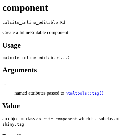
component
calcite_inline_editable.Rd
Create a InlineEditable component
Usage
calcite_inline_editable
(
...
)
Arguments
...
named attributes passed to
htmltools::tag()
Value
an object of class
which is a subclass of
calcite_component
shiny.tag