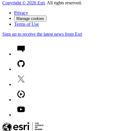
Copyright ©
2026
Esri
. All rights reserved.
Privacy
Manage cookies
Terms of Use
Sign up to receive the latest news from Esri