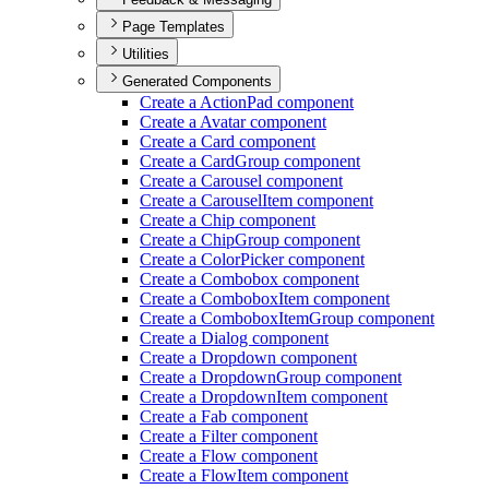
Page Templates
Utilities
Generated Components
Create a Action
Pad component
Create a Avatar component
Create a Card component
Create a Card
Group component
Create a Carousel component
Create a Carousel
Item component
Create a Chip component
Create a Chip
Group component
Create a Color
Picker component
Create a Combobox component
Create a Combobox
Item component
Create a Combobox
Item
Group component
Create a Dialog component
Create a Dropdown component
Create a Dropdown
Group component
Create a Dropdown
Item component
Create a Fab component
Create a Filter component
Create a Flow component
Create a Flow
Item component