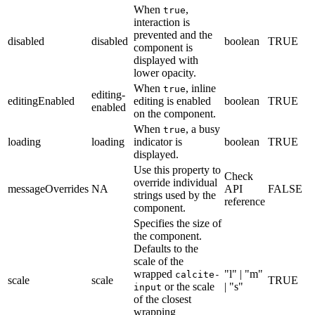
When
,
true
interaction is
prevented and the
disabled
disabled
boolean
TRUE
component is
displayed with
lower opacity.
When
, inline
true
editing-
editingEnabled
editing is enabled
boolean
TRUE
enabled
on the component.
When
, a busy
true
loading
loading
indicator is
boolean
TRUE
displayed.
Use this property to
Check
override individual
messageOverrides
NA
API
FALSE
strings used by the
reference
component.
Specifies the size of
the component.
Defaults to the
scale of the
wrapped
"l" | "m"
calcite-
scale
scale
TRUE
or the scale
| "s"
input
of the closest
wrapping