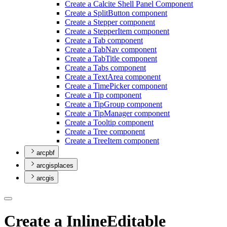
Create a Calcite Shell Panel Component
Create a Split
Button component
Create a Stepper component
Create a Stepper
Item component
Create a Tab component
Create a Tab
Nav component
Create a Tab
Title component
Create a Tabs component
Create a Text
Area component
Create a Time
Picker component
Create a Tip component
Create a Tip
Group component
Create a Tip
Manager component
Create a Tooltip component
Create a Tree component
Create a Tree
Item component
arcpbf
arcgisplaces
arcgis
Create a InlineEditable