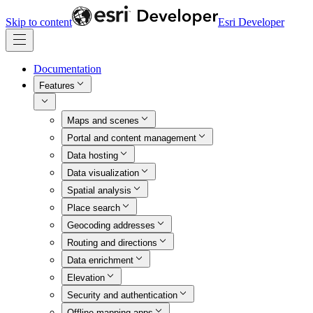
Skip to content
Esri Developer
Documentation
Features
Maps and scenes
Portal and content management
Data hosting
Data visualization
Spatial analysis
Place search
Geocoding addresses
Routing and directions
Data enrichment
Elevation
Security and authentication
Offline mapping apps