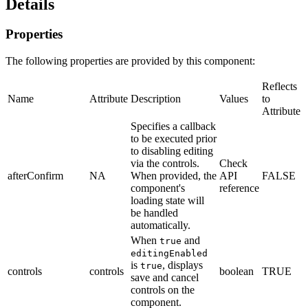
Details
Properties
The following properties are provided by this component:
Reflects
Name
Attribute
Description
Values
to
Attribute
Specifies a callback
to be executed prior
to disabling editing
via the controls.
Check
afterConfirm
NA
When provided, the
API
FALSE
component's
reference
loading state will
be handled
automatically.
When
and
true
editingEnabled
is
, displays
true
controls
controls
boolean
TRUE
save and cancel
controls on the
component.