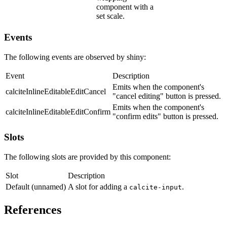
component with a
set scale.
Events
The following events are observed by shiny:
Event
Description
Emits when the component's
calciteInlineEditableEditCancel
"cancel editing" button is pressed.
Emits when the component's
calciteInlineEditableEditConfirm
"confirm edits" button is pressed.
Slots
The following slots are provided by this component:
Slot
Description
Default (unnamed)
A slot for adding a
.
calcite-input
References