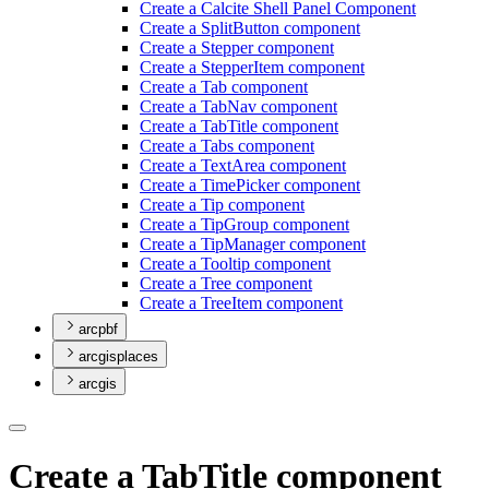
Create a Calcite Shell Panel Component
Create a Split
Button component
Create a Stepper component
Create a Stepper
Item component
Create a Tab component
Create a Tab
Nav component
Create a Tab
Title component
Create a Tabs component
Create a Text
Area component
Create a Time
Picker component
Create a Tip component
Create a Tip
Group component
Create a Tip
Manager component
Create a Tooltip component
Create a Tree component
Create a Tree
Item component
arcpbf
arcgisplaces
arcgis
Create a TabTitle component