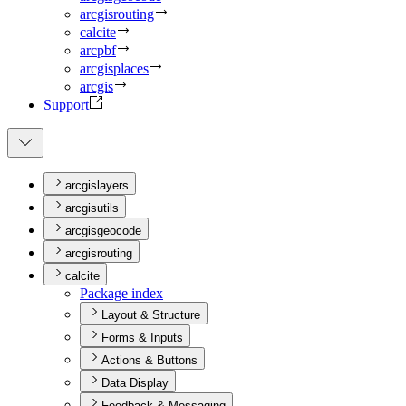
arcgisrouting
calcite
arcpbf
arcgisplaces
arcgis
Support
arcgislayers
arcgisutils
arcgisgeocode
arcgisrouting
calcite
Package index
Layout & Structure
Forms & Inputs
Actions & Buttons
Data Display
Feedback & Messaging