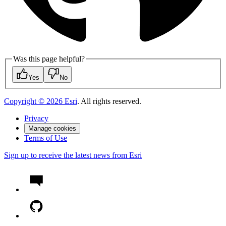
Was this page helpful?
Yes
No
Copyright ©
2026
Esri
. All rights reserved.
Privacy
Manage cookies
Terms of Use
Sign up to receive the latest news from Esri