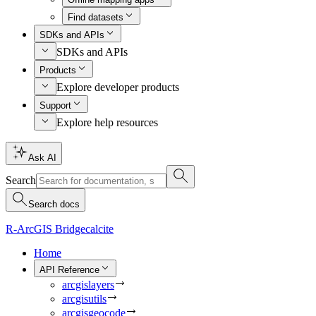
Find datasets
SDKs and APIs
SDKs and APIs
Products
Explore developer products
Support
Explore help resources
Ask AI
Search
Search docs
R-ArcGIS Bridge
calcite
Home
API Reference
arcgislayers
arcgisutils
arcgisgeocode