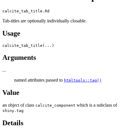
calcite_tab_title.Rd
Tab-titles are optionally individually closable.
Usage
calcite_tab_title
(
...
)
Arguments
...
named attributes passed to
htmltools::tag()
Value
an object of class
which is a subclass of
calcite_component
shiny.tag
Details