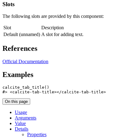
Slots
The following slots are provided by this component:
Slot
Description
Default (unnamed)
A slot for adding text.
References
Official Documentation
Examples
calcite_tab_title
(
)
#>
 <calcite-tab-title></calcite-tab-title>
On this page
Usage
Arguments
Value
Details
Properties