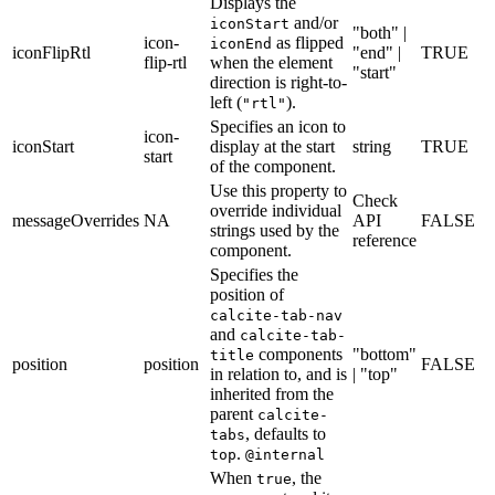
Displays the
and/or
iconStart
"both" |
icon-
as flipped
iconEnd
iconFlipRtl
"end" |
TRUE
flip-rtl
when the element
"start"
direction is right-to-
left (
).
"rtl"
Specifies an icon to
icon-
iconStart
display at the start
string
TRUE
start
of the component.
Use this property to
Check
override individual
messageOverrides
NA
API
FALSE
strings used by the
reference
component.
Specifies the
position of
calcite-tab-nav
and
calcite-tab-
components
"bottom"
title
position
position
FALSE
in relation to, and is
| "top"
inherited from the
parent
calcite-
, defaults to
tabs
.
top
@internal
When
, the
true