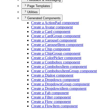
Page Templates
Utilities
Generated Components
Create a Action
Pad component
Create a Avatar component
Create a Card component
Create a Card
Group component
Create a Carousel component
Create a Carousel
Item component
Create a Chip component
Create a Chip
Group component
Create a Color
Picker component
Create a Combobox component
Create a Combobox
Item component
Create a Combobox
Item
Group component
Create a Dialog component
Create a Dropdown component
Create a Dropdown
Group component
Create a Dropdown
Item component
Create a Fab component
Create a Filter component
Create a Flow component
Create a Flow
Item component