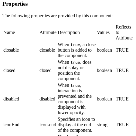
Properties
The following properties are provided by this component:
Reflects
Name
Attribute
Description
Values
to
Attribute
When
, a close
true
closable
closable
button is added to
boolean
TRUE
the component.
When
, does
true
not display or
closed
closed
boolean
TRUE
position the
component.
When
,
true
interaction is
prevented and the
disabled
disabled
boolean
TRUE
component is
displayed with
lower opacity.
Specifies an icon to
iconEnd
icon-end
display at the end
string
TRUE
of the component.