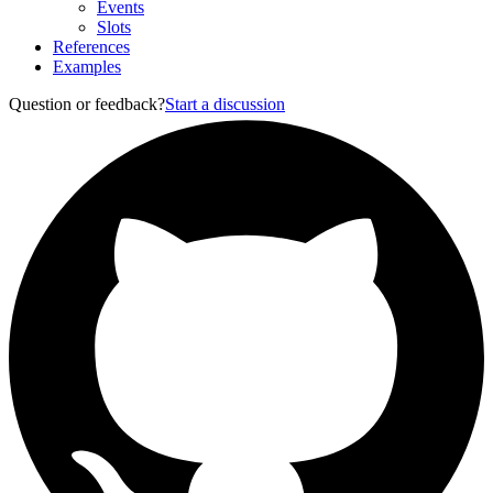
Events
Slots
References
Examples
Question or feedback?
Start a discussion