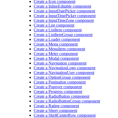
Create a Icon component
Create a Inline
Editable component
Create a Input
Date
Picker component
Create a Input
Time
Picker component
Create a Input
Time
Zone component
Create a List component
Create a List
Item component
Create a List
Item
Group component
Create a Loader component
Create a Menu component
Create a Menu
Item component
Create a Meter component
Create a Modal component
Create a Navigation component
Create a Navigation
Logo component
Create a Navigation
User component
Create a Option
Group component
Create a Pagination component
Create a Popover component
Create a Progress component
Create a Radio
Button component
Create a Radio
Button
Group component
Create a Rating component
Create a Sheet component
Create a Shell
Center
Row component