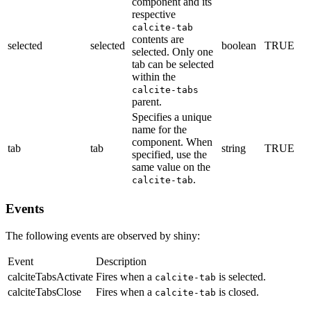
component and its
respective
calcite-tab
contents are
selected
selected
boolean
TRUE
selected. Only one
tab can be selected
within the
calcite-tabs
parent.
Specifies a unique
name for the
component. When
tab
tab
string
TRUE
specified, use the
same value on the
.
calcite-tab
Events
The following events are observed by shiny:
Event
Description
calciteTabsActivate
Fires when a
is selected.
calcite-tab
calciteTabsClose
Fires when a
is closed.
calcite-tab