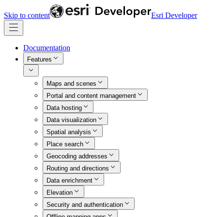
Skip to content
Esri Developer
Documentation
Features
Maps and scenes
Portal and content management
Data hosting
Data visualization
Spatial analysis
Place search
Geocoding addresses
Routing and directions
Data enrichment
Elevation
Security and authentication
Offline mapping apps