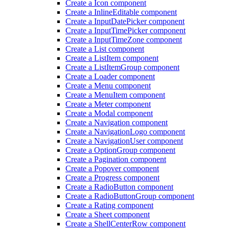
Create a Icon component
Create a Inline
Editable component
Create a Input
Date
Picker component
Create a Input
Time
Picker component
Create a Input
Time
Zone component
Create a List component
Create a List
Item component
Create a List
Item
Group component
Create a Loader component
Create a Menu component
Create a Menu
Item component
Create a Meter component
Create a Modal component
Create a Navigation component
Create a Navigation
Logo component
Create a Navigation
User component
Create a Option
Group component
Create a Pagination component
Create a Popover component
Create a Progress component
Create a Radio
Button component
Create a Radio
Button
Group component
Create a Rating component
Create a Sheet component
Create a Shell
Center
Row component