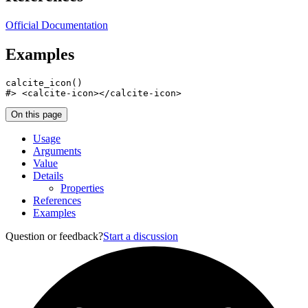
Official Documentation
Examples
calcite_icon
(
)
#>
 <calcite-icon></calcite-icon>
On this page
Usage
Arguments
Value
Details
Properties
References
Examples
Question or feedback?
Start a discussion