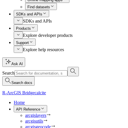
Find datasets
SDKs and APIs
SDKs and APIs
Products
Explore developer products
Support
Explore help resources
Ask AI
Search
Search docs
R-ArcGIS Bridge
calcite
Home
API Reference
arcgislayers
arcgisutils
arcgisgeocode