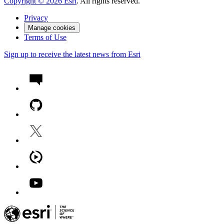
Copyright ©
2026
Esri
. All rights reserved.
Privacy
Manage cookies
Terms of Use
Sign up to receive the latest news from Esri