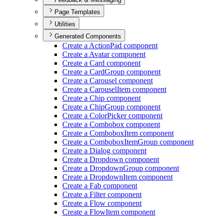
Page Templates
Utilities
Generated Components
Create a Action
Pad component
Create a Avatar component
Create a Card component
Create a Card
Group component
Create a Carousel component
Create a Carousel
Item component
Create a Chip component
Create a Chip
Group component
Create a Color
Picker component
Create a Combobox component
Create a Combobox
Item component
Create a Combobox
Item
Group component
Create a Dialog component
Create a Dropdown component
Create a Dropdown
Group component
Create a Dropdown
Item component
Create a Fab component
Create a Filter component
Create a Flow component
Create a Flow
Item component