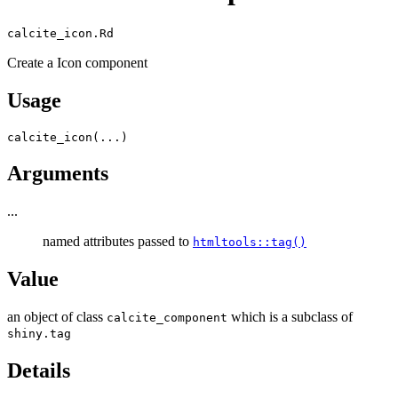
calcite_icon.Rd
Create a Icon component
Usage
calcite_icon
(
...
)
Arguments
...
named attributes passed to
htmltools::tag()
Value
an object of class
which is a subclass of
calcite_component
shiny.tag
Details