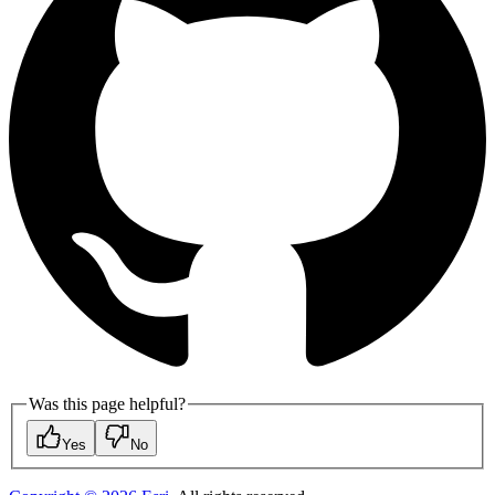
Was this page helpful?
Yes
No