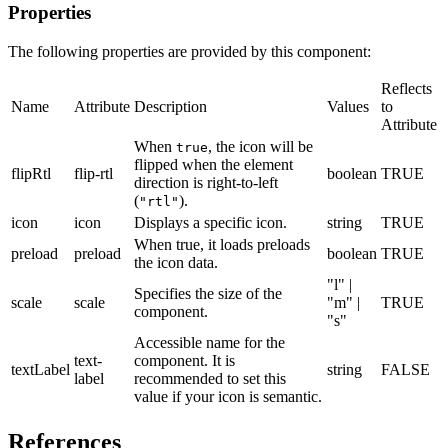
Properties
The following properties are provided by this component:
Reflects
Name
Attribute
Description
Values
to
Attribute
When
, the icon will be
true
flipped when the element
flipRtl
flip-rtl
boolean
TRUE
direction is right-to-left
(
).
"rtl"
icon
icon
Displays a specific icon.
string
TRUE
When true, it loads preloads
preload
preload
boolean
TRUE
the icon data.
"l" |
Specifies the size of the
scale
scale
"m" |
TRUE
component.
"s"
Accessible name for the
text-
component. It is
textLabel
string
FALSE
label
recommended to set this
value if your icon is semantic.
References