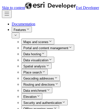
Skip to content
Esri Developer
Documentation
Features
Maps and scenes
Portal and content management
Data hosting
Data visualization
Spatial analysis
Place search
Geocoding addresses
Routing and directions
Data enrichment
Elevation
Security and authentication
Offline mapping apps