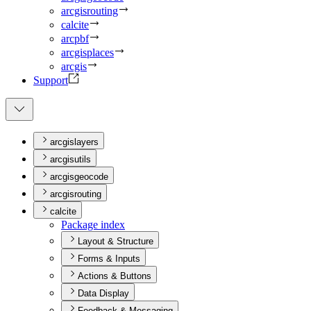
arcgisrouting
calcite
arcpbf
arcgisplaces
arcgis
Support
arcgislayers
arcgisutils
arcgisgeocode
arcgisrouting
calcite
Package index
Layout & Structure
Forms & Inputs
Actions & Buttons
Data Display
Feedback & Messaging