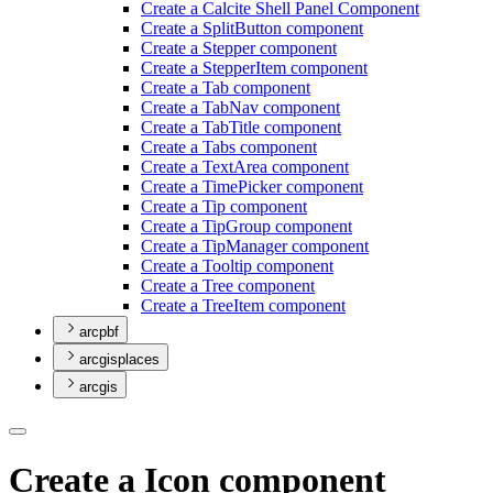
Create a Calcite Shell Panel Component
Create a Split
Button component
Create a Stepper component
Create a Stepper
Item component
Create a Tab component
Create a Tab
Nav component
Create a Tab
Title component
Create a Tabs component
Create a Text
Area component
Create a Time
Picker component
Create a Tip component
Create a Tip
Group component
Create a Tip
Manager component
Create a Tooltip component
Create a Tree component
Create a Tree
Item component
arcpbf
arcgisplaces
arcgis
Create a Icon component