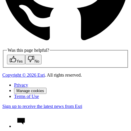
Was this page helpful?
Yes
No
Copyright ©
2026
Esri
. All rights reserved.
Privacy
Manage cookies
Terms of Use
Sign up to receive the latest news from Esri