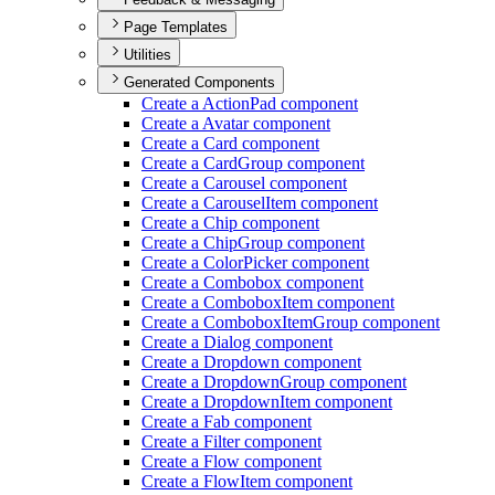
Page Templates
Utilities
Generated Components
Create a Action
Pad component
Create a Avatar component
Create a Card component
Create a Card
Group component
Create a Carousel component
Create a Carousel
Item component
Create a Chip component
Create a Chip
Group component
Create a Color
Picker component
Create a Combobox component
Create a Combobox
Item component
Create a Combobox
Item
Group component
Create a Dialog component
Create a Dropdown component
Create a Dropdown
Group component
Create a Dropdown
Item component
Create a Fab component
Create a Filter component
Create a Flow component
Create a Flow
Item component