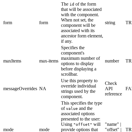
The
of the form
id
that will be associated
with the component.
When not set, the
form
form
string
TR
component will be
associated with its
ancestor form element,
if any.
Specifies the
component's
maximum number of
maxItems
max-items
number
TR
options to display
before displaying a
scrollbar.
Use this property to
Check
override individual
messageOverrides
NA
API
FA
strings used by the
reference
component.
This specifies the type
of
and the
value
associated options
presented to the user:
Using
will
"name" |
"offset"
mode
mode
provide options that
"offset" |
TR