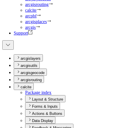
arcgisrouting
calcite
arcpbf
arcgisplaces
arcgis
Support
arcgislayers
arcgisutils
arcgisgeocode
arcgisrouting
calcite
Package index
Layout & Structure
Forms & Inputs
Actions & Buttons
Data Display
Feedback & Messaging