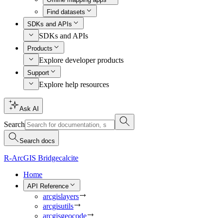
Find datasets
SDKs and APIs
SDKs and APIs
Products
Explore developer products
Support
Explore help resources
Ask AI
Search
Search docs
R-ArcGIS Bridge
calcite
Home
API Reference
arcgislayers
arcgisutils
arcgisgeocode