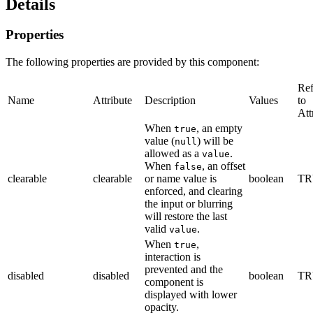
Details
Properties
The following properties are provided by this component:
Ref
Name
Attribute
Description
Values
to
Att
When
, an empty
true
value (
) will be
null
allowed as a
.
value
When
, an offset
false
clearable
clearable
or name value is
boolean
TR
enforced, and clearing
the input or blurring
will restore the last
valid
.
value
When
,
true
interaction is
prevented and the
disabled
disabled
boolean
TR
component is
displayed with lower
opacity.