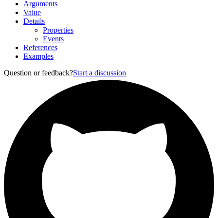
Arguments
Value
Details
Properties
Events
References
Examples
Question or feedback?
Start a discussion