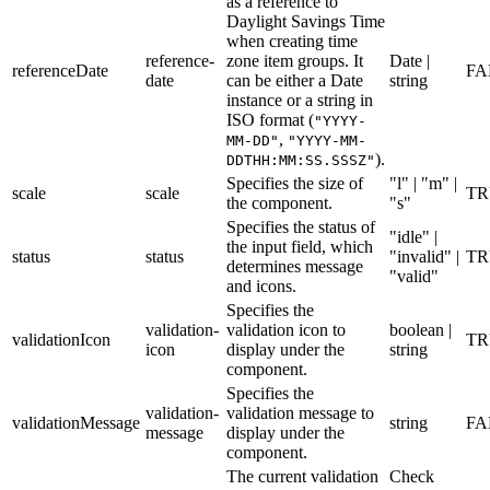
as a reference to
Daylight Savings Time
when creating time
reference-
zone item groups. It
Date |
referenceDate
FA
date
can be either a Date
string
instance or a string in
ISO format (
"YYYY-
,
MM-DD"
"YYYY-MM-
).
DDTHH:MM:SS.SSSZ"
Specifies the size of
"l" | "m" |
scale
scale
TR
the component.
"s"
Specifies the status of
"idle" |
the input field, which
status
status
"invalid" |
TR
determines message
"valid"
and icons.
Specifies the
validation-
validation icon to
boolean |
validationIcon
TR
icon
display under the
string
component.
Specifies the
validation-
validation message to
validationMessage
string
FA
message
display under the
component.
The current validation
Check