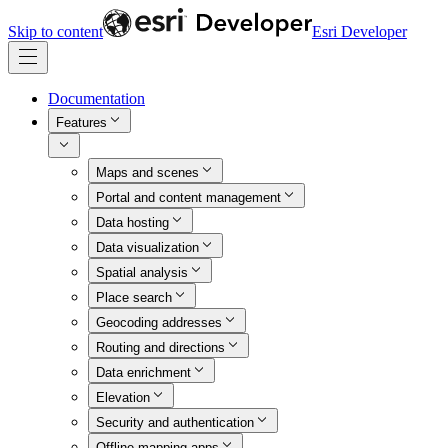
Skip to content
Esri Developer
Documentation
Features
Maps and scenes
Portal and content management
Data hosting
Data visualization
Spatial analysis
Place search
Geocoding addresses
Routing and directions
Data enrichment
Elevation
Security and authentication
Offline mapping apps