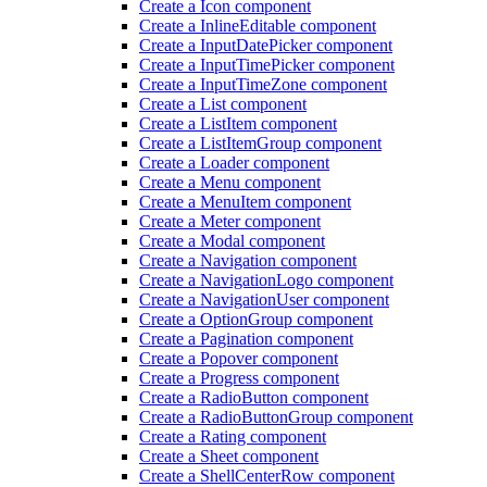
Create a Icon component
Create a Inline
Editable component
Create a Input
Date
Picker component
Create a Input
Time
Picker component
Create a Input
Time
Zone component
Create a List component
Create a List
Item component
Create a List
Item
Group component
Create a Loader component
Create a Menu component
Create a Menu
Item component
Create a Meter component
Create a Modal component
Create a Navigation component
Create a Navigation
Logo component
Create a Navigation
User component
Create a Option
Group component
Create a Pagination component
Create a Popover component
Create a Progress component
Create a Radio
Button component
Create a Radio
Button
Group component
Create a Rating component
Create a Sheet component
Create a Shell
Center
Row component