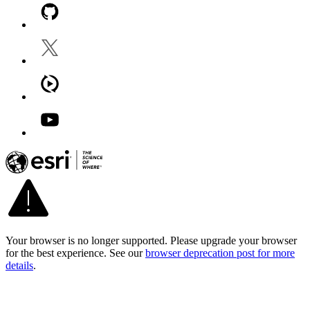
Your browser is no longer supported. Please upgrade your browser
for the best experience. See our
browser deprecation post for more
details
.