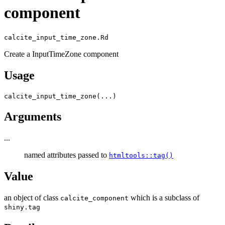
component
calcite_input_time_zone.Rd
Create a InputTimeZone component
Usage
calcite_input_time_zone
(
...
)
Arguments
...
named attributes passed to
htmltools::tag()
Value
an object of class
which is a subclass of
calcite_component
shiny.tag