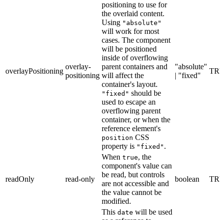
positioning to use for
the overlaid content.
Using
"absolute"
will work for most
cases. The component
will be positioned
inside of overflowing
overlay-
parent containers and
"absolute"
overlayPositioning
TR
positioning
will affect the
| "fixed"
container's layout.
should be
"fixed"
used to escape an
overflowing parent
container, or when the
reference element's
CSS
position
property is
.
"fixed"
When
, the
true
component's value can
be read, but controls
readOnly
read-only
boolean
TR
are not accessible and
the value cannot be
modified.
This
will be used
date