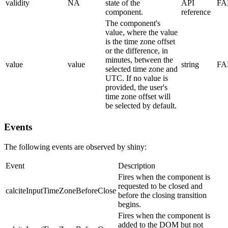
validity
NA
state of the
API
FA
component.
reference
The component's
value, where the value
is the time zone offset
or the difference, in
minutes, between the
value
value
string
FA
selected time zone and
UTC. If no value is
provided, the user's
time zone offset will
be selected by default.
Events
The following events are observed by shiny:
Event
Description
Fires when the component is
requested to be closed and
calciteInputTimeZoneBeforeClose
before the closing transition
begins.
Fires when the component is
added to the DOM but not