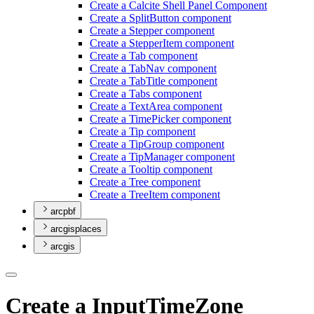
Create a Calcite Shell Panel Component
Create a Split
Button component
Create a Stepper component
Create a Stepper
Item component
Create a Tab component
Create a Tab
Nav component
Create a Tab
Title component
Create a Tabs component
Create a Text
Area component
Create a Time
Picker component
Create a Tip component
Create a Tip
Group component
Create a Tip
Manager component
Create a Tooltip component
Create a Tree component
Create a Tree
Item component
arcpbf
arcgisplaces
arcgis
Create a InputTimeZone