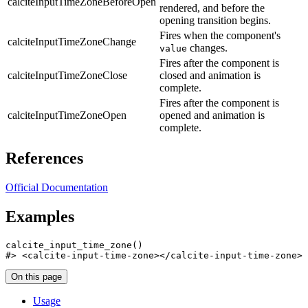
calciteInputTimeZoneBeforeOpen
rendered, and before the
opening transition begins.
Fires when the component's
calciteInputTimeZoneChange
changes.
value
Fires after the component is
calciteInputTimeZoneClose
closed and animation is
complete.
Fires after the component is
calciteInputTimeZoneOpen
opened and animation is
complete.
References
Official Documentation
Examples
calcite_input_time_zone
(
)
#>
 <calcite-input-time-zone></calcite-input-time-zone>
On this page
Usage