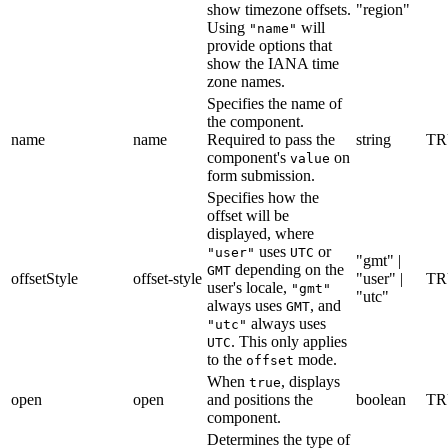
show timezone offsets.
"region"
Using
will
"name"
provide options that
show the IANA time
zone names.
Specifies the name of
the component.
name
name
Required to pass the
string
TR
component's
on
value
form submission.
Specifies how the
offset will be
displayed, where
uses
or
"user"
UTC
"gmt" |
depending on the
GMT
offsetStyle
offset-style
"user" |
TR
user's locale,
"gmt"
"utc"
always uses
, and
GMT
always uses
"utc"
. This only applies
UTC
to the
mode.
offset
When
, displays
true
open
open
and positions the
boolean
TR
component.
Determines the type of