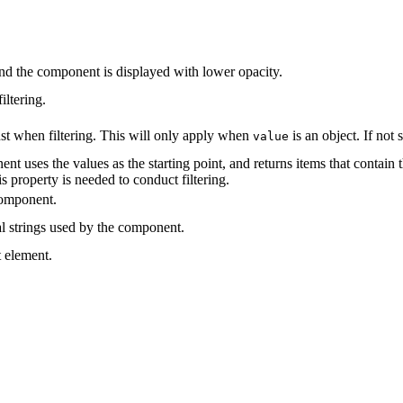
 and the component is displayed with lower opacity.
iltering.
nst when filtering. This will only apply when
is an object. If not 
value
nt uses the values as the starting point, and returns items that contain t
s property is needed to conduct filtering.
component.
al strings used by the component.
t element.