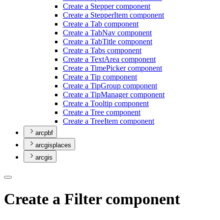
Create a Stepper component
Create a Stepper
Item component
Create a Tab component
Create a Tab
Nav component
Create a Tab
Title component
Create a Tabs component
Create a Text
Area component
Create a Time
Picker component
Create a Tip component
Create a Tip
Group component
Create a Tip
Manager component
Create a Tooltip component
Create a Tree component
Create a Tree
Item component
arcpbf
arcgisplaces
arcgis
Create a Filter component