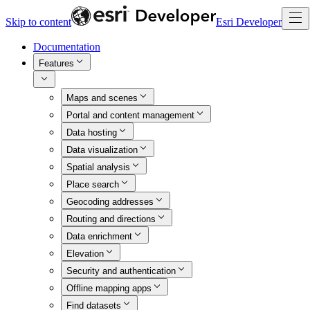
Skip to content
Esri Developer
Documentation
Features
Maps and scenes
Portal and content management
Data hosting
Data visualization
Spatial analysis
Place search
Geocoding addresses
Routing and directions
Data enrichment
Elevation
Security and authentication
Offline mapping apps
Find datasets