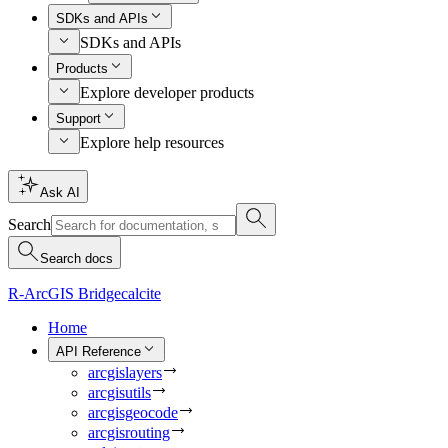
SDKs and APIs
SDKs and APIs
Products
Explore developer products
Support
Explore help resources
Ask AI
Search
Search docs
R-ArcGIS Bridge
calcite
Home
API Reference
arcgislayers
arcgisutils
arcgisgeocode
arcgisrouting