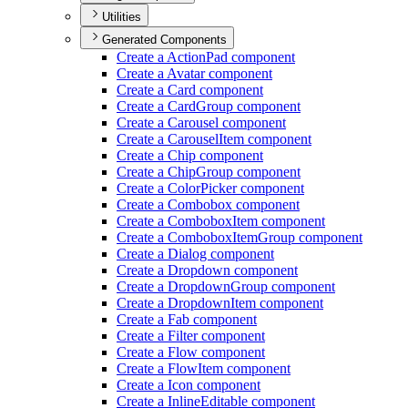
Utilities
Generated Components
Create a Action
Pad component
Create a Avatar component
Create a Card component
Create a Card
Group component
Create a Carousel component
Create a Carousel
Item component
Create a Chip component
Create a Chip
Group component
Create a Color
Picker component
Create a Combobox component
Create a Combobox
Item component
Create a Combobox
Item
Group component
Create a Dialog component
Create a Dropdown component
Create a Dropdown
Group component
Create a Dropdown
Item component
Create a Fab component
Create a Filter component
Create a Flow component
Create a Flow
Item component
Create a Icon component
Create a Inline
Editable component