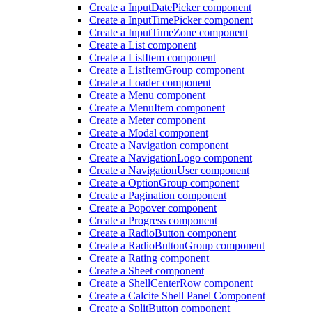
Create a Input
Date
Picker component
Create a Input
Time
Picker component
Create a Input
Time
Zone component
Create a List component
Create a List
Item component
Create a List
Item
Group component
Create a Loader component
Create a Menu component
Create a Menu
Item component
Create a Meter component
Create a Modal component
Create a Navigation component
Create a Navigation
Logo component
Create a Navigation
User component
Create a Option
Group component
Create a Pagination component
Create a Popover component
Create a Progress component
Create a Radio
Button component
Create a Radio
Button
Group component
Create a Rating component
Create a Sheet component
Create a Shell
Center
Row component
Create a Calcite Shell Panel Component
Create a Split
Button component