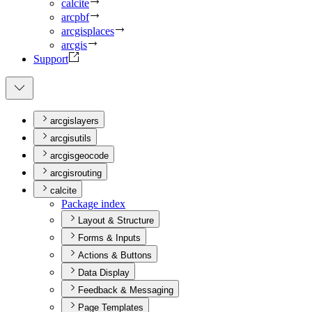
calcite
arcpbf
arcgisplaces
arcgis
Support
arcgislayers
arcgisutils
arcgisgeocode
arcgisrouting
calcite
Package index
Layout & Structure
Forms & Inputs
Actions & Buttons
Data Display
Feedback & Messaging
Page Templates