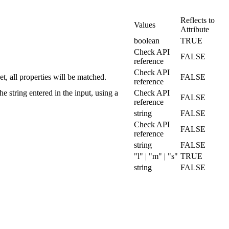
Reflects to
Values
Attribute
boolean
TRUE
Check API
FALSE
reference
Check API
set, all properties will be matched.
FALSE
reference
he string entered in the input, using a
Check API
FALSE
reference
string
FALSE
Check API
FALSE
reference
string
FALSE
"l" | "m" | "s"
TRUE
string
FALSE