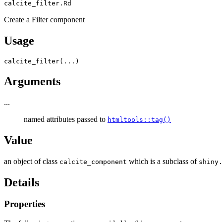
calcite_filter.Rd
Create a Filter component
Usage
calcite_filter
(
...
)
Arguments
...
named attributes passed to
htmltools::tag()
Value
an object of class
which is a subclass of
calcite_component
shiny
Details
Properties