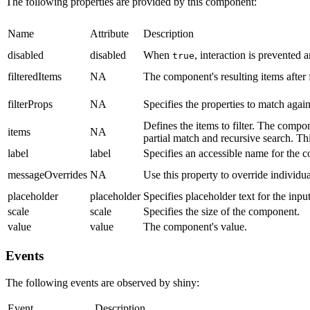
The following properties are provided by this component:
Name
Attribute
Description
disabled
disabled
When
, interaction is prevented
true
filteredItems
NA
The component's resulting items after f
filterProps
NA
Specifies the properties to match agai
Defines the items to filter. The compone
items
NA
partial match and recursive search. Thi
label
label
Specifies an accessible name for the 
messageOverrides
NA
Use this property to override individu
placeholder
placeholder
Specifies placeholder text for the inpu
scale
scale
Specifies the size of the component.
value
value
The component's value.
Events
The following events are observed by shiny:
Event
Description