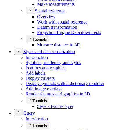
Make measurements
Spatial reference
Overview
Work with spatial reference
Datum transformation
Projection Engine Data downloads
Tutorials
Measure distance in 3
D
Styles and data visualization
Introduction
Symbols, renderers, and styles
Features and graphics
Add labels
Display clusters
Display symbols with a dictionary renderer
Add image overlays
Render features and graphics in 3
D
Tutorials
Style a feature layer
Query
Introduction
Tutorials