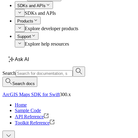
SDKs and APIs
SDKs and APIs
Products
Explore developer products
Support
Explore help resources
Ask AI
Search
Search docs
ArcGIS Maps SDK for Swift
300.x
Home
Sample Code
API Reference
Toolkit Reference