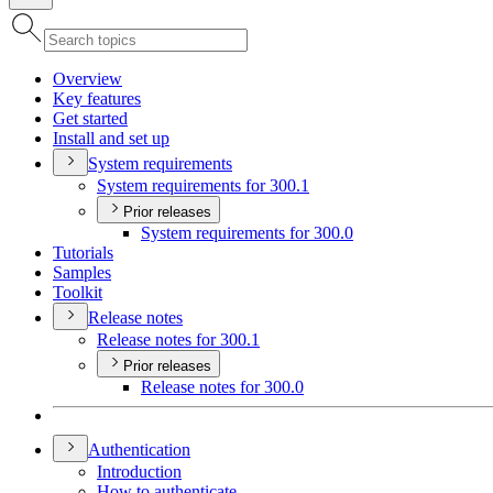
Overview
Key features
Get started
Install and set up
System requirements
System requirements for 300.1
Prior releases
System requirements for 300.0
Tutorials
Samples
Toolkit
Release notes
Release notes for 300.1
Prior releases
Release notes for 300.0
Authentication
Introduction
How to authenticate