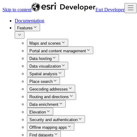
Skip to content
Esri Developer
Documentation
Features
Maps and scenes
Portal and content management
Data hosting
Data visualization
Spatial analysis
Place search
Geocoding addresses
Routing and directions
Data enrichment
Elevation
Security and authentication
Offline mapping apps
Find datasets