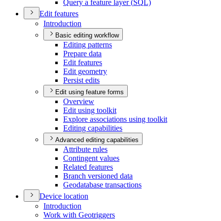
Query a feature layer (
SQ
L)
Edit features
Introduction
Basic editing workflow
Editing patterns
Prepare data
Edit features
Edit geometry
Persist edits
Edit using feature forms
Overview
Edit using toolkit
Explore associations using toolkit
Editing capabilities
Advanced editing capabilities
Attribute rules
Contingent values
Related features
Branch versioned data
Geodatabase transactions
Device location
Introduction
Work with Geotriggers