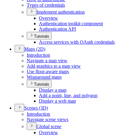
Types of credentials
Implement authentication
Overview
Authentication toolkit component
Authentication API
Tutorials
Access services with O
Auth credentials
Maps (2
D)
Introduction
Navigate a map view
Add graphics to a map view
Use floor-aware maps
Wraparound maps
Tutorials
Display a map
Add a point, line, and polygon
Display a web map
Scenes (3
D)
Introduction
Navigate scene views
Global scene
Overview