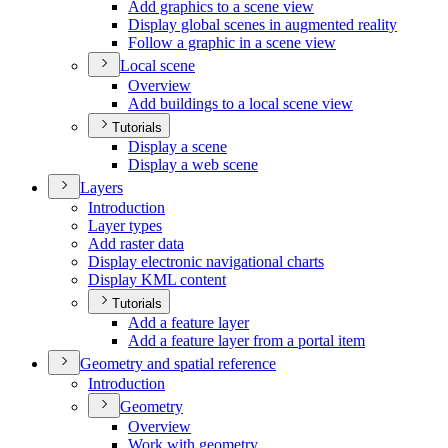
Add graphics to a scene view
Display global scenes in augmented reality
Follow a graphic in a scene view
Local scene
Overview
Add buildings to a local scene view
Tutorials
Display a scene
Display a web scene
Layers
Introduction
Layer types
Add raster data
Display electronic navigational charts
Display KM
L content
Tutorials
Add a feature layer
Add a feature layer from a portal item
Geometry and spatial reference
Introduction
Geometry
Overview
Work with geometry