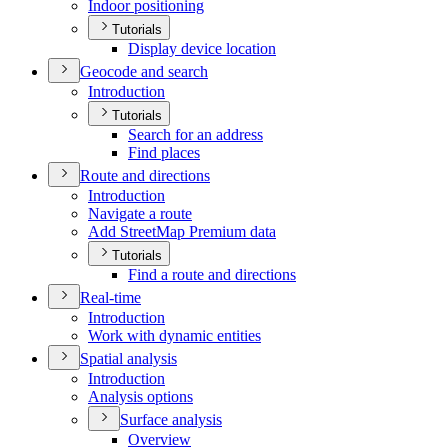
Indoor positioning
Tutorials
Display device location
Geocode and search
Introduction
Tutorials
Search for an address
Find places
Route and directions
Introduction
Navigate a route
Add Street
Map Premium data
Tutorials
Find a route and directions
Real-time
Introduction
Work with dynamic entities
Spatial analysis
Introduction
Analysis options
Surface analysis
Overview