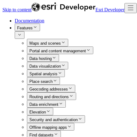
Skip to content
Esri Developer
Documentation
Features
Maps and scenes
Portal and content management
Data hosting
Data visualization
Spatial analysis
Place search
Geocoding addresses
Routing and directions
Data enrichment
Elevation
Security and authentication
Offline mapping apps
Find datasets