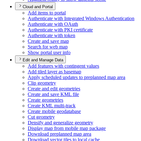
Cloud and Portal
Add items to portal
Authenticate with Integrated Windows Authentication
Authenticate with O
Auth
Authenticate with PK
I certificate
Authenticate with token
Create and save map
Search for web map
Show portal user info
Edit and Manage Data
Add features with contingent values
Add tiled layer as basemap
Apply scheduled updates to preplanned map area
Clip geometry
Create and edit geometries
Create and save KM
L file
Create geometries
Create KM
L multi-track
Create mobile geodatabase
Cut geometry
Densify and generalize geometry
Display map from mobile map package
Download preplanned map area
Download vector tiles to local cache