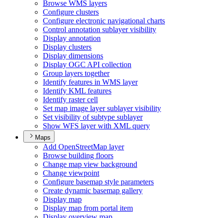
Browse WM
S layers
Configure clusters
Configure electronic navigational charts
Control annotation sublayer visibility
Display annotation
Display clusters
Display dimensions
Display OG
C AP
I collection
Group layers together
Identify features in WM
S layer
Identify KM
L features
Identify raster cell
Set map image layer sublayer visibility
Set visibility of subtype sublayer
Show WF
S layer with XM
L query
Maps
Add Open
Street
Map layer
Browse building floors
Change map view background
Change viewpoint
Configure basemap style parameters
Create dynamic basemap gallery
Display map
Display map from portal item
Display overview map