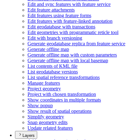
Edit and sync features with feature service
Edit feature attachments
Edit features using feature forms
Edit features with feature-linked annotation
Edit geodatabase with transactions
Edit geometries with programmatic reticle tool
Edit with branch versioning
Generate geodatabase replica from feature service
Generate offline map
Generate offline map with custom parameters
Generate offline map with local basemap
List contents of KM
L file
List geodatabase versions
List spatial reference transformations
Manage features
Project geometry
Project with chosen transformation
Show coordinates in multiple formats
Show popup
Show result of spatial operations
Simplify geometry
Snap geometry edits
Update related features
Layers