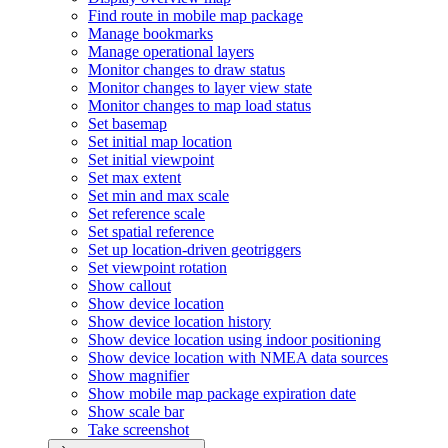
Find route in mobile map package
Manage bookmarks
Manage operational layers
Monitor changes to draw status
Monitor changes to layer view state
Monitor changes to map load status
Set basemap
Set initial map location
Set initial viewpoint
Set max extent
Set min and max scale
Set reference scale
Set spatial reference
Set up location-driven geotriggers
Set viewpoint rotation
Show callout
Show device location
Show device location history
Show device location using indoor positioning
Show device location with NME
A data sources
Show magnifier
Show mobile map package expiration date
Show scale bar
Take screenshot