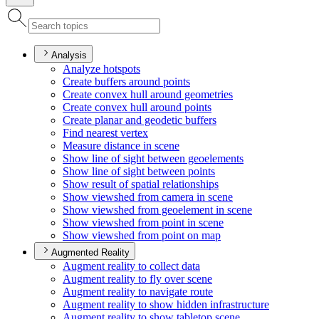
Analysis
Analyze hotspots
Create buffers around points
Create convex hull around geometries
Create convex hull around points
Create planar and geodetic buffers
Find nearest vertex
Measure distance in scene
Show line of sight between geoelements
Show line of sight between points
Show result of spatial relationships
Show viewshed from camera in scene
Show viewshed from geoelement in scene
Show viewshed from point in scene
Show viewshed from point on map
Augmented Reality
Augment reality to collect data
Augment reality to fly over scene
Augment reality to navigate route
Augment reality to show hidden infrastructure
Augment reality to show tabletop scene