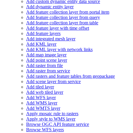
Add custom dynamic entity data source
Add dynamic entity layer
Add feature collection layer from portal item
Add feature collection layer from query
Add feature collection layer from table
Add feature layer with time offset
Add feature layers
Add integrated mesh layer
Add KM
L layer
Add KM
L layer with network links
Add map image layer
Add point scene layer
Add raster from file
Add raster from service
Add rasters and feature tables from geopackage
Add scene layer from service
Add tiled layer
Add web tiled layer
Add WF
S layer
Add WM
S layer
Add WMT
S layer
Apply mosaic rule to rasters
Apply style to WM
S layer
Browse OG
C AP
I feature service
Browse WF
S layers